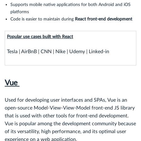
Supports mobile native applications for both Android and iOS
platforms
Code is easier to maintain during
React front-end
development
Popular use cases built with React
Tesla | AirBnB | CNN | Nike | Udemy | Linked-in
Vue
Used for developing user interfaces and SPAs, Vue is an
open-source Model-View-View-Model front-end JS library
that is used with other tools for front-end development.
Vue is popular among the development community because
of its versatility, high performance, and its optimal user
experience on a web application.