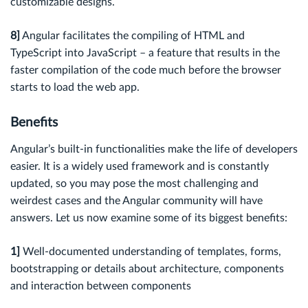
customizable designs.
8]
Angular facilitates the compiling of HTML and
TypeScript into JavaScript – a feature that results in the
faster compilation of the code much before the browser
starts to load the web app.
Benef
its
Angular’s built-in functionalities make the life of developers
easier. It is a widely used framework and is constantly
updated, so you may pose the most challenging and
weirdest cases and the Angular community will have
answers. Let us now examine some of its biggest benefits:
1]
Well-documented understanding of templates, forms,
bootstrapping or details about architecture, components
and interaction between components