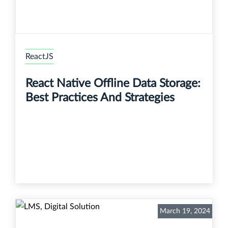
ReactJS
React Native Offline Data Storage:
Best Practices And Strategies
March 19, 2024