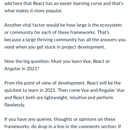
add here that React has an easier learning curve and that’s
what makes it more popular.
Another vital factor would be how large is the ecosystem
or community for each of these frameworks. That’s
because a large thriving community has all the answers you
need when you get stuck in project development.
Now the big question: Must you learn Vue, React or
Angular in 2021?
From the point of view of development, React will be the
quickest to learn in 2021. Then come Vue and Angular. Vue
and React both are lightweight, intuitive and perform
flawlessly.
If you have any queries, thoughts or opinions on these
frameworks, do drop in a line in the comments section. If