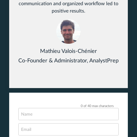
communication and organized workflow led to
positive results.
Mathieu Valois-Chénier
Co-Founder & Administrator, AnalystPrep
0 of 40 max characters