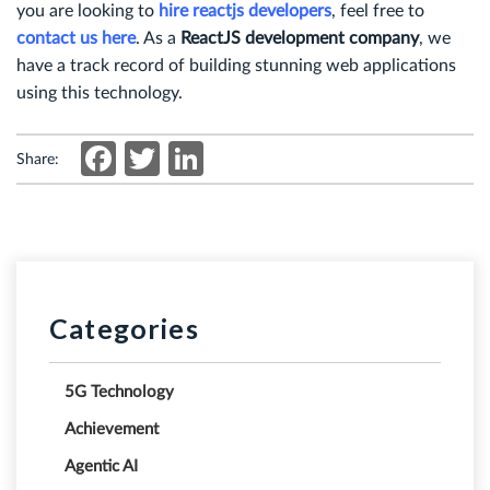
you are looking to
hire reactjs developers
, feel free to
contact us here
. As a
ReactJS development company
, we
have a track record of building stunning web applications
using this technology.
Facebook
Twitter
LinkedIn
Share:
Categories
5G Technology
Achievement
Agentic AI