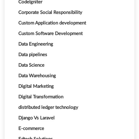
CodeIgniter
Corporate Social Responsibility
Custom Application development
Custom Software Development
Data Engineering
Data pipelines
Data Science
Data Warehousing
Digital Marketing
Digital Transformation
distributed ledger technology
Django Vs Laravel
E-commerce