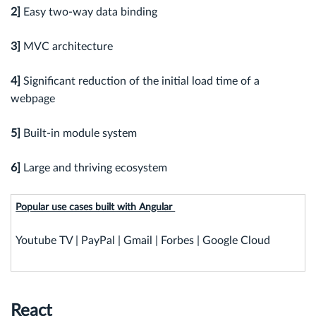
2]
Easy two-way data binding
3]
MVC architecture
4]
Significant reduction of the initial load time of a
webpage
5]
Built-in module system
6]
Large and thriving ecosystem
Popular use cases built with Angular
Youtube TV | PayPal | Gmail | Forbes | Google Cloud
React