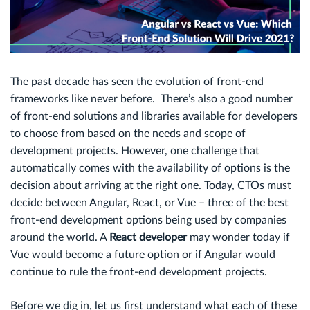
The past decade has seen the evolution of front-end
frameworks like never before. There’s also a good number
of front-end solutions and libraries available for developers
to choose from based on the needs and scope of
development projects. However, one challenge that
automatically comes with the availability of options is the
decision about arriving at the right one. Today, CTOs must
decide between Angular, React, or Vue – three of the best
front-end development options being used by companies
around the world. A
React developer
may wonder today if
Vue would become a future option or if Angular would
continue to rule the front-end development projects.
Before we dig in, let us first understand what each of these