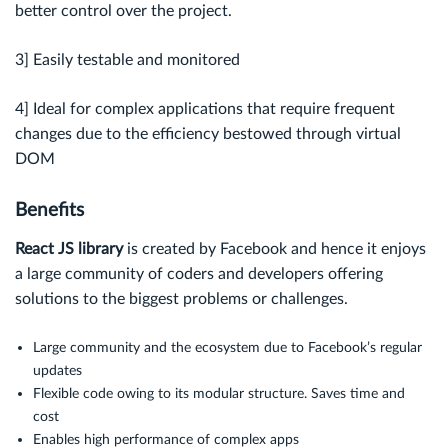
better control over the project.
3] Easily testable and monitored
4] Ideal for complex applications that require frequent
changes due to the efficiency bestowed through virtual
DOM
Benefits
React JS library
is created by Facebook and hence it enjoys
a large community of coders and developers offering
solutions to the biggest problems or challenges.
Large community and the ecosystem due to Facebook’s regular
updates
Flexible code owing to its modular structure. Saves time and
cost
Enables high performance of complex apps