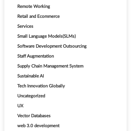
Remote Working
Retail and Ecommerce
Services
Small Language Models(SLMs)
Software Development Outsourcing
Staff Augmentation
Supply Chain Management System
Sustainable AI
Tech Innovation Globally
Uncategorized
UX
Vector Databases
web 3.0 development