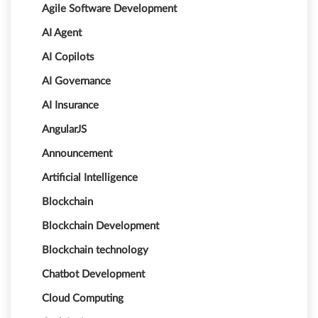
Agile Software Development
AI Agent
AI Copilots
AI Governance
AI Insurance
AngularJS
Announcement
Artificial Intelligence
Blockchain
Blockchain Development
Blockchain technology
Chatbot Development
Cloud Computing