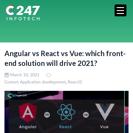
Angular vs React vs Vue: which front-
end solution will drive 2021?
March 10, 2021
,
Custom Application development
ReactJS