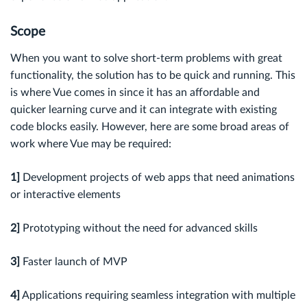
Scope
When you want to solve short-term problems with great
functionality, the solution has to be quick and running. This
is where Vue comes in since it has an affordable and
quicker learning curve and it can integrate with existing
code blocks easily. However, here are some broad areas of
work where Vue may be required:
1]
Development projects of web apps that need animations
or interactive elements
2]
Prototyping without the need for advanced skills
3]
Faster launch of MVP
4]
Applications requiring seamless integration with multiple