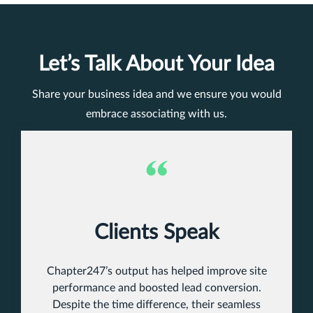
Let’s Talk About Your Idea
Share your business idea and we ensure you would
embrace associating with us.
Clients Speak
Chapter247’s output has helped improve site
performance and boosted lead conversion.
Despite the time difference, their seamless