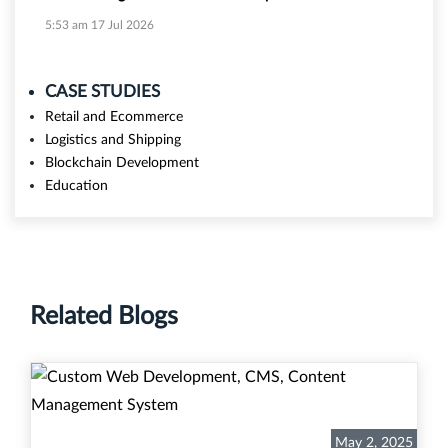
5:53 am
17 Jul 2026
CASE STUDIES
Retail and Ecommerce
Logistics and Shipping
Blockchain Development
Education
Related Blogs
May 2, 2025