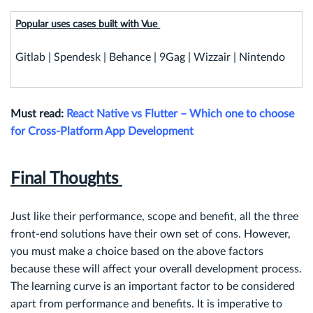
Popular uses cases built with Vue
Gitlab | Spendesk | Behance | 9Gag | Wizzair | Nintendo
Must read:
React Native vs Flutter – Which one to choose
for Cross-Platform App Development
Final Thoughts
Just like their performance, scope and benefit, all the three
front-end solutions have their own set of cons. However,
you must make a choice based on the above factors
because these will affect your overall development process.
The learning curve is an important factor to be considered
apart from performance and benefits. It is imperative to