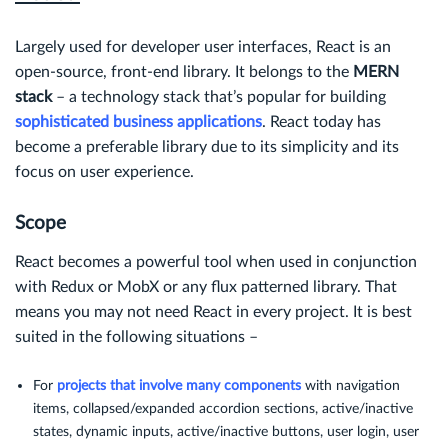
Largely used for developer user interfaces, React is an
open-source, front-end library. It belongs to the
MERN
stack
– a technology stack that’s popular for building
sophisticated business applications
. React today has
become a preferable library due to its simplicity and its
focus on user experience.
Scope
React becomes a powerful tool when used in conjunction
with Redux or MobX or any flux patterned library. That
means you may not need React in every project. It is best
suited in the following situations –
For
projects that involve many components
with navigation
items, collapsed/expanded accordion sections, active/inactive
states, dynamic inputs, active/inactive buttons, user login, user