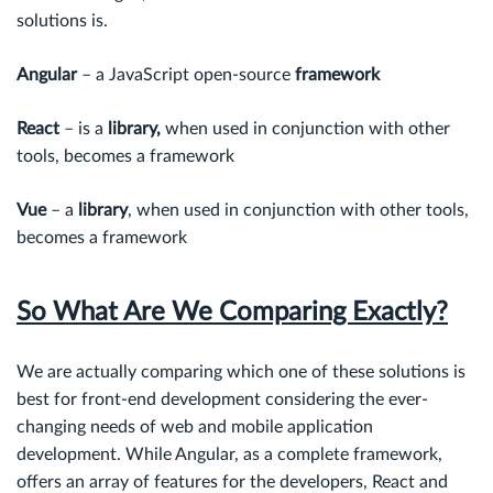
solutions is.
Angular
– a JavaScript open-source
framework
React
– is a
library,
when used in conjunction with other
tools, becomes a framework
Vue
– a
library
, when used in conjunction with other tools,
becomes a framework
So What Are We Comparing Exactly?
We are actually comparing which one of these solutions is
best for front-end development considering the ever-
changing needs of web and mobile application
development. While Angular, as a complete framework,
offers an array of features for the developers, React and