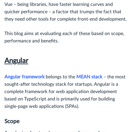
Vue – being libraries, have faster learning curves and
quicker performance – a factor that trumps the fact that
they need other tools for complete front-end development.
This blog aims at evaluating each of these based on scope,
performance and benefits.
Angular
Angular framework
belongs to the
MEAN stack
– the most
sought-after technology stack for startups. Angular is a
complete framework for web application development
based on TypeScript and is primarily used for building
single-page web applications (SPAs).
Scope