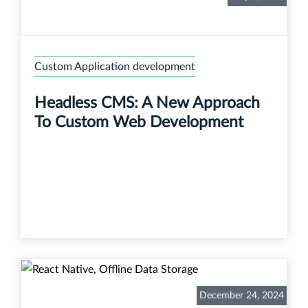
Custom Application development
Headless CMS: A New Approach
To Custom Web Development
December 24, 2024