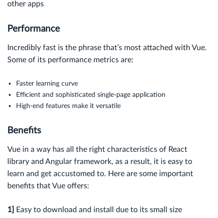
other apps
Performance
Incredibly fast is the phrase that’s most attached with Vue.
Some of its performance metrics are:
Faster learning curve
Efficient and sophisticated single-page application
High-end features make it versatile
Benefits
Vue in a way has all the right characteristics of React
library and Angular framework, as a result, it is easy to
learn and get accustomed to. Here are some important
benefits that Vue offers:
1]
Easy to download and install due to its small size