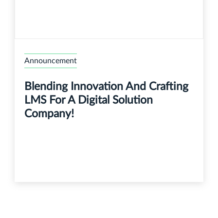
Announcement
Blending Innovation And Crafting
LMS For A Digital Solution
Company!