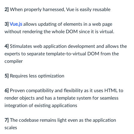
2]
When properly harnessed, Vue is easily reusable
3]
Vue.js
allows updating of elements in a web page
without rendering the whole DOM since it is virtual.
4]
Stimulates web application development and allows the
experts to separate template-to-virtual DOM from the
compiler
5]
Requires less optimization
6]
Proven compatibility and flexibility as it uses HTML to
render objects and has a template system for seamless
integration of existing applications
7]
The codebase remains light even as the application
scales