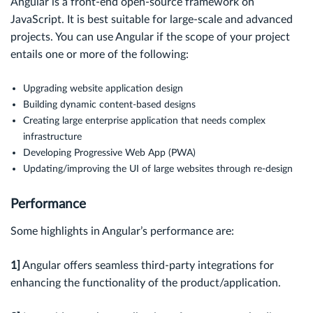
Angular is a front-end open-source framework on
JavaScript. It is best suitable for large-scale and advanced
projects. You can use Angular if the scope of your project
entails one or more of the following:
Upgrading website application design
Building dynamic content-based designs
Creating large enterprise application that needs complex
infrastructure
Developing Progressive Web App (PWA)
Updating/improving the UI of large websites through re-design
Performance
Some highlights in Angular’s performance are:
1]
Angular offers seamless third-party integrations for
enhancing the functionality of the product/application.