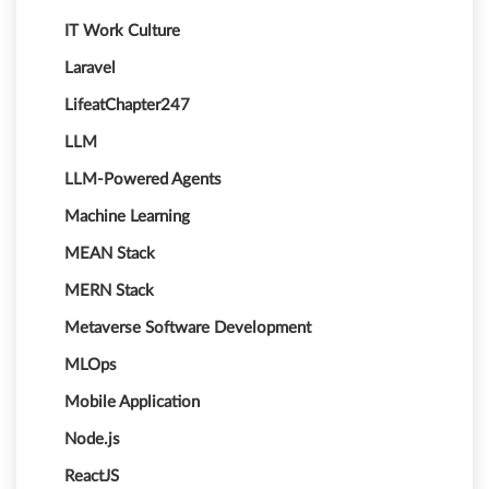
IT Work Culture
Laravel
LifeatChapter247
LLM
LLM-Powered Agents
Machine Learning
MEAN Stack
MERN Stack
Metaverse Software Development
MLOps
Mobile Application
Node.js
ReactJS