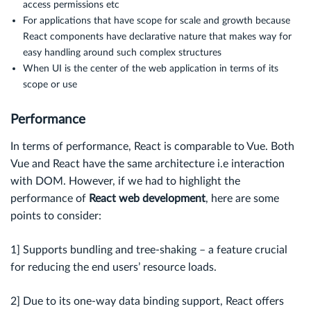
access permissions etc
For applications that have scope for scale and growth because
React components have declarative nature that makes way for
easy handling around such complex structures
When UI is the center of the web application in terms of its
scope or use
Performance
In terms of performance, React is comparable to Vue. Both
Vue and React have the same architecture i.e interaction
with DOM. However, if we had to highlight the
performance of
React web development
, here are some
points to consider:
1] Supports bundling and tree-shaking – a feature crucial
for reducing the end users’ resource loads.
2] Due to its one-way data binding support, React offers