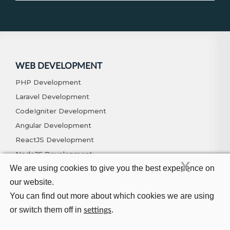
WEB DEVELOPMENT
PHP Development
Laravel Development
CodeIgniter Development
Angular Development
ReactJS Development
NodeJS Development
X
We are using cookies to give you the best experience on
Vue.js Development
our website.
MERN Development
You can find out more about which cookies we are using
MEAN Development
or switch them off in
.
settings
LAMP Development