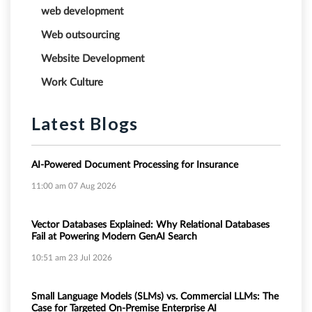
web development
Web outsourcing
Website Development
Work Culture
Latest Blogs
AI-Powered Document Processing for Insurance
11:00 am
07 Aug 2026
Vector Databases Explained: Why Relational Databases
Fail at Powering Modern GenAI Search
10:51 am
23 Jul 2026
Small Language Models (SLMs) vs. Commercial LLMs: The
Case for Targeted On-Premise Enterprise AI