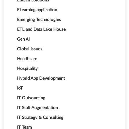
Edtech Solutions
ELearning application
Emerging Technologies
ETL and Data Lake House
Gen AI
Global Issues
Healthcare
Hospitality
Hybrid App Development
IoT
IT Outsourcing
IT Staff Augmentation
IT Strategy & Consulting
IT Team