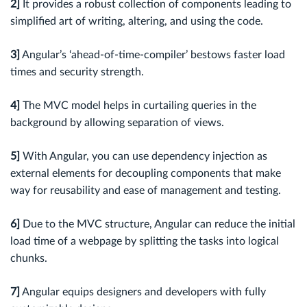
2]
It provides a robust collection of components leading to
simplified art of writing, altering, and using the code.
3]
Angular’s ‘ahead-of-time-compiler’ bestows faster load
times and security strength.
4]
The MVC model helps in curtailing queries in the
background by allowing separation of views.
5]
With Angular, you can use dependency injection as
external elements for decoupling components that make
way for reusability and ease of management and testing.
6]
Due to the MVC structure, Angular can reduce the initial
load time of a webpage by splitting the tasks into logical
chunks.
7]
Angular equips designers and developers with fully