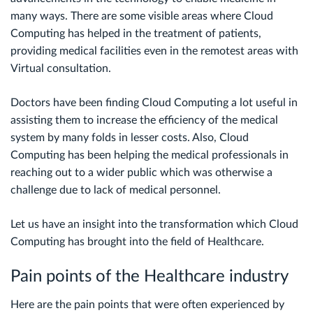
many ways. There are some visible areas where Cloud
Computing has helped in the treatment of patients,
providing medical facilities even in the remotest areas with
Virtual consultation.
Doctors have been finding Cloud Computing a lot useful in
assisting them to increase the efficiency of the medical
system by many folds in lesser costs. Also, Cloud
Computing has been helping the medical professionals in
reaching out to a wider public which was otherwise a
challenge due to lack of medical personnel.
Let us have an insight into the transformation which Cloud
Computing has brought into the field of Healthcare.
Pain points of the Healthcare industry
Here are the pain points that were often experienced by