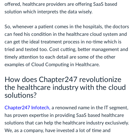
offered, healthcare providers are offering SaaS based
solution which interprets the data wisely.
So, whenever a patient comes in the hospitals, the doctors
can feed his condition in the healthcare cloud system and
can get the ideal treatment process in no-time which is
tried and tested too. Cost cutting, better management and
timely attention to each detail are some of the other
examples of Cloud Computing in Healthcare.
How does Chapter247 revolutionize
the healthcare industry with the cloud
solutions?
Chapter247 Infotech
,
a renowned name in the IT segment,
has proven expertise in providing SaaS based healthcare
solutions that can help the healthcare industry exclusively.
We, as a company, have invested a lot of time and