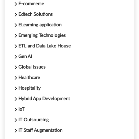
E-commerce
Edtech Solutions
ELearning application
Emerging Technologies
ETL and Data Lake House
Gen AI
Global Issues
Healthcare
Hospitality
Hybrid App Development
IoT
IT Outsourcing
IT Staff Augmentation