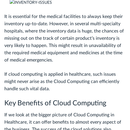
It is essential for the medical facilities to always keep their
inventory up-to-date. However, in several multi-specialty
hospitals, where the inventory data is huge, the chances of
missing out on the track of certain product’s inventory is
very likely to happen. This might result in unavailability of
the required medical equipment and medicines at the time
of medical emergencies.
If cloud computing is applied in healthcare, such issues
might never arise as the Cloud Computing can efficiently
handle such vital data.
Key Benefits of Cloud Computing
If we look at the bigger picture of Cloud Computing in
Healthcare, it can offer benefits to almost every aspect of
the business. The success of the cloud solutions also