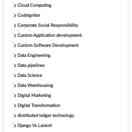
Cloud Computing
CodeIgniter
Corporate Social Responsibility
Custom Application development
Custom Software Development
Data Engineering
Data pipelines
Data Science
Data Warehousing
Digital Marketing
Digital Transformation
distributed ledger technology
Django Vs Laravel