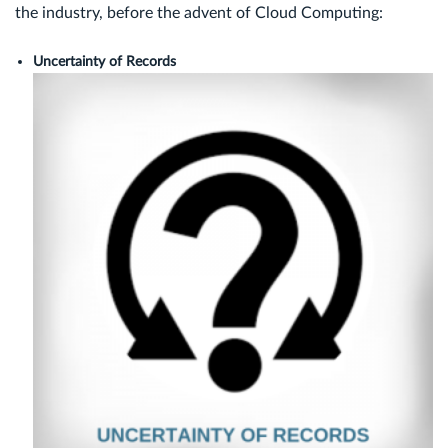
the industry, before the advent of Cloud Computing:
Uncertainty of Records