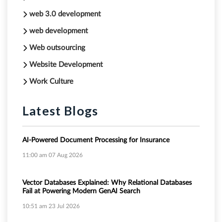
web 3.0 development
web development
Web outsourcing
Website Development
Work Culture
Latest Blogs
AI-Powered Document Processing for Insurance
11:00 am
07 Aug 2026
Vector Databases Explained: Why Relational Databases
Fail at Powering Modern GenAI Search
10:51 am
23 Jul 2026