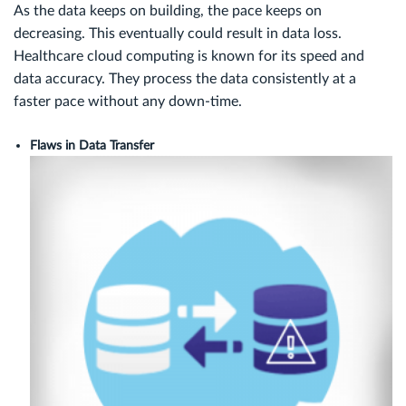
As the data keeps on building, the pace keeps on
decreasing. This eventually could result in data loss.
Healthcare cloud computing is known for its speed and
data accuracy. They process the data consistently at a
faster pace without any down-time.
Flaws in Data Transfer