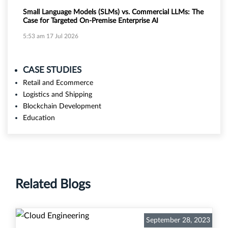
Small Language Models (SLMs) vs. Commercial LLMs: The
Case for Targeted On-Premise Enterprise AI
5:53 am
17 Jul 2026
CASE STUDIES
Retail and Ecommerce
Logistics and Shipping
Blockchain Development
Education
Related Blogs
September 28, 2023