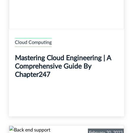
Cloud Computing
Mastering Cloud Engineering | A
Comprehensive Guide By
Chapter247
February 20, 2023