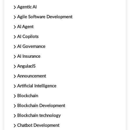
Agentic AI
Agile Software Development
AI Agent
AI Copilots
AI Governance
AI Insurance
AngularJS
Announcement
Artificial Intelligence
Blockchain
Blockchain Development
Blockchain technology
Chatbot Development