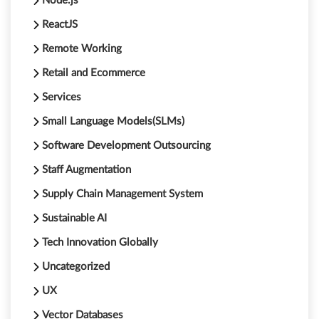
Node.js
ReactJS
Remote Working
Retail and Ecommerce
Services
Small Language Models(SLMs)
Software Development Outsourcing
Staff Augmentation
Supply Chain Management System
Sustainable AI
Tech Innovation Globally
Uncategorized
UX
Vector Databases