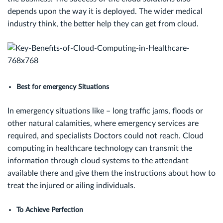
depends upon the way it is deployed. The wider medical
industry think, the better help they can get from cloud.
Best for emergency Situations
In emergency situations like – long traffic jams, floods or
other natural calamities, where emergency services are
required, and specialists Doctors could not reach. Cloud
computing in healthcare technology can transmit the
information through cloud systems to the attendant
available there and give them the instructions about how to
treat the injured or ailing individuals.
To Achieve Perfection