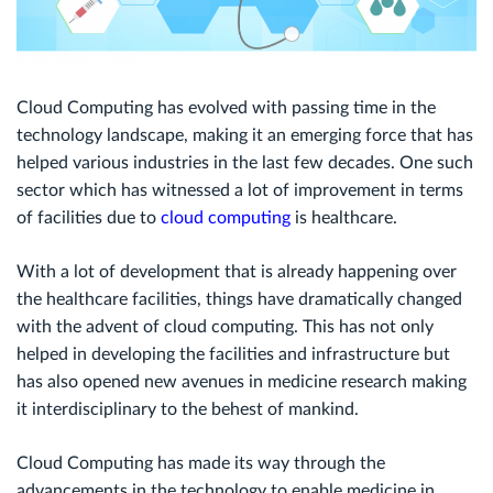
Cloud Computing has evolved with passing time in the
technology landscape, making it an emerging force that has
helped various industries in the last few decades. One such
sector which has witnessed a lot of improvement in terms
of facilities due to
cloud computing
is healthcare.
With a lot of development that is already happening over
the healthcare facilities, things have dramatically changed
with the advent of cloud computing. This has not only
helped in developing the facilities and infrastructure but
has also opened new avenues in medicine research making
it interdisciplinary to the behest of mankind.
Cloud Computing has made its way through the
advancements in the technology to enable medicine in