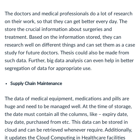
The doctors and medical professionals do a lot of research
on their work, so that they can get better every day. The
store the crucial information about surgeries and
treatment. Based on the information stored, they can
research well on different things and can set them as a case
study for future doctors. Thesis could also be made from
such data. Further, big data analysis can even help in better
segregation of data for appropriate use.
Supply Chain Maintenance
The data of medical equipment, medications and pills are
huge and need to be managed well. At the time of storage,
the date must contain all the columns, like – expiry date,
buy date, purchased from etc. This data can be stored in
cloud and can be retrieved whenever require. Additionally,
it updates the Cloud Computing in Healthcare facilities