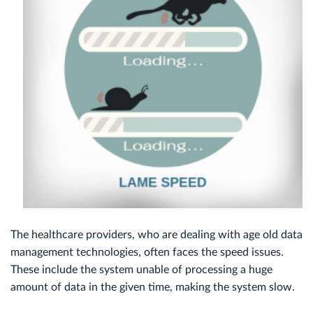
The healthcare providers, who are dealing with age old data
management technologies, often faces the speed issues.
These include the system unable of processing a huge
amount of data in the given time, making the system slow.