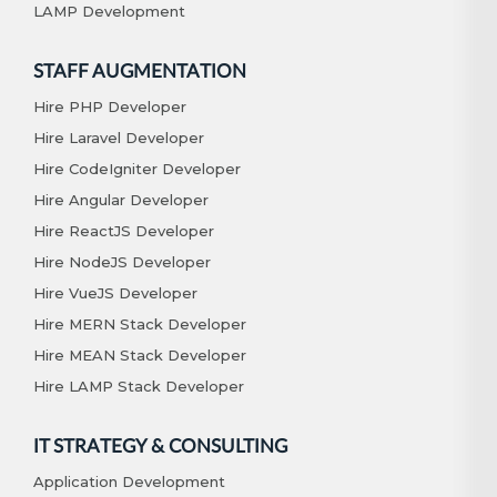
LAMP Development
STAFF AUGMENTATION
Hire PHP Developer
Hire Laravel Developer
Hire CodeIgniter Developer
Hire Angular Developer
Hire ReactJS Developer
Hire NodeJS Developer
Hire VueJS Developer
Hire MERN Stack Developer
Hire MEAN Stack Developer
Hire LAMP Stack Developer
IT STRATEGY & CONSULTING
Application Development