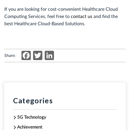
If you are looking for cost-convenient
Healthcare Cloud
Computing Services
, feel free to
contact us
and find the
best Healthcare Cloud-Based Solutions.
Facebook
Twitter
LinkedIn
Share:
Categories
5G Technology
Achievement