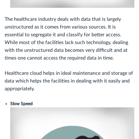
The healthcare industry deals with data that is largely
unstructured as it comes from various sources. It is
essential to segregate it and classify for better access.
While most of the facilities lack such technology, dealing
with the unstructured data becomes very difficult and at
times one cannot access the required data in time.
Healthcare cloud helps in ideal maintenance and storage of
data which helps the facilities in dealing with it easily and
appropriately.
Slow Speed