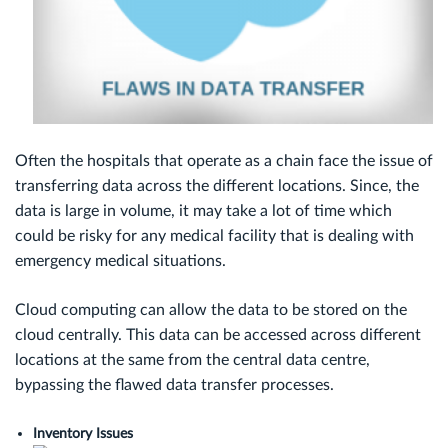
Often the hospitals that operate as a chain face the issue of
transferring data across the different locations. Since, the
data is large in volume, it may take a lot of time which
could be risky for any medical facility that is dealing with
emergency medical situations.
Cloud computing can allow the data to be stored on the
cloud centrally. This data can be accessed across different
locations at the same from the central data centre,
bypassing the flawed data transfer processes.
Inventory Issues