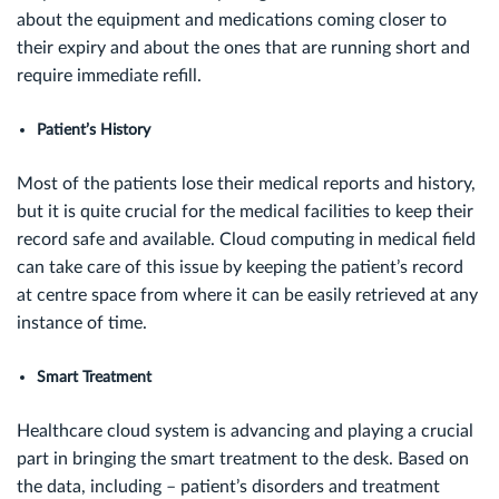
about the equipment and medications coming closer to
their expiry and about the ones that are running short and
require immediate refill.
Patient’s History
Most of the patients lose their medical reports and history,
but it is quite crucial for the medical facilities to keep their
record safe and available. Cloud computing in medical field
can take care of this issue by keeping the patient’s record
at centre space from where it can be easily retrieved at any
instance of time.
Smart Treatment
Healthcare cloud system is advancing and playing a crucial
part in bringing the smart treatment to the desk. Based on
the data, including – patient’s disorders and treatment