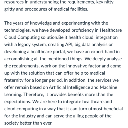
resources in understanding the requirements, key nitty-
gritty and procedures of medical facilities.
The years of knowledge and experimenting with the
technologies, we have developed proficiency in Healthcare
Cloud Computing solution.Be it health cloud, integration
with a legacy system, creating API, big data analysis or
developing a healthcare portal, we have an expert hand in
accomplishing all the mentioned things. We deeply analyse
the requirements, work on the innovative factor and come
up with the solution that can offer help to medical
fraternity for a longer period. In addition, the services we
offer remain based on Artificial Intelligence and Machine
Learning. Therefore, it provides benefits more than the
expectations. We are here to integrate healthcare and
cloud computing in a way that it can turn utmost beneficial
for the industry and can serve the ailing people of the
society better than ever.