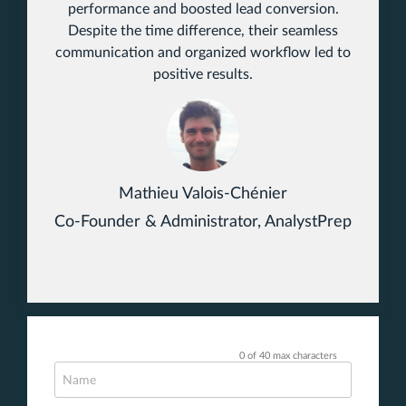
performance and boosted lead conversion.
Despite the time difference, their seamless
communication and organized workflow led to
positive results.
Mathieu Valois-Chénier
Co-Founder & Administrator, AnalystPrep
0 of 40 max characters