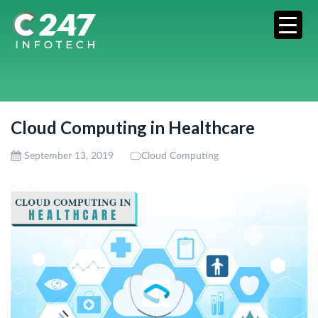
Cloud Computing in Healthcare
September 13, 2019
Cloud Computing