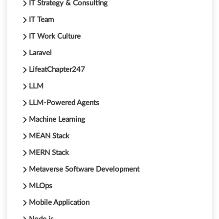
IT Strategy & Consulting
IT Team
IT Work Culture
Laravel
LifeatChapter247
LLM
LLM-Powered Agents
Machine Learning
MEAN Stack
MERN Stack
Metaverse Software Development
MLOps
Mobile Application