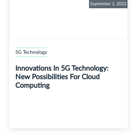
September 1, 2022
5G Technology
Innovations In 5G Technology:
New Possibilities For Cloud
Computing