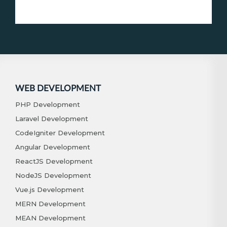
WEB DEVELOPMENT
PHP Development
Laravel Development
CodeIgniter Development
Angular Development
ReactJS Development
NodeJS Development
Vue.js Development
MERN Development
MEAN Development