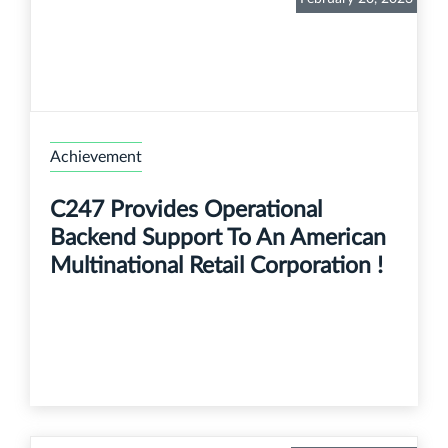
Achievement
C247 Provides Operational
Backend Support To An American
Multinational Retail Corporation !