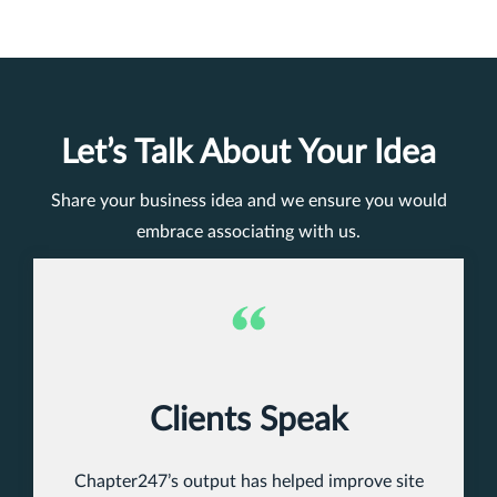
Let’s Talk About Your Idea
Share your business idea and we ensure you would
embrace associating with us.
Clients Speak
Chapter247’s output has helped improve site