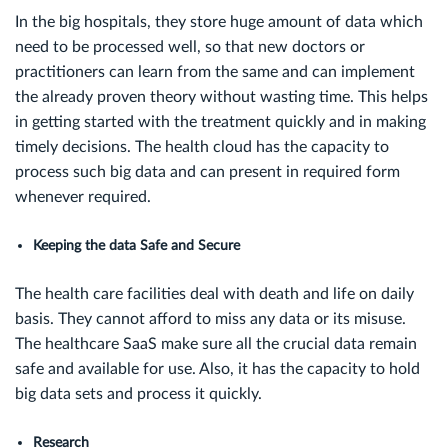
In the big hospitals, they store huge amount of data which
need to be processed well, so that new doctors or
practitioners can learn from the same and can implement
the already proven theory without wasting time. This helps
in getting started with the treatment quickly and in making
timely decisions. The health cloud has the capacity to
process such big data and can present in required form
whenever required.
Keeping the data Safe and Secure
The health care facilities deal with death and life on daily
basis. They cannot afford to miss any data or its misuse.
The healthcare SaaS make sure all the crucial data remain
safe and available for use. Also, it has the capacity to hold
big data sets and process it quickly.
Research