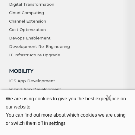
Digital Transformation
Cloud Computing
Channel Extension
Cost Optimization
Devops Enablement
Development Re-Engineering
IT Infrastructure Upgrade
MOBILITY
IOS App Development
Hybrid App Development
X
Android App Development
We are using cookies to give you the best experience on
Native App Development
our website.
You can find out more about which cookies we are using
or switch them off in
.
settings