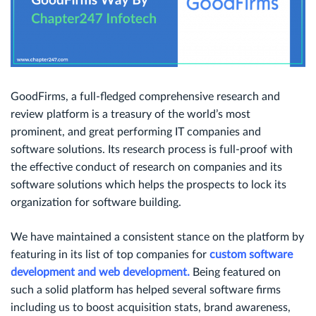
GoodFirms, a full-fledged comprehensive research and
review platform is a treasury of the world’s most
prominent, and great performing IT companies and
software solutions. Its research process is full-proof with
the effective conduct of research on companies and its
software solutions which helps the prospects to lock its
organization for software building.
We have maintained a consistent stance on the platform by
featuring in its list of top companies for
custom software
development and web development.
Being featured on
such a solid platform has helped several software firms
including us to boost acquisition stats, brand awareness,