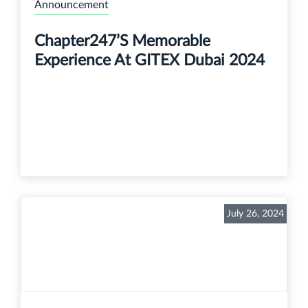
Announcement
Chapter247’s Memorable
Experience At GITEX Dubai 2024
July 26, 2024