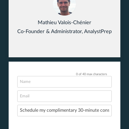
Mathieu Valois-Chénier
Co-Founder & Administrator, AnalystPrep
0 of 40 max characters