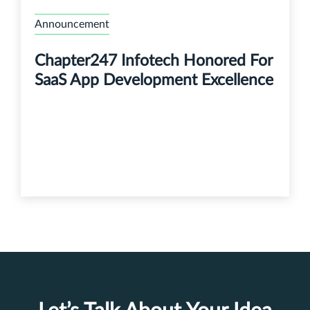
Announcement
Chapter247 Infotech Honored For
SaaS App Development Excellence