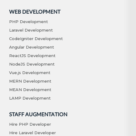
WEB DEVELOPMENT
PHP Development
Laravel Development
CodeIgniter Development
Angular Development
ReactJS Development
NodeJS Development
Vue.js Development
MERN Development
MEAN Development
LAMP Development
STAFF AUGMENTATION
Hire PHP Developer
Hire Laravel Developer