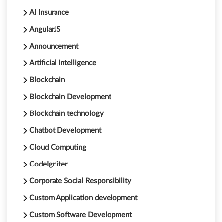
AI Insurance
AngularJS
Announcement
Artificial Intelligence
Blockchain
Blockchain Development
Blockchain technology
Chatbot Development
Cloud Computing
CodeIgniter
Corporate Social Responsibility
Custom Application development
Custom Software Development