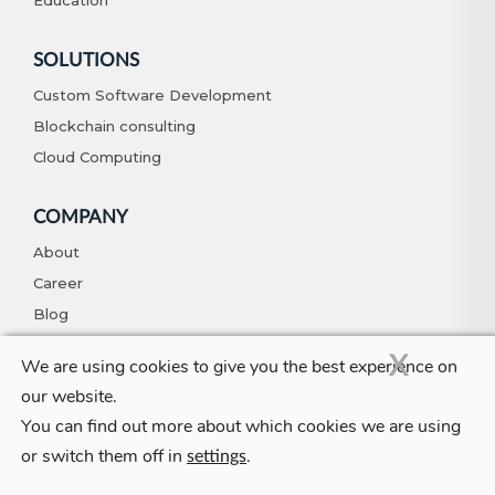
SOLUTIONS
Custom Software Development
Blockchain consulting
Cloud Computing
COMPANY
About
Career
Blog
Contact
X
We are using cookies to give you the best experience on
our website.
You can find out more about which cookies we are using
© Copyright 2026. All Rights Reserved
Privacy Policy
Terms And
or switch them off in
.
Conditions
settings