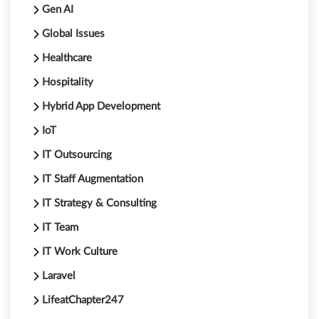
Gen AI
Global Issues
Healthcare
Hospitality
Hybrid App Development
IoT
IT Outsourcing
IT Staff Augmentation
IT Strategy & Consulting
IT Team
IT Work Culture
Laravel
LifeatChapter247