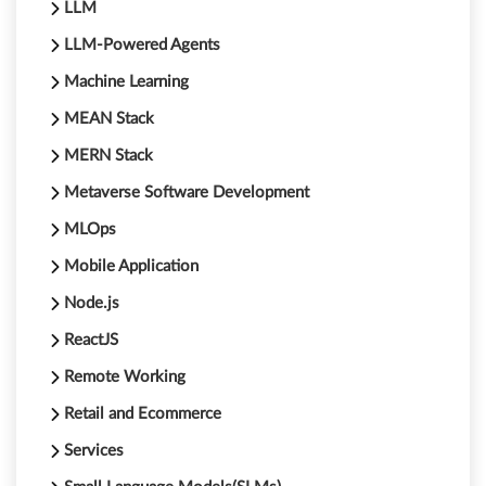
LLM
LLM-Powered Agents
Machine Learning
MEAN Stack
MERN Stack
Metaverse Software Development
MLOps
Mobile Application
Node.js
ReactJS
Remote Working
Retail and Ecommerce
Services