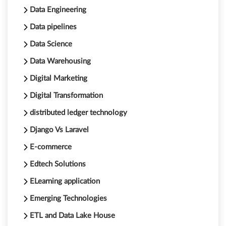
Data Engineering
Data pipelines
Data Science
Data Warehousing
Digital Marketing
Digital Transformation
distributed ledger technology
Django Vs Laravel
E-commerce
Edtech Solutions
ELearning application
Emerging Technologies
ETL and Data Lake House