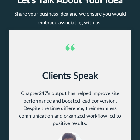
Let’s Talk About Your Idea
Share your business idea and we ensure you would
embrace associating with us.
Clients Speak
Chapter247’s output has helped improve site
performance and boosted lead conversion.
Despite the time difference, their seamless
communication and organized workflow led to
positive results.