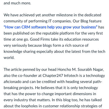
and much more.
We have achieved yet another milestone in the dedicated
community of performing IT companies. Our Blog feature
“How can CRM software help you grow your business”
has
been published on the reputable platform for the very first
time at one go. Good Firms take its education resources
very seriously because blogs form a rich source of
knowledge sharing especially about the latest from the tech
world.
The article penned by our head Honcho M. Sourabh Nagar,
also the co-founder at Chapter247 Infotech is a technology
aficionado and can be credited with heading several path-
breaking projects. He believes that it is only technology
that has the power to change important dimensions in
every industry that matters. In this blog too, he has talked
about the loopholes in customer relationship strategies of