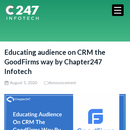
Educating audience on CRM the
GoodFirms way by Chapter247
Infotech
August 5, 2020
Announcement