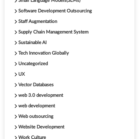
Small Language Models(SLMs)
Software Development Outsourcing
Staff Augmentation
Supply Chain Management System
Sustainable AI
Tech Innovation Globally
Uncategorized
UX
Vector Databases
web 3.0 development
web development
Web outsourcing
Website Development
Work Culture