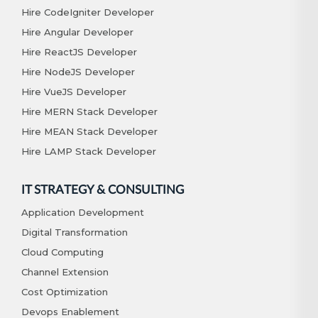
Hire CodeIgniter Developer
Hire Angular Developer
Hire ReactJS Developer
Hire NodeJS Developer
Hire VueJS Developer
Hire MERN Stack Developer
Hire MEAN Stack Developer
Hire LAMP Stack Developer
IT STRATEGY & CONSULTING
Application Development
Digital Transformation
Cloud Computing
Channel Extension
Cost Optimization
Devops Enablement