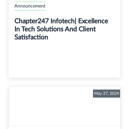
Announcement
Chapter247 Infotech| Excellence
In Tech Solutions And Client
Satisfaction
May 27, 2024