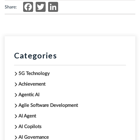
Facebook
Twitter
LinkedIn
Share:
Categories
5G Technology
Achievement
Agentic AI
Agile Software Development
AI Agent
AI Copilots
AI Governance