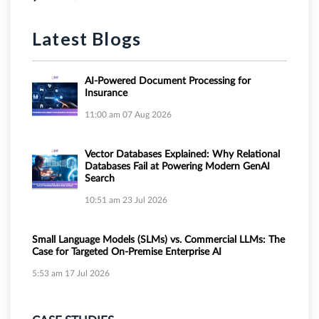
Latest Blogs
AI-Powered Document Processing for
Insurance
11:00 am
07 Aug 2026
Vector Databases Explained: Why Relational
Databases Fail at Powering Modern GenAI
Search
10:51 am
23 Jul 2026
Small Language Models (SLMs) vs. Commercial LLMs: The
Case for Targeted On-Premise Enterprise AI
5:53 am
17 Jul 2026