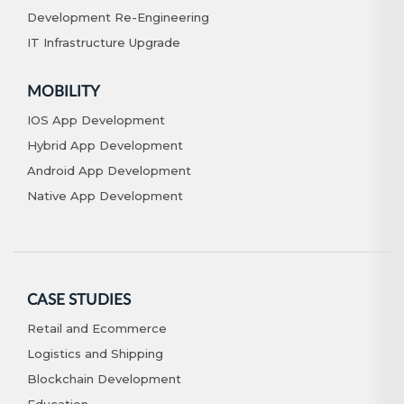
Development Re-Engineering
IT Infrastructure Upgrade
MOBILITY
IOS App Development
Hybrid App Development
Android App Development
Native App Development
CASE STUDIES
Retail and Ecommerce
Logistics and Shipping
Blockchain Development
Education