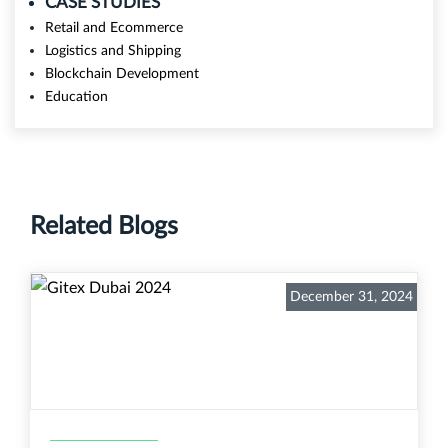
CASE STUDIES
Retail and Ecommerce
Logistics and Shipping
Blockchain Development
Education
Related Blogs
December 31, 2024