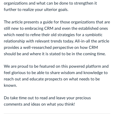
organizations and what can be done to strengthen it
further to realize your ulterior goals.
The article presents a guide for those organizations that are
still new to embracing CRM and even the established ones
which need to refine their old strategies for a symbiotic
relationship with relevant trends today. All-in-all the article
provides a well-researched perspective on how CRM
should be and where it is stated to be in the coming time.
We are proud to be featured on this powered platform and
feel glorious to be able to share wisdom and knowledge to
reach out and educate prospects on what needs to be
known.
Do take time out to read and leave your precious
comments and ideas on what you think!