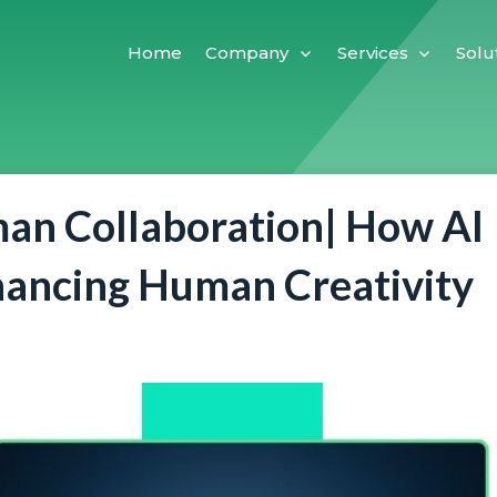
Home
Company
Services
Solu
an Collaboration| How AI
hancing Human Creativity