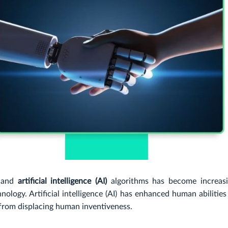
 and
artificial intelligence (AI)
algorithms has become increasi
nology. Artificial intelligence (AI) has enhanced human abilitie
 from displacing human inventiveness.