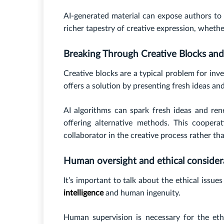
AI-generated material can expose authors to n
richer tapestry of creative expression, whether
Breaking Through Creative Blocks and 
Creative blocks are a typical problem for inv
offers a solution by presenting fresh ideas a
AI algorithms can spark fresh ideas and ren
offering alternative methods. This cooper
collaborator in the creative process rather th
Human oversight and ethical consider
It’s important to talk about the ethical iss
intelligence
and human ingenuity.
Human supervision is necessary for the ethi