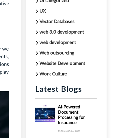
Uncategorized
ative
UX
Vector Databases
web 3.0 development
web development
ay we
Web outsourcing
ents,
Website Development
ions
play
Work Culture
Latest Blogs
AI-Powered
Document
Processing for
Insurance
11:00 am
07 Aug 2026