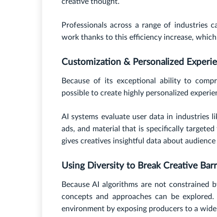
creative thought.
Professionals across a range of industries 
work thanks to this efficiency increase, which
Customization & Personalized Experi
Because of its exceptional ability to com
possible to create highly personalized experie
AI systems evaluate user data in industries
ads, and material that is specifically targete
gives creatives insightful data about audience
Using Diversity to Break Creative Barr
Because AI algorithms are not constrained b
concepts and approaches can be explored. 
environment by exposing producers to a wide 