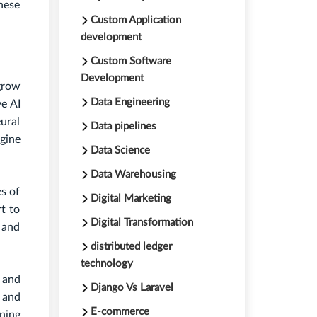
hese
Custom Application
development
Custom Software
Development
grow
Data Engineering
ve AI
ural
Data pipelines
gine
Data Science
Data Warehousing
es of
Digital Marketing
rt to
Digital Transformation
 and
distributed ledger
technology
d and
Django Vs Laravel
 and
E-commerce
ining