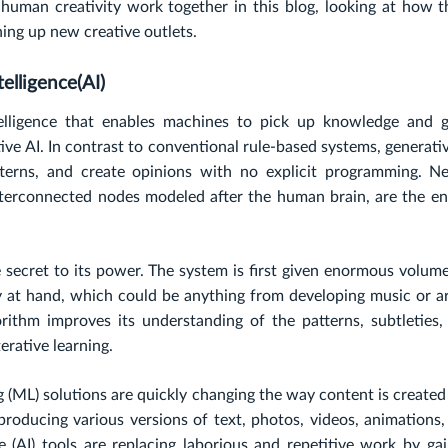
human creativity work together in this blog, looking at how t
ing up new creative outlets.
elligence(AI)
ntelligence that enables machines to pick up knowledge and 
ive AI. In contrast to conventional rule-based systems, generati
terns, and create opinions with no explicit programming. Ne
nterconnected nodes modeled after the human brain, are the en
e secret to its power. The system is first given enormous volum
ty at hand, which could be anything from developing music or a
orithm improves its understanding of the patterns, subtleties,
erative learning.
ing (ML) solutions are quickly changing the way content is create
producing various versions of text, photos, videos, animations,
ce (AI) tools are replacing laborious and repetitive work by ga