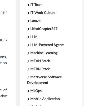
IT Team
heir
IT Work Culture
Laravel
LifeatChapter247
LLM
s it
LLM-Powered Agents
Machine Learning
ons,
MEAN Stack
ation
MERN Stack
Metaverse Software
Development
e of
MLOps
tive
Mobile Application