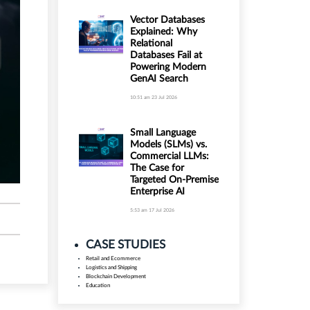
Vector Databases
Explained: Why
Relational
Databases Fail at
Powering Modern
GenAI Search
10:51 am
23 Jul 2026
Small Language
Models (SLMs) vs.
Commercial LLMs:
The Case for
Targeted On-Premise
Enterprise AI
5:53 am
17 Jul 2026
CASE STUDIES
Retail and Ecommerce
Logistics and Shipping
Blockchain Development
Education