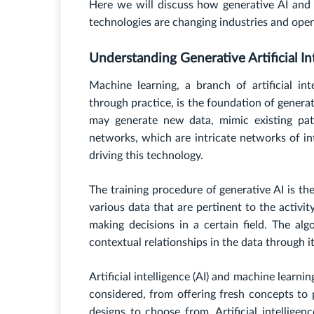
Here we will discuss how generative AI and 
technologies are changing industries and open
Understanding Generative Artificial Int
Machine learning, a branch of artificial i
through practice, is the foundation of generat
may generate new data, mimic existing pat
networks, which are intricate networks of i
driving this technology.
The training procedure of generative AI is th
various data that are pertinent to the activi
making decisions in a certain field. The alg
contextual relationships in the data through it
Artificial intelligence (AI) and machine learn
considered, from offering fresh concepts to 
designs to choose from. Artificial intelligen