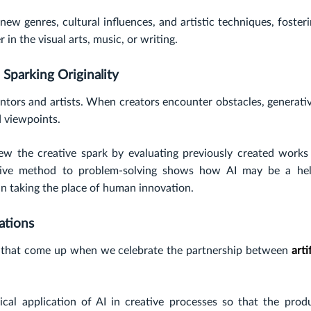
ew genres, cultural influences, and artistic techniques, foster
 in the visual arts, music, or writing.
Sparking Originality
entors and artists. When creators encounter obstacles, generati
nd viewpoints.
ew the creative spark by evaluating previously created works
ative method to problem-solving shows how AI may be a hel
an taking the place of human innovation.
ations
ues that come up when we celebrate the partnership between
artif
cal application of AI in creative processes so that the prod