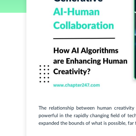
The relationship between human creativity
powerful in the rapidly changing field of tech
expanded the bounds of what is possible, far