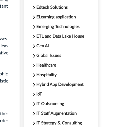
tant
Edtech Solutions
ELearning application
Emerging Technologies
ETL and Data Lake House
sses.
ideas
Gen AI
tive
Global Issues
Healthcare
aphic
Hospitality
stic
Hybrid App Development
IoT
IT Outsourcing
ther
IT Staff Augmentation
rder
IT Strategy & Consulting