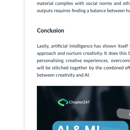
material complies with social norms and ethic
outputs requires finding a balance between h
Conclusion
Lastly, artificial intelligence has shown itsel
approach and nurture creativity. It does this
personalising creative experiences, overcom
will be stitched together by the combined ef
between creativity and AI.