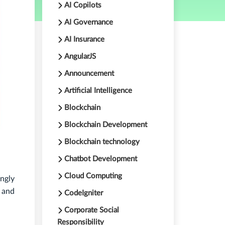
AI Copilots
AI Governance
AI Insurance
AngularJS
Announcement
Artificial Intelligence
Blockchain
Blockchain Development
Blockchain technology
Chatbot Development
Cloud Computing
ngly
s and
CodeIgniter
Corporate Social
Responsibility