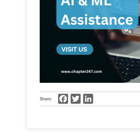
Facebook
Twitter
LinkedIn
Share: