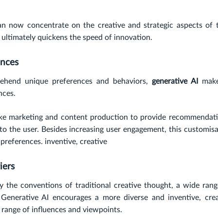
can now concentrate on the creative and strategic aspects of t
 ultimately quickens the speed of innovation.
ences
prehend unique preferences and behaviors,
generative AI
make
nces.
 like marketing and content production to provide recommendati
d to the user. Besides increasing user engagement, this customis
 preferences. inventive, creative
iers
y the conventions of traditional creative thought, a wide rang
Generative AI encourages a more diverse and inventive, crea
range of influences and viewpoints.