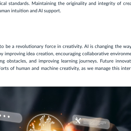
al standards. Maintaining the originality and integrity of cre
uman intuition and AI support.
f to be a revolutionary force in creativity. AI is changing the w
 by improving idea creation, encouraging collaborative environm
ing obstacles, and improving learning journeys. Future innovat
forts of human and machine creativity, as we manage this inter