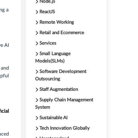
Node.js
ing a
ReactJS
Remote Working
Retail and Ecommerce
Services
ve AI
Small Language
Models(SLMs)
 and
Software Development
pful
Outsourcing
Staff Augmentation
Supply Chain Management
System
icial
Sustainable AI
Tech Innovation Globally
uced