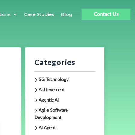
Case Studies
Blog
tions
Contact Us
Categories
5G Technology
Achievement
Agentic AI
Agile Software
Development
AI Agent