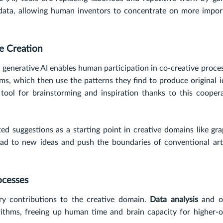
data, allowing human inventors to concentrate on more impor
ve Creation
 generative AI enables human participation in co-creative proce
ms, which then use the patterns they find to produce original 
ool for brainstorming and inspiration thanks to this coopera
ed suggestions as a starting point in creative domains like gr
ad to new ideas and push the boundaries of conventional arti
ocesses
ry contributions to the creative domain.
Data analysis
and o
rithms, freeing up human time and brain capacity for higher-o