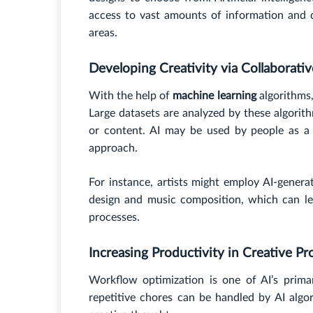
access to vast amounts of information and 
areas.
Developing Creativity via Collaborati
With the help of
machine learning
algorithms,
Large datasets are analyzed by these algorith
or content. AI may be used by people as a t
approach.
For instance, artists might employ AI-generat
design and music composition, which can le
processes.
Increasing Productivity in Creative Pr
Workflow optimization is one of AI’s prima
repetitive chores can be handled by AI algo