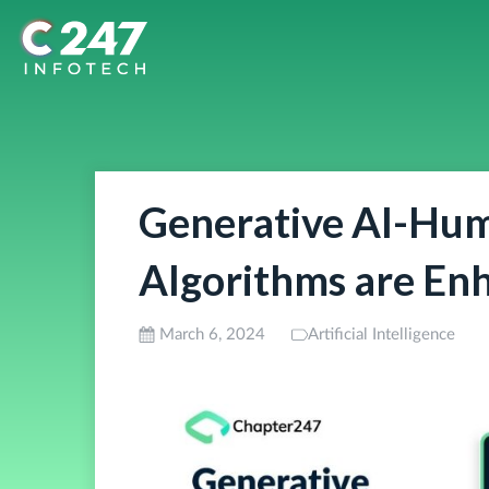
Generative AI-Hum
Algorithms are En
March 6, 2024
Artificial Intelligence