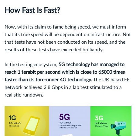
How Fast Is Fast?
Now, with its claim to fame being speed, we must inform
that its true speed will be dependent on infrastructure. Not
that tests have not been conducted on its speed, and the
results of these tests have exceeded brilliantly.
In the testing ecosystem,
5G technology has managed to
reach
1 terabit per second
which is close to 65000 times
faster than its forerunner 4G technology.
The UK based EE
network achieved 2.8 Gbps in a lab test stimulated to a
realistic rundown.