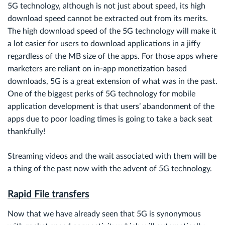
5G technology, although is not just about speed, its high
download speed cannot be extracted out from its merits.
The high download speed of the 5G technology will make it
a lot easier for users to download applications in a jiffy
regardless of the MB size of the apps. For those apps where
marketers are reliant on in-app monetization based
downloads, 5G is a great extension of what was in the past.
One of the biggest perks of 5G technology for mobile
application development is that users’ abandonment of the
apps due to poor loading times is going to take a back seat
thankfully!
Streaming videos and the wait associated with them will be
a thing of the past now with the advent of 5G technology.
Rapid File transfers
Now that we have already seen that 5G is synonymous