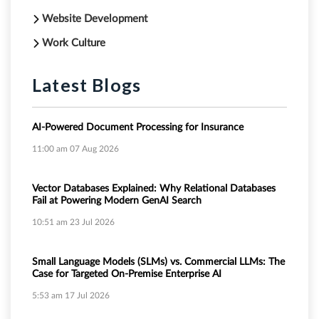
Website Development
Work Culture
Latest Blogs
AI-Powered Document Processing for Insurance
11:00 am
07 Aug 2026
Vector Databases Explained: Why Relational Databases
Fail at Powering Modern GenAI Search
10:51 am
23 Jul 2026
Small Language Models (SLMs) vs. Commercial LLMs: The
Case for Targeted On-Premise Enterprise AI
5:53 am
17 Jul 2026