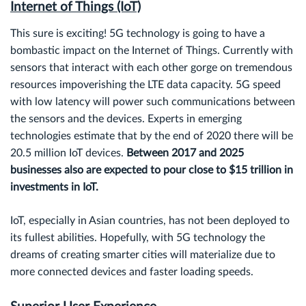
Internet of Things (IoT)
This sure is exciting! 5G technology is going to have a
bombastic impact on the Internet of Things. Currently with
sensors that interact with each other gorge on tremendous
resources impoverishing the LTE data capacity. 5G speed
with low latency will power such communications between
the sensors and the devices. Experts in emerging
technologies estimate that by the end of 2020 there will be
20.5 million IoT devices.
Between 2017 and 2025
businesses also are expected to pour close to $15 trillion in
investments in IoT.
IoT, especially in Asian countries, has not been deployed to
its fullest abilities. Hopefully, with 5G technology the
dreams of creating smarter cities will materialize due to
more connected devices and faster loading speeds.