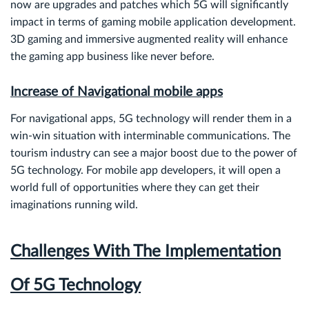
now are upgrades and patches which 5G will significantly
impact in terms of gaming mobile application development.
3D gaming and immersive augmented reality will enhance
the gaming app business like never before.
Increase of Navigational mobile apps
For navigational apps, 5G technology will render them in a
win-win situation with interminable communications. The
tourism industry can see a major boost due to the power of
5G technology. For mobile app developers, it will open a
world full of opportunities where they can get their
imaginations running wild.
Challenges With The Implementation
Of 5G Technology