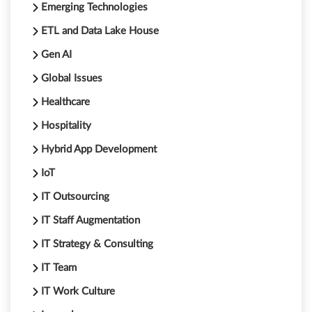
Emerging Technologies
ETL and Data Lake House
Gen AI
Global Issues
Healthcare
Hospitality
Hybrid App Development
IoT
IT Outsourcing
IT Staff Augmentation
IT Strategy & Consulting
IT Team
IT Work Culture