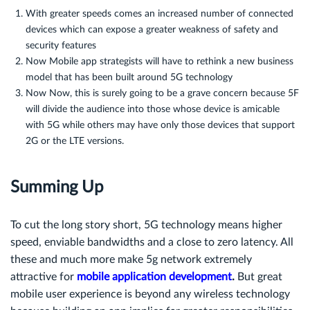
With greater speeds comes an increased number of connected
devices which can expose a greater weakness of safety and
security features
Now Mobile app strategists will have to rethink a new business
model that has been built around 5G technology
Now Now, this is surely going to be a grave concern because 5F
will divide the audience into those whose device is amicable
with 5G while others may have only those devices that support
2G or the LTE versions.
Summing Up
To cut the long story short, 5G technology means higher
speed, enviable bandwidths and a close to zero latency. All
these and much more make 5g network extremely
attractive for
mobile application development
.
But great
mobile user experience is beyond any wireless technology