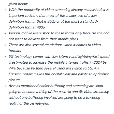
given below
With the popularity of video streaming already established, it is
important to know that most of this makes use of a low
definition format that is 360p or at the most a standard-
definition format 480p.
Various mobile users stick to these forms only because they do
not want to deviate from their mobile plans.
There are also several restrictions when it comes to video
formats.
5G technology comes with low latency and lightning-fast speed
is estimated to increase the mobile internet traffic in 2024 by
74% because by then several users will switch to 5G. An
Ericsson report makes this crystal clear and paints an optimistic
picture.
Also as mentioned earlier buffering and streaming are soon
going to become a thing of the past. 4k and 8k video streaming
without any buffering involved are going to be a towering
reality of the 5g network.