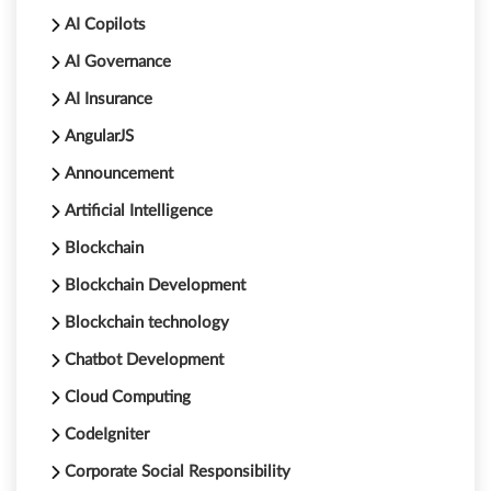
AI Copilots
AI Governance
AI Insurance
AngularJS
Announcement
Artificial Intelligence
Blockchain
Blockchain Development
Blockchain technology
Chatbot Development
Cloud Computing
CodeIgniter
Corporate Social Responsibility