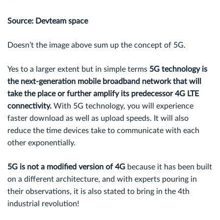
Source: Devteam space
Doesn’t the image above sum up the concept of 5G.
Yes to a larger extent but in simple terms
5G technology is
the next-generation mobile broadband network that will
take the place or further amplify its predecessor 4G LTE
connectivity.
With 5G technology, you will experience
faster download as well as upload speeds. It will also
reduce the time devices take to communicate with each
other exponentially.
5G is not a modified version of 4G
because it has been built
on a different architecture, and with experts pouring in
their observations, it is also stated to bring in the 4th
industrial revolution!