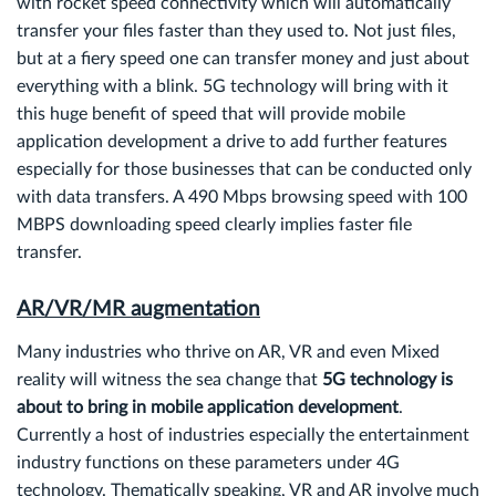
with rocket speed connectivity which will automatically
transfer your files faster than they used to. Not just files,
but at a fiery speed one can transfer money and just about
everything with a blink. 5G technology will bring with it
this huge benefit of speed that will provide mobile
application development a drive to add further features
especially for those businesses that can be conducted only
with data transfers. A 490 Mbps browsing speed with 100
MBPS downloading speed clearly implies faster file
transfer.
AR/VR/MR augmentation
Many industries who thrive on AR, VR and even Mixed
reality will witness the sea change that
5G technology is
about to bring in mobile application development
.
Currently a host of industries especially the entertainment
industry functions on these parameters under 4G
technology. Thematically speaking, VR and AR involve much