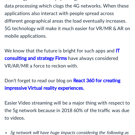
data processing which clogs the 4G networks. When these
applications also interact with people spread across
different geographical areas the load eventually increases.
5G technology will make it much easier for VR/MR & AR on
mobile applications.
We know that the future is bright for such apps and
IT
consulting and strategy Firms
have always considered
VR/AR/MR a force to reckon with.
Don’t forget to read our blog on
React 360 for creating
impressive Virtual reality experiences.
Easier Video streaming will be a major thing with respect to
the 5g network because in 2018 60% of the traffic was due
to videos.
5g network will have huge impacts considering the following as