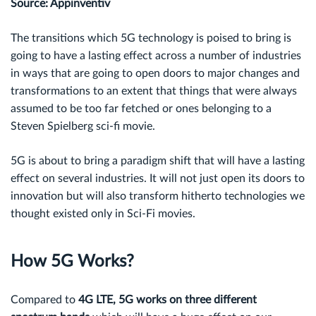
Source: Appinventiv
The transitions which 5G technology is poised to bring is
going to have a lasting effect across a number of industries
in ways that are going to open doors to major changes and
transformations to an extent that things that were always
assumed to be too far fetched or ones belonging to a
Steven Spielberg sci-fi movie.
5G is about to bring a paradigm shift that will have a lasting
effect on several industries. It will not just open its doors to
innovation but will also transform hitherto technologies we
thought existed only in Sci-Fi movies.
How 5G Works?
Compared to
4G LTE, 5G works on three different