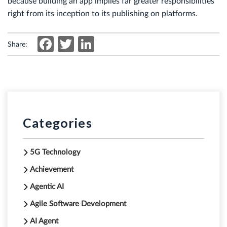
because building an app implies far greater responsibilities
right from its inception to its publishing on platforms.
Facebook
Twitter
LinkedIn
Share:
Categories
5G Technology
Achievement
Agentic AI
Agile Software Development
AI Agent