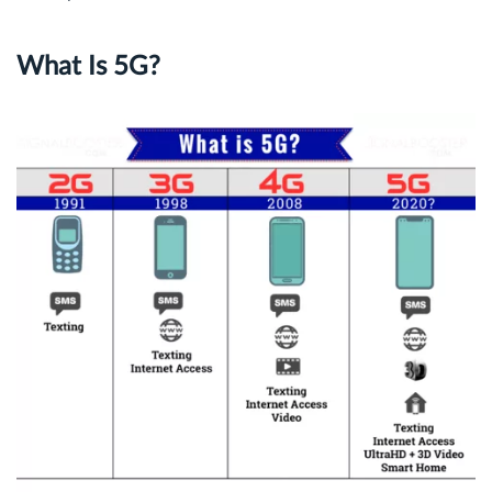
What Is 5G?