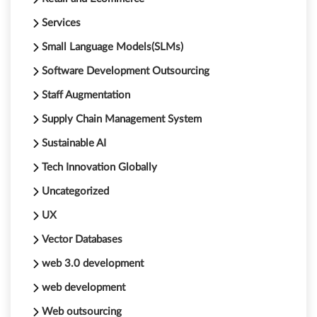
Services
Small Language Models(SLMs)
Software Development Outsourcing
Staff Augmentation
Supply Chain Management System
Sustainable AI
Tech Innovation Globally
Uncategorized
UX
Vector Databases
web 3.0 development
web development
Web outsourcing