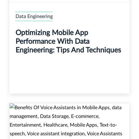
Data Engineering
Optimizing Mobile App
Performance With Data
Engineering: Tips And Techniques