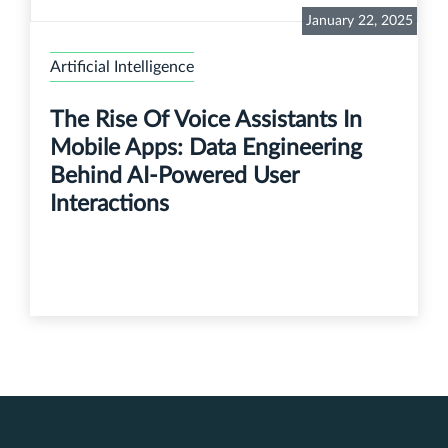
January 22, 2025
Artificial Intelligence
The Rise Of Voice Assistants In
Mobile Apps: Data Engineering
Behind AI-Powered User
Interactions