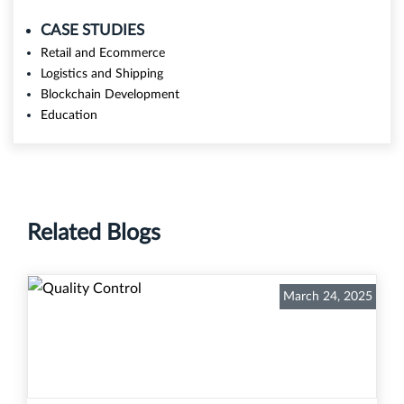
CASE STUDIES
Retail and Ecommerce
Logistics and Shipping
Blockchain Development
Education
Related Blogs
March 24, 2025