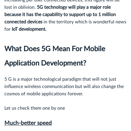
increasing per user connected devices, this figure will be
lost in oblivion.
5G technology will play a major role
because it has the capability to support up to
1 million
connected devices
in the territory which is wonderful news
for
IoT development.
What Does 5G Mean For Mobile
Application Development?
5 G is a major technological paradigm that will not just
influence wireless communication but will also change the
cosmos of mobile applications forever.
Let us check them one by one
Much-better speed