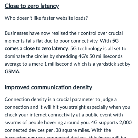
Close to zero latency
Who doesn’t like faster website loads?
Businesses have now realised their control over crucial
moments falls flat due to poor connectivity. With
5G
comes a close to zero latency
. 5G technology is all set to
dominate the circles by shredding 4G’s 50 milliseconds
average to a mere 1 millisecond which is a yardstick set by
GSMA.
Improved communication density
Connection density is a crucial parameter to judge a
connection and it will hit you straight especially when you
check your internet connectivity at a public event with
swarms of people hovering around you. 4G supports 2,000
connected devices per .38 square miles. With the