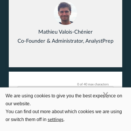
Mathieu Valois-Chénier
Co-Founder & Administrator, AnalystPrep
0 of 40 max characters
X
We are using cookies to give you the best experience on
our website.
You can find out more about which cookies we are using
or switch them off in
.
settings