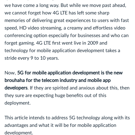
we have come a long way. But while we move past ahead,
we cannot forget how 4G LTE has left some sharp
memories of delivering great experiences to users with fast
speed, HD video streaming, a creamy and effortless video
conferencing option especially for businesses and who can
forget gaming. 4G LTE first went live in 2009 and
technology for mobile application development takes a
stride every 9 to 10 years.
Now,
5G for mobile application development is the new
brouhaha for the telecom industry and mobile app
developers
. If they are spirited and anxious about this, then
they sure are expecting huge benefits out of this
deployment.
This article intends to address 5G technology along with its
advantages and what it will be for mobile application
development.