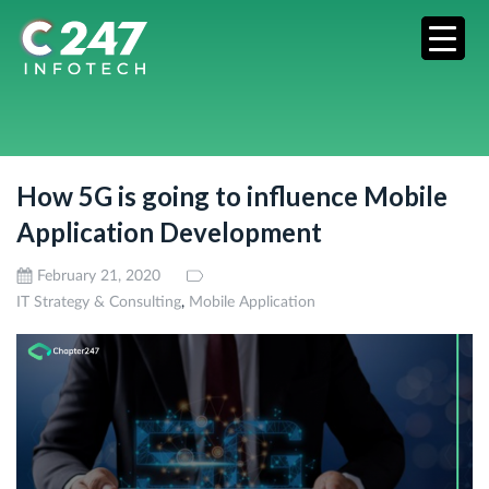
How 5G is going to influence Mobile
Application Development
February 21, 2020
,
IT Strategy & Consulting
Mobile Application