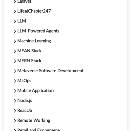
Laravel
LifeatChapter247
LLM
LLM-Powered Agents
Machine Learning
MEAN Stack
MERN Stack
Metaverse Software Development
MLOps
Mobile Application
Node.js
ReactJS
Remote Working
Retail and Ecommerce