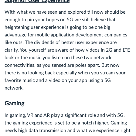
Superior User Experience
With what we have seen and explored till now should be
enough to pin your hopes on 5G we still believe that
heightening user experience is going to be one big
advantage for mobile application development companies
like outs. The dividends of better user experience are
clarity. You yourself are aware of how videos in 2G and LTE
look or the music you listen on these two network
connectivities, as you sensed are poles apart. But now
there is no looking back especially when you stream your
favorite music and a video on your app using a 5G
network.
Gaming
In gaming, VR and AR play a significant role and with 5G,
the gaming experience is set to be a notch higher. Gaming
needs high data transmission and what we experience right