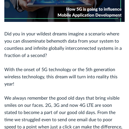
Did you in your wildest dreams imagine a scenario where
you can disseminate behemoth data from your system to
countless and infinite globally interconnected systems in a
fraction of a second?
With the onset of 5G technology or the 5th generation
wireless technology, this dream will turn into reality this
year!
We always remember the good old days that bring visible
smiles on our faces. 2G, 3G and now 4G LTE are soon
stated to become a part of our good old days. From the
time we struggled even to send one email due to poor
speed to a point when just a click can make the difference,