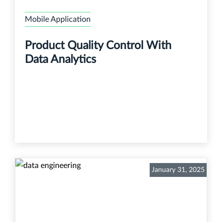
Mobile Application
Product Quality Control With
Data Analytics
January 31, 2025