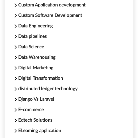
Custom Application development
Custom Software Development
Data Engineering
Data pipelines
Data Science
Data Warehousing
Digital Marketing
Digital Transformation
distributed ledger technology
Django Vs Laravel
E-commerce
Edtech Solutions
ELearning application