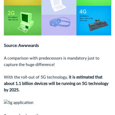
Source: Awwwards
A comparison with predecessors is mandatory just to
capture the huge difference!
With the roll-out of 5G technology,
it is estimated that
about 1.1 billion devices will be running on 5G technology
by 2025.