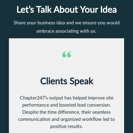
Let’s Talk About Your Idea
Share your business idea and we ensure you would
embrace associating with us.
Clients Speak
Chapter247’s output has helped improve site
performance and boosted lead conversion.
Despite the time difference, their seamless
communication and organized workflow led to
positive results.