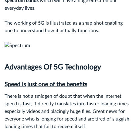
spectrum bands
which will have a huge effect on our
everyday lives.
The working of 5G is illustrated as a snap-shot enabling
one to understand how it actually functions.
Advantages Of 5G Technology
Speed is just one of the benefits
There is not a smidgen of doubt that when the internet
speed is fast, it directly translates into faster loading times
especially videos and blazingly huge files. Great news for
everyone who is longing for speed and are tired of sluggish
loading times that fail to redeem itself.