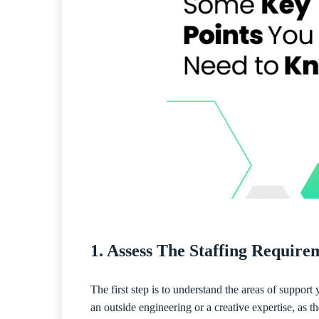
1. Assess The Staffing Requir
The first step is to understand the areas of suppor
an outside engineering or a creative expertise, as t