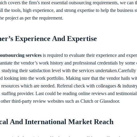
ich covers the firm’s most essential outsourcing requirements, we can 
ll the tools, high experience, and strong expertise to help the business s
he project as per the requirement.
ner’s Experience And Expertise
outsourcing services
is required to evaluate their experience and exper
tantiate the vendor’s work history and professional credentials by some
 studying their satisfaction level with the services undertaken.Carefully
d looking into the work portfolio. Making sure that the vendor hails wi
the resources which are needed. Referral check with colleagues & indust
al staffing provider. Last could be reading online reviews and testimonial
 other third-party review websites such as Clutch or Glassdoor.
ocal And International Market Reach