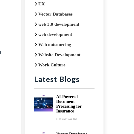
UX
Vector Databases
web 3.0 development
web development
Web outsourcing
l
Website Development
Work Culture
Latest Blogs
AI-Powered
Document
Processing for
Insurance
11:00 am
07 Aug 2026