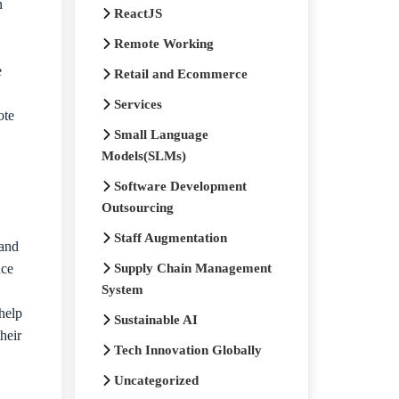
n
ReactJS
Remote Working
e
Retail and Ecommerce
Services
ote
Small Language
Models(SLMs)
Software Development
Outsourcing
Staff Augmentation
 and
nce
Supply Chain Management
System
help
Sustainable AI
heir
Tech Innovation Globally
Uncategorized