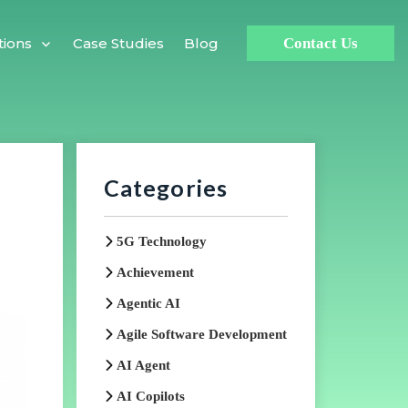
Case Studies
Blog
tions
Contact Us
Categories
5G Technology
Achievement
Agentic AI
Agile Software Development
AI Agent
AI Copilots