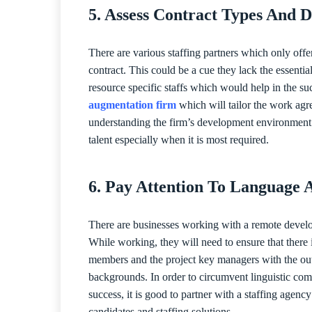
5. Assess Contract Types And D
There are various staffing partners which only offe
contract. This could be a cue they lack the essentia
resource specific staffs which would help in the suc
augmentation firm
which will tailor the work agr
understanding the firm’s development environment an
talent especially when it is most required.
6. Pay Attention To Language 
There are businesses working with a remote develo
While working, they will need to ensure that there 
members and the project key managers with the outs
backgrounds. In order to circumvent linguistic comm
success, it is good to partner with a staffing agen
candidates and staffing solutions.