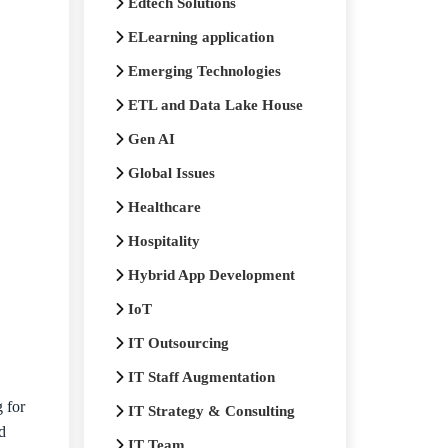
Edtech Solutions
ELearning application
Emerging Technologies
ETL and Data Lake House
Gen AI
Global Issues
Healthcare
Hospitality
Hybrid App Development
IoT
IT Outsourcing
IT Staff Augmentation
 for
IT Strategy & Consulting
d
IT Team