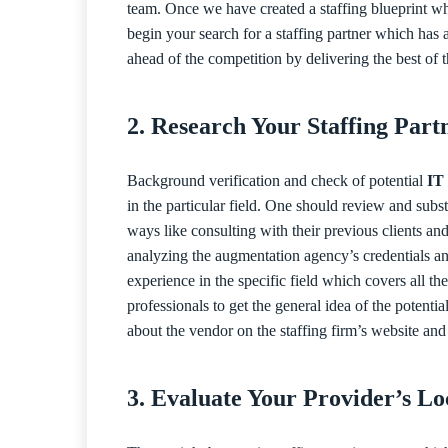
team. Once we have created a staffing blueprint wh
begin your search for a staffing partner which has a
ahead of the competition by delivering the best of t
2. Research Your Staffing Part
Background verification and check of potential
IT 
in the particular field. One should review and subs
ways like consulting with their previous clients and
analyzing the augmentation agency’s credentials an
experience in the specific field which covers all 
professionals to get the general idea of the potenti
about the vendor on the staffing firm’s website and
3. Evaluate Your Provider’s L