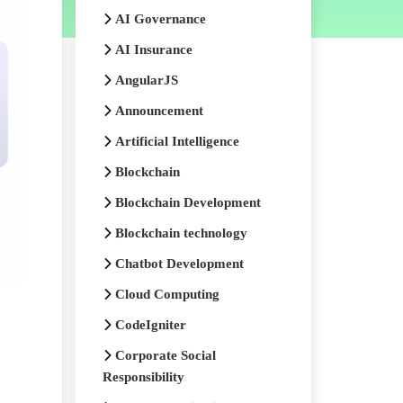
AI Governance
AI Insurance
AngularJS
Announcement
Artificial Intelligence
Blockchain
Blockchain Development
Blockchain technology
Chatbot Development
Cloud Computing
CodeIgniter
Corporate Social
Responsibility