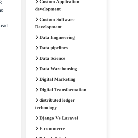
Custom Application
HR
development
ho
Custom Software
Read
Development
Data Engineering
Data pipelines
Data Science
Data Warehousing
Digital Marketing
Digital Transformation
distributed ledger
technology
Django Vs Laravel
E-commerce