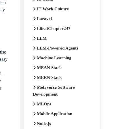
then
IT Work Culture
tay
Laravel
LifeatChapter247
LLM
LLM-Powered Agents
tise
Machine Learning
 easy
MEAN Stack
th
MERN Stack
ry
Metaverse Software
s
Development
MLOps
Mobile Application
Node.js