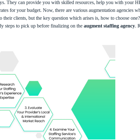
ays. They can provide you with skilled resources, help you with your 
 rates for your budget. Now, there are various augmentation agencies w
to their clients, but the key question which arises is, how to choose one?
dy steps to pick up before finalizing on the
augment staffing agency
. 