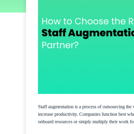
Staff augmentation is a process of outsourcing the 
increase productivity. Companies function best whe
onboard resources or simply multiply their work for