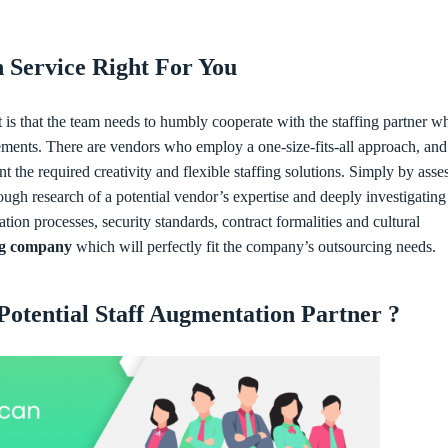
n Service Right For You
nt is that the team needs to humbly cooperate with the staffing partner w
rements. There are vendors who employ a one-size-fits-all approach, and
t the required creativity and flexible staffing solutions. Simply by asse
ugh research of a potential vendor’s expertise and deeply investigating
ion processes, security standards, contract formalities and cultural
ng company
which will perfectly fit the company’s outsourcing needs.
otential Staff Augmentation Partner ?