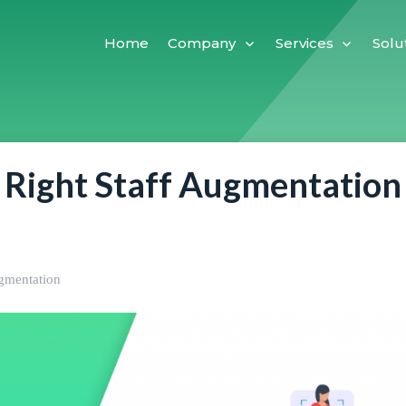
Home
Company
Services
Solu
 Right Staff Augmentation
ugmentation