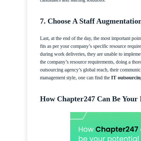
7. Choose A Staff Augmentatio
Last, at the end of the day, the most important poi
fits as per your company’s specific resource requi
during work deliveries, they are unable to implemen
the company’s resource requirements, doing a thoro
outsourcing agency’s global reach, their communicat
management style, one can find the
IT outsourci
How Chapter247 Can Be Your P