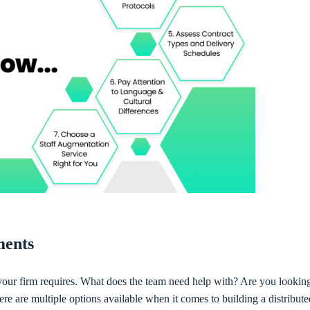
ements
t your firm requires. What does the team need help with? Are you looking
here are multiple options available when it comes to building a distribute