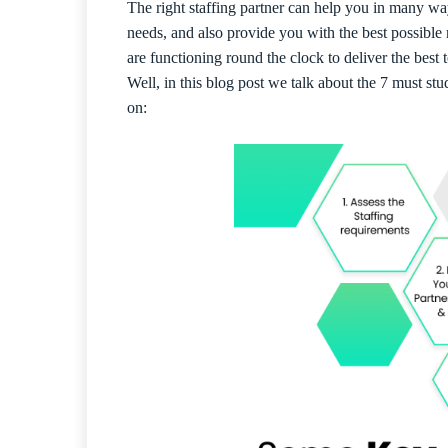
The right staffing partner can help you in many w
needs, and also provide you with the best possible
are functioning round the clock to deliver the best 
Well, in this blog post we talk about the 7 must stu
on: