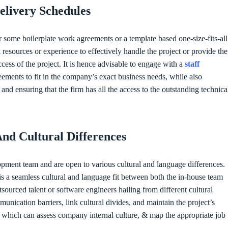
elivery Schedules
r some boilerplate work agreements or a template based one-size-fits-all
l resources or experience to effectively handle the project or provide the
cess of the project. It is hence advisable to engage with a
staff
eements to fit in the company’s exact business needs, while also
d ensuring that the firm has all the access to the outstanding technica
And Cultural Differences
pment team and are open to various cultural and language differences.
is a seamless cultural and language fit between both the in-house team
ourced talent or software engineers hailing from different cultural
unication barriers, link cultural divides, and maintain the project’s
cy which can assess company internal culture, & map the appropriate job