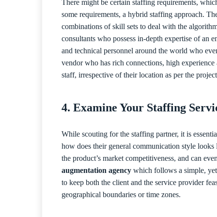
There might be certain staffing requirements, which
some requirements, a hybrid staffing approach. The
combinations of skill sets to deal with the algorit
consultants who possess in-depth expertise of an 
and technical personnel around the world who even f
vendor who has rich connections, high experience a
staff, irrespective of their location as per the proje
4. Examine Your Staffing Serv
While scouting for the staffing partner, it is essen
how does their general communication style looks li
the product’s market competitiveness, and can even a
augmentation agency
which follows a simple, yet
to keep both the client and the service provider fea
geographical boundaries or time zones.