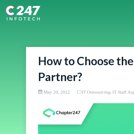
How to Choose the
Partner?
,
May 20, 2022
IT Outsourcing
IT Staff A