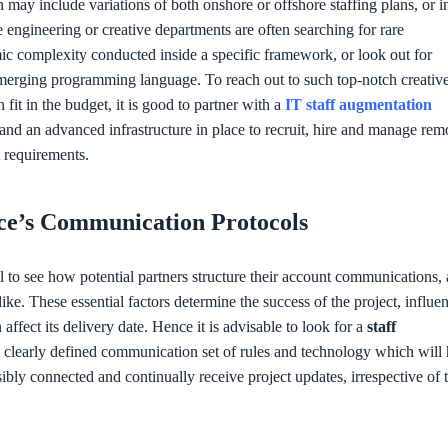
 may include variations of both onshore or offshore staffing plans, or i
 engineering or creative departments are often searching for rare
hmic complexity conducted inside a specific framework, or look out for
emerging programming language. To reach out to such top-notch creativ
it in the budget, it is good to partner with a
IT staff augmentation
nd an advanced infrastructure in place to recruit, hire and manage rem
ct requirements.
ice’s Communication Protocols
tial to see how potential partners structure their account communications,
ke. These essential factors determine the success of the project, influe
ffect its delivery date. Hence it is advisable to look for a
staff
 clearly defined communication set of rules and technology which will 
sibly connected and continually receive project updates, irrespective of t