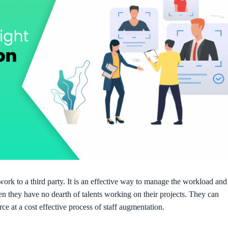
work to a third party. It is an effective way to manage the workload and
n they have no dearth of talents working on their projects. They can
ce at a cost effective process of staff augmentation.