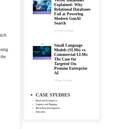
Vector Databases
Explained: Why
Relational Databases
Fail at Powering
Modern GenAI
Search
10:51 am
23 Jul 2026
hich
Small Language
ssing
Models (SLMs) vs.
Commercial LLMs:
 the
The Case for
Targeted On-
Premise Enterprise
AI
5:53 am
17 Jul 2026
CASE STUDIES
Retail and Ecommerce
Logistics and Shipping
Blockchain Development
Education