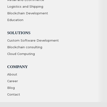
Logistics and Shipping
Blockchain Development
Education
SOLUTIONS
Custom Software Development
Blockchain consulting
Cloud Computing
COMPANY
About
Career
Blog
Contact