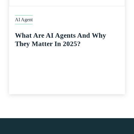
AI Agent
What Are AI Agents And Why
They Matter In 2025?