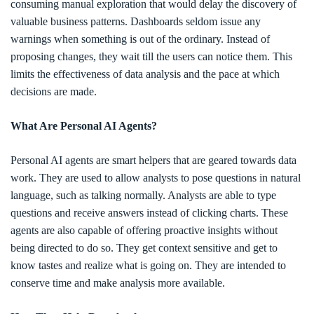
consuming manual exploration that would delay the discovery of
valuable business patterns. Dashboards seldom issue any
warnings when something is out of the ordinary. Instead of
proposing changes, they wait till the users can notice them. This
limits the effectiveness of data analysis and the pace at which
decisions are made.
What Are Personal AI Agents?
Personal AI agents are smart helpers that are geared towards data
work. They are used to allow analysts to pose questions in natural
language, such as talking normally. Analysts are able to type
questions and receive answers instead of clicking charts. These
agents are also capable of offering proactive insights without
being directed to do so. They get context sensitive and get to
know tastes and realize what is going on. They are intended to
conserve time and make analysis more available.