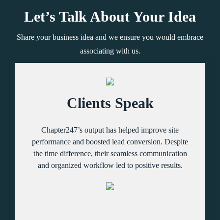
Let’s Talk About Your Idea
Share your business idea and we ensure you would embrace
associating with us.
Clients Speak
Chapter247’s output has helped improve site
performance and boosted lead conversion. Despite
the time difference, their seamless communication
and organized workflow led to positive results.