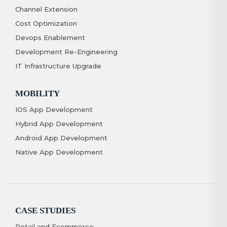
Channel Extension
Cost Optimization
Devops Enablement
Development Re-Engineering
IT Infrastructure Upgrade
MOBILITY
IOS App Development
Hybrid App Development
Android App Development
Native App Development
CASE STUDIES
Retail and Ecommerce