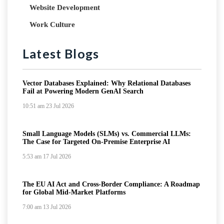
Website Development
Work Culture
Latest Blogs
Vector Databases Explained: Why Relational Databases
Fail at Powering Modern GenAI Search
10:51 am
23 Jul 2026
Small Language Models (SLMs) vs. Commercial LLMs:
The Case for Targeted On-Premise Enterprise AI
5:53 am
17 Jul 2026
The EU AI Act and Cross-Border Compliance: A Roadmap
for Global Mid-Market Platforms
7:00 am
13 Jul 2026