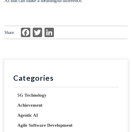
AI that can make a meaningful difference.
Facebook
Twitter
LinkedIn
Share:
Categories
5G Technology
Achievement
Agentic AI
Agile Software Development