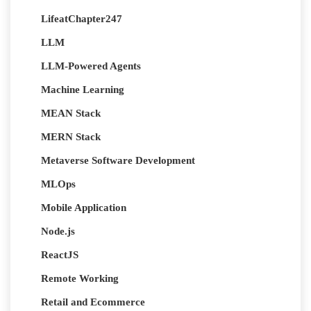
LifeatChapter247
LLM
LLM-Powered Agents
Machine Learning
MEAN Stack
MERN Stack
Metaverse Software Development
MLOps
Mobile Application
Node.js
ReactJS
Remote Working
Retail and Ecommerce