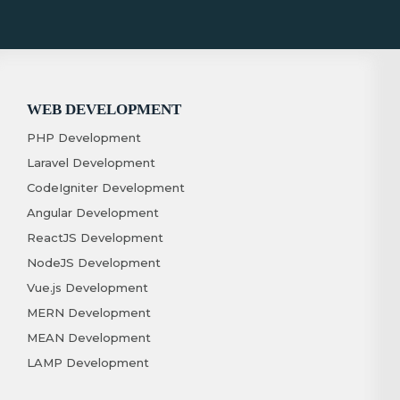
WEB DEVELOPMENT
PHP Development
Laravel Development
CodeIgniter Development
Angular Development
ReactJS Development
NodeJS Development
Vue.js Development
MERN Development
MEAN Development
LAMP Development