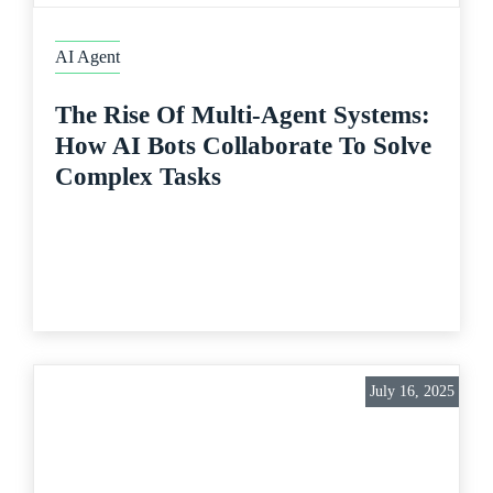
AI Agent
The Rise Of Multi-Agent Systems:
How AI Bots Collaborate To Solve
Complex Tasks
July 16, 2025