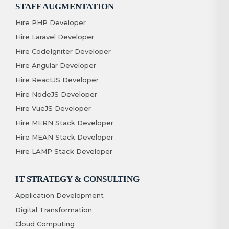
STAFF AUGMENTATION
Hire PHP Developer
Hire Laravel Developer
Hire CodeIgniter Developer
Hire Angular Developer
Hire ReactJS Developer
Hire NodeJS Developer
Hire VueJS Developer
Hire MERN Stack Developer
Hire MEAN Stack Developer
Hire LAMP Stack Developer
IT STRATEGY & CONSULTING
Application Development
Digital Transformation
Cloud Computing