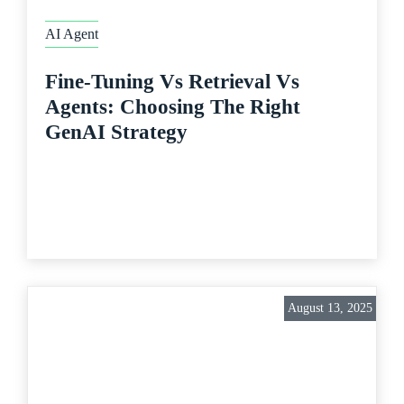
AI Agent
Fine-Tuning Vs Retrieval Vs
Agents: Choosing The Right
GenAI Strategy
August 13, 2025