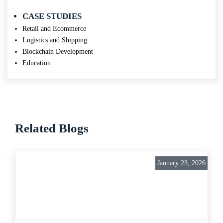
CASE STUDIES
Retail and Ecommerce
Logistics and Shipping
Blockchain Development
Education
Related Blogs
January 23, 2026