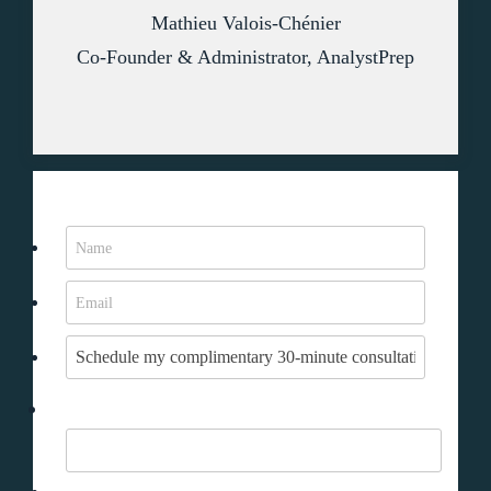
Mathieu Valois-Chénier
Co-Founder & Administrator, AnalystPrep