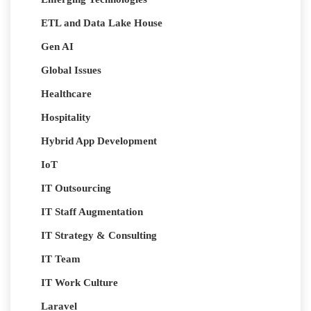
ETL and Data Lake House
Gen AI
Global Issues
Healthcare
Hospitality
Hybrid App Development
IoT
IT Outsourcing
IT Staff Augmentation
IT Strategy & Consulting
IT Team
IT Work Culture
Laravel