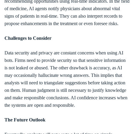
recommending opportunities using real-time indicators. In the field
of medicine, AI agents notify physicians about abnormal vital
signs of patients in real-time. They can also interpret records to
propose enhancements in the treatment or even foresee risks.
Challenges to Consider
Data security and privacy are constant concerns when using AI
bots. Firms need to provide security so that sensitive information
is not leaked or abused. The other drawback is accuracy, as AI
may occasionally hallucinate wrong answers. This implies that
analysts will need to triangulate suggestions before taking action
on them. Human judgment is still necessary to justify knowledge
and make responsible conclusions. AI confidence increases when
the systems are open and responsible.
The Future Outlook