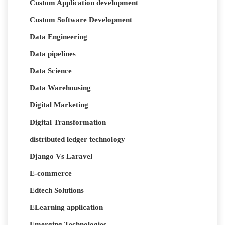
Custom Application development
Custom Software Development
Data Engineering
Data pipelines
Data Science
Data Warehousing
Digital Marketing
Digital Transformation
distributed ledger technology
Django Vs Laravel
E-commerce
Edtech Solutions
ELearning application
Emerging Technologies