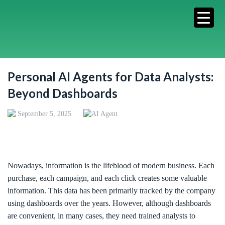
Personal AI Agents for Data Analysts:
Beyond Dashboards
September 5, 2025
AI Agent
Nowadays, information is the lifeblood of modern business. Each
purchase, each campaign, and each click creates some valuable
information. This data has been primarily tracked by the company
using dashboards over the years. However, although dashboards
are convenient, in many cases, they need trained analysts to