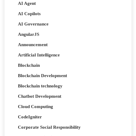
AI Agent
AI Copilots
AI Governance
AngularJS
Announcement
Artificial Intelligence
Blockchain
Blockchain Development
Blockchain technology
Chatbot Development
Cloud Computing
CodeIgniter
Corporate Social Responsibility