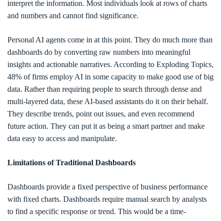
interpret the information. Most individuals look at rows of charts
and numbers and cannot find significance.
Personal AI agents come in at this point. They do much more than
dashboards do by converting raw numbers into meaningful
insights and actionable narratives. According to Exploding Topics,
48% of firms employ AI in some capacity to make good use of big
data. Rather than requiring people to search through dense and
multi-layered data, these AI-based assistants do it on their behalf.
They describe trends, point out issues, and even recommend
future action. They can put it as being a smart partner and make
data easy to access and manipulate.
Limitations of Traditional Dashboards
Dashboards provide a fixed perspective of business performance
with fixed charts. Dashboards require manual search by analysts
to find a specific response or trend. This would be a time-