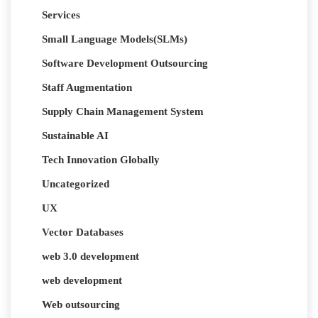
Services
Small Language Models(SLMs)
Software Development Outsourcing
Staff Augmentation
Supply Chain Management System
Sustainable AI
Tech Innovation Globally
Uncategorized
UX
Vector Databases
web 3.0 development
web development
Web outsourcing