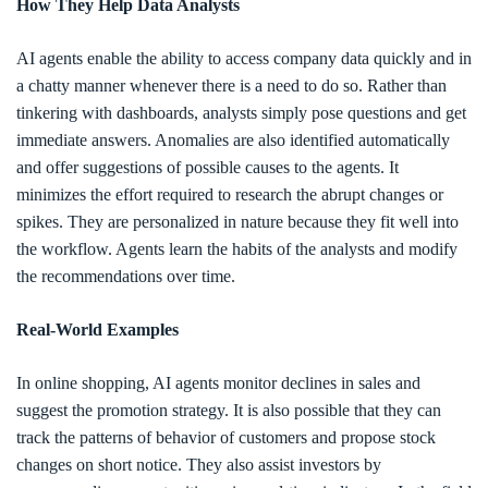
How They Help Data Analysts
AI agents enable the ability to access company data quickly and in
a chatty manner whenever there is a need to do so. Rather than
tinkering with dashboards, analysts simply pose questions and get
immediate answers. Anomalies are also identified automatically
and offer suggestions of possible causes to the agents. It
minimizes the effort required to research the abrupt changes or
spikes. They are personalized in nature because they fit well into
the workflow. Agents learn the habits of the analysts and modify
the recommendations over time.
Real-World Examples
In online shopping, AI agents monitor declines in sales and
suggest the promotion strategy. It is also possible that they can
track the patterns of behavior of customers and propose stock
changes on short notice. They also assist investors by