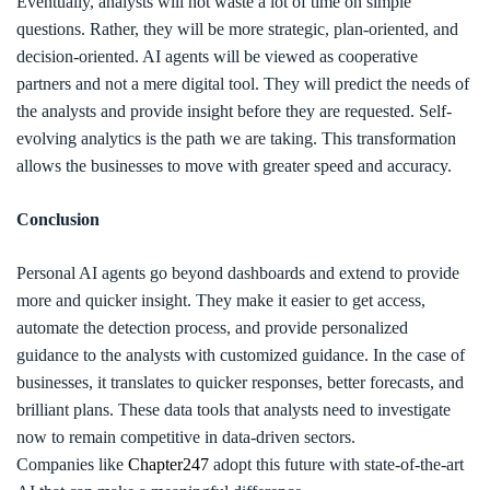
Eventually, analysts will not waste a lot of time on simple
questions. Rather, they will be more strategic, plan-oriented, and
decision-oriented. AI agents will be viewed as cooperative
partners and not a mere digital tool. They will predict the needs of
the analysts and provide insight before they are requested. Self-
evolving analytics is the path we are taking. This transformation
allows the businesses to move with greater speed and accuracy.
Conclusion
Personal AI agents go beyond dashboards and extend to provide
more and quicker insight. They make it easier to get access,
automate the detection process, and provide personalized
guidance to the analysts with customized guidance. In the case of
businesses, it translates to quicker responses, better forecasts, and
brilliant plans. These data tools that analysts need to investigate
now to remain competitive in data-driven sectors.
Companies like
Chapter247
adopt this future with state-of-the-art