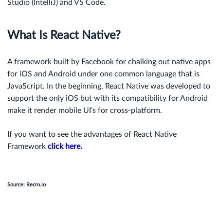
Studio (IntelliJ) and VS Code.
What Is React Native?
A framework built by Facebook for chalking out native apps
for iOS and Android under one common language that is
JavaScript. In the beginning, React Native was developed to
support the only iOS but with its compatibility for Android
make it render mobile UI’s for cross-platform.
If you want to see the advantages of React Native
Framework
click here.
Source: Recro.io