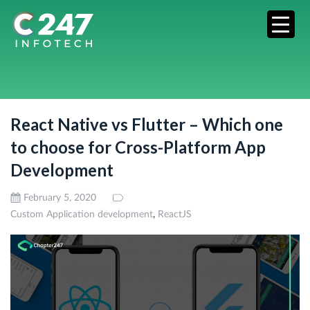
React Native vs Flutter – Which one
to choose for Cross-Platform App
Development
February 5, 2020
,
Custom Application development
ReactJS