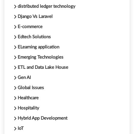
distributed ledger technology
Django Vs Laravel
E-commerce
Edtech Solutions
ELearning application
Emerging Technologies
ETL and Data Lake House
Gen AI
Global Issues
Healthcare
Hospitality
Hybrid App Development
IoT