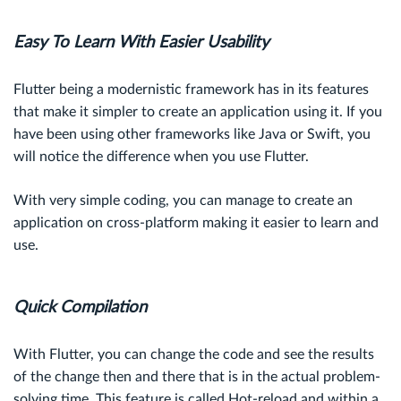
Easy To Learn With Easier Usability
Flutter being a modernistic framework has in its features
that make it simpler to create an application using it. If you
have been using other frameworks like Java or Swift, you
will notice the difference when you use Flutter.
With very simple coding, you can manage to create an
application on cross-platform making it easier to learn and
use.
Quick Compilation
With Flutter, you can change the code and see the results
of the change then and there that is in the actual problem-
solving time. This feature is called Hot-reload and within a