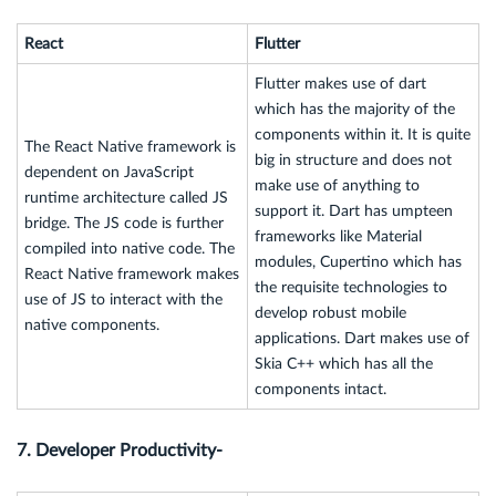
React
Flutter
Flutter makes use of dart
which has the majority of the
components within it. It is quite
The React Native framework is
big in structure and does not
dependent on JavaScript
make use of anything to
runtime architecture called JS
support it. Dart has umpteen
bridge. The JS code is further
frameworks like Material
compiled into native code. The
modules, Cupertino which has
React Native framework makes
the requisite technologies to
use of JS to interact with the
develop robust mobile
native components.
applications. Dart makes use of
Skia C++ which has all the
components intact.
7. Developer Productivity-