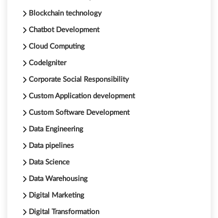
Blockchain technology
Chatbot Development
Cloud Computing
CodeIgniter
Corporate Social Responsibility
Custom Application development
Custom Software Development
Data Engineering
Data pipelines
Data Science
Data Warehousing
Digital Marketing
Digital Transformation