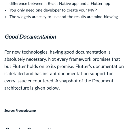
difference between a React Native app and a Flutter app
You only need one developer to create your MVP
The widgets are easy to use and the results are mind-blowing
Good Documentation
For new technologies, having good documentation is
absolutely necessary. Not every framework promises that
but Flutter holds on to its promise. Flutter’s documentation
is detailed and has instant documentation support for
every issue encountered. A snapshot of the Document
architecture is given below.
Source: Freecodecamp