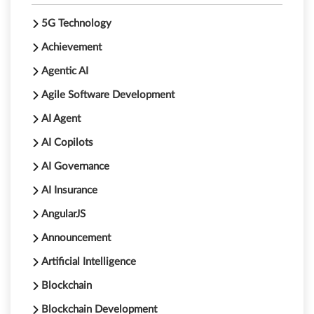
5G Technology
Achievement
Agentic AI
Agile Software Development
AI Agent
AI Copilots
AI Governance
AI Insurance
AngularJS
Announcement
Artificial Intelligence
Blockchain
Blockchain Development