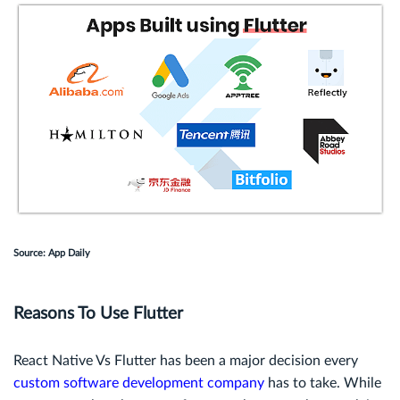
Source: App Daily
Reasons To Use Flutter
React Native Vs Flutter has been a major decision every
custom software development company
has to take. While