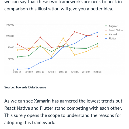
we can say that these two frameworks are neck to neck in
comparison this illustration will give you a better idea.
Source: Towards Data Science
As we can see Xamarin has garnered the lowest trends but
React Native and Flutter stand competing with each other.
This surely opens the scope to understand the reasons for
adopting this framework.