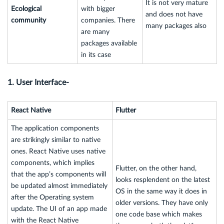
It is not very mature
Ecological
with bigger
and does not have
community
companies. There
many packages also
are many
packages available
in its case
1. User Interface-
React Native
Flutter
The application components
are strikingly similar to native
ones. React Native uses native
components, which implies
Flutter, on the other hand,
that the app’s components will
looks resplendent on the latest
be updated almost immediately
OS in the same way it does in
after the Operating system
older versions. They have only
update. The UI of an app made
one code base which makes
with the React Native