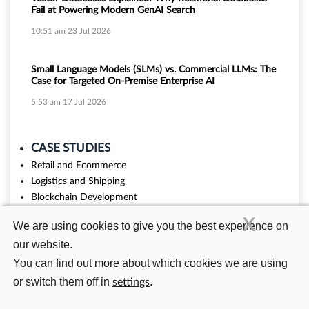
Fail at Powering Modern GenAI Search
10:51 am
23 Jul 2026
Small Language Models (SLMs) vs. Commercial LLMs: The
Case for Targeted On-Premise Enterprise AI
5:53 am
17 Jul 2026
CASE STUDIES
Retail and Ecommerce
Logistics and Shipping
Blockchain Development
Education
X
We are using cookies to give you the best experience on
our website.
You can find out more about which cookies we are using
or switch them off in
.
settings
Related Blogs