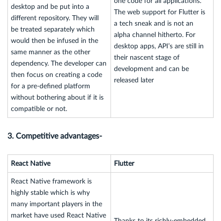
one code for all applications.
desktop and be put into a
The web support for Flutter is
different repository. They will
a tech sneak and is not an
be treated separately which
alpha channel hitherto. For
would then be infused in the
desktop apps, API’s are still in
same manner as the other
their nascent stage of
dependency. The developer can
development and can be
then focus on creating a code
released later
for a pre-defined platform
without bothering about if it is
compatible or not.
3. Competitive advantages-
React Native
Flutter
React Native framework is
highly stable which is why
many important players in the
market have used React Native
Thanks to its richly-embedded