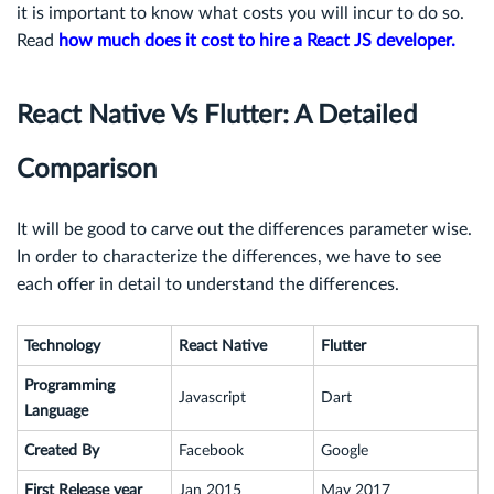
it is important to know what costs you will incur to do so.
Read
how much does it cost to hire a React JS developer.
React Native Vs Flutter: A Detailed
Comparison
It will be good to carve out the differences parameter wise.
In order to characterize the differences, we have to see
each offer in detail to understand the differences.
Technology
React Native
Flutter
Programming
Javascript
Dart
Language
Created By
Facebook
Google
First Release year
Jan 2015
May 2017