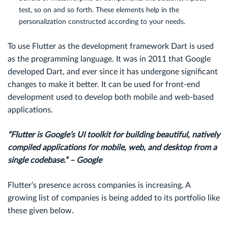
test, so on and so forth. These elements help in the
personalization constructed according to your needs.
To use Flutter as the development framework Dart is used
as the programming language. It was in 2011 that Google
developed Dart, and ever since it has undergone significant
changes to make it better. It can be used for front-end
development used to develop both mobile and web-based
applications.
“Flutter is Google’s UI toolkit for building beautiful, natively
compiled applications for mobile, web, and desktop from a
single codebase.” – Google
Flutter’s presence across companies is increasing. A
growing list of companies is being added to its portfolio like
these given below.