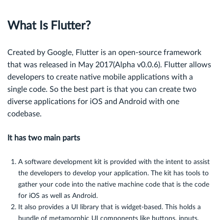
What Is Flutter?
Created by Google, Flutter is an open-source framework
that was released in May 2017(
Alpha v0.0.6)
. Flutter allows
developers to create native mobile applications with a
single code. So the best part is that you can create two
diverse applications for iOS and Android with one
codebase.
It has two main parts
A software development kit is provided with the intent to assist
the developers to develop your application. The kit has tools to
gather your code into the native machine code that is the code
for iOS as well as Android.
It also provides a UI library that is widget-based. This holds a
bundle of metamorphic UI components like buttons, inputs,