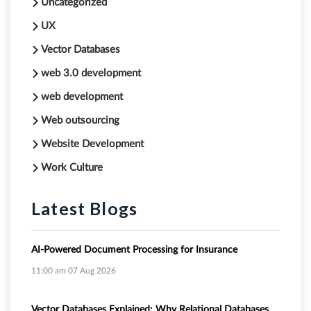
Uncategorized
UX
Vector Databases
web 3.0 development
web development
Web outsourcing
Website Development
Work Culture
Latest Blogs
AI-Powered Document Processing for Insurance
11:00 am
07 Aug 2026
Vector Databases Explained: Why Relational Databases