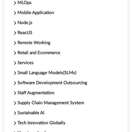
MLOps
Mobile Application
Node.js
ReactJS
Remote Working
Retail and Ecommerce
Services
Small Language Models(SLMs)
Software Development Outsourcing
Staff Augmentation
Supply Chain Management System
Sustainable AI
Tech Innovation Globally