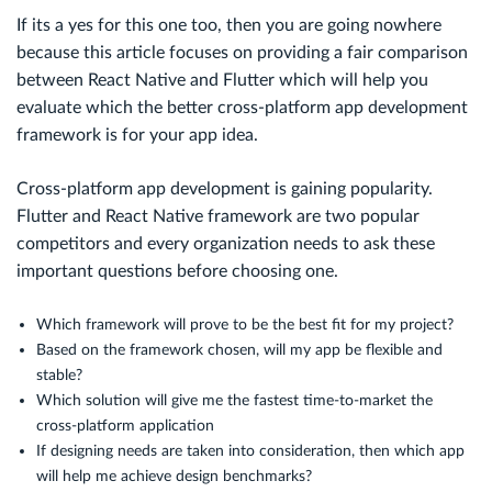
If its a yes for this one too, then you are going nowhere
because this article focuses on providing a fair comparison
between React Native and Flutter which will help you
evaluate which the better cross-platform app development
framework is for your app idea.
Cross-platform app development is gaining popularity.
Flutter and React Native framework are two popular
competitors and every organization needs to ask these
important questions before choosing one.
Which framework will prove to be the best fit for my project?
Based on the framework chosen, will my app be flexible and
stable?
Which solution will give me the fastest time-to-market the
cross-platform application
If designing needs are taken into consideration, then which app
will help me achieve design benchmarks?