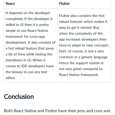
React
Flutter
It depends on the developer
Flutter also contains the Hot
completely. If the developer is
reload features which makes it
skilled in JS then it is pretty
easy to get it started. But,
simple to use React Native
when the complexity of the
framework for cross-app
app increases developers then
development. It also consists of
have to adapt to new concepts.
a hot reload feature that saves
Dart, of course, is not a very
a lot of time while testing the
common or a generic language
transitions in UI. When it
hence the support system is
comes to IDE developers have
not very great compared to
the leeway to use any text
React Native framework.
editor.
Conclusion
Both React Native and Flutter have their pros and cons and