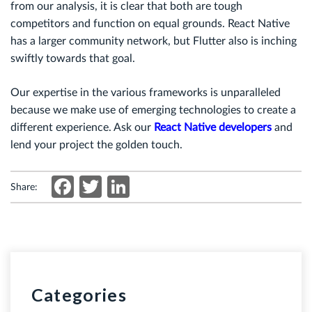
from our analysis, it is clear that both are tough
competitors and function on equal grounds. React Native
has a larger community network, but Flutter also is inching
swiftly towards that goal.
Our expertise in the various frameworks is unparalleled
because we make use of emerging technologies to create a
different experience. Ask our
React Native developers
and
lend your project the golden touch.
Facebook
Twitter
LinkedIn
Share:
Categories