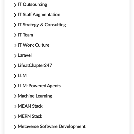
IT Outsourcing
IT Staff Augmentation
IT Strategy & Consulting
IT Team
IT Work Culture
Laravel
LifeatChapter247
LLM
LLM-Powered Agents
Machine Learning
MEAN Stack
MERN Stack
Metaverse Software Development