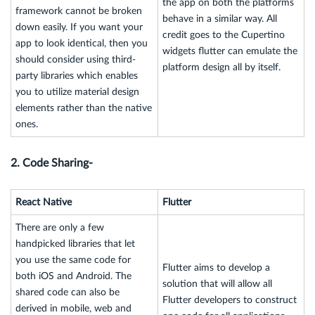
the app on both the platforms
framework cannot be broken
behave in a similar way. All
down easily. If you want your
credit goes to the Cupertino
app to look identical, then you
widgets flutter can emulate the
should consider using third-
platform design all by itself.
party libraries which enables
you to utilize material design
elements rather than the native
ones.
2. Code Sharing-
React Native
Flutter
There are only a few
handpicked libraries that let
you use the same code for
Flutter aims to develop a
both iOS and Android. The
solution that will allow all
shared code can also be
Flutter developers to construct
derived in mobile, web and