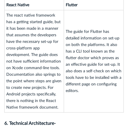
React Native
Flutter
The react native framework
has a getting started guide, but
it has been made in a manner
The guide for Flutter has
that assumes the developers
detailed information on set-up
have the necessary set-up for
on both the platforms. It also
cross-platform app
has a CLI tool known as the
development. The guide does
flutter doctor which proves as
not have sufficient information
an effective guide for set-up. It
on Xcode command-line tools.
also does a self-check on which
Documentation also springs to
tools have to be installed with a
the point where steps are given
different page on configuring
to create new projects. For
editors.
Android projects specifically,
there is nothing in the React
Native framework document.
6. Technical Architecture-