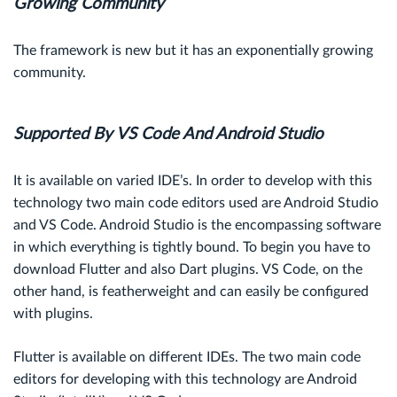
Growing Community
The framework is new but it has an exponentially growing
community.
Supported By VS Code And Android Studio
It is available on varied IDE’s. In order to develop with this
technology two main code editors used are Android Studio
and VS Code. Android Studio is the encompassing software
in which everything is tightly bound. To begin you have to
download Flutter and also Dart plugins. VS Code, on the
other hand, is featherweight and can easily be configured
with plugins.
Flutter is available on different IDEs. The two main code
editors for developing with this technology are Android