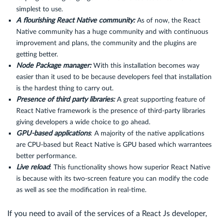
simplest to use.
A flourishing React Native community:
As of now, the React
Native community has a huge community and with continuous
improvement and plans, the community and the plugins are
getting better.
Node Package manager:
With this installation becomes way
easier than it used to be because developers feel that installation
is the hardest thing to carry out.
Presence of third party libraries:
A great supporting feature of
React Native framework is the presence of third-party libraries
giving developers a wide choice to go ahead.
GPU-based applications
: A majority of the native applications
are CPU-based but React Native is GPU based which warrantees
better performance.
Live reload
: This functionality shows how superior React Native
is because with its two-screen feature you can modify the code
as well as see the modification in real-time.
If you need to avail of the services of a React Js developer,