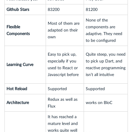
Github Stars
83200
81200
None of the
Most of them are
Flexible
components are
adapted on their
Components
adaptive. They need
own
to be configured
Easy to pick up,
Quite steep, you need
especially if you
to pick up Dart, and
Learning Curve
used to React or
reactive programming
Javascript before
isn’t all intuitive
Hot Reload
Supported
Supported
Redux as well as
Architecture
works on BloC
Flux
It has reached a
mature level and
works quite well