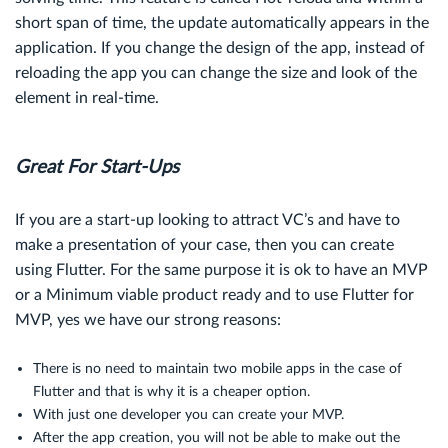
short span of time, the update automatically appears in the
application. If you change the design of the app, instead of
reloading the app you can change the size and look of the
element in real-time.
Great For Start-Ups
If you are a start-up looking to attract VC’s and have to
make a presentation of your case, then you can create
using Flutter. For the same purpose it is ok to have an MVP
or a Minimum viable product ready and to use Flutter for
MVP, yes we have our strong reasons:
There is no need to maintain two mobile apps in the case of
Flutter and that is why it is a cheaper option.
With just one developer you can create your MVP.
After the app creation, you will not be able to make out the