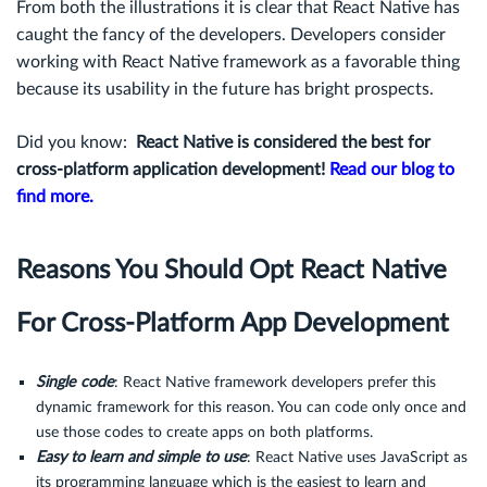
From both the illustrations it is clear that React Native has
caught the fancy of the developers. Developers consider
working with React Native framework as a favorable thing
because its usability in the future has bright prospects.
Did you know:
React Native is considered the best for
cross-platform application development!
Read our blog to
find more.
Reasons You Should Opt React Native
For Cross-Platform App Development
Single code
: React Native framework developers prefer this
dynamic framework for this reason. You can code only once and
use those codes to create apps on both platforms.
Easy to learn and simple to use
: React Native uses JavaScript as
its programming language which is the easiest to learn and