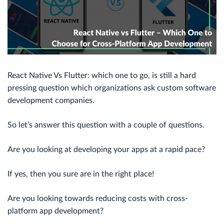
React Native Vs Flutter: which one to go, is still a hard
pressing question which organizations ask custom software
development companies.
So let’s answer this question with a couple of questions.
Are you looking at developing your apps at a rapid pace?
If yes, then you sure are in the right place!
Are you looking towards reducing costs with cross-
platform app development?