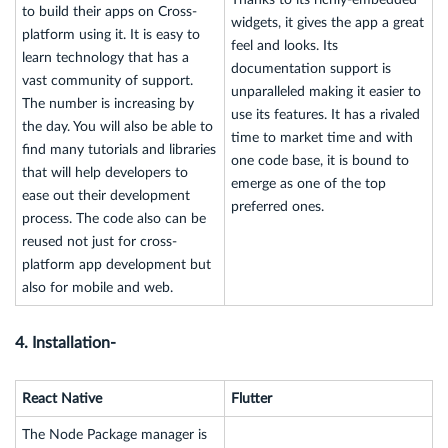
to build their apps on Cross-
widgets, it gives the app a great
platform using it. It is easy to
feel and looks. Its
learn technology that has a
documentation support is
vast community of support.
unparalleled making it easier to
The number is increasing by
use its features. It has a rivaled
the day. You will also be able to
time to market time and with
find many tutorials and libraries
one code base, it is bound to
that will help developers to
emerge as one of the top
ease out their development
preferred ones.
process. The code also can be
reused not just for cross-
platform app development but
also for mobile and web.
4. Installation-
React Native
Flutter
The Node Package manager is