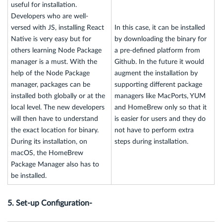
useful for installation.
Developers who are well-
versed with JS, installing React
In this case, it can be installed
Native is very easy but for
by downloading the binary for
others learning Node Package
a pre-defined platform from
manager is a must. With the
Github. In the future it would
help of the Node Package
augment the installation by
manager, packages can be
supporting different package
installed both globally or at the
managers like MacPorts, YUM
local level. The new developers
and HomeBrew only so that it
will then have to understand
is easier for users and they do
the exact location for binary.
not have to perform extra
During its installation, on
steps during installation.
macOS, the HomeBrew
Package Manager also has to
be installed.
5. Set-up Configuration-