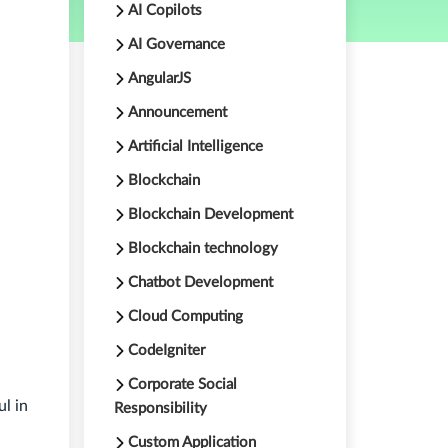
AI Copilots
AI Governance
AngularJS
Announcement
Artificial Intelligence
Blockchain
Blockchain Development
Blockchain technology
Chatbot Development
Cloud Computing
CodeIgniter
Corporate Social
ul in
Responsibility
Custom Application