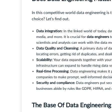
In this competitive world data engineering is 
choice? Let’s find out.
Data integration:
In the linked world of today, dat
media, and more. It is crucial for
data engineers
t
scientists and analysts can work with the data mo
Data Quality and Cleansing:
A primary duty of dat
locating errors, getting rid of duplicates, and dea
Scalability:
Your data expands together with your 
infrastructure can expand to handle rising data 
Real-time Processing:
Data engineering makes it p
companies to make prompt, well-informed decisio
Security and compliance:
Data engineers put secu
businesses abide by rules like GDPR, HIPAA, and 
The Base Of Data Engineerin