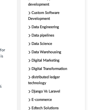
development
Custom Software
Development
Data Engineering
Data pipelines
Data Science
 for
Data Warehousing
is
Digital Marketing
Digital Transformation
distributed ledger
technology
%
Django Vs Laravel
E-commerce
Edtech Solutions