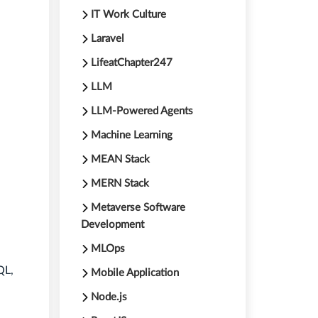
IT Work Culture
Laravel
LifeatChapter247
LLM
LLM-Powered Agents
Machine Learning
MEAN Stack
MERN Stack
Metaverse Software
Development
MLOps
QL,
Mobile Application
Node.js