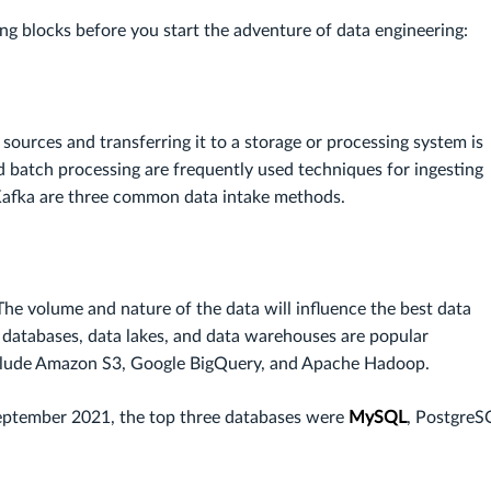
 blocks before you start the adventure of data engineering:
ources and transferring it to a storage or processing system is
d batch processing are frequently used techniques for ingesting
Kafka are three common data intake methods.
he volume and nature of the data will influence the best data
 databases, data lakes, and data warehouses are popular
include Amazon S3, Google BigQuery, and Apache Hadoop.
September 2021, the top three databases were
MySQL
, PostgreS