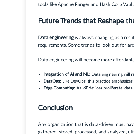
tools like Apache Ranger and HashiCorp Vault
Future Trends that Reshape th
Data engineering
is always changing as a resu
requirements. Some trends to look out for are
Data engineering will become more affordable 
Integration of AI and ML:
Data engineering will r
DataOps:
Like DevOps, this practice emphasizes c
Edge Computing:
As IoT devices proliferate, data
Conclusion
Any organization that is data-driven must have
gathered, stored, processed, and analyzed, ul