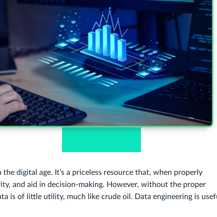
 the digital age. It’s a priceless resource that, when properly
vity, and aid in decision-making. However, without the proper
 is of little utility, much like crude oil. Data engineering is usef