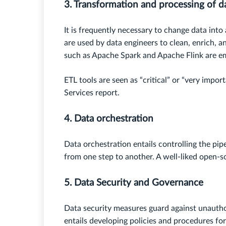
3. Transformation and processing of d
It is frequently necessary to change data into
are used by data engineers to clean, enrich, 
such as Apache Spark and Apache Flink are e
ETL tools are seen as “critical” or “very impo
Services report.
4. Data orchestration
Data orchestration entails controlling the pip
from one step to another. A well-liked open-s
5. Data Security and Governance
Data security measures guard against unauth
entails developing policies and procedures f