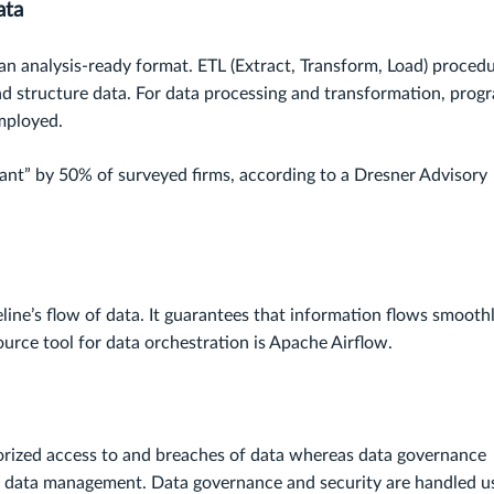
ata
 an analysis-ready format. ETL (Extract, Transform, Load) proced
and structure data. For data processing and transformation, prog
mployed.
rtant” by 50% of surveyed firms, according to a Dresner Advisory
eline’s flow of data. It guarantees that information flows smooth
ource tool for data orchestration is Apache Airflow.
orized access to and breaches of data whereas data governance
or data management. Data governance and security are handled u