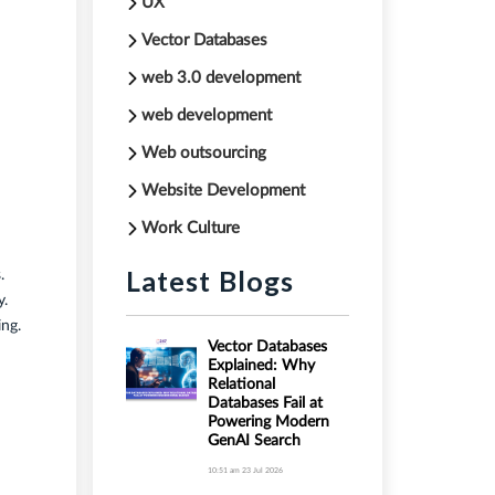
UX
Vector Databases
web 3.0 development
web development
Web outsourcing
Website Development
Work Culture
Latest Blogs
.
y.
ing.
Vector Databases
Explained: Why
Relational
Databases Fail at
Powering Modern
GenAI Search
10:51 am
23 Jul 2026
.