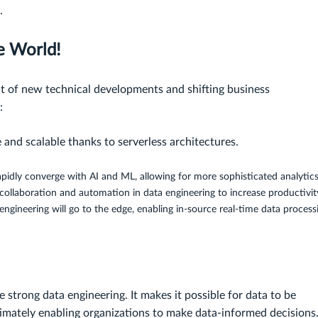
.
e World!
lt of new technical developments and shifting business
:
and scalable thanks to serverless architectures.
apidly converge with AI and ML, allowing for more sophisticated analytics
ollaboration and automation in data engineering to increase productivit
 engineering will go to the edge, enabling in-source real-time data process
 strong data engineering. It makes it possible for data to be
timately enabling organizations to make data-informed decisions