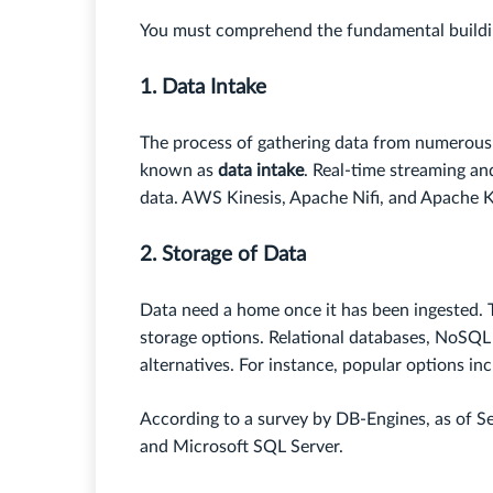
You must comprehend the fundamental building
1. Data Intake
The process of gathering data from numerous s
known as
data intake
. Real-time streaming an
data. AWS Kinesis, Apache Nifi, and Apache 
2. Storage of Data
Data need a home once it has been ingested. T
storage options. Relational databases, NoSQL
alternatives. For instance, popular options 
According to a survey by DB-Engines, as of 
and Microsoft SQL Server.