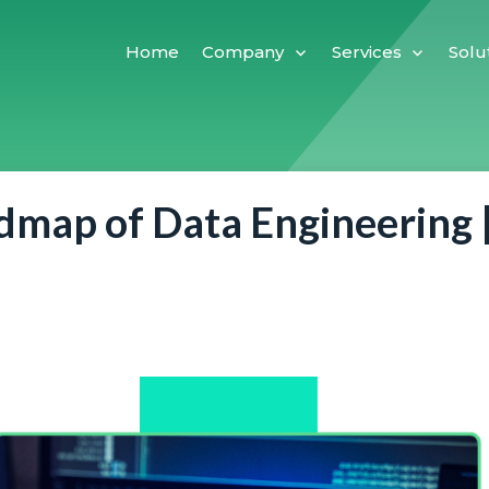
Home
Company
Services
Solu
map of Data Engineering 