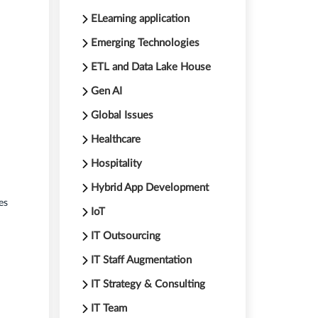
ELearning application
Emerging Technologies
ETL and Data Lake House
Gen AI
Global Issues
Healthcare
Hospitality
Hybrid App Development
es
IoT
IT Outsourcing
IT Staff Augmentation
IT Strategy & Consulting
IT Team