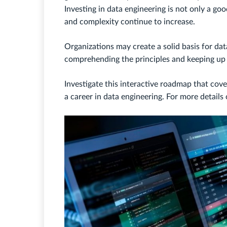
Investing in data engineering is not only a go
and complexity continue to increase.
Organizations may create a solid basis for da
comprehending the principles and keeping up 
Investigate this interactive roadmap that cover
a career in data engineering. For more detail