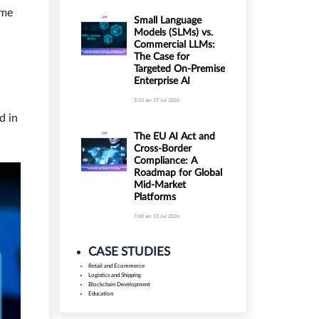
ume
Small Language
Models (SLMs) vs.
Commercial LLMs:
The Case for
Targeted On-Premise
Enterprise AI
5:53 am
17 Jul 2026
d in
The EU AI Act and
Cross-Border
Compliance: A
Roadmap for Global
Mid-Market
Platforms
7:00 am
13 Jul 2026
CASE STUDIES
Retail and Ecommerce
Logistics and Shipping
Blockchain Development
Education