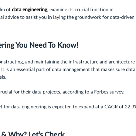
alm of
data engineering
, examine its crucial function in
al advice to assist you in laying the groundwork for data-driven
ering You Need To Know!
onstructing, and maintaining the infrastructure and architecture
. It is an essential part of data management that makes sure data 
sis.
crucial for their data projects, according to a Forbes survey.
t for data engineering is expected to expand at a CAGR of 22.3
r & Why? Let’s Check…