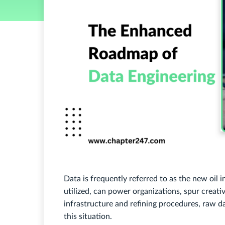
Data is frequently referred to as the new oil in
utilized, can power organizations, spur creati
infrastructure and refining procedures, raw data
this situation.