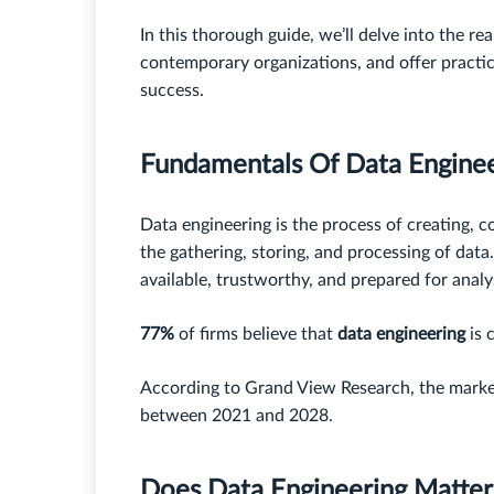
In this thorough guide, we’ll delve into the re
contemporary organizations, and offer practic
success.
Fundamentals Of Data Engine
Data engineering is the process of creating, c
the gathering, storing, and processing of data
available, trustworthy, and prepared for analy
77%
of firms believe that
data engineering
is 
According to Grand View Research, the marke
between 2021 and 2028.
Does Data Engineering Matte