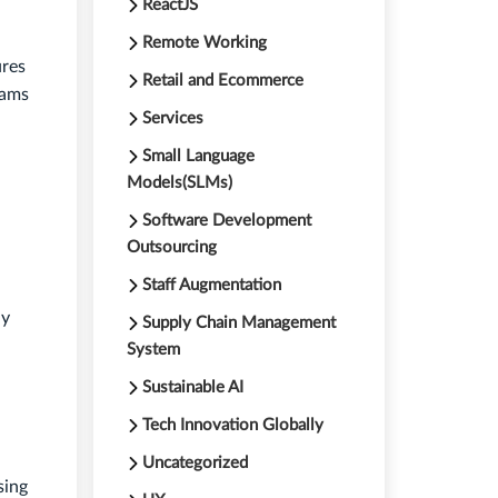
ReactJS
Remote Working
ures
Retail and Ecommerce
rams
Services
Small Language
Models(SLMs)
Software Development
Outsourcing
Staff Augmentation
ly
Supply Chain Management
System
Sustainable AI
Tech Innovation Globally
Uncategorized
sing