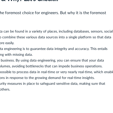
the foremost choice for engineers. But why it is the foremost
a can be found in a variety of places, including databases, sensors, social
o combine these various data sources into a single platform so that data
re easily.
a engineering is to guarantee data integrity and accuracy. This entails
ling with missing data.
business. By using data engineering, you can ensure that your data
volumes, avoiding bottlenecks that can impede business operations.
ossible to process data in real-time or very nearly real-time, which enabl
ns in response to the growing demand for real-time insights.
rity measures in place to safeguard sensitive data, making sure that
others.
g