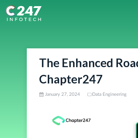
The Enhanced Road
Chapter247
January 27, 2024
Data Engineering