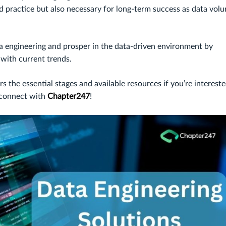
od practice but also necessary for long-term success as data vol
ta engineering and prosper in the data-driven environment by
with current trends.
s the essential stages and available resources if you’re intereste
s connect with
Chapter247
!