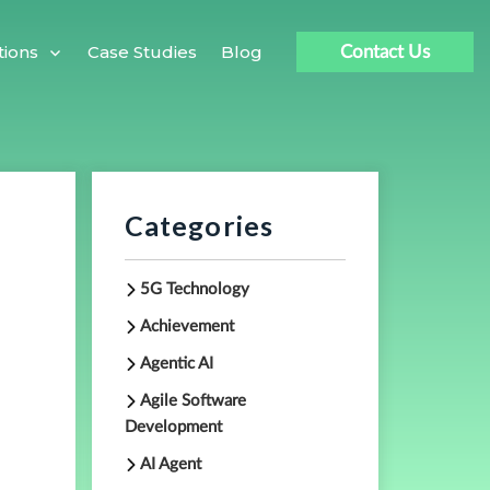
Case Studies
Blog
tions
Contact Us
|
Categories
5G Technology
Achievement
Agentic AI
Agile Software
Development
AI Agent