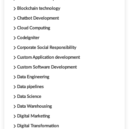
Blockchain technology
Chatbot Development
Cloud Computing
CodeIgniter
Corporate Social Responsibility
Custom Application development
Custom Software Development
Data Engineering
Data pipelines
Data Science
Data Warehousing
Digital Marketing
Digital Transformation