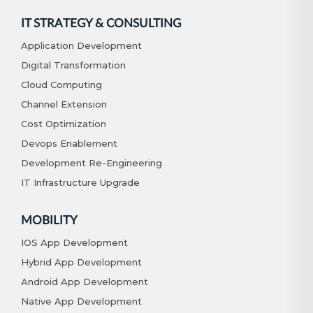
IT STRATEGY & CONSULTING
Application Development
Digital Transformation
Cloud Computing
Channel Extension
Cost Optimization
Devops Enablement
Development Re-Engineering
IT Infrastructure Upgrade
MOBILITY
IOS App Development
Hybrid App Development
Android App Development
Native App Development