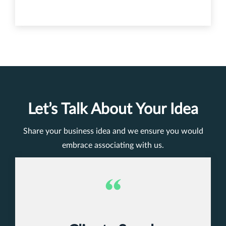
Let’s Talk About Your Idea
Share your business idea and we ensure you would
embrace associating with us.