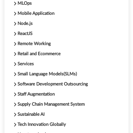
MLOps
Mobile Application
Node.js
ReactJS
Remote Working
Retail and Ecommerce
Services
Small Language Models(SLMs)
Software Development Outsourcing
Staff Augmentation
Supply Chain Management System
Sustainable AI
Tech Innovation Globally