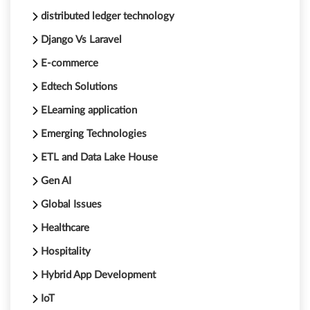
distributed ledger technology
Django Vs Laravel
E-commerce
Edtech Solutions
ELearning application
Emerging Technologies
ETL and Data Lake House
Gen AI
Global Issues
Healthcare
Hospitality
Hybrid App Development
IoT