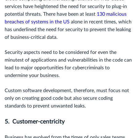
services have heightened the need for security to plug-in
potential threats. There have been
at least
130 malicious
breaches of systems in the US
alone in recent times, which
has underlined the need for security to prevent the leaking
of business-critical data.
Security aspects need to be considered for even the
minutest of applications and vulnerabilities in the code can
lead to major opportunities for cybercriminals to
undermine your business.
Custom software development, therefore, must focus not
only on creating good code but also secure coding
standards to prevent unwanted leaks.
5. Customer-centricity
Business has evolved from the times of only sales teams