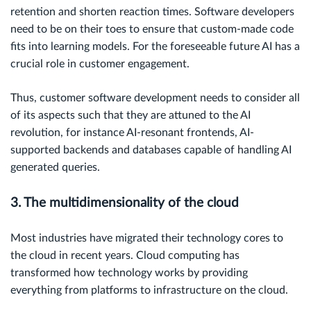
retention and shorten reaction times. Software developers
need to be on their toes to ensure that custom-made code
fits into learning models. For the foreseeable future AI has a
crucial role in customer engagement.
Thus, customer software development needs to consider all
of its aspects such that they are attuned to the AI
revolution, for instance AI-resonant frontends, AI-
supported backends and databases capable of handling AI
generated queries.
3. The multidimensionality of the cloud
Most industries have migrated their technology cores to
the cloud in recent years. Cloud computing has
transformed how technology works by providing
everything from platforms to infrastructure on the cloud.