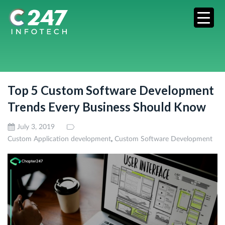
Top 5 Custom Software Development
Trends Every Business Should Know
July 3, 2019
,
Custom Application development
Custom Software Development