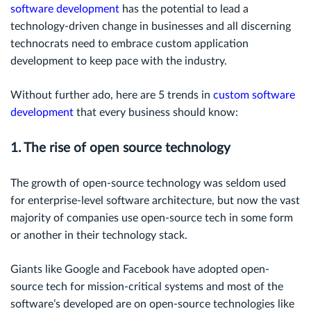
software development
has the potential to lead a
technology-driven change in businesses and all discerning
technocrats need to embrace custom application
development to keep pace with the industry.
Without further ado, here are 5 trends in
custom software
development
that every business should know:
1. The rise of open source technology
The growth of open-source technology was seldom used
for enterprise-level software architecture, but now the vast
majority of companies use open-source tech in some form
or another in their technology stack.
Giants like Google and Facebook have adopted open-
source tech for mission-critical systems and most of the
software’s developed are on open-source technologies like