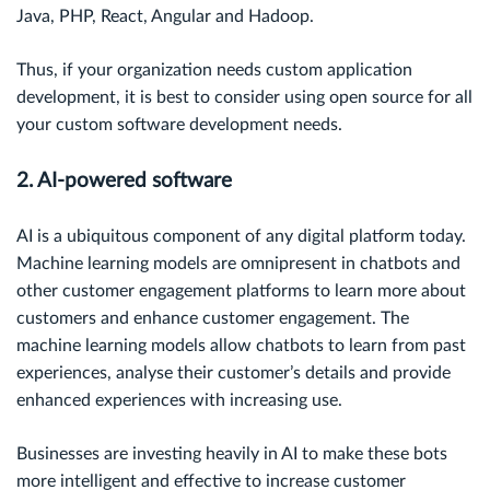
Java, PHP, React, Angular and Hadoop.
Thus, if your organization needs custom application
development, it is best to consider using open source for all
your custom software development needs.
2. AI-powered software
AI is a ubiquitous component of any digital platform today.
Machine learning models are omnipresent in chatbots and
other customer engagement platforms to learn more about
customers and enhance customer engagement. The
machine learning models allow chatbots to learn from past
experiences, analyse their customer’s details and provide
enhanced experiences with increasing use.
Businesses are investing heavily in AI to make these bots
more intelligent and effective to increase customer