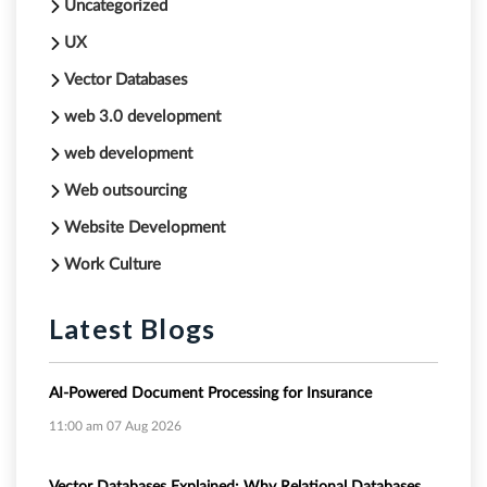
Uncategorized
UX
Vector Databases
web 3.0 development
web development
Web outsourcing
Website Development
Work Culture
Latest Blogs
AI-Powered Document Processing for Insurance
11:00 am
07 Aug 2026