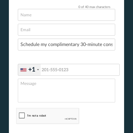
0 of 40 max characters
+1