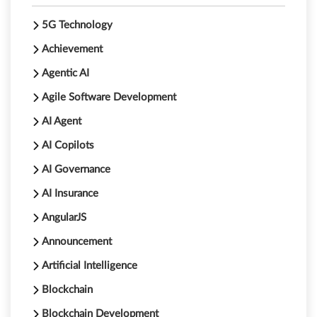
5G Technology
Achievement
Agentic AI
Agile Software Development
AI Agent
AI Copilots
AI Governance
AI Insurance
AngularJS
Announcement
Artificial Intelligence
Blockchain
Blockchain Development