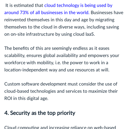
It is estimated that
cloud technology is being used by
around 73% of all businesses in the world
.
Businesses have
reinvented themselves in this day and age by migrating
themselves to the cloud in diverse ways, including saving
on on-site infrastructure by using cloud IaaS.
The benefits of this are seemingly endless as it eases
scalability, ensures global availability and empowers your
workforce with mobility, i.e. the power to work in a
location-independent way and use resources at will.
Custom software development must consider the use of
cloud-based technologies and services to maximize their
ROI in this digital age.
4. Security as the top priority
Cloud computing and increasing reliance on web-based