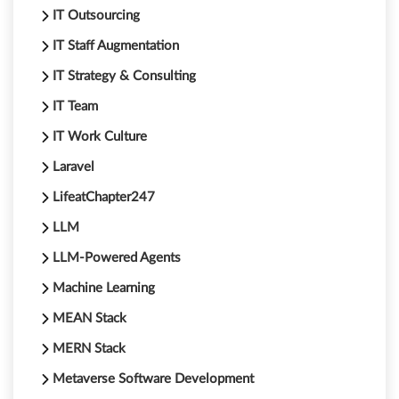
IT Outsourcing
IT Staff Augmentation
IT Strategy & Consulting
IT Team
IT Work Culture
Laravel
LifeatChapter247
LLM
LLM-Powered Agents
Machine Learning
MEAN Stack
MERN Stack
Metaverse Software Development