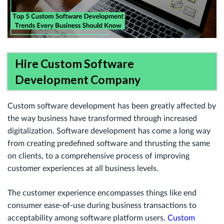
Hire Custom Software
Development Company
Custom software development has been greatly affected by
the way business have transformed through increased
digitalization. Software development has come a long way
from creating predefined software and thrusting the same
on clients, to a comprehensive process of improving
customer experiences at all business levels.
The customer experience encompasses things like end
consumer ease-of-use during business transactions to
acceptability among software platform users.
Custom