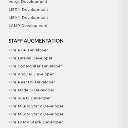
Vue.js Development
MERN Development
MEAN Development
LAMP Development
STAFF AUGMENTATION
Hire PHP Developer
Hire Laravel Developer
Hire CodeIgniter Developer
Hire Angular Developer
Hire ReactJS Developer
Hire NodeJS Developer
Hire VueJS Developer
Hire MERN Stack Developer
Hire MEAN Stack Developer
Hire LAMP Stack Developer