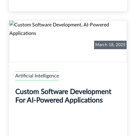
March 18, 2025
Artificial Intelligence
Custom Software Development
For AI-Powered Applications