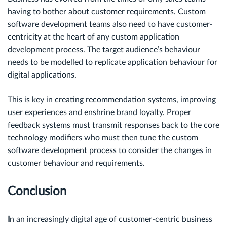
having to bother about customer requirements. Custom
software development teams also need to have customer-
centricity at the heart of any custom application
development process. The target audience’s behaviour
needs to be modelled to replicate application behaviour for
digital applications.
This is key in creating recommendation systems, improving
user experiences and enshrine brand loyalty. Proper
feedback systems must transmit responses back to the core
technology modifiers who must then tune the custom
software development process to consider the changes in
customer behaviour and requirements.
Conclusion
I
n an increasingly digital age of customer-centric business