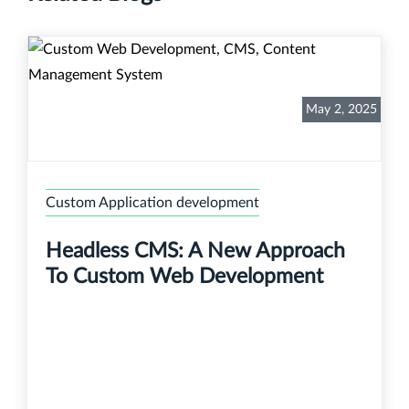
May 2, 2025
Custom Application development
Headless CMS: A New Approach
To Custom Web Development