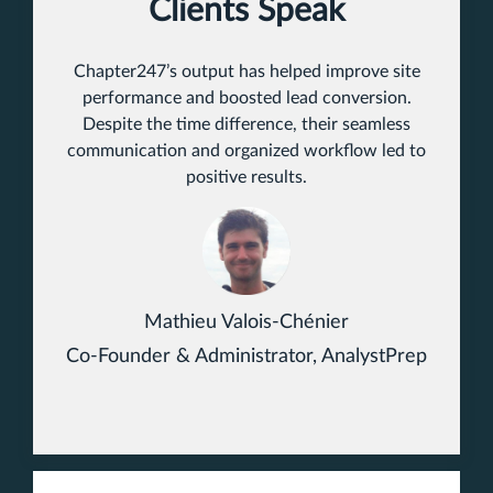
Clients Speak
Chapter247’s output has helped improve site
performance and boosted lead conversion.
Despite the time difference, their seamless
communication and organized workflow led to
positive results.
Mathieu Valois-Chénier
Co-Founder & Administrator, AnalystPrep