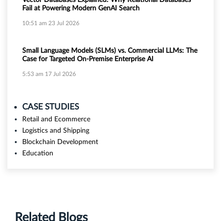
Vector Databases Explained: Why Relational Databases
Fail at Powering Modern GenAI Search
10:51 am
23 Jul 2026
Small Language Models (SLMs) vs. Commercial LLMs: The
Case for Targeted On-Premise Enterprise AI
5:53 am
17 Jul 2026
CASE STUDIES
Retail and Ecommerce
Logistics and Shipping
Blockchain Development
Education
Related Blogs