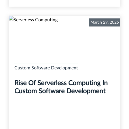
March 29, 2025
Custom Software Development
Rise Of Serverless Computing In
Custom Software Development