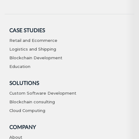
CASE STUDIES
Retail and Ecommerce
Logistics and Shipping
Blockchain Development
Education
SOLUTIONS
Custom Software Development
Blockchain consulting
Cloud Computing
COMPANY
About