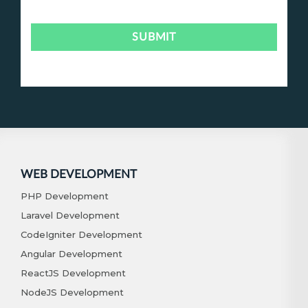
WEB DEVELOPMENT
PHP Development
Laravel Development
CodeIgniter Development
Angular Development
ReactJS Development
NodeJS Development