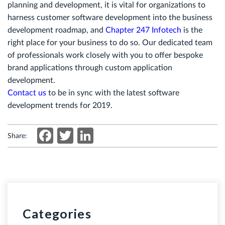
planning and development, it is vital for organizations to
harness customer software development into the business
development roadmap, and
Chapter 247 Infotech
is the
right place for your business to do so. Our dedicated team
of professionals work closely with you to offer bespoke
brand applications through custom application
development.
Contact us
to be in sync with the latest software
development trends for 2019.
Facebook
Twitter
LinkedIn
Share:
Categories