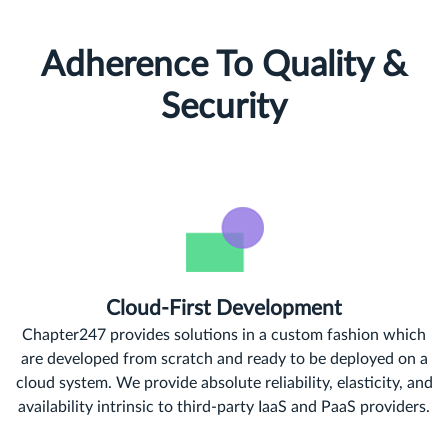
Adherence To Quality &
Security
Cloud-First Development
Chapter247 provides solutions in a custom fashion which
are developed from scratch and ready to be deployed on a
cloud system. We provide absolute reliability, elasticity, and
availability intrinsic to third-party IaaS and PaaS providers.