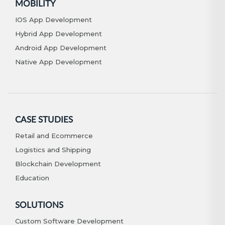
MOBILITY
IOS App Development
Hybrid App Development
Android App Development
Native App Development
CASE STUDIES
Retail and Ecommerce
Logistics and Shipping
Blockchain Development
Education
SOLUTIONS
Custom Software Development