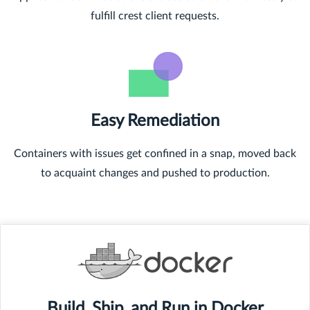
fulfill crest client requests.
Easy Remediation
Containers with issues get confined in a snap, moved back
to acquaint changes and pushed to production.
Build, Ship, and Run in Docker