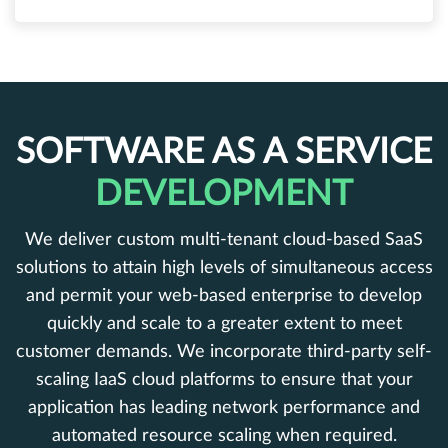
SOFTWARE AS A SERVICE
DEVELOPMENT
We deliver custom multi-tenant cloud-based SaaS
solutions to attain high levels of simultaneous access
and permit your web-based enterprise to develop
quickly and scale to a greater extent to meet
customer demands. We incorporate third-party self-
scaling IaaS cloud platforms to ensure that your
application has leading network performance and
automated resource scaling when required.