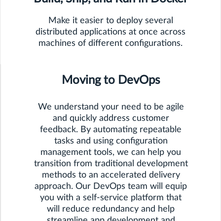
Make it easier to deploy several
distributed applications at once across
machines of different configurations.
Moving to DevOps
We understand your need to be agile
and quickly address customer
feedback. By automating repeatable
tasks and using configuration
management tools, we can help you
transition from traditional development
methods to an accelerated delivery
approach. Our DevOps team will equip
you with a self-service platform that
will reduce redundancy and help
streamline app development and