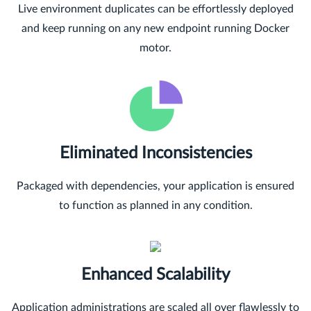
Live environment duplicates can be effortlessly deployed
and keep running on any new endpoint running Docker
motor.
Eliminated Inconsistencies
Packaged with dependencies, your application is ensured
to function as planned in any condition.
Enhanced Scalability
Application administrations are scaled all over flawlessly to