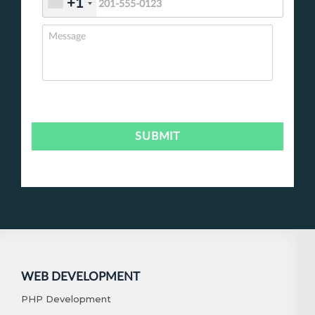
+1
WEB DEVELOPMENT
PHP Development