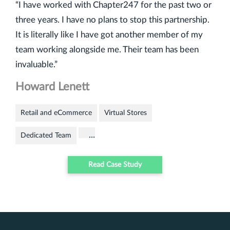
“I have worked with Chapter247 for the past two or
three years. I have no plans to stop this partnership.
It is literally like I have got another member of my
team working alongside me. Their team has been
invaluable.”
Howard Lenett
Retail and eCommerce
Virtual Stores
…
Dedicated Team
Read Case Study