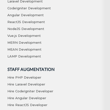
Laravel Development
CodeIgniter Development
Angular Development
ReactJS Development
NodeJS Development
Vue.js Development
MERN Development
MEAN Development
LAMP Development
STAFF AUGMENTATION
Hire PHP Developer
Hire Laravel Developer
Hire CodeIgniter Developer
Hire Angular Developer
Hire ReactJS Developer