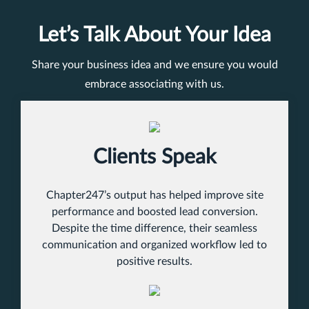
Let’s Talk About Your Idea
Share your business idea and we ensure you would
embrace associating with us.
Clients Speak
Chapter247’s output has helped improve site
performance and boosted lead conversion.
Despite the time difference, their seamless
communication and organized workflow led to
positive results.