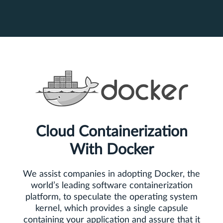
Cloud Containerization
With Docker
We assist companies in adopting Docker, the
world’s leading software containerization
platform, to speculate the operating system
kernel, which provides a single capsule
containing your application and assure that it