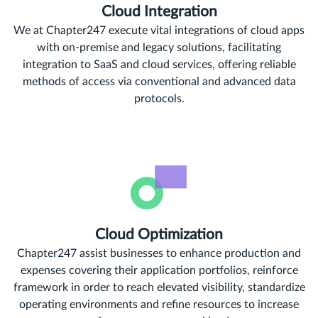
Cloud Integration
We at Chapter247 execute vital integrations of cloud apps
with on-premise and legacy solutions, facilitating
integration to SaaS and cloud services, offering reliable
methods of access via conventional and advanced data
protocols.
Cloud Optimization
Chapter247 assist businesses to enhance production and
expenses covering their application portfolios, reinforce
framework in order to reach elevated visibility, standardize
operating environments and refine resources to increase