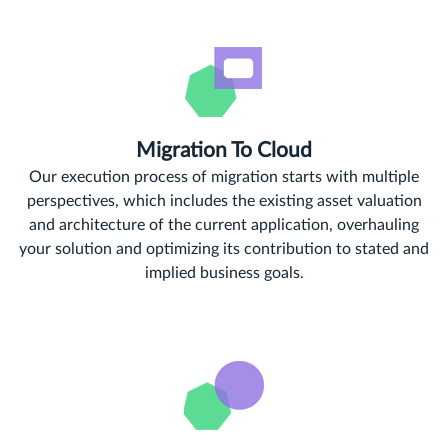
Migration To Cloud
Our execution process of migration starts with multiple
perspectives, which includes the existing asset valuation
and architecture of the current application, overhauling
your solution and optimizing its contribution to stated and
implied business goals.