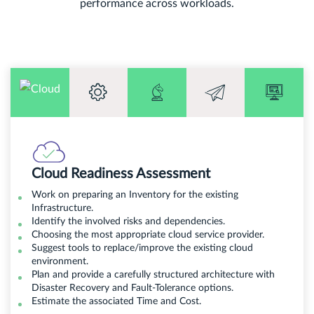
performance across workloads.
Cloud Readiness Assessment
Work on preparing an Inventory for the existing
Infrastructure.
Identify the involved risks and dependencies.
Choosing the most appropriate cloud service provider.
Suggest tools to replace/improve the existing cloud
environment.
Plan and provide a carefully structured architecture with
Disaster Recovery and Fault-Tolerance options.
Estimate the associated Time and Cost.