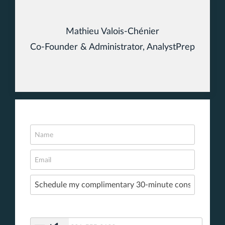
Mathieu Valois-Chénier
Co-Founder & Administrator, AnalystPrep