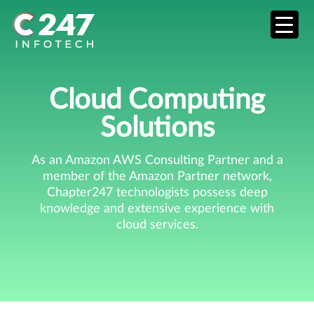
Cloud Computing
Solutions
As an Amazon AWS Consulting Partner and a
member of the Amazon Partner network,
Chapter247 technologists possess deep
knowledge and extensive experience with
cloud services.