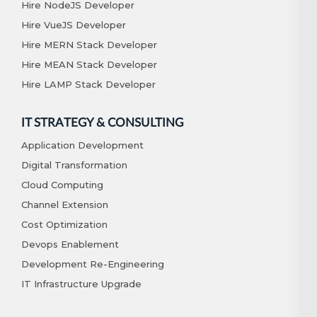
Hire NodeJS Developer
Hire VueJS Developer
Hire MERN Stack Developer
Hire MEAN Stack Developer
Hire LAMP Stack Developer
IT STRATEGY & CONSULTING
Application Development
Digital Transformation
Cloud Computing
Channel Extension
Cost Optimization
Devops Enablement
Development Re-Engineering
IT Infrastructure Upgrade