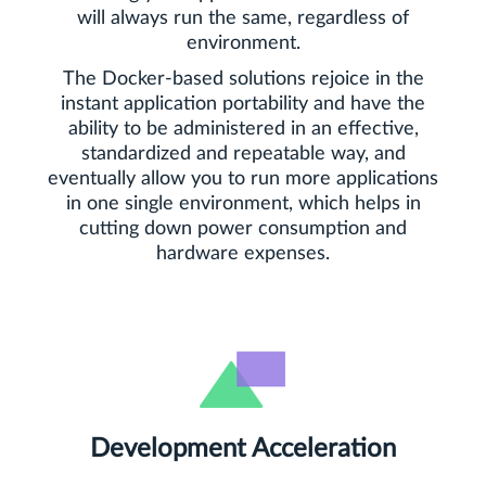
will always run the same, regardless of
environment.
The Docker-based solutions rejoice in the
instant application portability and have the
ability to be administered in an effective,
standardized and repeatable way, and
eventually allow you to run more applications
in one single environment, which helps in
cutting down power consumption and
hardware expenses.
Development Acceleration