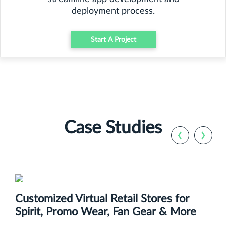
deployment process.
Start A Project
Case Studies
‹
›
Customized Virtual Retail Stores for
Spirit, Promo Wear, Fan Gear & More