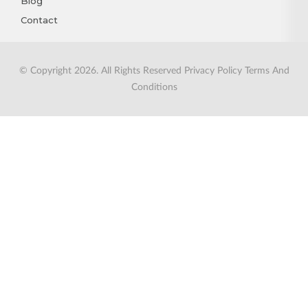
Blog
Contact
© Copyright 2026. All Rights Reserved
Privacy Policy
Terms And
Conditions