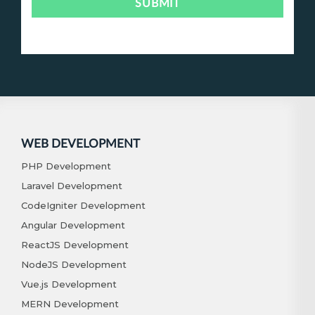
WEB DEVELOPMENT
PHP Development
Laravel Development
CodeIgniter Development
Angular Development
ReactJS Development
NodeJS Development
Vue.js Development
MERN Development