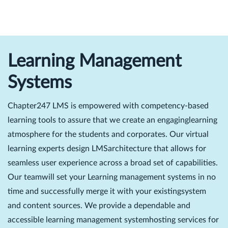
Learning Management
Systems
Chapter247 LMS is empowered with competency-based
learning tools to assure that we create an engaginglearning
atmosphere for the students and corporates. Our virtual
learning experts design LMSarchitecture that allows for
seamless user experience across a broad set of capabilities.
Our teamwill set your Learning management systems in no
time and successfully merge it with your existingsystem
and content sources. We provide a dependable and
accessible learning management systemhosting services for