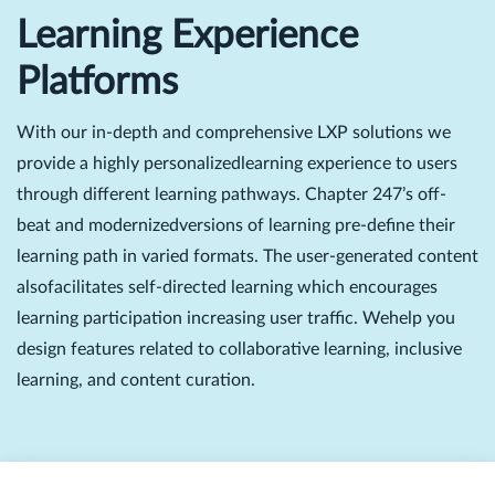
Learning Experience
Platforms
With our in-depth and comprehensive LXP solutions we
provide a highly personalizedlearning experience to users
through different learning pathways. Chapter 247’s off-
beat and modernizedversions of learning pre-define their
learning path in varied formats. The user-generated content
alsofacilitates self-directed learning which encourages
learning participation increasing user traffic. Wehelp you
design features related to collaborative learning, inclusive
learning, and content curation.