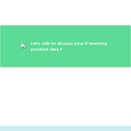
Lets talk to discuss your E-learning
product idea !!