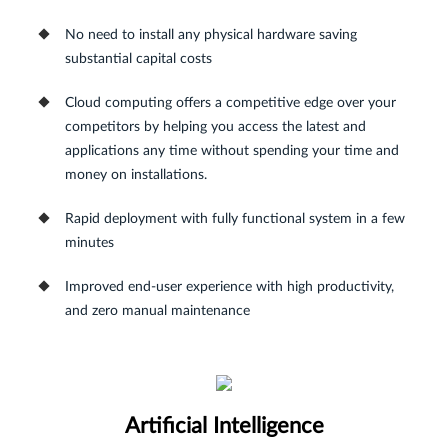
No need to install any physical hardware saving
substantial capital costs
Cloud computing offers a competitive edge over your
competitors by helping you access the latest and
applications any time without spending your time and
money on installations.
Rapid deployment with fully functional system in a few
minutes
Improved end-user experience with high productivity,
and zero manual maintenance
Artificial Intelligence