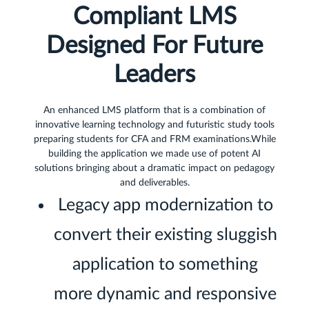
Compliant LMS
Designed For Future
Leaders
An enhanced LMS platform that is a combination of
innovative learning technology and futuristic study tools
preparing students for CFA and FRM examinations.While
building the application we made use of potent AI
solutions bringing about a dramatic impact on pedagogy
and deliverables.
Legacy app modernization to
convert their existing sluggish
application to something
more dynamic and responsive