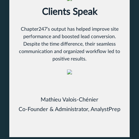
Clients Speak
Chapter247’s output has helped improve site
performance and boosted lead conversion.
Despite the time difference, their seamless
communication and organized workflow led to
positive results.
Mathieu Valois-Chénier
Co-Founder & Administrator, AnalystPrep