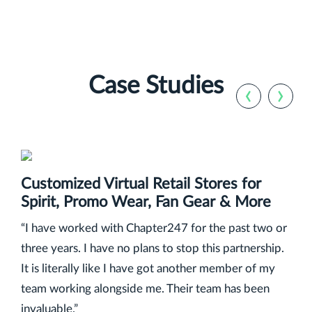
Case Studies
‹
›
Customized Virtual Retail Stores for
Spirit, Promo Wear, Fan Gear & More
“I have worked with Chapter247 for the past two or
three years. I have no plans to stop this partnership.
It is literally like I have got another member of my
team working alongside me. Their team has been
invaluable.”