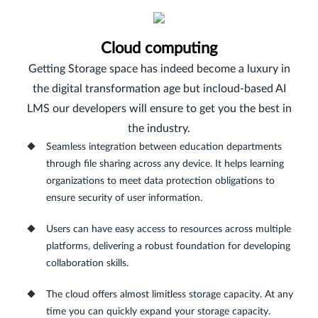
Cloud computing
Getting Storage space has indeed become a luxury in
the digital transformation age but incloud-based AI
LMS our developers will ensure to get you the best in
the industry.
Seamless integration between education departments
through file sharing across any device. It helps learning
organizations to meet data protection obligations to
ensure security of user information.
Users can have easy access to resources across multiple
platforms, delivering a robust foundation for developing
collaboration skills.
The cloud offers almost limitless storage capacity. At any
time you can quickly expand your storage capacity.