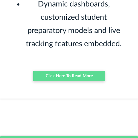
Dynamic dashboards,
customized student
preparatory models and live
tracking features embedded.
Click Here To Read More