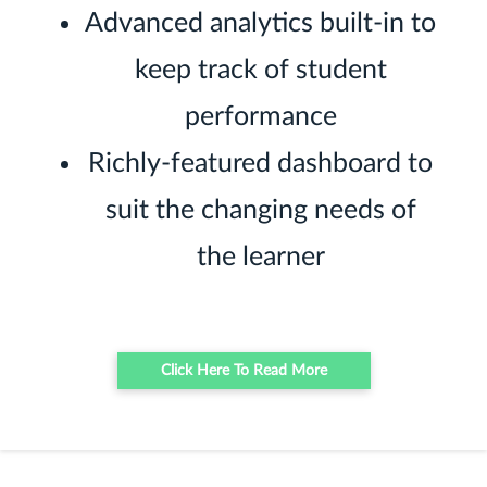
Advanced analytics built-in to
keep track of student
performance
Richly-featured dashboard to
suit the changing needs of
the learner
Click Here To Read More