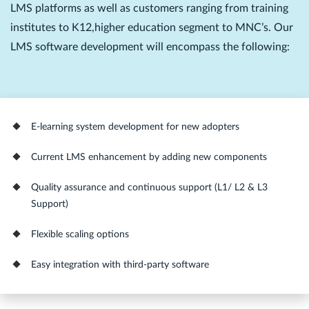
LMS platforms as well as customers ranging from training
institutes to K12,higher education segment to MNC’s. Our
LMS software development will encompass the following:
E-learning system development for new adopters
Current LMS enhancement by adding new components
Quality assurance and continuous support (L1/ L2 & L3
Support)
Flexible scaling options
Easy integration with third-party software