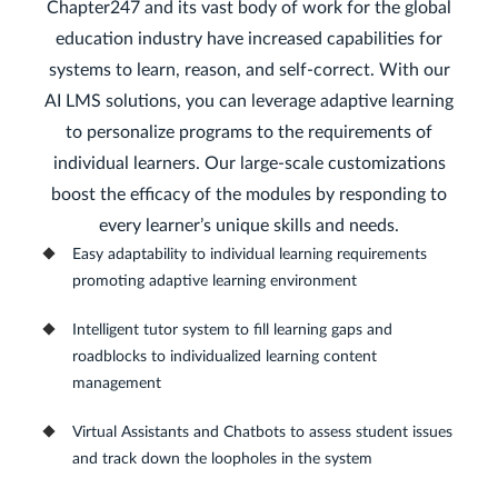
Chapter247 and its vast body of work for the global
education industry have increased capabilities for
systems to learn, reason, and self-correct. With our
AI LMS solutions, you can leverage adaptive learning
to personalize programs to the requirements of
individual learners. Our large-scale customizations
boost the efficacy of the modules by responding to
every learner’s unique skills and needs.
Easy adaptability to individual learning requirements
promoting adaptive learning environment
Intelligent tutor system to fill learning gaps and
roadblocks to individualized learning content
management
Virtual Assistants and Chatbots to assess student issues
and track down the loopholes in the system