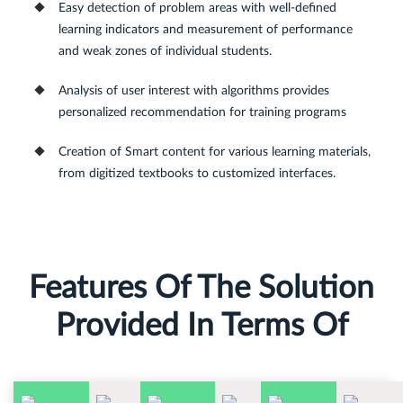
Easy detection of problem areas with well-defined
learning indicators and measurement of performance
and weak zones of individual students.
Analysis of user interest with algorithms provides
personalized recommendation for training programs
Creation of Smart content for various learning materials,
from digitized textbooks to customized interfaces.
Features Of The Solution
Provided In Terms Of