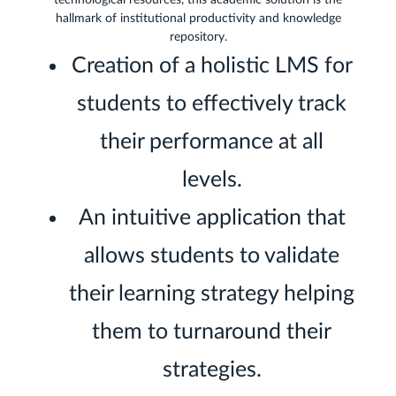
technological resources, this academic solution is the
hallmark of institutional productivity and knowledge
repository.
Creation of a holistic LMS for
students to effectively track
their performance at all
levels.
An intuitive application that
allows students to validate
their learning strategy helping
them to turnaround their
strategies.