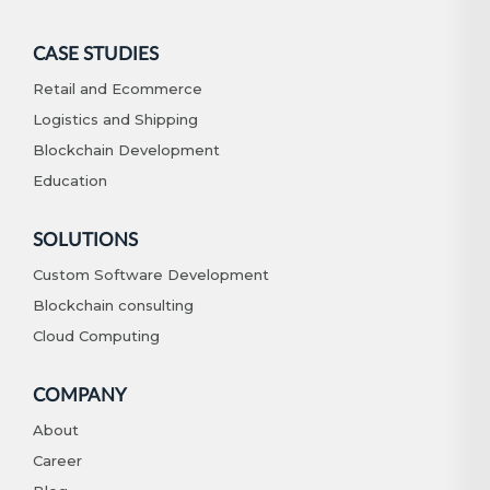
CASE STUDIES
Retail and Ecommerce
Logistics and Shipping
Blockchain Development
Education
SOLUTIONS
Custom Software Development
Blockchain consulting
Cloud Computing
COMPANY
About
Career