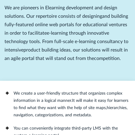
We are pioneers in Elearning development and design
solutions. Our repertoire consists of designingand building
fully-featured online web portals for educational ventures
in order to facilitatee-learning through innovative
technology tools. From full-scale e-learning consultancy to
intensiveproduct building ideas, our solutions will result in
an agile portal that will stand out from thecompetition.
We create a user-friendly structure that organizes complex
information in a logical manner.It will make it easy for learners
to find what they want with the help of site maps,hierarchies,
navigation, categorizations, and metadata.
You can conveniently integrate third-party LMS with the