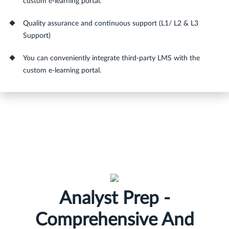
custom e-learning portal.
Quality assurance and continuous support (L1/ L2 & L3
Support)
You can conveniently integrate third-party LMS with the
custom e-learning portal.
Analyst Prep -
Comprehensive And