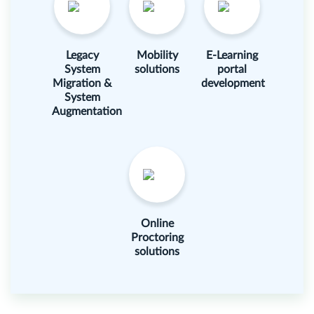
Legacy
Mobility
E-Learning
System
solutions
portal
Migration &
development
System
Augmentation
Online
Proctoring
solutions