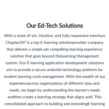
Our Ed-Tech Solutions
With a state-of-art, intuitive, and fully responsive interface
Chapter247 is a top E-learning solutionprovider company
that delivers a simple yet compelling learning experience
solution that goes beyond theLearning Management
system. Our E-learning application development solutions
aim to provide a secure andsolid technology platform for
student learning cycle management. With the wealth of our
experienceacross organizations of different sizes and
needs, we begin by understanding the learner's needs
andthen create a learning strategy that aligns well. This
consolidated approach to building and extendingE-learning