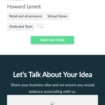
Howard Lenett
Retail and eCommerce
Virtual Stores
…
Dedicated Team
Read Case Study
Let’s Talk About Your Idea
Share your business idea and we ensure you would
embrace associating with us.