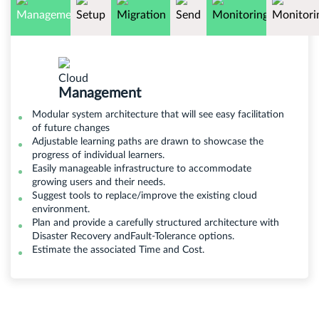
Management
Modular system architecture that will see easy facilitation
of future changes
Adjustable learning paths are drawn to showcase the
progress of individual learners.
Easily manageable infrastructure to accommodate
growing users and their needs.
Suggest tools to replace/improve the existing cloud
environment.
Plan and provide a carefully structured architecture with
Disaster Recovery andFault-Tolerance options.
Estimate the associated Time and Cost.