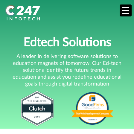
Edtech Solutions
A leader in delivering software solutions to
education magnets of tomorrow. Our Ed-tech
solutions identify the future trends in
education and assist you redefine educational
goals through digital transformation