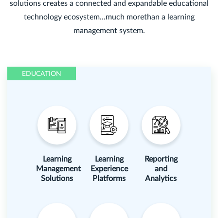
solutions creates a connected and expandable educational
technology ecosystem...much morethan a learning
management system.
EDUCATION
Learning
Learning
Reporting
Management
Experience
and
Solutions
Platforms
Analytics