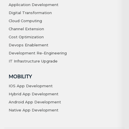
Application Development
Digital Transformation
Cloud Computing
Channel Extension
Cost Optimization
Devops Enablement
Development Re-Engineering
IT Infrastructure Upgrade
MOBILITY
IOS App Development
Hybrid App Development
Android App Development
Native App Development