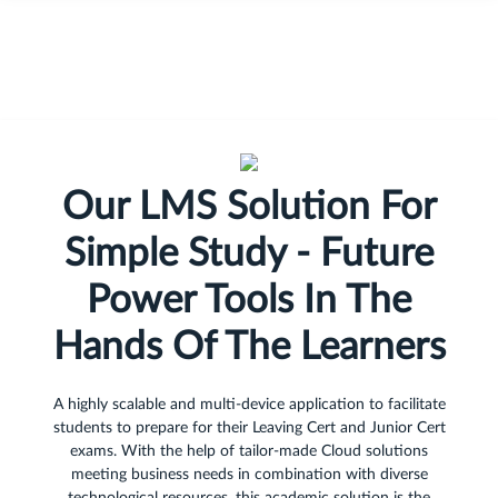
Our LMS Solution For
Simple Study - Future
Power Tools In The
Hands Of The Learners
A highly scalable and multi-device application to facilitate
students to prepare for their Leaving Cert and Junior Cert
exams. With the help of tailor-made Cloud solutions
meeting business needs in combination with diverse