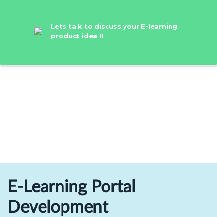
Lets talk to discuss your E-learning
product idea !!
E-Learning Portal
Development