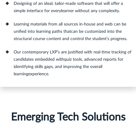
Designing of an ideal, tailor-made software that will offer a
simple interface for everylearner without any complexity.
Learning materials from all sources in-house and web can be
unified into learning paths thatcan be customized into the
structural course content and control the student’s progress.
Our contemporary LXP’s are justified with real-time tracking of
candidates embedded withquiz tools, advanced reports for
identifying skills gaps, and improving the overall
learningexperience.
Emerging Tech Solutions