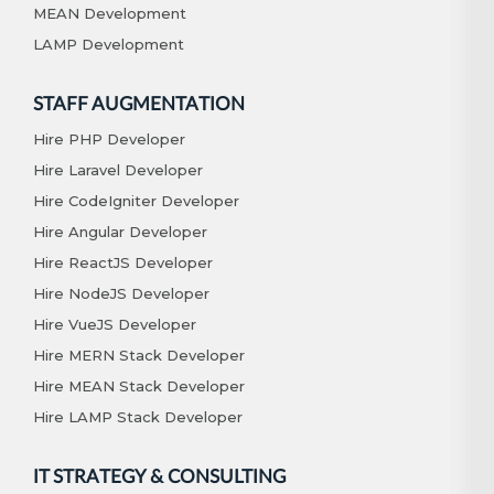
MEAN Development
LAMP Development
STAFF AUGMENTATION
Hire PHP Developer
Hire Laravel Developer
Hire CodeIgniter Developer
Hire Angular Developer
Hire ReactJS Developer
Hire NodeJS Developer
Hire VueJS Developer
Hire MERN Stack Developer
Hire MEAN Stack Developer
Hire LAMP Stack Developer
IT STRATEGY & CONSULTING