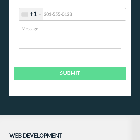
+1
WEB DEVELOPMENT