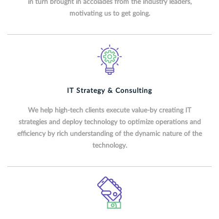
in turn brought in accolades from the industry leaders,
motivating us to get going.
IT Strategy & Consulting
We help high-tech clients execute value-by creating IT
strategies and deploy technology to optimize operations and
efficiency by rich understanding of the dynamic nature of the
technology.