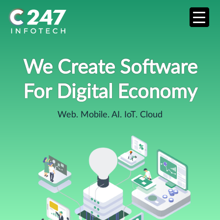
We Create Software
For Digital Economy
Web. Mobile. AI. IoT. Cloud