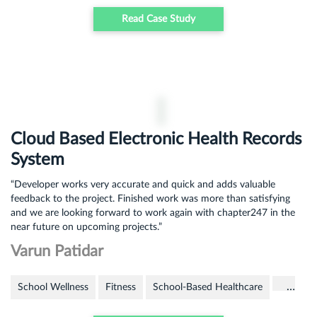
Read Case Study
Cloud Based Electronic Health Records
System
“Developer works very accurate and quick and adds valuable
feedback to the project. Finished work was more than satisfying
and we are looking forward to work again with chapter247 in the
near future on upcoming projects.”
Varun Patidar
…
School Wellness
Fitness
School-Based Healthcare