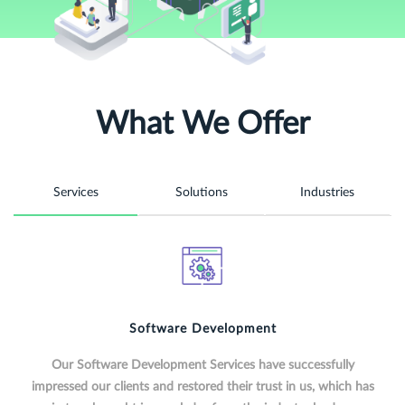
What We Offer
Services
Solutions
Industries
Software Development
Our Software Development Services have successfully
impressed our clients and restored their trust in us, which has