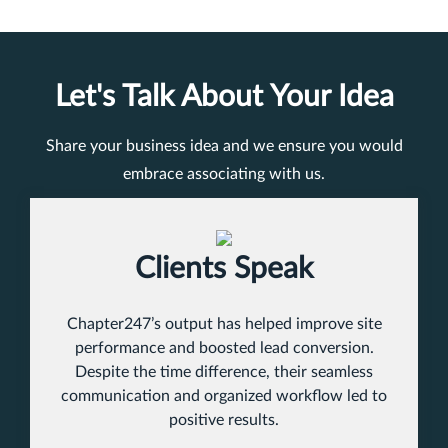
Let's Talk About Your Idea
Share your business idea and we ensure you would
embrace associating with us.
Clients Speak
Chapter247’s output has helped improve site
performance and boosted lead conversion.
Despite the time difference, their seamless
communication and organized workflow led to
positive results.