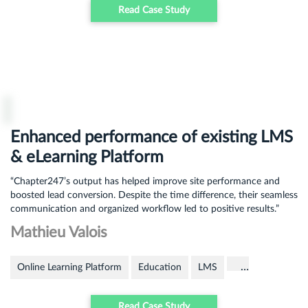
Read Case Study
Enhanced performance of existing LMS
& eLearning Platform
“Chapter247’s output has helped improve site performance and
boosted lead conversion. Despite the time difference, their seamless
communication and organized workflow led to positive results.”
Mathieu Valois
…
Online Learning Platform
Education
LMS
Read Case Study