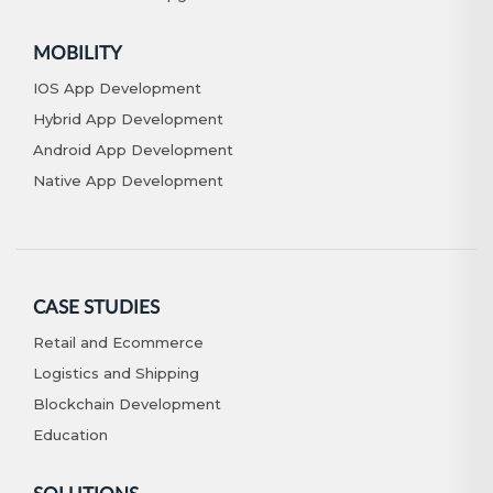
MOBILITY
IOS App Development
Hybrid App Development
Android App Development
Native App Development
CASE STUDIES
Retail and Ecommerce
Logistics and Shipping
Blockchain Development
Education