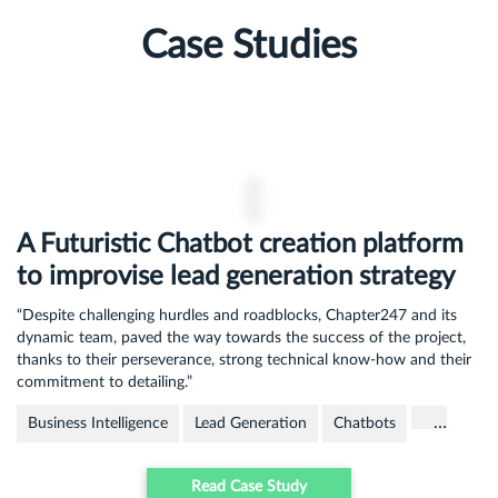
Case Studies
A Futuristic Chatbot creation platform
to improvise lead generation strategy
“Despite challenging hurdles and roadblocks, Chapter247 and its
dynamic team, paved the way towards the success of the project,
thanks to their perseverance, strong technical know-how and their
commitment to detailing.”
…
Business Intelligence
Lead Generation
Chatbots
Read Case Study