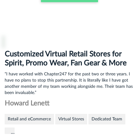
Customized Virtual Retail Stores for
Spirit, Promo Wear, Fan Gear & More
“I have worked with Chapter247 for the past two or three years. I
have no plans to stop this partnership. It is literally like I have got
another member of my team working alongside me. Their team has
been invaluable.”
Howard Lenett
Retail and eCommerce
Virtual Stores
Dedicated Team
…