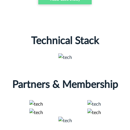
Technical Stack
Partners & Membership