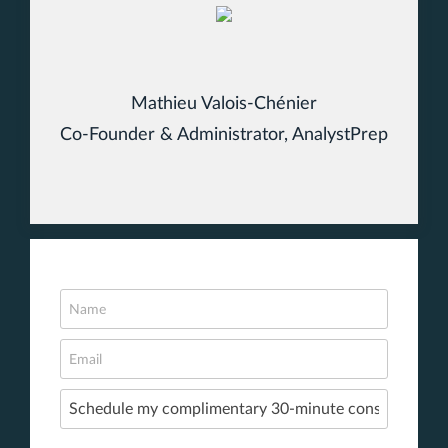
Mathieu Valois-Chénier
Co-Founder & Administrator, AnalystPrep