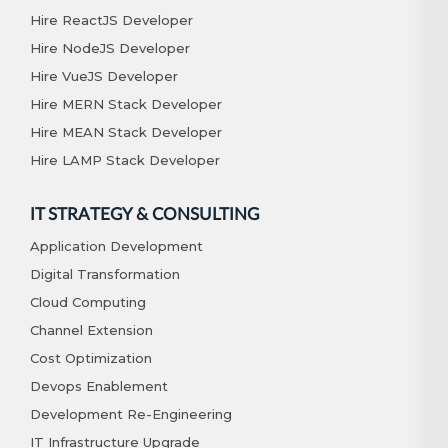
Hire ReactJS Developer
Hire NodeJS Developer
Hire VueJS Developer
Hire MERN Stack Developer
Hire MEAN Stack Developer
Hire LAMP Stack Developer
IT STRATEGY & CONSULTING
Application Development
Digital Transformation
Cloud Computing
Channel Extension
Cost Optimization
Devops Enablement
Development Re-Engineering
IT Infrastructure Upgrade