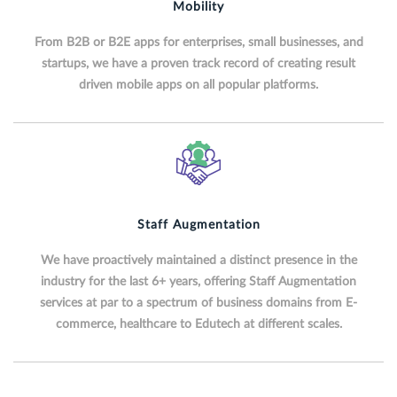
Mobility
From B2B or B2E apps for enterprises, small businesses, and
startups, we have a proven track record of creating result
driven mobile apps on all popular platforms.
Staff Augmentation
We have proactively maintained a distinct presence in the
industry for the last 6+ years, offering Staff Augmentation
services at par to a spectrum of business domains from E-
commerce, healthcare to Edutech at different scales.