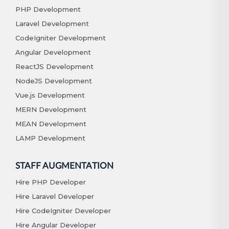
PHP Development
Laravel Development
CodeIgniter Development
Angular Development
ReactJS Development
NodeJS Development
Vue.js Development
MERN Development
MEAN Development
LAMP Development
STAFF AUGMENTATION
Hire PHP Developer
Hire Laravel Developer
Hire CodeIgniter Developer
Hire Angular Developer