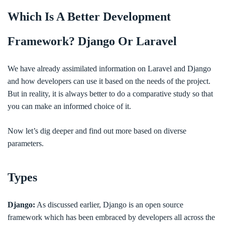
Which Is A Better Development
Framework? Django Or Laravel
We have already assimilated information on Laravel and Django
and how developers can use it based on the needs of the project.
But in reality, it is always better to do a comparative study so that
you can make an informed choice of it.
Now let’s dig deeper and find out more based on diverse
parameters.
Types
Django:
As discussed earlier, Django is an open source
framework which has been embraced by developers all across the