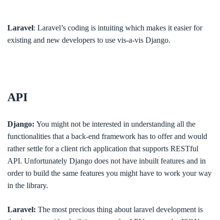
Laravel
: Laravel’s coding is intuiting which makes it easier for
existing and new developers to use vis-a-vis Django.
API
Django:
You might not be interested in understanding all the
functionalities that a back-end framework has to offer and would
rather settle for a client rich application that supports RESTful
API. Unfortunately Django does not have inbuilt features and in
order to build the same features you might have to work your way
in the library.
Laravel:
The most precious thing about laravel development is