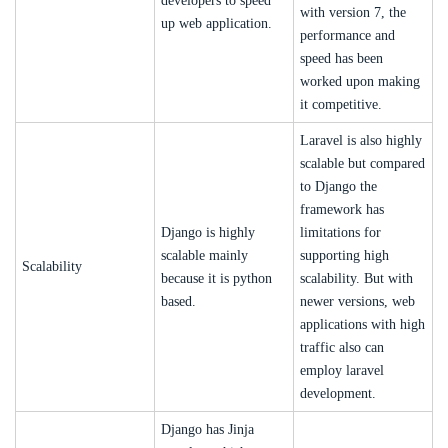
developers to speed
with version 7, the
up web application.
performance and
speed has been
worked upon making
it competitive.
Laravel is also highly
scalable but compared
to Django the
framework has
Django is highly
limitations for
scalable mainly
supporting high
Scalability
because it is python
scalability. But with
based.
newer versions, web
applications with high
traffic also can
employ laravel
development.
Django has Jinja