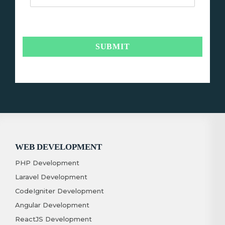
WEB DEVELOPMENT
PHP Development
Laravel Development
CodeIgniter Development
Angular Development
ReactJS Development