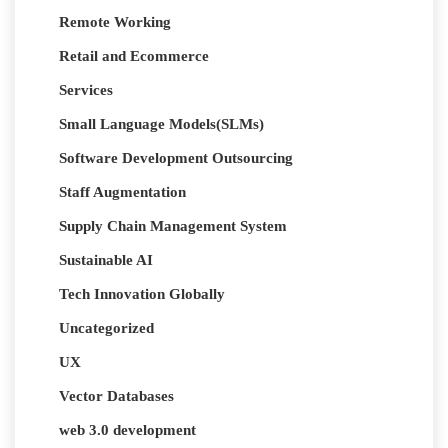
Remote Working
Retail and Ecommerce
Services
Small Language Models(SLMs)
Software Development Outsourcing
Staff Augmentation
Supply Chain Management System
Sustainable AI
Tech Innovation Globally
Uncategorized
UX
Vector Databases
web 3.0 development