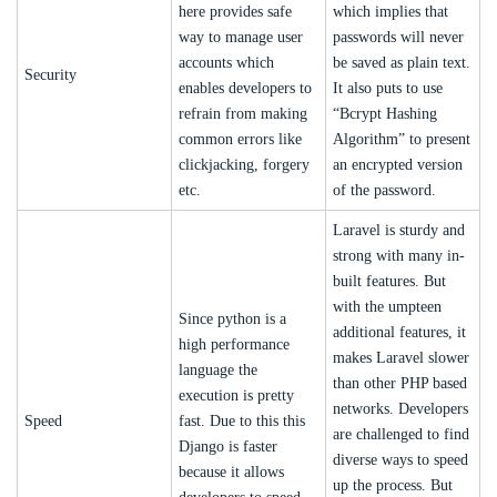
here provides safe
which implies that
way to manage user
passwords will never
accounts which
be saved as plain text.
Security
enables developers to
It also puts to use
refrain from making
“Bcrypt Hashing
common errors like
Algorithm” to present
clickjacking, forgery
an encrypted version
etc.
of the password.
Laravel is sturdy and
strong with many in-
built features. But
with the umpteen
Since python is a
additional features, it
high performance
makes Laravel slower
language the
than other PHP based
execution is pretty
networks. Developers
Speed
fast. Due to this this
are challenged to find
Django is faster
diverse ways to speed
because it allows
up the process. But