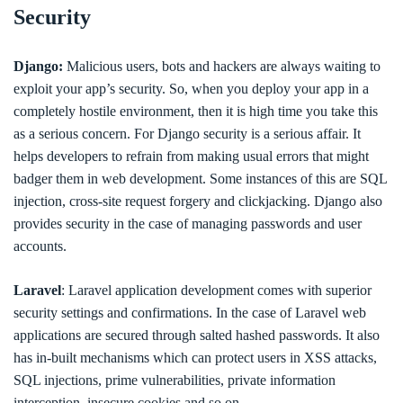
Security
Django:
Malicious users, bots and hackers are always waiting to
exploit your app’s security. So, when you deploy your app in a
completely hostile environment, then it is high time you take this
as a serious concern. For Django security is a serious affair. It
helps developers to refrain from making usual errors that might
badger them in web development. Some instances of this are SQL
injection, cross-site request forgery and clickjacking. Django also
provides security in the case of managing passwords and user
accounts.
Laravel
: Laravel application development comes with superior
security settings and confirmations. In the case of Laravel web
applications are secured through salted hashed passwords. It also
has in-built mechanisms which can protect users in XSS attacks,
SQL injections, prime vulnerabilities, private information
interception, insecure cookies and so on.