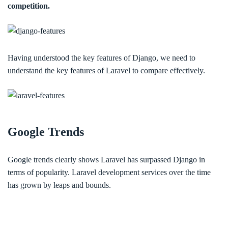
competition.
Having understood the key features of Django, we need to
understand the key features of Laravel to compare effectively.
Google Trends
Google trends clearly shows Laravel has surpassed Django in
terms of popularity. Laravel development services over the time
has grown by leaps and bounds.