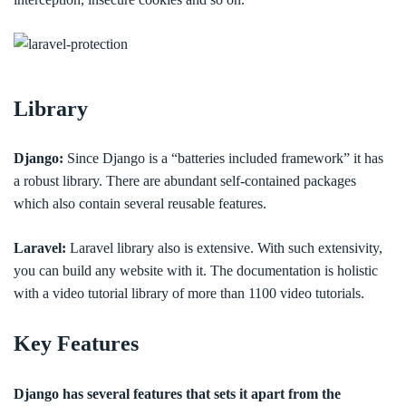
Library
Django:
Since Django is a “batteries included framework” it has
a robust library. There are abundant self-contained packages
which also contain several reusable features.
Laravel:
Laravel library also is extensive. With such extensivity,
you can build any website with it. The documentation is holistic
with a video tutorial library of more than 1100 video tutorials.
Key Features
Django has several features that sets it apart from the