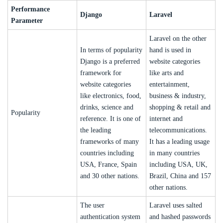
Performance
Django
Laravel
Parameter
Laravel on the other
In terms of popularity
hand is used in
Django is a preferred
website categories
framework for
like arts and
website categories
entertainment,
like electronics, food,
business & industry,
drinks, science and
shopping & retail and
Popularity
reference. It is one of
internet and
the leading
telecommunications.
frameworks of many
It has a leading usage
countries including
in many countries
USA, France, Spain
including USA, UK,
and 30 other nations.
Brazil, China and 157
other nations.
The user
Laravel uses salted
authentication system
and hashed passwords