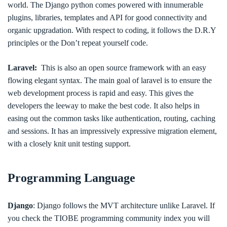
world. The Django python comes powered with innumerable
plugins, libraries, templates and API for good connectivity and
organic upgradation. With respect to coding, it follows the D.R.Y
principles or the Don’t repeat yourself code.
Laravel:
This is also an open source framework with an easy
flowing elegant syntax. The main goal of laravel is to ensure the
web development process is rapid and easy. This gives the
developers the leeway to make the best code. It also helps in
easing out the common tasks like authentication, routing, caching
and sessions. It has an impressively expressive migration element,
with a closely knit unit testing support.
Programming Language
Django
: Django follows the MVT architecture unlike Laravel. If
you check the TIOBE programming community index you will