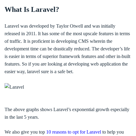
What Is Laravel?
Laravel was developed by Taylor Otwell and was initially
released in 2011. It has some of the most upscale features in terms
of traffic. It is proficient in developing CMS wherein the
development time can be drastically reduced. The developer’s life
is easier in terms of superior framework features and other in-built
features. So if you are looking at developing web application the
easier way, laravel sure is a safe bet.
The above graphs shows Laravel’s exponential growth especially
in the last 5 years.
We also give you top
10 reasons to opt for Laravel
to help you