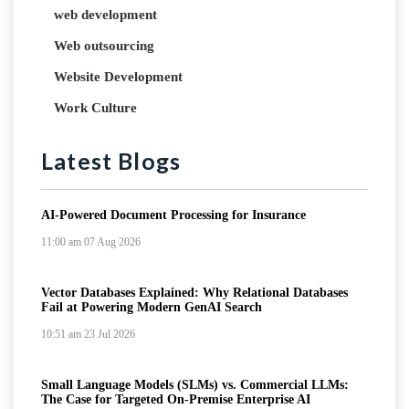
web development
Web outsourcing
Website Development
Work Culture
Latest Blogs
AI-Powered Document Processing for Insurance
11:00 am
07 Aug 2026
Vector Databases Explained: Why Relational Databases
Fail at Powering Modern GenAI Search
10:51 am
23 Jul 2026
Small Language Models (SLMs) vs. Commercial LLMs:
The Case for Targeted On-Premise Enterprise AI