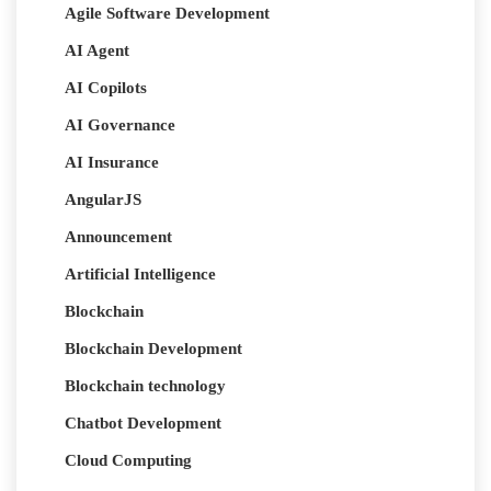
Agile Software Development
AI Agent
AI Copilots
AI Governance
AI Insurance
AngularJS
Announcement
Artificial Intelligence
Blockchain
Blockchain Development
Blockchain technology
Chatbot Development
Cloud Computing