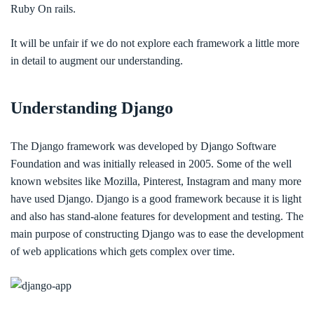
Ruby On rails.
It will be unfair if we do not explore each framework a little more
in detail to augment our understanding.
Understanding Django
The Django framework was developed by Django Software
Foundation and was initially released in 2005. Some of the well
known websites like Mozilla, Pinterest, Instagram and many more
have used Django. Django is a good framework because it is light
and also has stand-alone features for development and testing. The
main purpose of constructing Django was to ease the development
of web applications which gets complex over time.