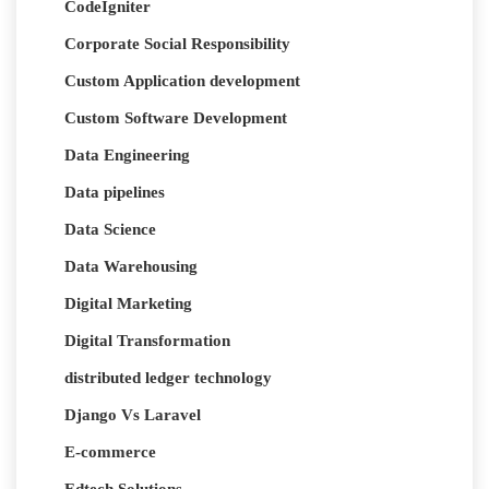
CodeIgniter
Corporate Social Responsibility
Custom Application development
Custom Software Development
Data Engineering
Data pipelines
Data Science
Data Warehousing
Digital Marketing
Digital Transformation
distributed ledger technology
Django Vs Laravel
E-commerce
Edtech Solutions