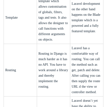
template which
Laravel development
allows customisation
on the other hand
of globals, filters,
happens on the Blade
Template
tags and tests. It also
template which is a
allows the designer to
powered and a fully
call functions with
featured template.
different arguments
on objects.
Laravel has a
Routing in Django is
comfortable way of
much harder as it has
routing. You can call
no API. You have to
the method such as
Routing
work around a library
get, patch and delete.
and thereby
After calling you can
implement the
then supply the route
routing.
URL d the view or
controller method.
Laravel doesn’t yet
have the ability to