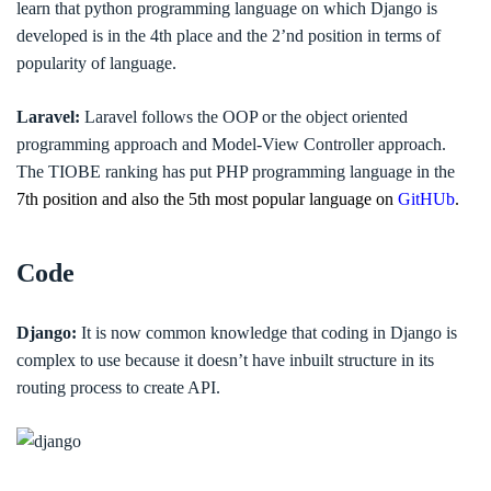
learn that python programming language on which Django is
developed is in the 4th place and the 2’nd position in terms of
popularity of language.
Laravel:
Laravel follows the OOP or the object oriented
programming approach and Model-View Controller approach.
The TIOBE ranking has put PHP programming language in the
7th position and also the 5th most popular language on
GitHUb
.
Code
Django:
It is now common knowledge that coding in Django is
complex to use because it doesn’t have inbuilt structure in its
routing process to create API.