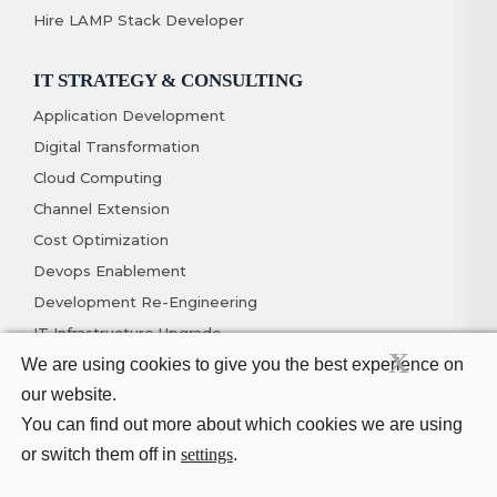
Hire LAMP Stack Developer
IT STRATEGY & CONSULTING
Application Development
Digital Transformation
Cloud Computing
Channel Extension
Cost Optimization
Devops Enablement
Development Re-Engineering
IT Infrastructure Upgrade
X
We are using cookies to give you the best experience on
MOBILITY
our website.
You can find out more about which cookies we are using
IOS App Development
or switch them off in
settings
.
Hybrid App Development
Android App Development