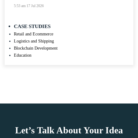
5:53 am
17 Jul 2026
CASE STUDIES
Retail and Ecommerce
Logistics and Shipping
Blockchain Development
Education
Let’s Talk About Your Idea