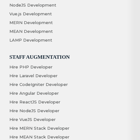
NodeJS Development
Vue.js Development
MERN Development
MEAN Development
LAMP Development
STAFF AUGMENTATION
Hire PHP Developer
Hire Laravel Developer
Hire CodeIgniter Developer
Hire Angular Developer
Hire ReactJS Developer
Hire NodeJS Developer
Hire VueJS Developer
Hire MERN Stack Developer
Hire MEAN Stack Developer