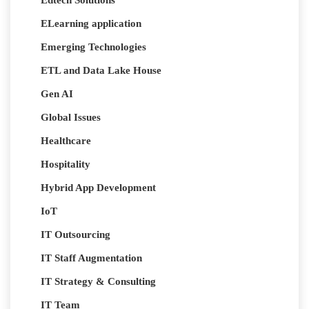
ELearning application
Emerging Technologies
ETL and Data Lake House
Gen AI
Global Issues
Healthcare
Hospitality
Hybrid App Development
IoT
IT Outsourcing
IT Staff Augmentation
IT Strategy & Consulting
IT Team