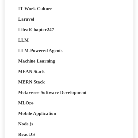
IT Work Culture
Laravel
LifeatChapter247
LLM
LLM-Powered Agents
Machine Learning
MEAN Stack
MERN Stack
Metaverse Software Development
MLOps
Mobile Application
Node.js
ReactJS