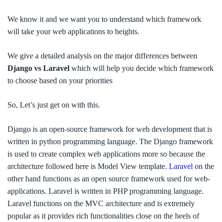
We know it and we want you to understand which framework
will take your web applications to heights.
We give a detailed analysis on the major
differences between
Django vs Laravel
which will help you decide which framework
to choose based on your priorities
So, Let’s just get on with this.
Django is an open-source framework for web development
that is
written in python programming language. The Django framework
is used to create complex web applications more so because the
architecture followed here is Model View template.
Laravel
on the
other hand functions as an open source framework used for web-
applications.
Laravel is written in PHP programming language.
Laravel functions on the MVC architecture and is extremely
popular as it provides rich functionalities close on the heels of