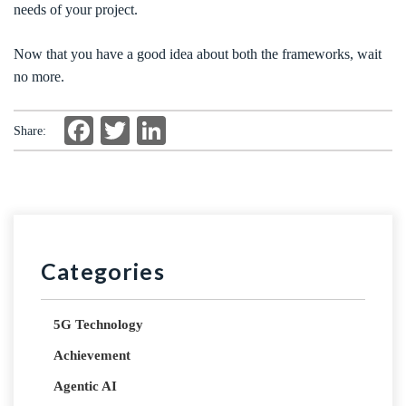
needs of your project.
Now that you have a good idea about both the frameworks, wait
no more.
Facebook
Twitter
LinkedIn
Share:
Categories
5G Technology
Achievement
Agentic AI