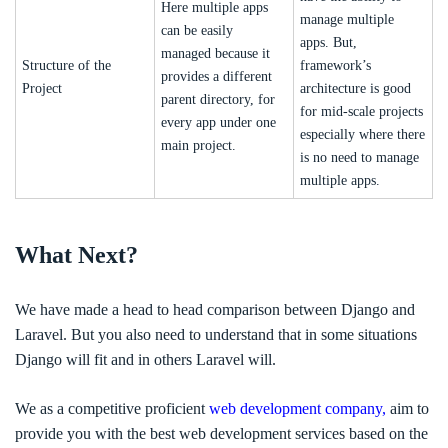
Here multiple apps
manage multiple
can be easily
apps. But,
managed because it
Structure of the
framework’s
provides a different
Project
architecture is good
parent directory, for
for mid-scale projects
every app under one
especially where there
main project.
is no need to manage
multiple apps.
What Next?
We have made a head to head comparison between Django and
Laravel. But you also need to understand that in some situations
Django will fit and in others Laravel will.
We as a competitive proficient
web development company,
aim to
provide you with the best web development services based on the