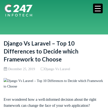
Django Vs Laravel – Top 10
Differences to Decide which
Framework to Choose
December 25, 2019
Django Vs Laravel
Ever wondered how a well-informed decision about the right
framework can change the face of your web application?