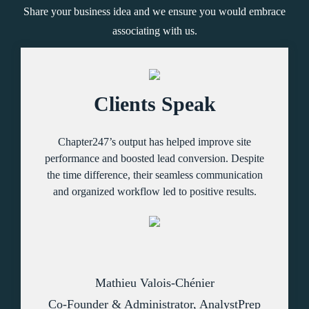
Share your business idea and we ensure you would embrace
associating with us.
Clients Speak
Chapter247’s output has helped improve site
performance and boosted lead conversion. Despite
the time difference, their seamless communication
and organized workflow led to positive results.
Mathieu Valois-Chénier
Co-Founder & Administrator, AnalystPrep