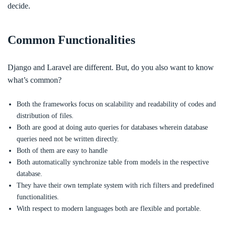
decide.
Common Functionalities
Django and Laravel are different. But, do you also want to know
what’s common?
Both the frameworks focus on scalability and readability of codes and
distribution of files.
Both are good at doing auto queries for databases wherein database
queries need not be written directly.
Both of them are easy to handle
Both automatically synchronize table from models in the respective
database.
They have their own template system with rich filters and predefined
functionalities.
With respect to modern languages both are flexible and portable.