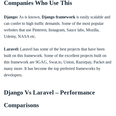
Companies Who Use This
Django:
As is known,
Django framework
is easily scalable and
can confer to high traffic demands. Some of the most popular
websites that use Pinterest, Instagram, Sauce labs, Mozilla,
Udemy, NASA etc.
Laravel:
Laravel has some of the best projects that have been
built on this framework. Some of the excellent projects built on
this framework are 9GAG, Swat.io, Union, Razorpay, Packet and
many more. It has become the top preferred frameworks by
developers.
Django Vs Laravel – Performance
Comparisons