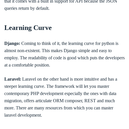
that it comes with a built in support for API because the JSON
queries return by default.
Learning Curve
Django:
Coming to think of it, the learning curve for python is
almost non-existent. This makes Django simple and easy to
employ. The readability of code is good which puts the developers
at a comfortable position.
Laravel:
Laravel on the other hand is more intuitive and has a
steeper learning curve. The framework will let you master
contemporary PHP development especially the ones with data
migration, offers articulate ORM composer, REST and much
more. There are many resources from which you can master
laravel development.