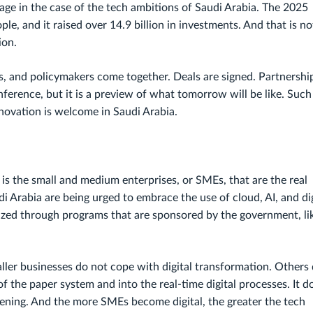
ge in the case of the tech ambitions of Saudi Arabia. The 2025
le, and it raised over 14.9 billion in investments. And that is no
ion.
s, and policymakers come together. Deals are signed. Partnershi
conference, but it is a preview of what tomorrow will be like. Such
ovation is welcome in Saudi Arabia.
t is the small and medium enterprises, or SMEs, that are the real
di Arabia are being urged to embrace the use of cloud, AI, and dig
zed through programs that are sponsored by the government, li
aller businesses do not cope with digital transformation. Others
f the paper system and into the real-time digital processes. It d
pening. And the more SMEs become digital, the greater the tech