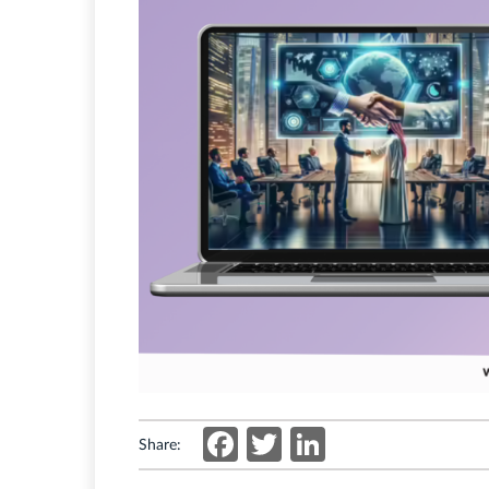
Facebook
Twitter
LinkedIn
Share: