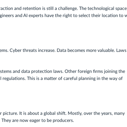
action and retention is still a challenge. The technological space 
neers and AI experts have the right to select their location to 
ystems. Cyber threats increase. Data becomes more valuable. Laws
ystems and data protection laws. Other foreign firms joining the
 regulations. This is a matter of careful planning in the way of
r picture. It is about a global shift. Mostly, over the years, many
 They are now eager to be producers.