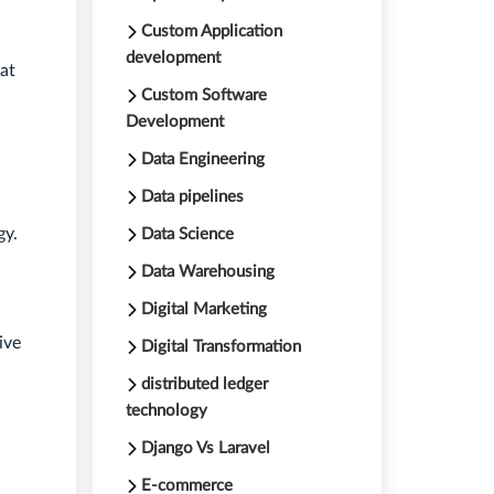
Custom Application
development
at
Custom Software
Development
Data Engineering
Data pipelines
gy.
Data Science
Data Warehousing
Digital Marketing
ive
Digital Transformation
distributed ledger
technology
Django Vs Laravel
E-commerce