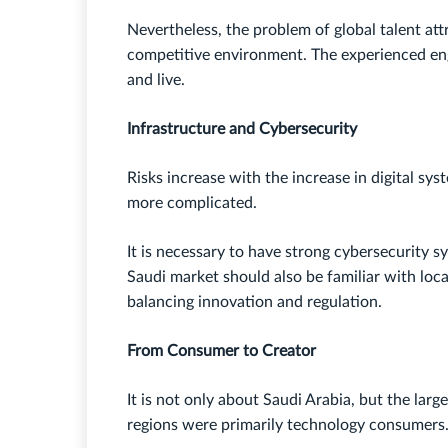
Nevertheless, the problem of global talent attr
competitive environment. The experienced engi
and live.
Infrastructure and Cybersecurity
Risks increase with the increase in digital s
more complicated.
It is necessary to have strong cybersecurity s
Saudi market should also be familiar with local
balancing innovation and regulation.
From Consumer to Creator
It is not only about Saudi Arabia, but the large
regions were primarily technology consumers.