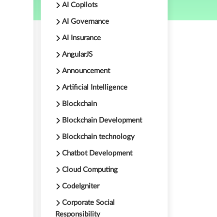
AI Copilots
AI Governance
AI Insurance
AngularJS
Announcement
Artificial Intelligence
Blockchain
Blockchain Development
Blockchain technology
Chatbot Development
Cloud Computing
CodeIgniter
-
Corporate Social
Responsibility