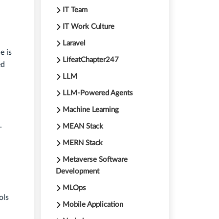
IT Team
IT Work Culture
Laravel
e is
LifeatChapter247
ed
LLM
LLM-Powered Agents
Machine Learning
.
MEAN Stack
MERN Stack
Metaverse Software
Development
MLOps
ols
Mobile Application