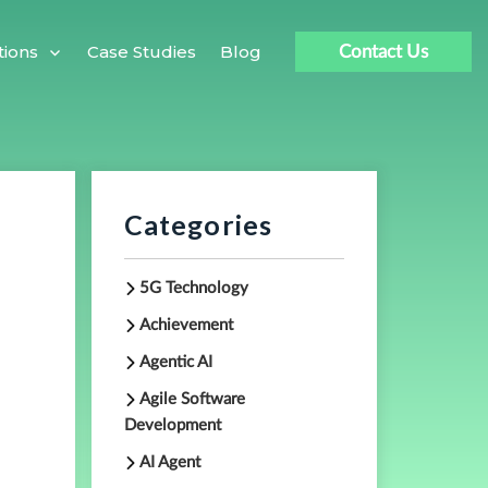
Case Studies
Blog
tions
Contact Us
Categories
5G Technology
Achievement
Agentic AI
Agile Software
Development
AI Agent