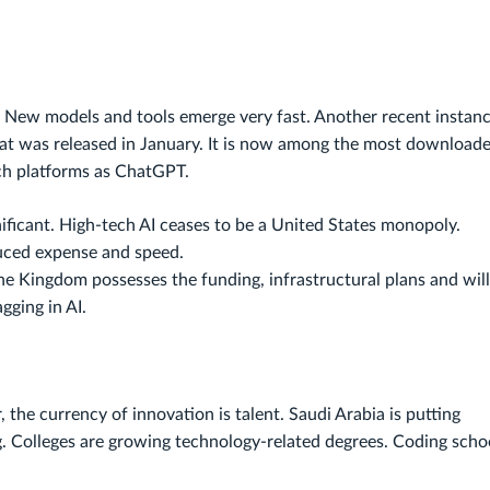
. New models and tools emerge very fast. Another recent instanc
at was released in January. It is now among the most download
ch platforms as ChatGPT.
ficant. High-tech AI ceases to be a United States monopoly.
duced expense and speed.
The Kingdom possesses the funding, infrastructural plans and will
gging in AI.
 the currency of innovation is talent. Saudi Arabia is putting
g. Colleges are growing technology-related degrees. Coding scho