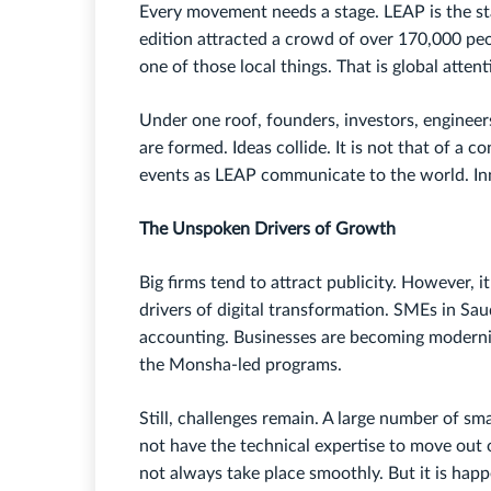
Every movement needs a stage. LEAP is the sta
edition attracted a crowd of over 170,000 peop
one of those local things. That is global attent
Under one roof, founders, investors, engineer
are formed. Ideas collide. It is not that of a 
events as LEAP communicate to the world. Inn
The Unspoken Drivers of Growth
Big firms tend to attract publicity. However, i
drivers of digital transformation. SMEs in Sau
accounting. Businesses are becoming moderni
the Monsha-led programs.
Still, challenges remain. A large number of sm
not have the technical expertise to move out o
not always take place smoothly. But it is hap