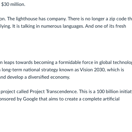
 $30 million.
n. The lighthouse has company. There is no longer a zip code th
iplying. It is talking in numerous languages. And one of its fresh
en leaps towards becoming a formidable force in global technolo
n a long-term national strategy known as Vision 2030, which is
nd develop a diversified economy.
roject called Project Transcendence. This is a 100 billion initiat
sored by Google that aims to create a complete artificial