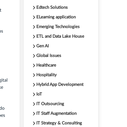
Edtech Solutions
t
ELearning application
Emerging Technologies
ps
ETL and Data Lake House
Gen AI
Global Issues
Healthcare
Hospitality
ital
Hybrid App Development
ke
IoT
IT Outsourcing
 do
IT Staff Augmentation
oes
IT Strategy & Consulting