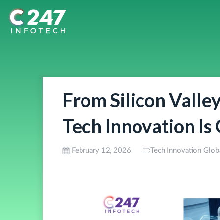
From Silicon Valle
Tech Innovation Is
February 12, 2026
Tech Innovation Glob