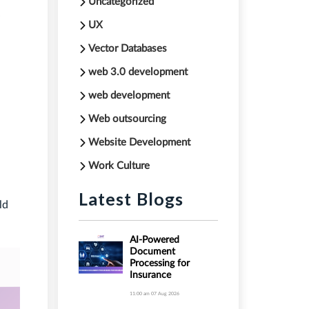
Uncategorized
UX
Vector Databases
web 3.0 development
web development
Web outsourcing
Website Development
Work Culture
Latest Blogs
ld
AI-Powered
Document
Processing for
Insurance
11:00 am
07 Aug 2026