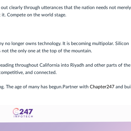
out clearly through utterances that the nation needs not merely
t it. Compete on the world stage.
hy no longer owns technology. It is becoming multipolar. Silicon
is not the only one at the top of the mountain.
eading throughout California into Riyadh and other parts of the
 competitive, and connected.
ying. The age of many has begun.Partner with
Chapter247
and bui