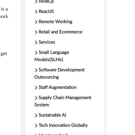
Node.js
is a
ReactJS
work
Remote Working
Retail and Ecommerce
Services
Small Language
 get
Models(SLMs)
Software Development
Outsourcing
Staff Augmentation
Supply Chain Management
System
Sustainable AI
Tech Innovation Globally