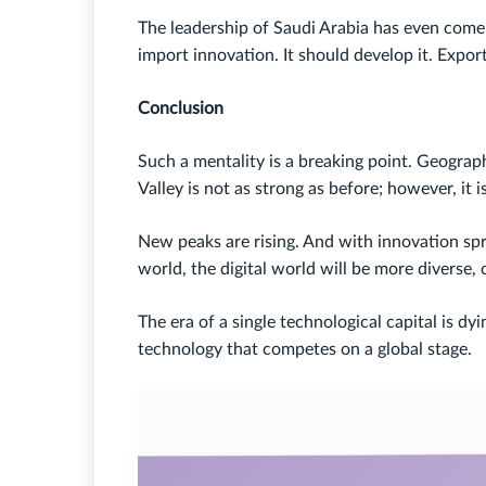
The leadership of Saudi Arabia has even come 
import innovation. It should develop it. Expor
Conclusion
Such a mentality is a breaking point. Geograp
Valley is not as strong as before; however, it 
New peaks are rising. And with innovation spr
world, the digital world will be more diverse,
The era of a single technological capital is d
technology that competes on a global stage.