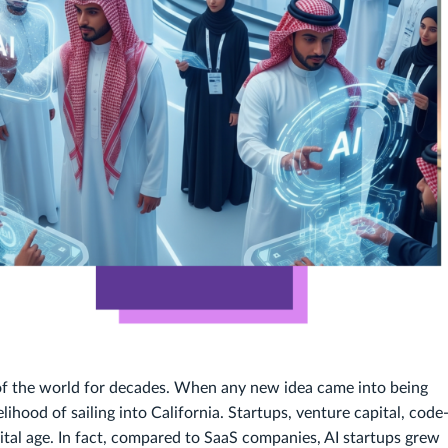
 of the world for decades. When any new idea came into being
ihood of sailing into California. Startups, venture capital, code
gital age. In fact, compared to SaaS companies, AI startups grew