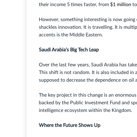
their income 5 times faster, from
$1 million
to
However, something interesting is now going o
shackles innovation. It is travelling. It is mult
accents is the Middle Eastern.
Saudi Arabia’s Big Tech Leap
Over the last few years, Saudi Arabia has tak
This shift is not random. It is also included i
supposed to decrease the dependence on oil a
The key project in this change is an enormous p
backed by the Public Investment Fund and spon
intelligence ecosystem within the Kingdom.
Where the Future Shows Up