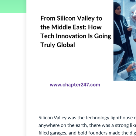
Silicon Valley was the technology lighthouse
anywhere on the earth, there was a strong likel
filled garages, and bold founders made the di