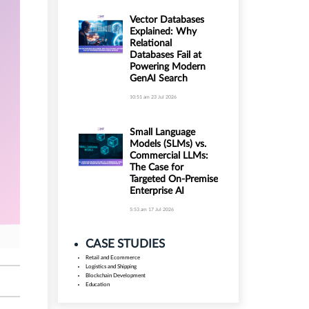
Vector Databases
Explained: Why
Relational
Databases Fail at
Powering Modern
GenAI Search
10:51 am
23 Jul 2026
Small Language
Models (SLMs) vs.
Commercial LLMs:
The Case for
Targeted On-Premise
Enterprise AI
5:53 am
17 Jul 2026
CASE STUDIES
Retail and Ecommerce
Logistics and Shipping
Blockchain Development
Education