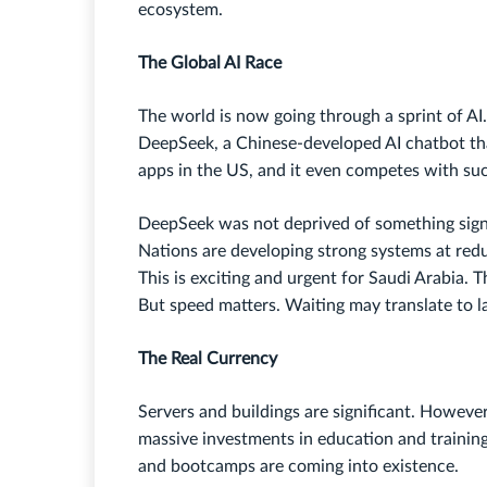
ecosystem.
The Global AI Race
The world is now going through a sprint of AI
DeepSeek, a Chinese-developed AI chatbot th
apps in the US, and it even competes with su
DeepSeek was not deprived of something signi
Nations are developing strong systems at re
This is exciting and urgent for Saudi Arabia. 
But speed matters. Waiting may translate to la
The Real Currency
Servers and buildings are significant. However,
massive investments in education and trainin
and bootcamps are coming into existence.