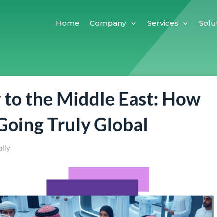
Home
Company
Services
Solu
y to the Middle East: How
 Going Truly Global
ally