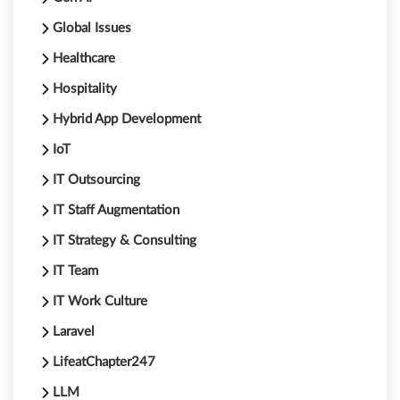
Global Issues
Healthcare
Hospitality
Hybrid App Development
IoT
IT Outsourcing
IT Staff Augmentation
IT Strategy & Consulting
IT Team
IT Work Culture
Laravel
LifeatChapter247
LLM