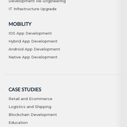
Development Re-Engineering
IT Infrastructure Upgrade
MOBILITY
IOS App Development
Hybrid App Development
Android App Development
Native App Development
CASE STUDIES
Retail and Ecommerce
Logistics and Shipping
Blockchain Development
Education