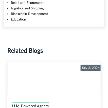
Retail and Ecommerce
Logistics and Shipping
Blockchain Development
Education
Related Blogs
July 3, 2026
LLM-Powered Agents