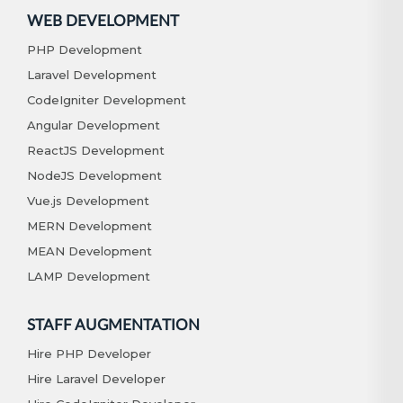
WEB DEVELOPMENT
PHP Development
Laravel Development
CodeIgniter Development
Angular Development
ReactJS Development
NodeJS Development
Vue.js Development
MERN Development
MEAN Development
LAMP Development
STAFF AUGMENTATION
Hire PHP Developer
Hire Laravel Developer