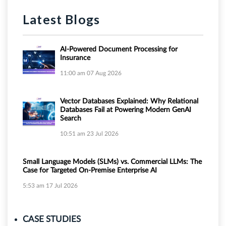
Latest Blogs
AI-Powered Document Processing for
Insurance
11:00 am
07 Aug 2026
Vector Databases Explained: Why Relational
Databases Fail at Powering Modern GenAI
Search
10:51 am
23 Jul 2026
Small Language Models (SLMs) vs. Commercial LLMs: The
Case for Targeted On-Premise Enterprise AI
5:53 am
17 Jul 2026
CASE STUDIES