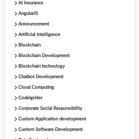
AI Insurance
AngularJS
Announcement
Artificial Intelligence
Blockchain
Blockchain Development
Blockchain technology
Chatbot Development
Cloud Computing
CodeIgniter
Corporate Social Responsibility
Custom Application development
Custom Software Development