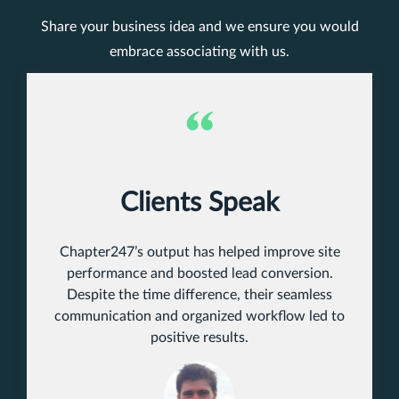
Share your business idea and we ensure you would
embrace associating with us.
Clients Speak
Chapter247’s output has helped improve site
performance and boosted lead conversion.
Despite the time difference, their seamless
communication and organized workflow led to
positive results.