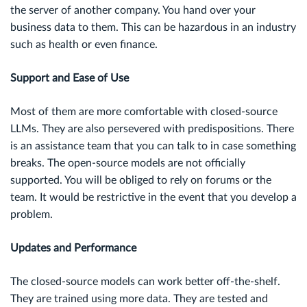
the server of another company. You hand over your
business data to them. This can be hazardous in an industry
such as health or even finance.
Support and Ease of Use
Most of them are more comfortable with closed-source
LLMs. They are also persevered with predispositions. There
is an assistance team that you can talk to in case something
breaks. The open-source models are not officially
supported. You will be obliged to rely on forums or the
team. It would be restrictive in the event that you develop a
problem.
Updates and Performance
The closed-source models can work better off-the-shelf.
They are trained using more data. They are tested and