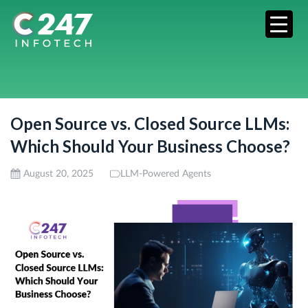
Open Source vs. Closed Source LLMs:
Which Should Your Business Choose?
August 20, 2025
LLM-Powered Agents