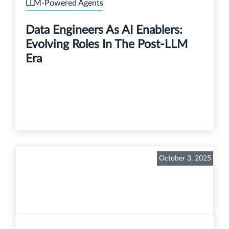
LLM-Powered Agents
Data Engineers As AI Enablers:
Evolving Roles In The Post-LLM
Era
October 3, 2025