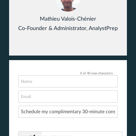
Mathieu Valois-Chénier
Co-Founder & Administrator, AnalystPrep
0 of 40 max characters