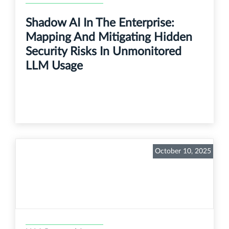
Shadow AI In The Enterprise:
Mapping And Mitigating Hidden
Security Risks In Unmonitored
LLM Usage
October 10, 2025