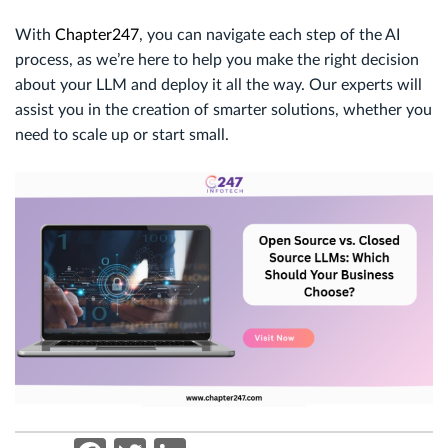
With
Chapter247
, you can navigate each step of the AI
process, as we’re here to help you make the right decision
about your LLM and deploy it all the way. Our experts will
assist you in the creation of smarter solutions, whether you
need to scale up or start small.