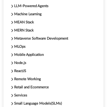
LLM-Powered Agents
Machine Learning
MEAN Stack
MERN Stack
Metaverse Software Development
MLOps
Mobile Application
Node.js
ReactJS
Remote Working
Retail and Ecommerce
Services
Small Language Models(SLMs)