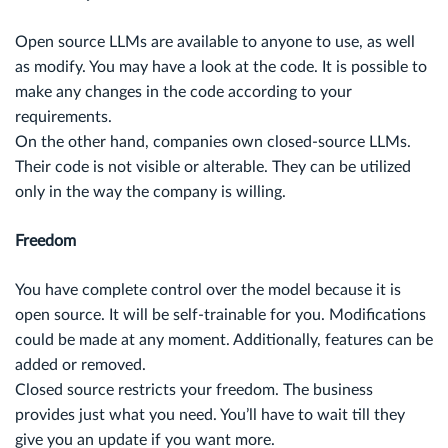
Open source LLMs are available to anyone to use, as well
as modify. You may have a look at the code. It is possible to
make any changes in the code according to your
requirements.
On the other hand, companies own closed-source LLMs.
Their code is not visible or alterable. They can be utilized
only in the way the company is willing.
Freedom
You have complete control over the model because it is
open source. It will be self-trainable for you. Modifications
could be made at any moment. Additionally, features can be
added or removed.
Closed source restricts your freedom. The business
provides just what you need. You’ll have to wait till they
give you an update if you want more.