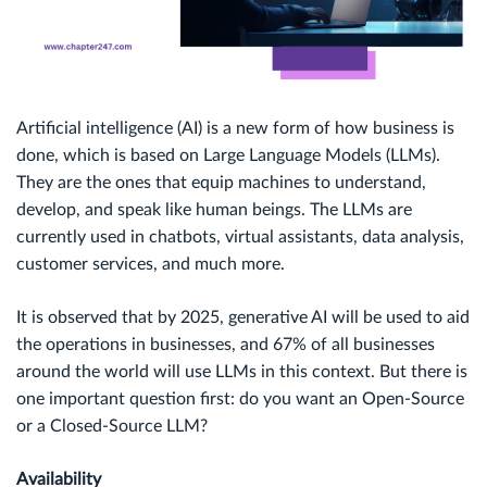
Artificial intelligence (AI) is a new form of how business is
done, which is based on Large Language Models (LLMs).
They are the ones that equip machines to understand,
develop, and speak like human beings. The LLMs are
currently used in chatbots, virtual assistants, data analysis,
customer services, and much more.
It is observed that by 2025, generative AI will be used to aid
the operations in businesses, and 67% of all businesses
around the world will use LLMs in this context. But there is
one important question first: do you want an Open-Source
or a Closed-Source LLM?
Availability