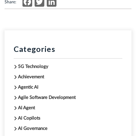
Facebook
Twitter
LinkedIn
Share:
Categories
5G Technology
Achievement
Agentic AI
Agile Software Development
AI Agent
AI Copilots
AI Governance