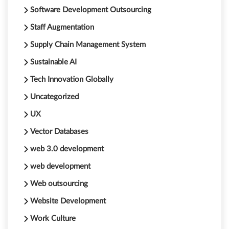
Software Development Outsourcing
Staff Augmentation
Supply Chain Management System
Sustainable AI
Tech Innovation Globally
Uncategorized
UX
Vector Databases
web 3.0 development
web development
Web outsourcing
Website Development
Work Culture