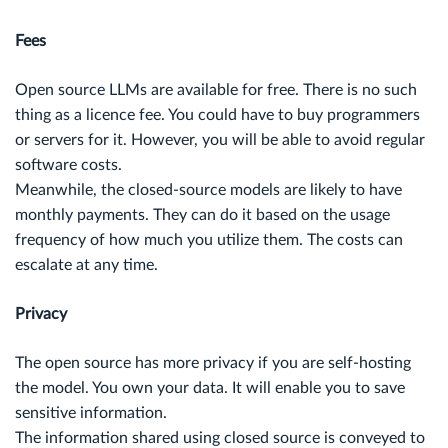
Fees
Open source LLMs are available for free. There is no such
thing as a licence fee. You could have to buy programmers
or servers for it. However, you will be able to avoid regular
software costs.
Meanwhile, the closed-source models are likely to have
monthly payments. They can do it based on the usage
frequency of how much you utilize them. The costs can
escalate at any time.
Privacy
The open source has more privacy if you are self-hosting
the model. You own your data. It will enable you to save
sensitive information.
The information shared using closed source is conveyed to