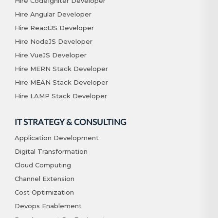
Hire CodeIgniter Developer
Hire Angular Developer
Hire ReactJS Developer
Hire NodeJS Developer
Hire VueJS Developer
Hire MERN Stack Developer
Hire MEAN Stack Developer
Hire LAMP Stack Developer
IT STRATEGY & CONSULTING
Application Development
Digital Transformation
Cloud Computing
Channel Extension
Cost Optimization
Devops Enablement