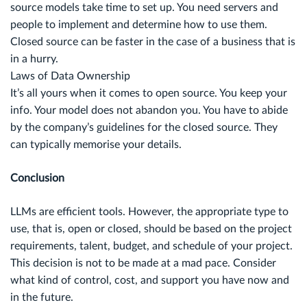
source models take time to set up. You need servers and
people to implement and determine how to use them.
Closed source can be faster in the case of a business that is
in a hurry.
Laws of Data Ownership
It’s all yours when it comes to open source. You keep your
info. Your model does not abandon you. You have to abide
by the company’s guidelines for the closed source. They
can typically memorise your details.
Conclusion
LLMs are efficient tools. However, the appropriate type to
use, that is, open or closed, should be based on the project
requirements, talent, budget, and schedule of your project.
This decision is not to be made at a mad pace. Consider
what kind of control, cost, and support you have now and
in the future.