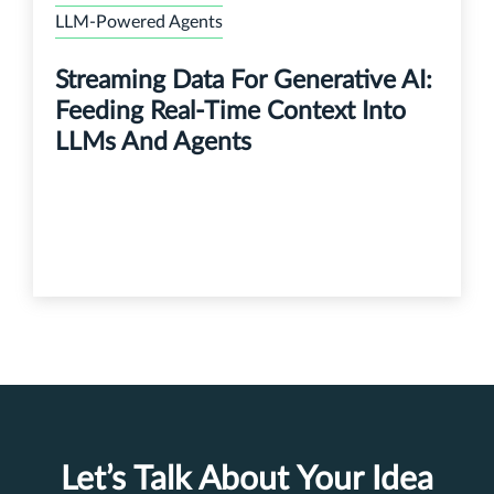
LLM-Powered Agents
Streaming Data For Generative AI:
Feeding Real-Time Context Into
LLMs And Agents
Let’s Talk About Your Idea