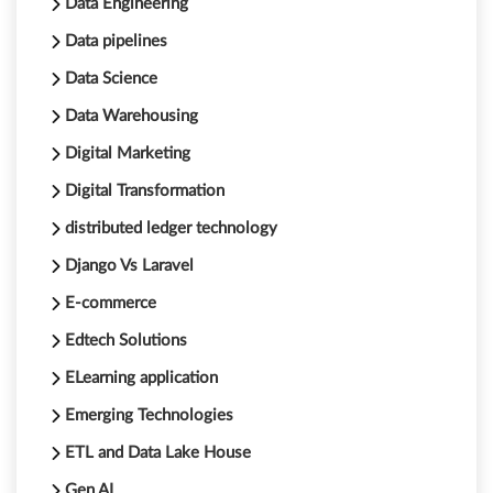
Data Engineering
Data pipelines
Data Science
Data Warehousing
Digital Marketing
Digital Transformation
distributed ledger technology
Django Vs Laravel
E-commerce
Edtech Solutions
ELearning application
Emerging Technologies
ETL and Data Lake House
Gen AI