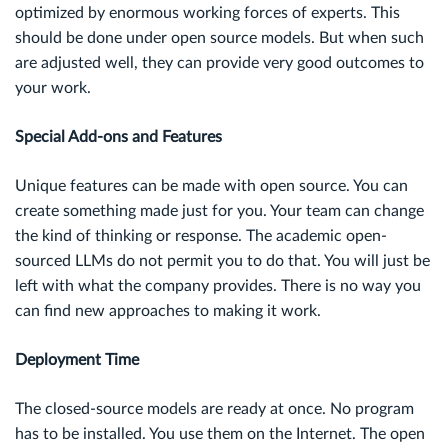
optimized by enormous working forces of experts. This
should be done under open source models. But when such
are adjusted well, they can provide very good outcomes to
your work.
Special Add-ons and Features
Unique features can be made with open source. You can
create something made just for you. Your team can change
the kind of thinking or response. The academic open-
sourced LLMs do not permit you to do that. You will just be
left with what the company provides. There is no way you
can find new approaches to making it work.
Deployment Time
The closed-source models are ready at once. No program
has to be installed. You use them on the Internet. The open