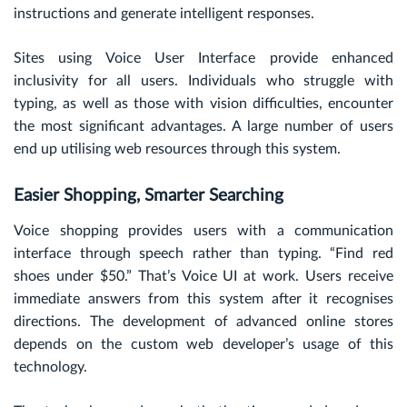
instructions and generate intelligent responses.
Sites using Voice User Interface provide enhanced
inclusivity for all users. Individuals who struggle with
typing, as well as those with vision difficulties, encounter
the most significant advantages. A large number of users
end up utilising web resources through this system.
Easier Shopping, Smarter Searching
Voice shopping provides users with a communication
interface through speech rather than typing. “Find red
shoes under $50.” That’s Voice UI at work. Users receive
immediate answers from this system after it recognises
directions. The development of advanced online stores
depends on the custom web developer’s usage of this
technology.