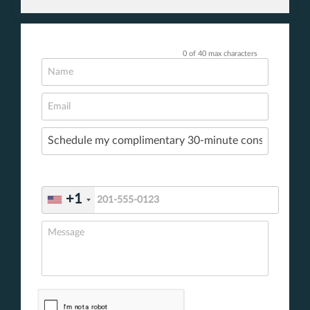
0 of 40 max characters
+1