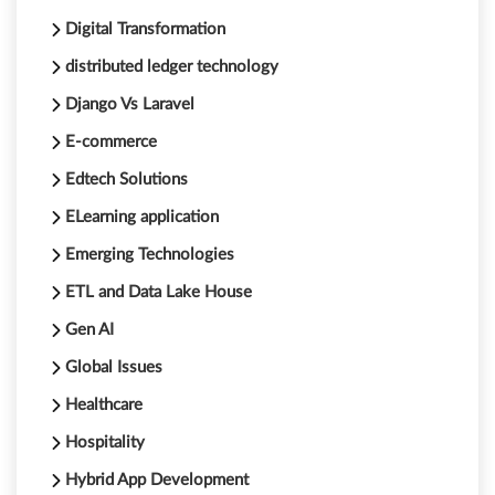
Digital Transformation
distributed ledger technology
Django Vs Laravel
E-commerce
Edtech Solutions
ELearning application
Emerging Technologies
ETL and Data Lake House
Gen AI
Global Issues
Healthcare
Hospitality
Hybrid App Development