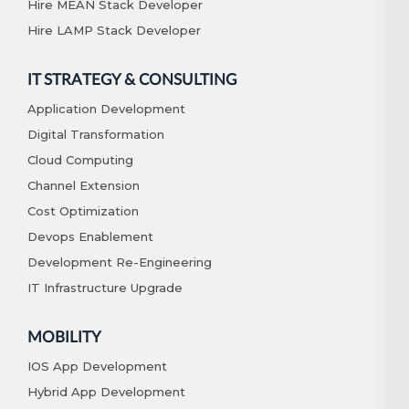
Hire MEAN Stack Developer
Hire LAMP Stack Developer
IT STRATEGY & CONSULTING
Application Development
Digital Transformation
Cloud Computing
Channel Extension
Cost Optimization
Devops Enablement
Development Re-Engineering
IT Infrastructure Upgrade
MOBILITY
IOS App Development
Hybrid App Development