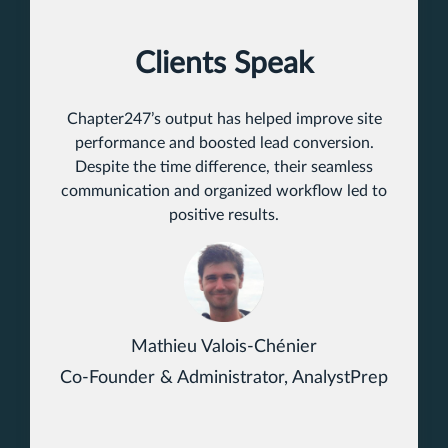
Clients Speak
Chapter247’s output has helped improve site
performance and boosted lead conversion.
Despite the time difference, their seamless
communication and organized workflow led to
positive results.
Mathieu Valois-Chénier
Co-Founder & Administrator, AnalystPrep