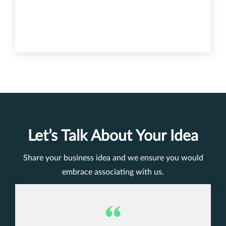
Let’s Talk About Your Idea
Share your business idea and we ensure you would
embrace associating with us.