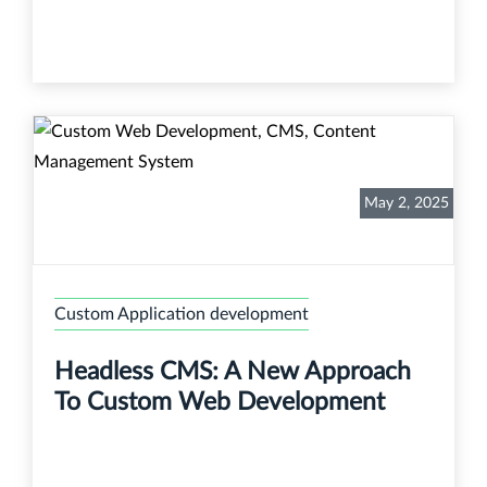
May 2, 2025
Custom Application development
Headless CMS: A New Approach
To Custom Web Development