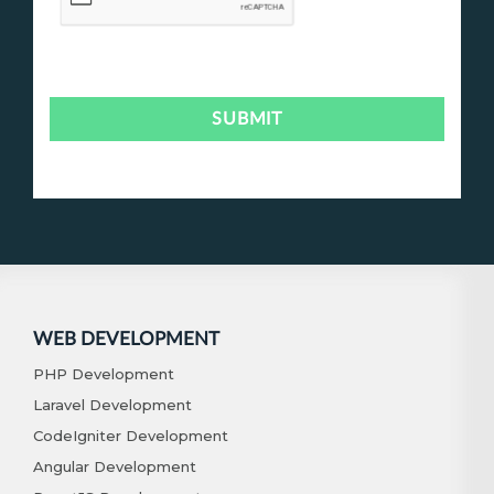
WEB DEVELOPMENT
PHP Development
Laravel Development
CodeIgniter Development
Angular Development