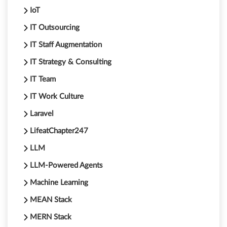
IoT
IT Outsourcing
IT Staff Augmentation
IT Strategy & Consulting
IT Team
IT Work Culture
Laravel
LifeatChapter247
LLM
LLM-Powered Agents
Machine Learning
MEAN Stack
MERN Stack