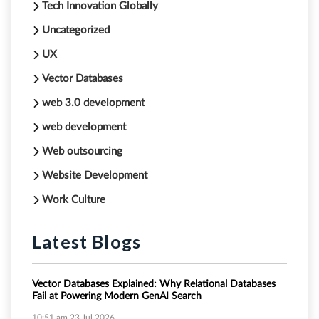
Tech Innovation Globally
Uncategorized
UX
Vector Databases
web 3.0 development
web development
Web outsourcing
Website Development
Work Culture
Latest Blogs
Vector Databases Explained: Why Relational Databases
Fail at Powering Modern GenAI Search
10:51 am
23 Jul 2026