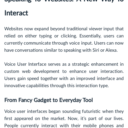
Interact
Websites now expand beyond traditional viewer input that
relied on either typing or clicking. Essentially, users can
currently communicate through voice input. Users can now
have conversations similar to speaking with Siri or Alexa.
Voice User Interface serves as a strategic enhancement in
custom web development to enhance user interaction.
Users gain speed together with an improved interface and
innovative capabilities through this interaction type.
From Fancy Gadget to Everyday Tool
Voice user interfaces began sounding futuristic when they
first appeared on the market. Now, it’s part of our lives.
People currently interact with their mobile phones and