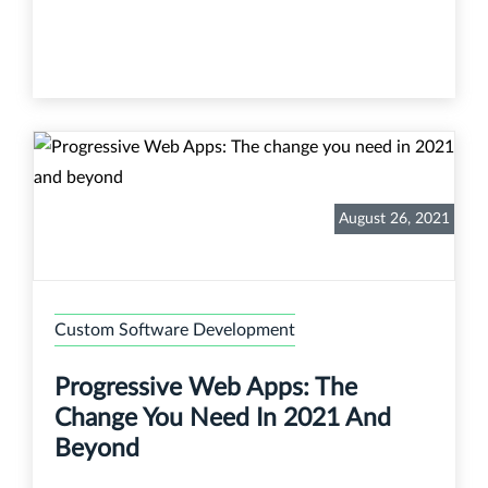
August 26, 2021
Custom Software Development
Progressive Web Apps: The
Change You Need In 2021 And
Beyond