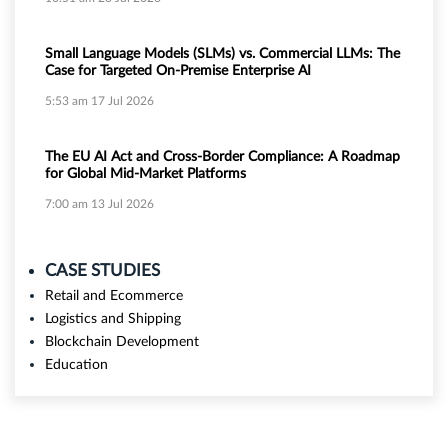
Small Language Models (SLMs) vs. Commercial LLMs: The
Case for Targeted On-Premise Enterprise AI
5:53 am
17 Jul 2026
The EU AI Act and Cross-Border Compliance: A Roadmap
for Global Mid-Market Platforms
7:00 am
13 Jul 2026
CASE STUDIES
Retail and Ecommerce
Logistics and Shipping
Blockchain Development
Education