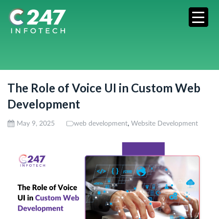
The Role of Voice UI in Custom Web
Development
,
May 9, 2025
web development
Website Development