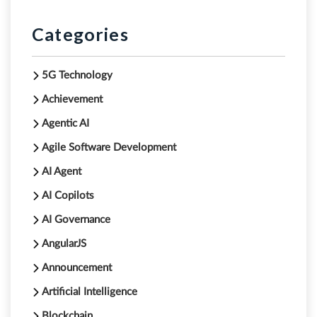
Categories
5G Technology
Achievement
Agentic AI
Agile Software Development
AI Agent
AI Copilots
AI Governance
AngularJS
Announcement
Artificial Intelligence
Blockchain