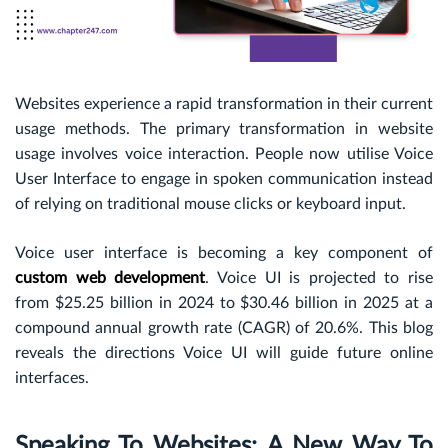
Websites experience a rapid transformation in their current
usage methods. The primary transformation in website
usage involves voice interaction. People now utilise Voice
User Interface to engage in spoken communication instead
of relying on traditional mouse clicks or keyboard input.
Voice user interface is becoming a key component of
custom web development
. Voice UI is projected to rise
from
$25.25
billion in 2024 to $30.46 billion in 2025 at a
compound annual growth rate (CAGR) of 20.6%. This blog
reveals the directions Voice UI will guide future online
interfaces.
Speaking To Websites: A New Way To