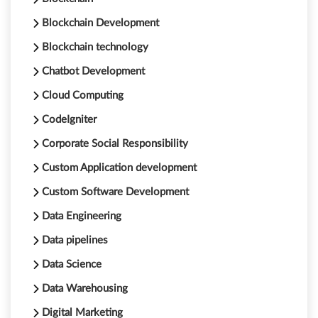
Blockchain Development
Blockchain technology
Chatbot Development
Cloud Computing
CodeIgniter
Corporate Social Responsibility
Custom Application development
Custom Software Development
Data Engineering
Data pipelines
Data Science
Data Warehousing
Digital Marketing