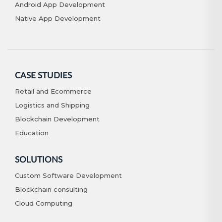
Android App Development
Native App Development
CASE STUDIES
Retail and Ecommerce
Logistics and Shipping
Blockchain Development
Education
SOLUTIONS
Custom Software Development
Blockchain consulting
Cloud Computing