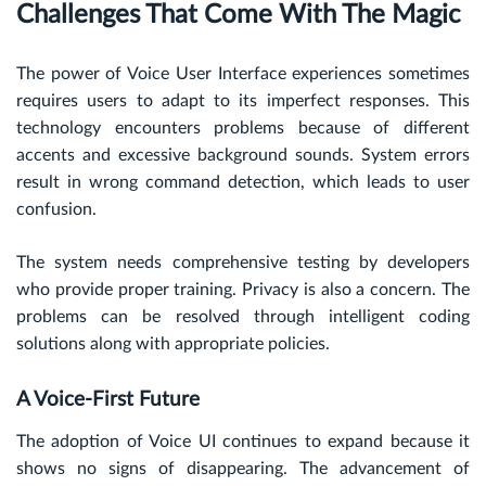
Challenges That Come With The Magic
The power of Voice User Interface experiences sometimes
requires users to adapt to its imperfect responses. This
technology encounters problems because of different
accents and excessive background sounds. System errors
result in wrong command detection, which leads to user
confusion.
The system needs comprehensive testing by developers
who provide proper training. Privacy is also a concern. The
problems can be resolved through intelligent coding
solutions along with appropriate policies.
A Voice-First Future
The adoption of Voice UI continues to expand because it
shows no signs of disappearing. The advancement of