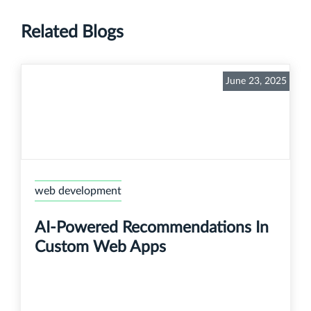
Related Blogs
June 23, 2025
web development
AI-Powered Recommendations In
Custom Web Apps