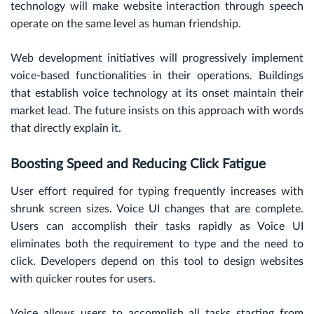
technology will make website interaction through speech
operate on the same level as human friendship.
Web development initiatives will progressively implement
voice-based functionalities in their operations. Buildings
that establish voice technology at its onset maintain their
market lead. The future insists on this approach with words
that directly explain it.
Boosting Speed and Reducing Click Fatigue
User effort required for typing frequently increases with
shrunk screen sizes. Voice UI changes that are complete.
Users can accomplish their tasks rapidly as Voice UI
eliminates both the requirement to type and the need to
click. Developers depend on this tool to design websites
with quicker routes for users.
Voice allows users to accomplish all tasks starting from