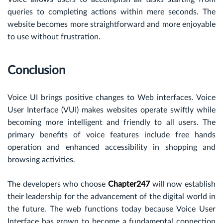
queries to completing actions within mere seconds. The
website becomes more straightforward and more enjoyable
to use without frustration.
Conclusion
Voice UI brings positive changes to Web interfaces. Voice
User Interface (VUI) makes websites operate swiftly while
becoming more intelligent and friendly to all users. The
primary benefits of voice features include free hands
operation and enhanced accessibility in shopping and
browsing activities.
The developers who choose
Chapter247
will now establish
their leadership for the advancement of the digital world in
the future. The web functions today because Voice User
Interface has grown to become a fundamental connection