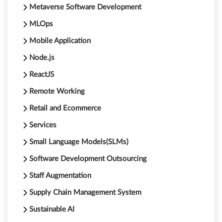
Metaverse Software Development
MLOps
Mobile Application
Node.js
ReactJS
Remote Working
Retail and Ecommerce
Services
Small Language Models(SLMs)
Software Development Outsourcing
Staff Augmentation
Supply Chain Management System
Sustainable AI