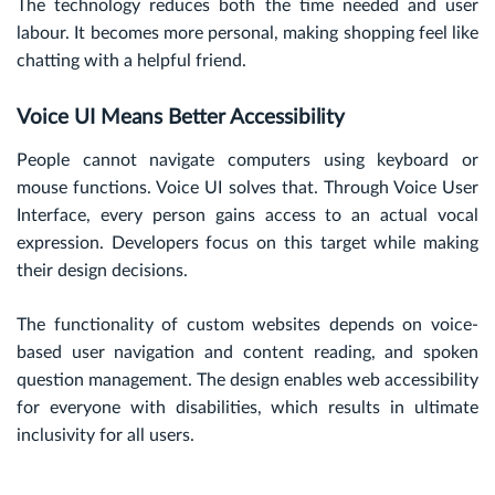
The technology reduces both the time needed and user
labour. It becomes more personal, making shopping feel like
chatting with a helpful friend.
Voice UI Means Better Accessibility
People cannot navigate computers using keyboard or
mouse functions. Voice UI solves that. Through Voice User
Interface, every person gains access to an actual vocal
expression. Developers focus on this target while making
their design decisions.
The functionality of custom websites depends on voice-
based user navigation and content reading, and spoken
question management. The design enables web accessibility
for everyone with disabilities, which results in ultimate
inclusivity for all users.