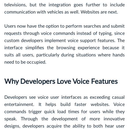
televisions, but the integration goes further to include
communication with vehicles as well. Websites are next.
Users now have the option to perform searches and submit
requests through voice commands instead of typing, since
custom developers implement voice support features. The
interface simplifies the browsing experience because it
suits all users, particularly during situations where hands
need to be occupied.
Why Developers Love Voice Features
Developers see voice user interfaces as exceeding casual
entertainment. It helps build faster websites. Voice
commands trigger quick load times for users while they
speak. Through the development of more innovative
designs, developers acquire the ability to both hear user