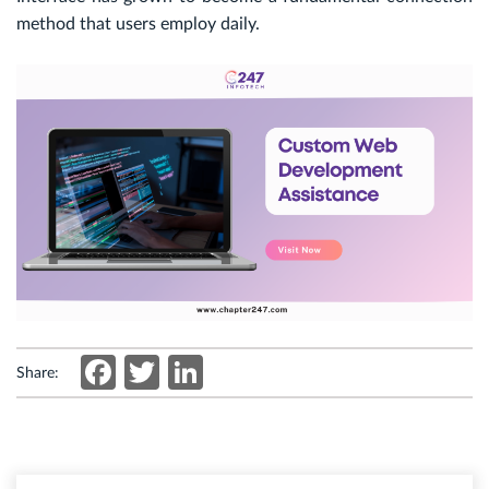
method that users employ daily.
Facebook
Twitter
LinkedIn
Share: