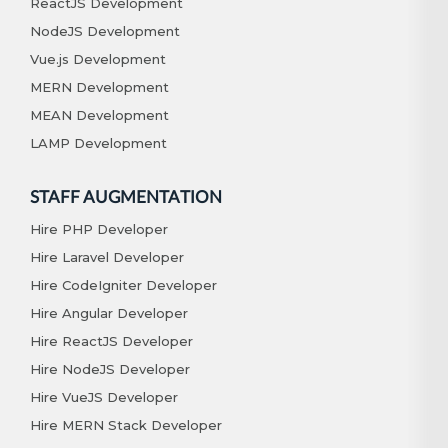
ReactJS Development
NodeJS Development
Vue.js Development
MERN Development
MEAN Development
LAMP Development
STAFF AUGMENTATION
Hire PHP Developer
Hire Laravel Developer
Hire CodeIgniter Developer
Hire Angular Developer
Hire ReactJS Developer
Hire NodeJS Developer
Hire VueJS Developer
Hire MERN Stack Developer