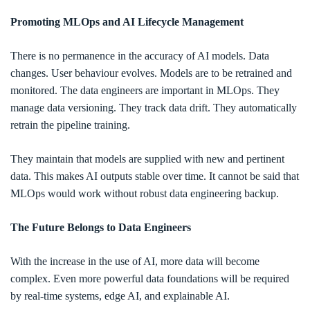
Promoting MLOps and AI Lifecycle Management
There is no permanence in the accuracy of AI models. Data
changes. User behaviour evolves. Models are to be retrained and
monitored. The data engineers are important in MLOps. They
manage data versioning. They track data drift. They automatically
retrain the pipeline training.
They maintain that models are supplied with new and pertinent
data. This makes AI outputs stable over time. It cannot be said that
MLOps would work without robust data engineering backup.
The Future Belongs to Data Engineers
With the increase in the use of AI, more data will become
complex. Even more powerful data foundations will be required
by real-time systems, edge AI, and explainable AI.