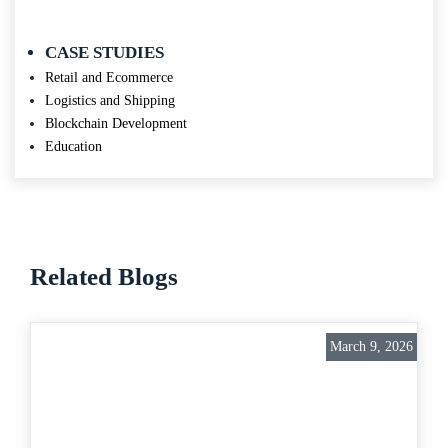
CASE STUDIES
Retail and Ecommerce
Logistics and Shipping
Blockchain Development
Education
Related Blogs
March 9, 2026