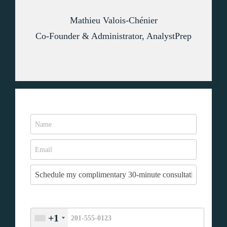
Mathieu Valois-Chénier
Co-Founder & Administrator, AnalystPrep
+1