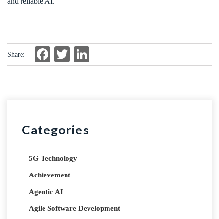
and reliable AI.
Facebook
Twitter
LinkedIn
Share:
Categories
5G Technology
Achievement
Agentic AI
Agile Software Development