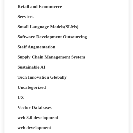
Retail and Ecommerce
Services
Small Language Models(SLMs)
Software Development Outsourcing
Staff Augmentation
Supply Chain Management System
Sustainable AI
Tech Innovation Globally
Uncategorized
UX
Vector Databases
web 3.0 development
web development