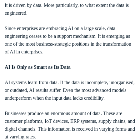
It is driven by data. More particularly, to what extent the data is
engineered.
Since enterprises are embracing AI on a large scale, data
engineering ceases to be a support mechanism. It is emerging as
one of the most business-strategic positions in the transformation
of AI in enterprises.
AI Is Only as Smart as Its Data
AI systems learn from data. If the data is incomplete, unorganised,
or outdated, AI results suffer. Even the most advanced models
underperform when the input data lacks credibility.
Businesses produce an enormous amount of data. These are
customer platforms, IoT devices, ERP systems, supply chains, and
digital channels. This information is received in varying forms and
at varying rates.