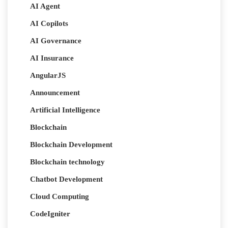
AI Agent
AI Copilots
AI Governance
AI Insurance
AngularJS
Announcement
Artificial Intelligence
Blockchain
Blockchain Development
Blockchain technology
Chatbot Development
Cloud Computing
CodeIgniter