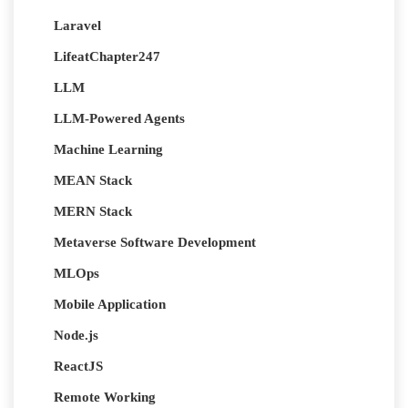
Laravel
LifeatChapter247
LLM
LLM-Powered Agents
Machine Learning
MEAN Stack
MERN Stack
Metaverse Software Development
MLOps
Mobile Application
Node.js
ReactJS
Remote Working