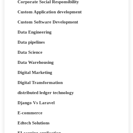
Corporate Social Responsibility
Custom Application development
Custom Software Development
Data Engineering
Data pipelines
Data Science
Data Warehousing
Digital Marketing
Digital Transformation
distributed ledger technology
Django Vs Laravel
E-commerce
Edtech Solutions