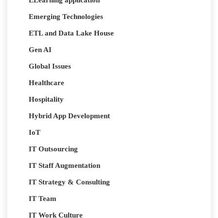
ELearning application
Emerging Technologies
ETL and Data Lake House
Gen AI
Global Issues
Healthcare
Hospitality
Hybrid App Development
IoT
IT Outsourcing
IT Staff Augmentation
IT Strategy & Consulting
IT Team
IT Work Culture