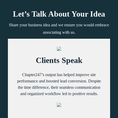
Let’s Talk About Your Idea
Share your business idea and we ensure you would embrace
associating with us.
Clients Speak
Chapter247’s output has helped improve site
performance and boosted lead conversion. Despite
the time difference, their seamless communication
and organized workflow led to positive results.