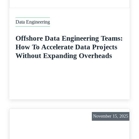
Data Engineering
Offshore Data Engineering Teams:
How To Accelerate Data Projects
Without Expanding Overheads
November 15, 2025