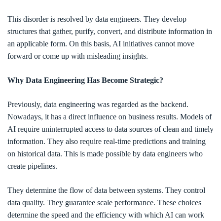
This disorder is resolved by data engineers. They develop
structures that gather, purify, convert, and distribute information in
an applicable form. On this basis, AI initiatives cannot move
forward or come up with misleading insights.
Why Data Engineering Has Become Strategic?
Previously, data engineering was regarded as the backend.
Nowadays, it has a direct influence on business results. Models of
AI require uninterrupted access to data sources of clean and timely
information. They also require real-time predictions and training
on historical data. This is made possible by data engineers who
create pipelines.
They determine the flow of data between systems. They control
data quality. They guarantee scale performance. These choices
determine the speed and the efficiency with which AI can work