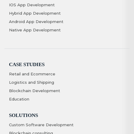
IOS App Development
Hybrid App Development
Android App Development
Native App Development
CASE STUDIES
Retail and Ecommerce
Logistics and Shipping
Blockchain Development
Education
SOLUTIONS
Custom Software Development
Blockchain consulting