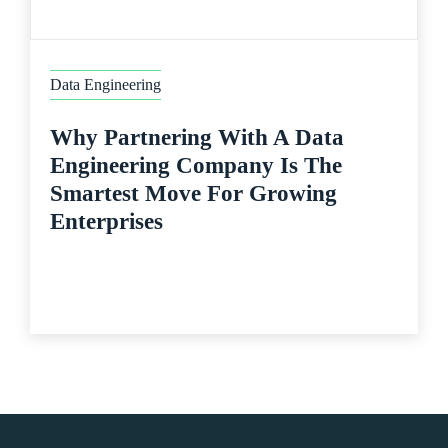
Data Engineering
Why Partnering With A Data
Engineering Company Is The
Smartest Move For Growing
Enterprises