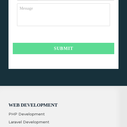
WEB DEVELOPMENT
PHP Development
Laravel Development