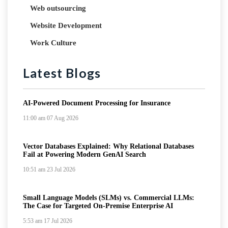
Web outsourcing
Website Development
Work Culture
Latest Blogs
AI-Powered Document Processing for Insurance
11:00 am
07 Aug 2026
Vector Databases Explained: Why Relational Databases
Fail at Powering Modern GenAI Search
10:51 am
23 Jul 2026
Small Language Models (SLMs) vs. Commercial LLMs:
The Case for Targeted On-Premise Enterprise AI
5:53 am
17 Jul 2026