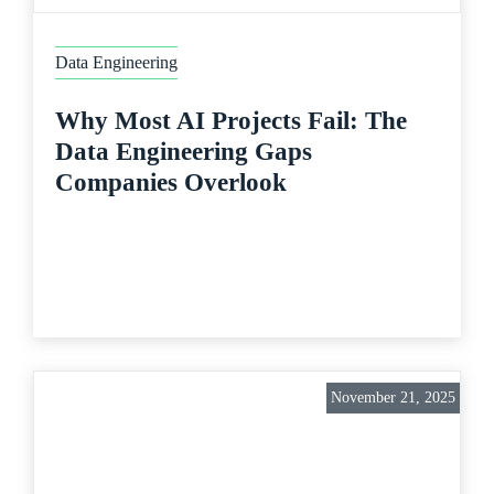
Data Engineering
Why Most AI Projects Fail: The
Data Engineering Gaps
Companies Overlook
November 21, 2025