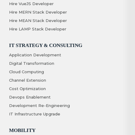
Hire VueJS Developer
Hire MERN Stack Developer
Hire MEAN Stack Developer
Hire LAMP Stack Developer
IT STRATEGY & CONSULTING
Application Development
Digital Transformation
Cloud Computing
Channel Extension
Cost Optimization
Devops Enablement
Development Re-Engineering
IT Infrastructure Upgrade
MOBILITY