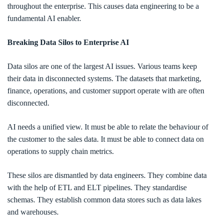
throughout the enterprise. This causes data engineering to be a
fundamental AI enabler.
Breaking Data Silos to Enterprise AI
Data silos are one of the largest AI issues. Various teams keep
their data in disconnected systems. The datasets that marketing,
finance, operations, and customer support operate with are often
disconnected.
AI needs a unified view. It must be able to relate the behaviour of
the customer to the sales data. It must be able to connect data on
operations to supply chain metrics.
These silos are dismantled by data engineers. They combine data
with the help of ETL and ELT pipelines. They standardise
schemas. They establish common data stores such as data lakes
and warehouses.