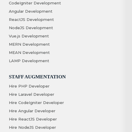
CodeIgniter Development
Angular Development
ReactJS Development
NodeJS Development
Vue.js Development
MERN Development
MEAN Development
LAMP Development
STAFF AUGMENTATION
Hire PHP Developer
Hire Laravel Developer
Hire CodeIgniter Developer
Hire Angular Developer
Hire ReactJS Developer
Hire NodeJS Developer