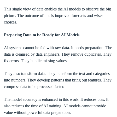
This single view of data enables the AI models to observe the big
picture. The outcome of this is improved forecasts and wiser
choices.
Preparing Data to be Ready for AI Models
AI systems cannot be fed with raw data. It needs preparation. The
data is cleansed by data engineers. They remove duplicates. They
fix errors. They handle missing values.
They also transform data. They transform the text and categories
into numbers. They develop patterns that bring out features. They
compress data to be processed faster.
The model accuracy is enhanced in this work. It reduces bias. It
also reduces the time of AI training. AI models cannot provide
value without powerful data preparation.