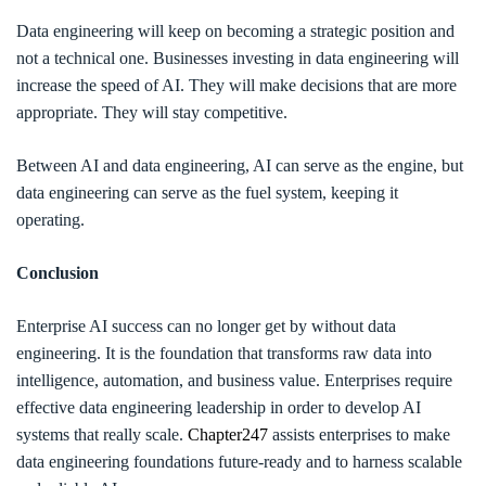
Data engineering will keep on becoming a strategic position and
not a technical one. Businesses investing in data engineering will
increase the speed of AI. They will make decisions that are more
appropriate. They will stay competitive.
Between AI and data engineering, AI can serve as the engine, but
data engineering can serve as the fuel system, keeping it
operating.
Conclusion
Enterprise AI success can no longer get by without data
engineering. It is the foundation that transforms raw data into
intelligence, automation, and business value. Enterprises require
effective data engineering leadership in order to develop AI
systems that really scale.
Chapter247
assists enterprises to make
data engineering foundations future-ready and to harness scalable