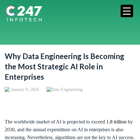
Why Data Engineering Is Becoming
the Most Strategic AI Role in
Enterprises
January 9, 2026
Data Engineering
The worldwide market of AI is projected to exceed
1.8 trillion
by
2030, and the annual expenditure on AI in enterprises is also
increasing. Nevertheless, algorithms are not the key to AI success.