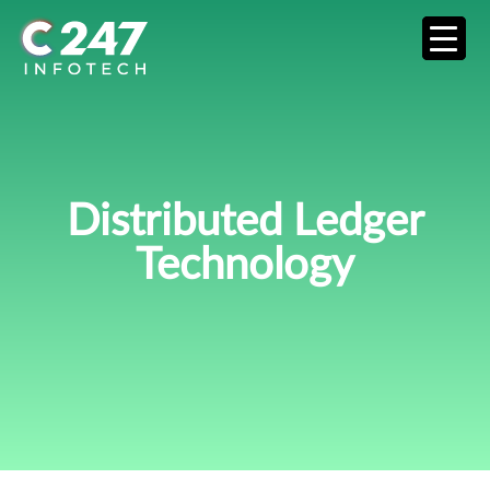
Distributed Ledger
Technology