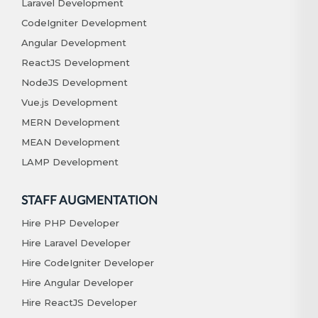
Laravel Development
CodeIgniter Development
Angular Development
ReactJS Development
NodeJS Development
Vue.js Development
MERN Development
MEAN Development
LAMP Development
STAFF AUGMENTATION
Hire PHP Developer
Hire Laravel Developer
Hire CodeIgniter Developer
Hire Angular Developer
Hire ReactJS Developer