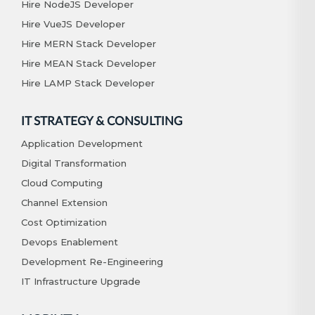
Hire NodeJS Developer
Hire VueJS Developer
Hire MERN Stack Developer
Hire MEAN Stack Developer
Hire LAMP Stack Developer
IT STRATEGY & CONSULTING
Application Development
Digital Transformation
Cloud Computing
Channel Extension
Cost Optimization
Devops Enablement
Development Re-Engineering
IT Infrastructure Upgrade