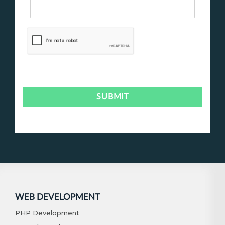
WEB DEVELOPMENT
PHP Development