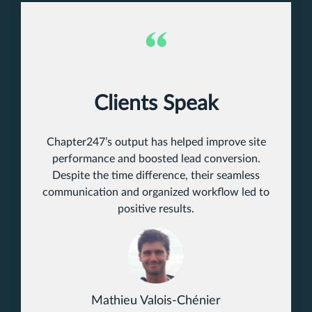
Clients Speak
Chapter247’s output has helped improve site
performance and boosted lead conversion.
Despite the time difference, their seamless
communication and organized workflow led to
positive results.
Mathieu Valois-Chénier