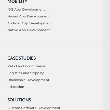
MOBILITY
IOS App Development
Hybrid App Development
Android App Development
Native App Development
CASE STUDIES
Retail and Ecommerce
Logistics and Shipping
Blockchain Development
Education
SOLUTIONS
Custom Software Development