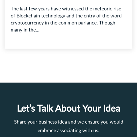
The last few years have witnessed the meteoric rise
of Blockchain technology and the entry of the word
cryptocurrency in the common parlance. Though
many in the...
Let’s Talk About Your Idea
Share your business idea and we ensure you would
embrace associating with us.