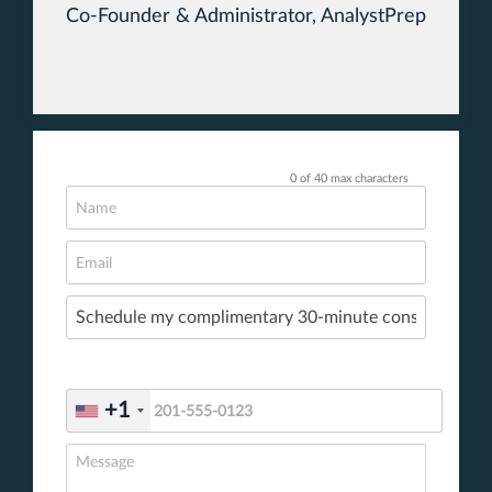
Co-Founder & Administrator, AnalystPrep
0 of 40 max characters
+1