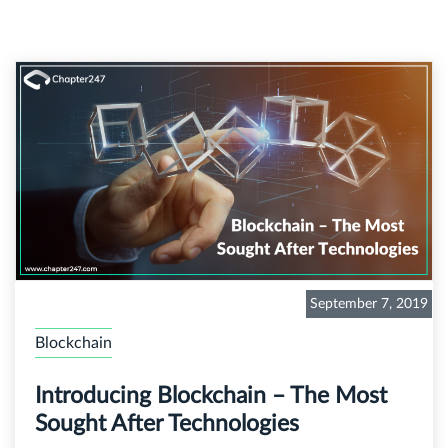
September 7, 2019
Blockchain
Introducing Blockchain – The Most
Sought After Technologies