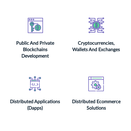
Public And Private
Cryptocurrencies,
Blockchains
Wallets And Exchanges
Development
Distributed Applications
Distributed Ecommerce
(Dapps)
Solutions