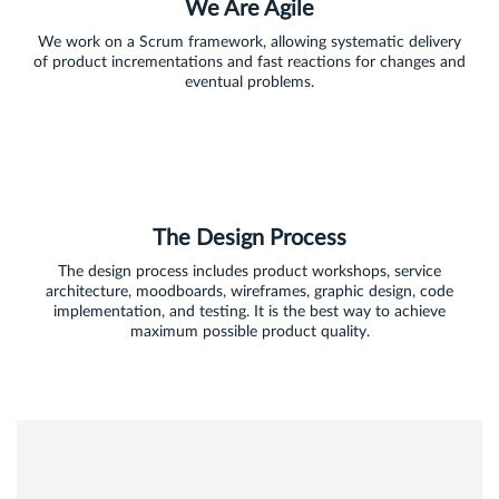
We Are Agile
We work on a Scrum framework, allowing systematic delivery
of product incrementations and fast reactions for changes and
eventual problems.
The Design Process
The design process includes product workshops, service
architecture, moodboards, wireframes, graphic design, code
implementation, and testing. It is the best way to achieve
maximum possible product quality.