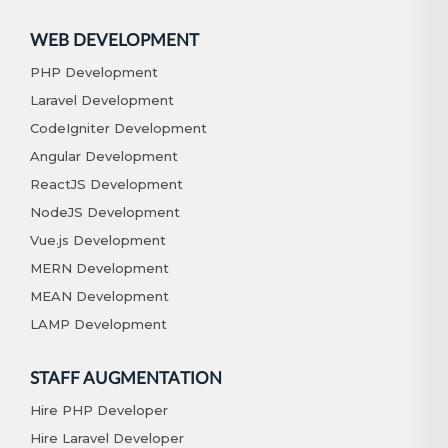
WEB DEVELOPMENT
PHP Development
Laravel Development
CodeIgniter Development
Angular Development
ReactJS Development
NodeJS Development
Vue.js Development
MERN Development
MEAN Development
LAMP Development
STAFF AUGMENTATION
Hire PHP Developer
Hire Laravel Developer