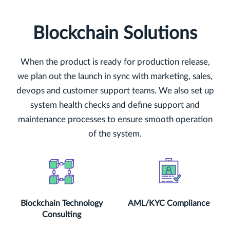
Blockchain Solutions
When the product is ready for production release,
we plan out the launch in sync with marketing, sales,
devops and customer support teams. We also set up
system health checks and define support and
maintenance processes to ensure smooth operation
of the system.
Blockchain Technology
AML/KYC Compliance
Consulting