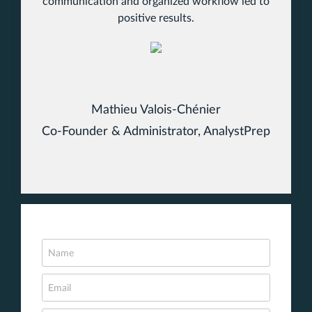
communication and organized workflow led to
positive results.
Mathieu Valois-Chénier
Co-Founder & Administrator, AnalystPrep