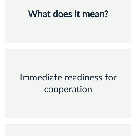
What does
it mean?
Immediate readiness for
cooperation