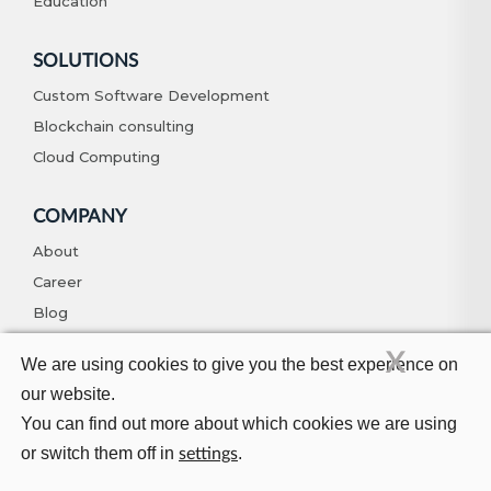
Education
SOLUTIONS
Custom Software Development
Blockchain consulting
Cloud Computing
COMPANY
About
Career
Blog
Contact
X
We are using cookies to give you the best experience on
our website.
You can find out more about which cookies we are using
© Copyright 2026. All Rights Reserved
Privacy Policy
Terms And
Conditions
or switch them off in
.
settings