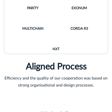
PARITY
EXONUM
MULTICHAIN
CORDA R3
NXT
Aligned Process
Efficiency and the quality of our cooperation was based on
strong organisational and design processes.