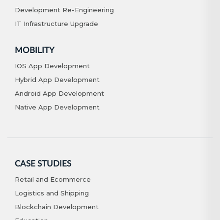
Development Re-Engineering
IT Infrastructure Upgrade
MOBILITY
IOS App Development
Hybrid App Development
Android App Development
Native App Development
CASE STUDIES
Retail and Ecommerce
Logistics and Shipping
Blockchain Development