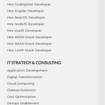
Hire CodeIgniter Developer
Hire Angular Developer
Hire ReactJS Developer
Hire NodeJS Developer
Hire VueJS Developer
Hire MERN Stack Developer
Hire MEAN Stack Developer
Hire LAMP Stack Developer
IT STRATEGY & CONSULTING
Application Development
Digital Transformation
Cloud Computing
Channel Extension
Cost Optimization
Devops Enablement