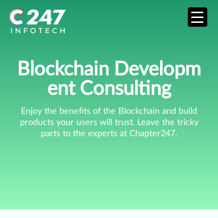
Blockchain Developm
Ent Consulting
Enjoy the benefits of the Blockchain and build
products your users will trust. Leave the tricky
parts to the experts at Chapter247.