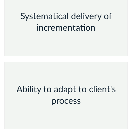
Systematical delivery of
incrementation
Ability to adapt to client's
process