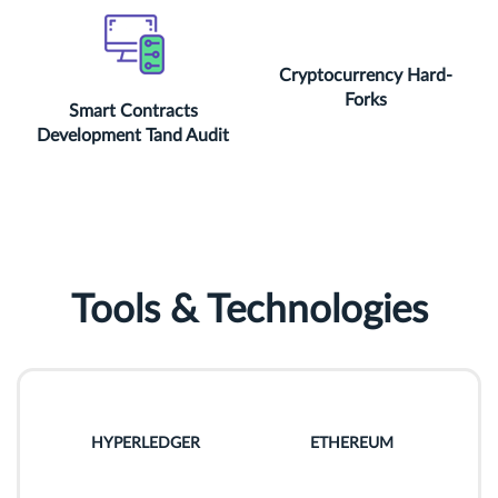
Cryptocurrency Hard-
Forks
Smart Contracts
Development Tand Audit
Tools & Technologies
HYPERLEDGER
ETHEREUM