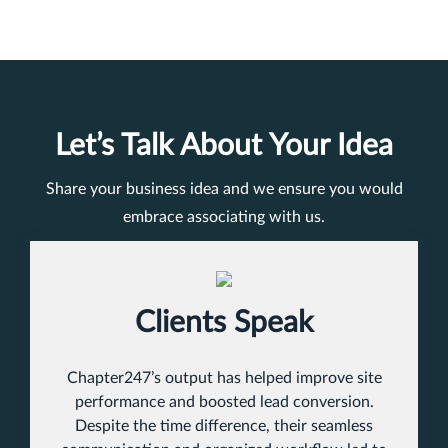
Let’s Talk About Your Idea
Share your business idea and we ensure you would
embrace associating with us.
Clients Speak
Chapter247’s output has helped improve site
performance and boosted lead conversion.
Despite the time difference, their seamless