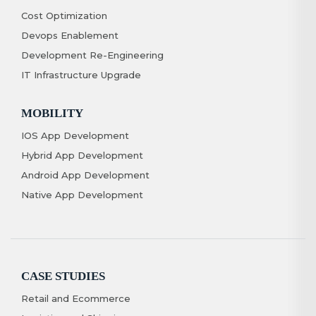
Cost Optimization
Devops Enablement
Development Re-Engineering
IT Infrastructure Upgrade
MOBILITY
IOS App Development
Hybrid App Development
Android App Development
Native App Development
CASE STUDIES
Retail and Ecommerce