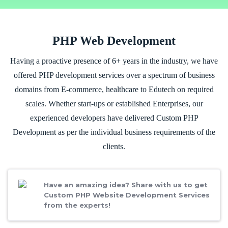
PHP Web Development
Having a proactive presence of 6+ years in the industry, we have
offered PHP development services over a spectrum of business
domains from E-commerce, healthcare to Edutech on required
scales. Whether start-ups or established Enterprises, our
experienced developers have delivered Custom PHP
Development as per the individual business requirements of the
clients.
Have an amazing idea? Share with us to get
Custom PHP Website Development Services
from the experts!