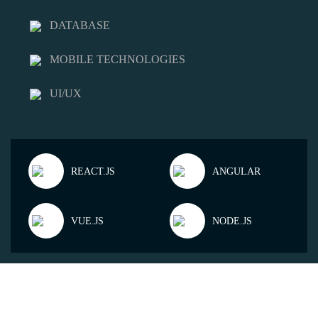
DATABASE
MOBILE TECHNOLOGIES
UI/UX
REACT.JS
ANGULAR
VUE.JS
NODE.JS