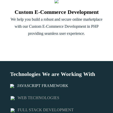
Custom E-Commerce Development
We help you build a robust and secure online marketplace
with our Custom E-Commerce Development in PHP
providing seamless user experience.
Technologies We are Working With
JAVASCRIPT FRAMEWORK
WEB TECHNOLOGIES
FULL STACK DEVELOPMENT