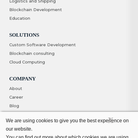
Logistics and Shipping
Blockchain Development
Education
SOLUTIONS
Custom Software Development
Blockchain consulting
Cloud Computing
COMPANY
About
Career
Blog
Contact
X
We are using cookies to give you the best experience on
our website.
You can find out more about which cookies we are using
© Copyright 2026. All Rights Reserved
Privacy Policy
Terms And