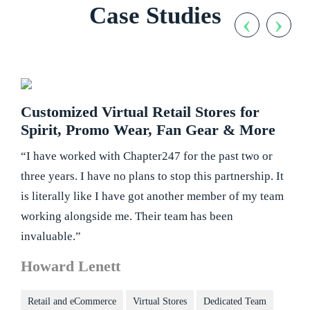
Case Studies
‹
›
Customized Virtual Retail Stores for
Spirit, Promo Wear, Fan Gear & More
“I have worked with Chapter247 for the past two or
three years. I have no plans to stop this partnership. It
is literally like I have got another member of my team
working alongside me. Their team has been
invaluable.”
Howard Lenett
Retail and eCommerce
Virtual Stores
Dedicated Team