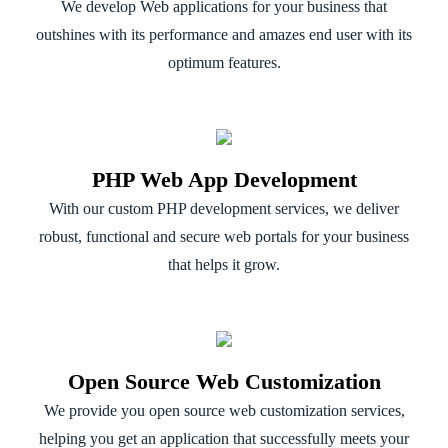
We develop Web applications for your business that
outshines with its performance and amazes end user with its
optimum features.
PHP Web App Development
With our custom PHP development services, we deliver
robust, functional and secure web portals for your business
that helps it grow.
Open Source Web Customization
We provide you open source web customization services,
helping you get an application that successfully meets your