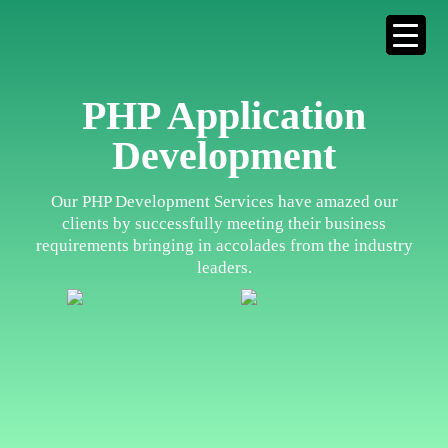
PHP Application
Development
Our PHP Development Services have amazed our
clients by successfully meeting their business
requirements bringing in accolades from the industry
leaders.