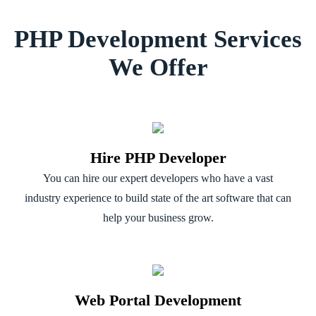
PHP Development Services
We Offer
Hire PHP Developer
You can hire our expert developers who have a vast
industry experience to build state of the art software that can
help your business grow.
Web Portal Development