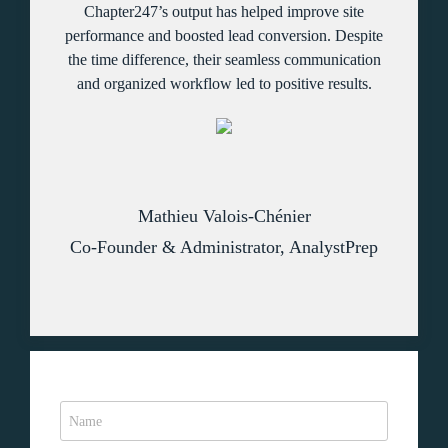
Chapter247’s output has helped improve site
performance and boosted lead conversion. Despite
the time difference, their seamless communication
and organized workflow led to positive results.
Mathieu Valois-Chénier
Co-Founder & Administrator, AnalystPrep