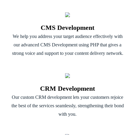
CMS Development
We help you address your target audience effectively with
our advanced CMS Development using PHP that gives a
strong voice and support to your content delivery network.
CRM Development
Our custom CRM development lets your customers rejoice
the best of the services seamlessly, strengthening their bond
with you.