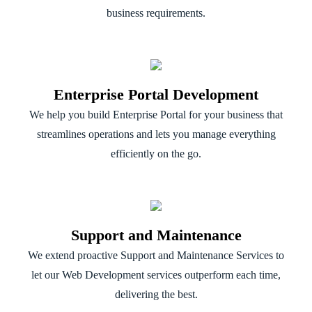
business requirements.
Enterprise Portal Development
We help you build Enterprise Portal for your business that
streamlines operations and lets you manage everything
efficiently on the go.
Support and Maintenance
We extend proactive Support and Maintenance Services to
let our Web Development services outperform each time,
delivering the best.