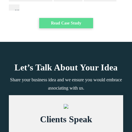
…
Read Case Study
Let’s Talk About Your Idea
Share your business idea and we ensure you would embrace
associating with us.
Clients Speak