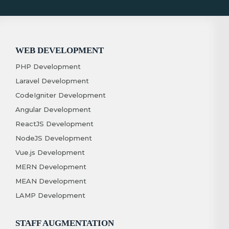
WEB DEVELOPMENT
PHP Development
Laravel Development
CodeIgniter Development
Angular Development
ReactJS Development
NodeJS Development
Vue.js Development
MERN Development
MEAN Development
LAMP Development
STAFF AUGMENTATION