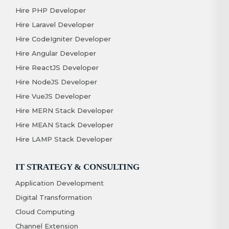
Hire PHP Developer
Hire Laravel Developer
Hire CodeIgniter Developer
Hire Angular Developer
Hire ReactJS Developer
Hire NodeJS Developer
Hire VueJS Developer
Hire MERN Stack Developer
Hire MEAN Stack Developer
Hire LAMP Stack Developer
IT STRATEGY & CONSULTING
Application Development
Digital Transformation
Cloud Computing
Channel Extension