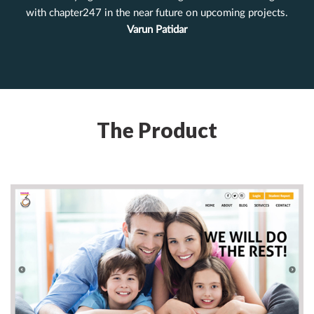
with chapter247 in the near future on upcoming projects.
Varun Patidar
The Product