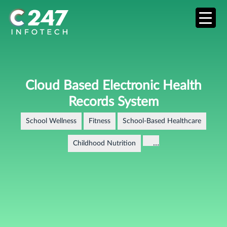
Cloud Based Electronic Health
Records System
School Wellness
Fitness
School-Based Healthcare
…
Childhood Nutrition