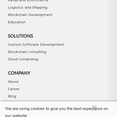
Retail and Ecommerce
Logistics and Shipping
Blockchain Development
Education
SOLUTIONS
Custom Software Development
Blockchain consulting
Cloud Computing
COMPANY
About
Career
Blog
Contact
X
We are using cookies to give you the best experience on
our website.