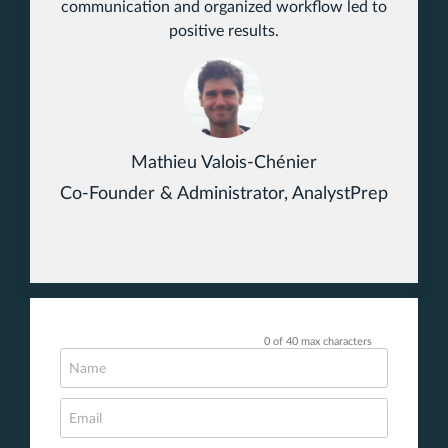
communication and organized workflow led to
positive results.
Mathieu Valois-Chénier
Co-Founder & Administrator, AnalystPrep
0 of 40 max characters