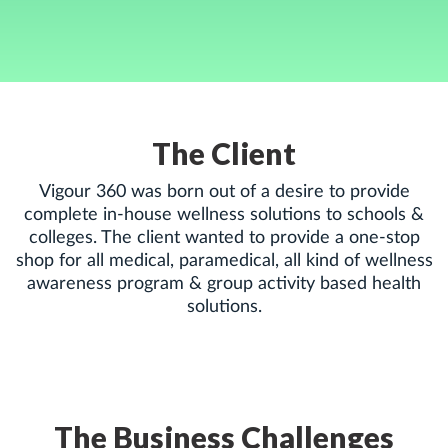
The Client
Vigour 360 was born out of a desire to provide
complete in-house wellness solutions to schools &
colleges. The client wanted to provide a one-stop
shop for all medical, paramedical, all kind of wellness
awareness program & group activity based health
solutions.
The Business Challenges