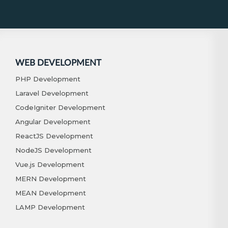
WEB DEVELOPMENT
PHP Development
Laravel Development
CodeIgniter Development
Angular Development
ReactJS Development
NodeJS Development
Vue.js Development
MERN Development
MEAN Development
LAMP Development