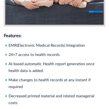
Features:
EMR(Electronic Medical Records) Integration
24×7 access to health records
AI-based automatic Health report generation once
health data is added.
Make changes to health records at any instant if
required
Decreased printed material and related managerial
costs