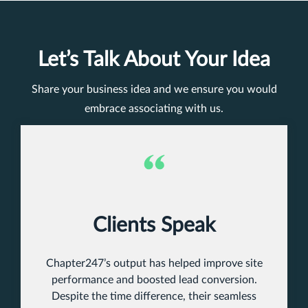
Let’s Talk About Your Idea
Share your business idea and we ensure you would
embrace associating with us.
Clients Speak
Chapter247’s output has helped improve site
performance and boosted lead conversion.
Despite the time difference, their seamless