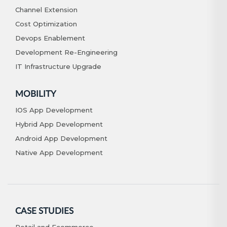
Channel Extension
Cost Optimization
Devops Enablement
Development Re-Engineering
IT Infrastructure Upgrade
MOBILITY
IOS App Development
Hybrid App Development
Android App Development
Native App Development
CASE STUDIES