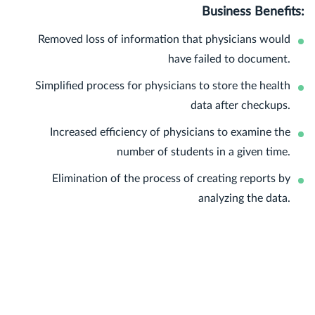
Business Benefits:
Removed loss of information that physicians would
have failed to document.
Simplified process for physicians to store the health
data after checkups.
Increased efficiency of physicians to examine the
number of students in a given time.
Elimination of the process of creating reports by
analyzing the data.