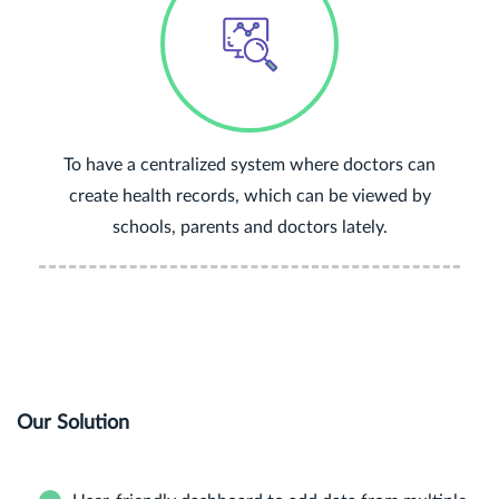
To have a centralized system where doctors can
create health records, which can be viewed by
schools, parents and doctors lately.
Our Solution