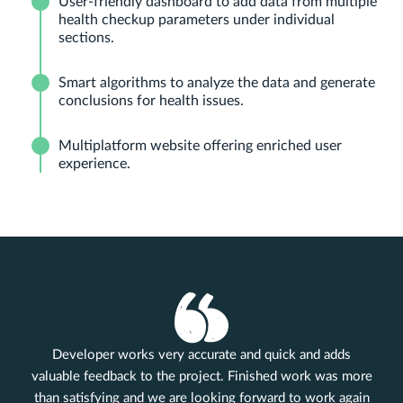
User-friendly dashboard to add data from multiple
health checkup parameters under individual
sections.
Smart algorithms to analyze the data and generate
conclusions for health issues.
Multiplatform website offering enriched user
experience.
Developer works very accurate and quick and adds
valuable feedback to the project. Finished work was more
than satisfying and we are looking forward to work again