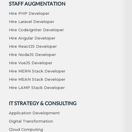
STAFF AUGMENTATION
Hire PHP Developer
Hire Laravel Developer
Hire CodeIgniter Developer
Hire Angular Developer
Hire ReactJS Developer
Hire NodeJS Developer
Hire VueJS Developer
Hire MERN Stack Developer
Hire MEAN Stack Developer
Hire LAMP Stack Developer
IT STRATEGY & CONSULTING
Application Development
Digital Transformation
Cloud Computing