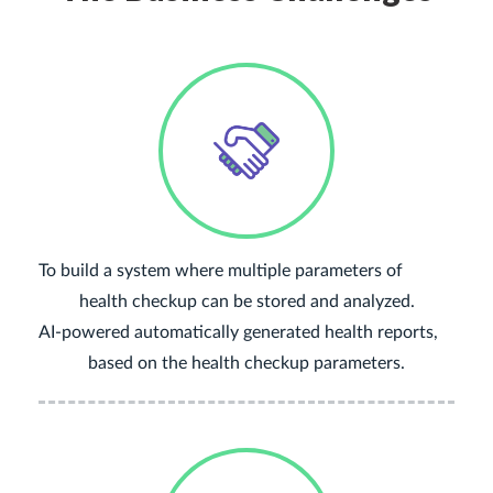
To build a system where multiple parameters of
health checkup can be stored and analyzed.
AI-powered automatically generated health reports,
based on the health checkup parameters.