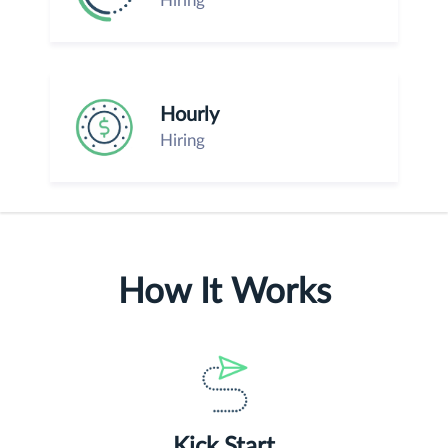
Hiring
Hourly
Hiring
How It Works
Kick Start