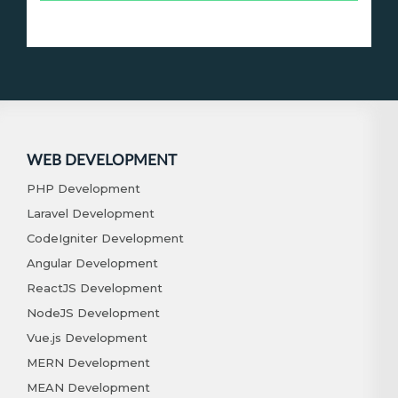
WEB DEVELOPMENT
PHP Development
Laravel Development
CodeIgniter Development
Angular Development
ReactJS Development
NodeJS Development
Vue.js Development
MERN Development
MEAN Development