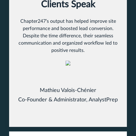
Clients Speak
Chapter247’s output has helped improve site
performance and boosted lead conversion.
Despite the time difference, their seamless
communication and organized workflow led to
positive results.
Mathieu Valois-Chénier
Co-Founder & Administrator, AnalystPrep