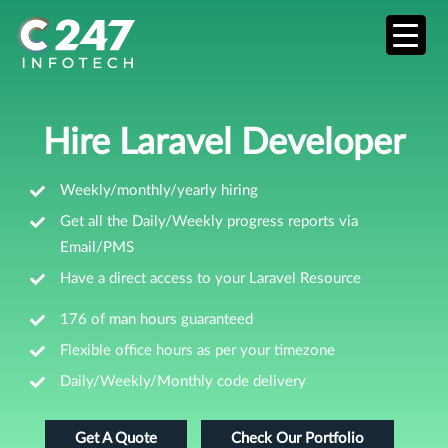
Hire Laravel Developer
Weekly/monthly/yearly hiring
Get all the Daily/Weekly progress reports via
Email/PMS
Have a direct access to your Laravel Resource
176 of man hours guaranteed
Flexible office hours as per your timezone
Daily/Weekly/Monthly code delivery
Get A Quote
Check Our Portfolio