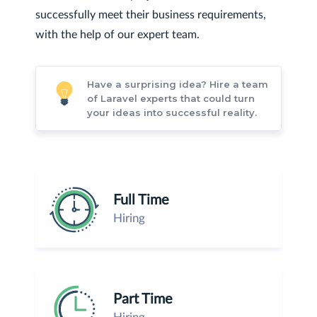
successfully meet their business requirements,
with the help of our expert team.
Have a surprising idea? Hire a team
of Laravel experts that could turn
your ideas into successful reality.
Full Time
Hiring
Part Time