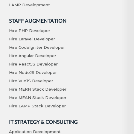
LAMP Development
STAFF AUGMENTATION
Hire PHP Developer
Hire Laravel Developer
Hire CodeIgniter Developer
Hire Angular Developer
Hire ReactJS Developer
Hire NodeJS Developer
Hire VueJS Developer
Hire MERN Stack Developer
Hire MEAN Stack Developer
Hire LAMP Stack Developer
IT STRATEGY & CONSULTING
Application Development