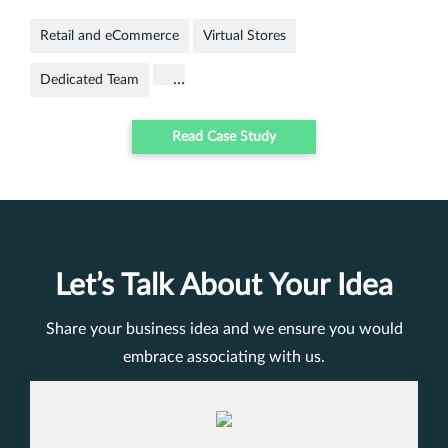
Retail and eCommerce
Virtual Stores
…
Dedicated Team
Read Case Study
Let’s Talk About Your Idea
Share your business idea and we ensure you would
embrace associating with us.