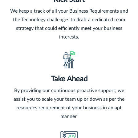
We keep a track of all your Business Requirements and
the Technology challenges to draft a dedicated team
strategy that could efficiently meet your business
interests.
Take Ahead
By providing our continuous proactive support, we
assist you to scale your team up or down as per the
resources requirement of your business in an apt
manner.