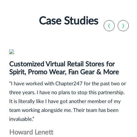
Case Studies
‹
›
Customized Virtual Retail Stores for
Spirit, Promo Wear, Fan Gear & More
“I have worked with Chapter247 for the past two or
three years. I have no plans to stop this partnership.
It is literally like I have got another member of my
team working alongside me. Their team has been
invaluable.”
Howard Lenett