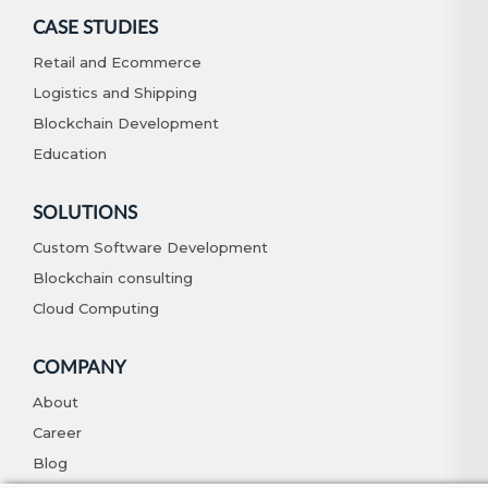
CASE STUDIES
Retail and Ecommerce
Logistics and Shipping
Blockchain Development
Education
SOLUTIONS
Custom Software Development
Blockchain consulting
Cloud Computing
COMPANY
About
Career
Blog