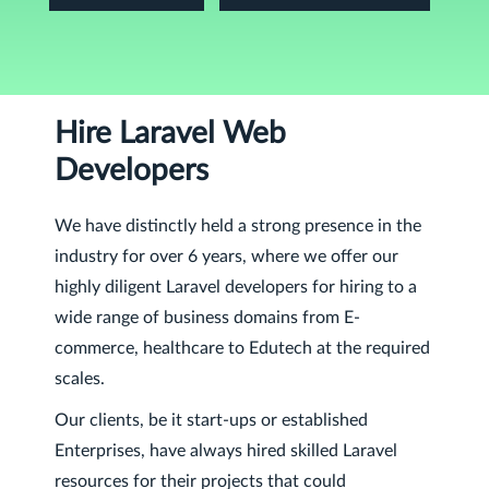
Hire Laravel Web
Developers
We have distinctly held a strong presence in the
industry for over 6 years, where we offer our
highly diligent Laravel developers for hiring to a
wide range of business domains from E-
commerce, healthcare to Edutech at the required
scales.
Our clients, be it start-ups or established
Enterprises, have always hired skilled Laravel
resources for their projects that could