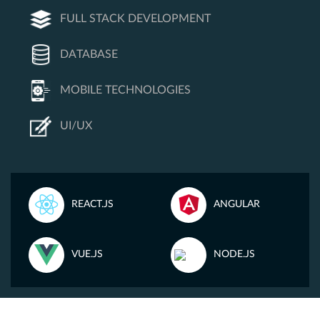
FULL STACK DEVELOPMENT
DATABASE
MOBILE TECHNOLOGIES
UI/UX
REACT.JS
ANGULAR
VUE.JS
NODE.JS