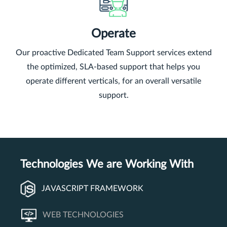
Operate
Our proactive Dedicated Team Support services extend
the optimized, SLA-based support that helps you
operate different verticals, for an overall versatile
support.
Technologies We are Working With
JAVASCRIPT FRAMEWORK
WEB TECHNOLOGIES