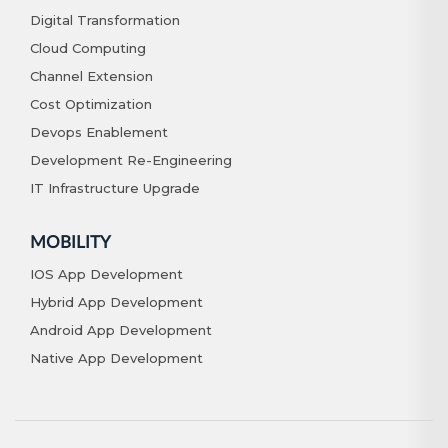
Digital Transformation
Cloud Computing
Channel Extension
Cost Optimization
Devops Enablement
Development Re-Engineering
IT Infrastructure Upgrade
MOBILITY
IOS App Development
Hybrid App Development
Android App Development
Native App Development