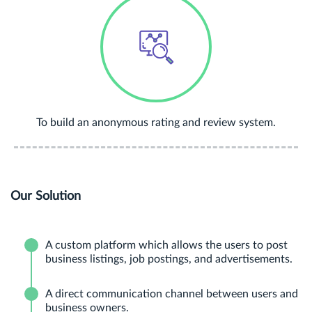
To build an anonymous rating and review system.
Our Solution
A custom platform which allows the users to post
business listings, job postings, and advertisements.
A direct communication channel between users and
business owners.