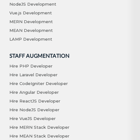
NodeJS Development
Vue.js Development
MERN Development
MEAN Development
LAMP Development
STAFF AUGMENTATION
Hire PHP Developer
Hire Laravel Developer
Hire CodeIgniter Developer
Hire Angular Developer
Hire ReactJS Developer
Hire NodeJS Developer
Hire VueJS Developer
Hire MERN Stack Developer
Hire MEAN Stack Developer