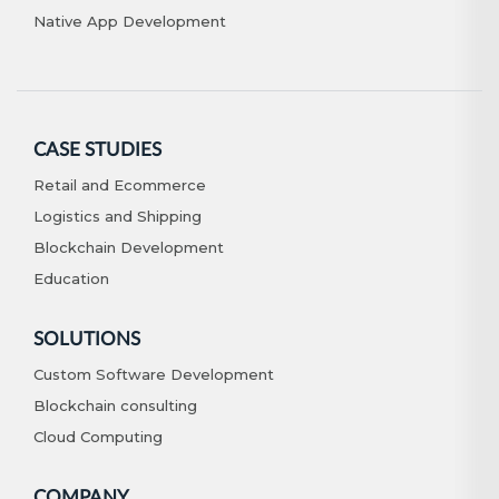
Native App Development
CASE STUDIES
Retail and Ecommerce
Logistics and Shipping
Blockchain Development
Education
SOLUTIONS
Custom Software Development
Blockchain consulting
Cloud Computing
COMPANY