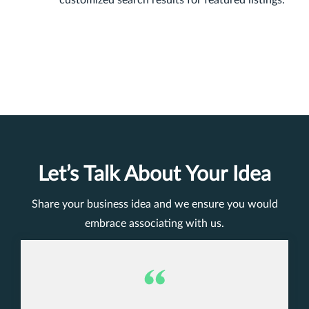
Let’s Talk About Your Idea
Share your business idea and we ensure you would
embrace associating with us.