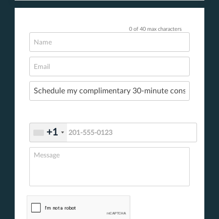
0 of 40 max characters
+1