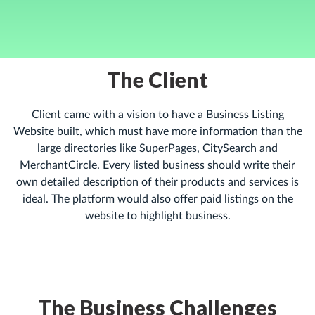
The Client
Client came with a vision to have a Business Listing
Website built, which must have more information than the
large directories like SuperPages, CitySearch and
MerchantCircle. Every listed business should write their
own detailed description of their products and services is
ideal. The platform would also offer paid listings on the
website to highlight business.
The Business Challenges