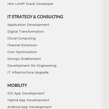
Hire LAMP Stack Developer
IT STRATEGY & CONSULTING
Application Development
Digital Transformation
Cloud Computing
Channel Extension
Cost Optimization
Devops Enablement
Development Re-Engineering
IT Infrastructure Upgrade
MOBILITY
IOS App Development
Hybrid App Development
Android App Development