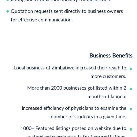
Quotation requests sent directly to business owners
for effective communication.
Business Benefits
Local business of Zimbabwe increased their reach to
more customers.
More than 2000 businesses got listed within 2
months of launch.
Increased efficiency of physicians to examine the
number of students in a given time.
1000+ Featured listings posted on website due to
customized search results for featured listings.