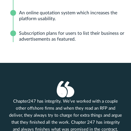
An online quotation system which increases the
platform usability.
Subscription plans for users to list their business or
advertisements as featured.
Chapter247 has integrity. We’ve worked with a couple
other offshore firms and when they read an RFP and
deliver, they always try to charge for extra things and argue
that they finished all the work. Chapter 247 has integrity
and always finishes what was promised in the contract.