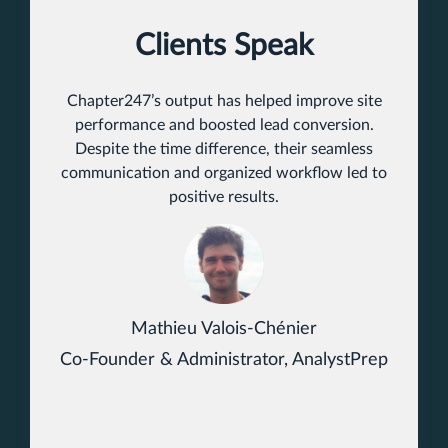
Clients Speak
Chapter247’s output has helped improve site
performance and boosted lead conversion.
Despite the time difference, their seamless
communication and organized workflow led to
positive results.
Mathieu Valois-Chénier
Co-Founder & Administrator, AnalystPrep