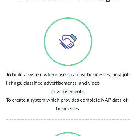
To build a system where users can list businesses, post job
listings, classified advertisements, and video
advertisements.
To create a system which provides complete NAP data of
businesses.