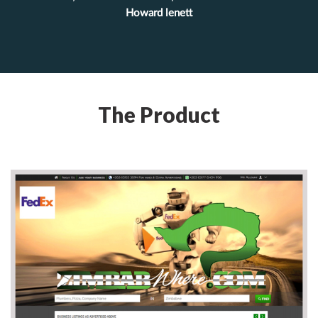
Howard lenett
The Product