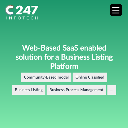
Web-Based SaaS enabled
solution for a Business Listing
Platform
Community-Based model
Online Classified
Business Listing
Business Process Management
…