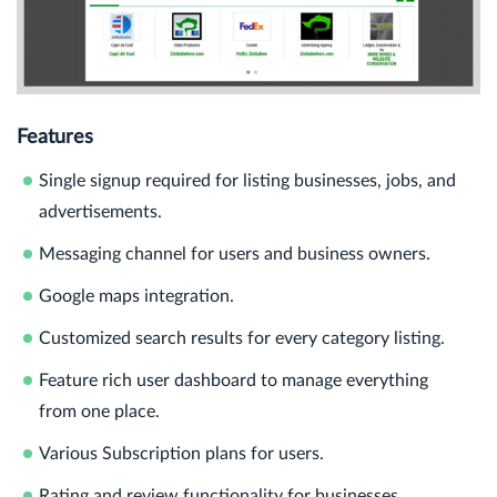
Features
Single signup required for listing businesses, jobs, and
advertisements.
Messaging channel for users and business owners.
Google maps integration.
Customized search results for every category listing.
Feature rich user dashboard to manage everything
from one place.
Various Subscription plans for users.
Rating and review functionality for businesses.