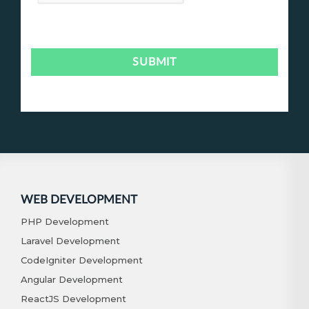
WEB DEVELOPMENT
PHP Development
Laravel Development
CodeIgniter Development
Angular Development
ReactJS Development