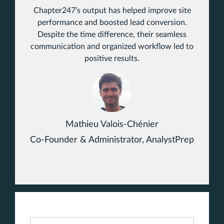
Chapter247’s output has helped improve site
performance and boosted lead conversion.
Despite the time difference, their seamless
communication and organized workflow led to
positive results.
Mathieu Valois-Chénier
Co-Founder & Administrator, AnalystPrep