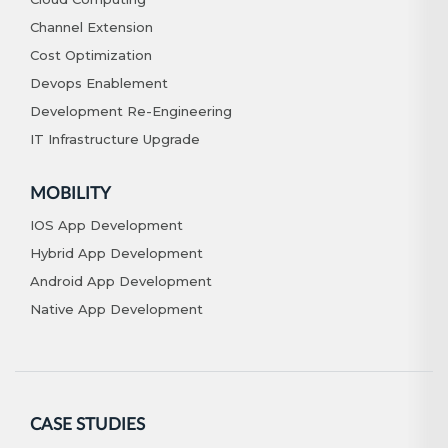
Channel Extension
Cost Optimization
Devops Enablement
Development Re-Engineering
IT Infrastructure Upgrade
MOBILITY
IOS App Development
Hybrid App Development
Android App Development
Native App Development
CASE STUDIES