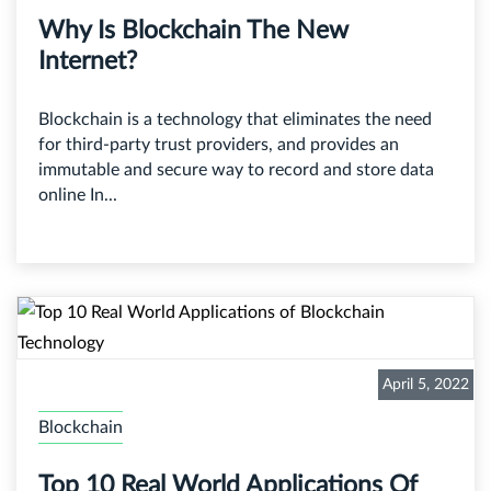
Why Is Blockchain The New
Internet?
Blockchain is a technology that eliminates the need
for third-party trust providers, and provides an
immutable and secure way to record and store data
online In...
April 5, 2022
Blockchain
Top 10 Real World Applications Of