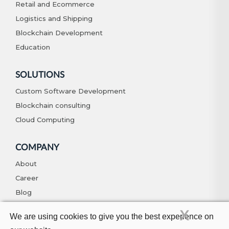
Retail and Ecommerce
Logistics and Shipping
Blockchain Development
Education
SOLUTIONS
Custom Software Development
Blockchain consulting
Cloud Computing
COMPANY
About
Career
Blog
Contact
X
We are using cookies to give you the best experience on