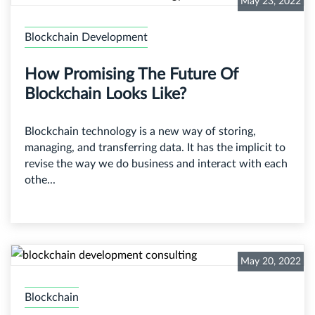
May 23, 2022
Blockchain Development
How Promising The Future Of
Blockchain Looks Like?
Blockchain technology is a new way of storing,
managing, and transferring data. It has the implicit to
revise the way we do business and interact with each
othe...
May 20, 2022
Blockchain