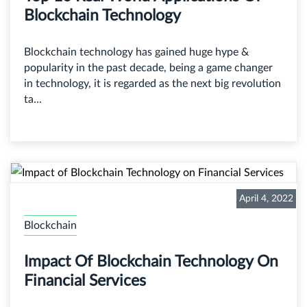
Blockchain Technology
Blockchain technology has gained huge hype &
popularity in the past decade, being a game changer
in technology, it is regarded as the next big revolution
ta...
April 4, 2022
Blockchain
Impact Of Blockchain Technology On
Financial Services