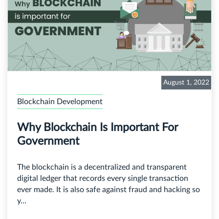
August 1, 2022
Blockchain Development
Why Blockchain Is Important For
Government
The blockchain is a decentralized and transparent
digital ledger that records every single transaction
ever made. It is also safe against fraud and hacking so
y...