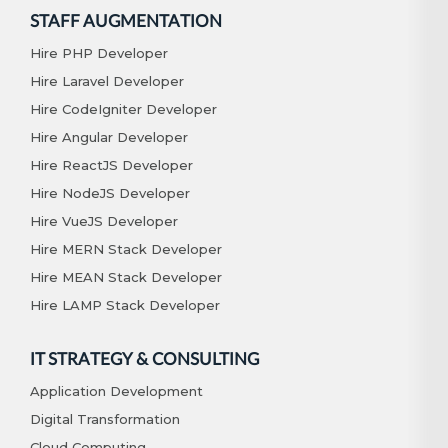
STAFF AUGMENTATION
Hire PHP Developer
Hire Laravel Developer
Hire CodeIgniter Developer
Hire Angular Developer
Hire ReactJS Developer
Hire NodeJS Developer
Hire VueJS Developer
Hire MERN Stack Developer
Hire MEAN Stack Developer
Hire LAMP Stack Developer
IT STRATEGY & CONSULTING
Application Development
Digital Transformation
Cloud Computing