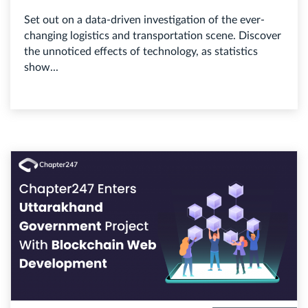
Set out on a data-driven investigation of the ever-
changing logistics and transportation scene. Discover
the unnoticed effects of technology, as statistics
show...