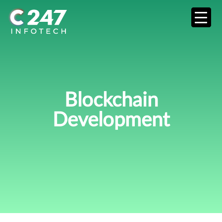
Blockchain
Development