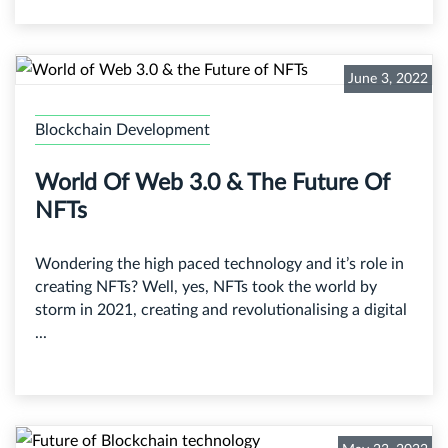
June 3, 2022
Blockchain Development
World Of Web 3.0 & The Future Of
NFTs
Wondering the high paced technology and it’s role in
creating NFTs? Well, yes, NFTs took the world by
storm in 2021, creating and revolutionalising a digital
...