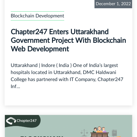
December 1, 2022
Blockchain Development
Chapter247 Enters Uttarakhand
Government Project With Blockchain
Web Development
Uttarakhand | Indore ( India ) One of India’s largest
hospitals located in Uttarakhand, DMC Haldwani
College has partnered with IT Company, Chapter247
Inf...