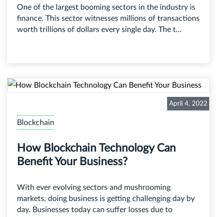
One of the largest booming sectors in the industry is
finance. This sector witnesses millions of transactions
worth trillions of dollars every single day. The t...
April 4, 2022
Blockchain
How Blockchain Technology Can
Benefit Your Business?
With ever evolving sectors and mushrooming
markets, doing business is getting challenging day by
day. Businesses today can suffer losses due to