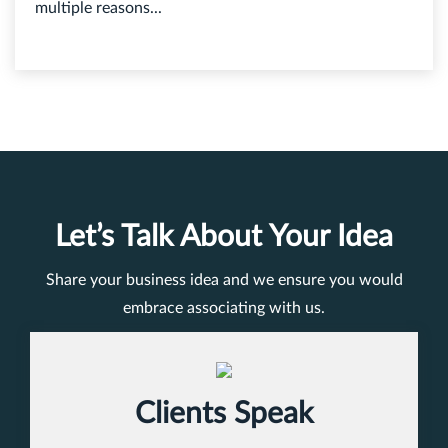
multiple reasons...
Let’s Talk About Your Idea
Share your business idea and we ensure you would
embrace associating with us.
Clients Speak