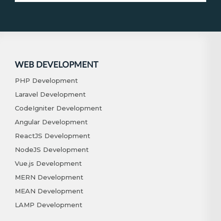
WEB DEVELOPMENT
PHP Development
Laravel Development
CodeIgniter Development
Angular Development
ReactJS Development
NodeJS Development
Vue.js Development
MERN Development
MEAN Development
LAMP Development