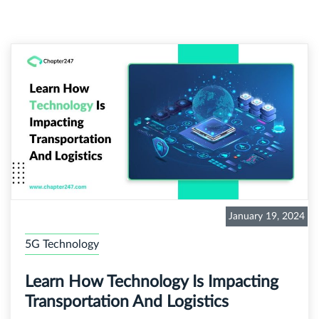
January 19, 2024
5G Technology
Learn How Technology Is Impacting
Transportation And Logistics