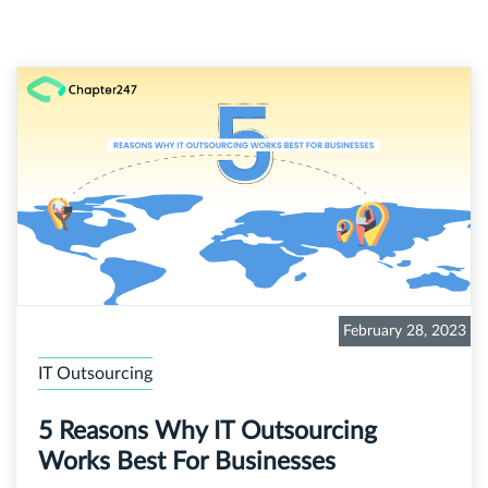
February 28, 2023
IT Outsourcing
5 Reasons Why IT Outsourcing
Works Best For Businesses