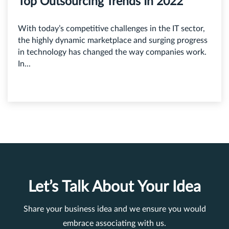
Top Outsourcing Trends In 2022
With today’s competitive challenges in the IT sector,
the highly dynamic marketplace and surging progress
in technology has changed the way companies work.
In...
Let’s Talk About Your Idea
Share your business idea and we ensure you would
embrace associating with us.