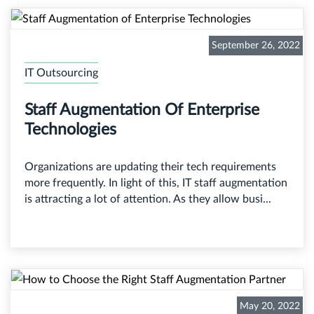
September 26, 2022
IT Outsourcing
Staff Augmentation Of Enterprise
Technologies
Organizations are updating their tech requirements
more frequently. In light of this, IT staff augmentation
is attracting a lot of attention. As they allow busi...
May 20, 2022