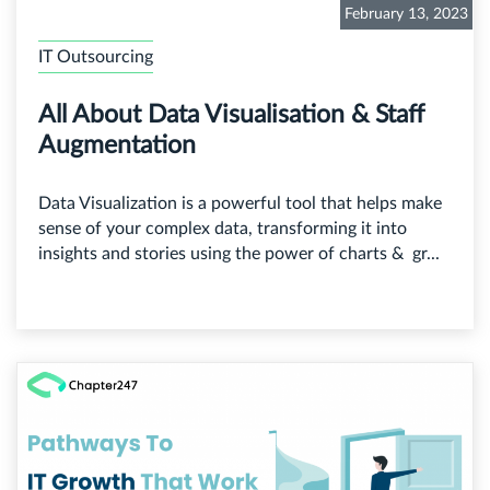
February 13, 2023
IT Outsourcing
All About Data Visualisation & Staff
Augmentation
Data Visualization is a powerful tool that helps make
sense of your complex data, transforming it into
insights and stories using the power of charts & gr...