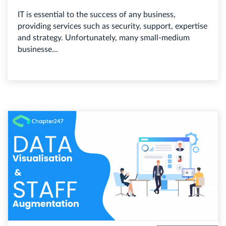
IT is essential to the success of any business,
providing services such as security, support, expertise
and strategy. Unfortunately, many small-medium
businesse...