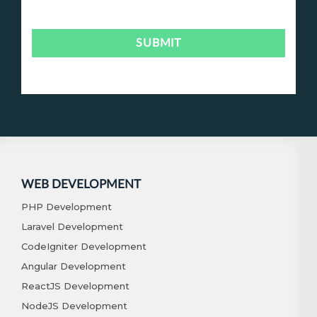
WEB DEVELOPMENT
PHP Development
Laravel Development
CodeIgniter Development
Angular Development
ReactJS Development
NodeJS Development