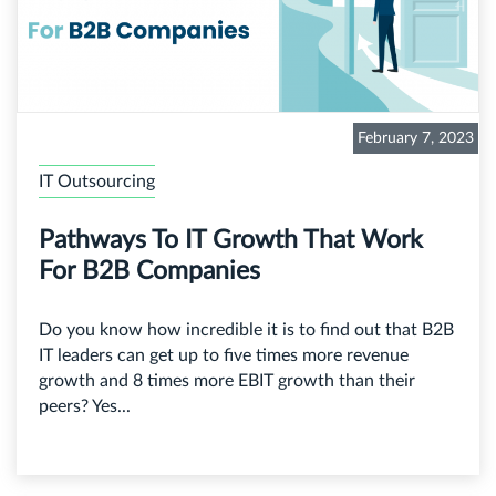
February 7, 2023
IT Outsourcing
Pathways To IT Growth That Work
For B2B Companies
Do you know how incredible it is to find out that B2B
IT leaders can get up to five times more revenue
growth and 8 times more EBIT growth than their
peers? Yes...