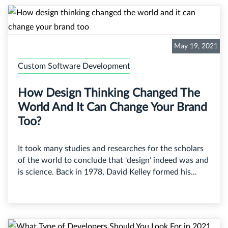
May 19, 2021
Custom Software Development
How Design Thinking Changed The
World And It Can Change Your Brand
Too?
It took many studies and researches for the scholars
of the world to conclude that ‘design’ indeed was and
is science. Back in 1978, David Kelley formed his...