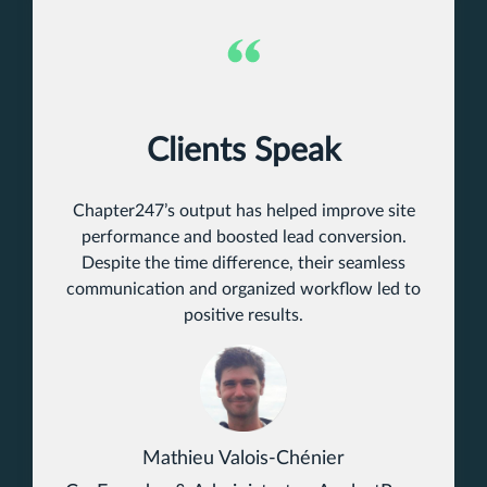
Clients Speak
Chapter247’s output has helped improve site
performance and boosted lead conversion.
Despite the time difference, their seamless
communication and organized workflow led to
positive results.
Mathieu Valois-Chénier