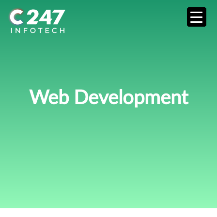
Web Development