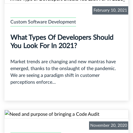
February 10, 2021
Custom Software Development
What Types Of Developers Should
You Look For In 2021?
Market trends are changing and new mantras have
emerged, thanks to the onslaught of the pandemic.
We are seeing a paradigm shift in customer
perceptions enforce...
November 20, 2020