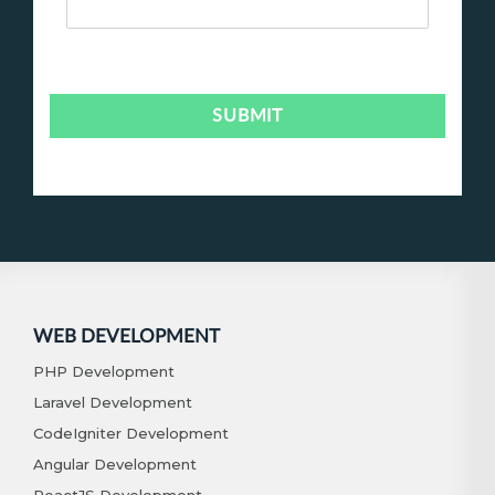
WEB DEVELOPMENT
PHP Development
Laravel Development
CodeIgniter Development
Angular Development
ReactJS Development