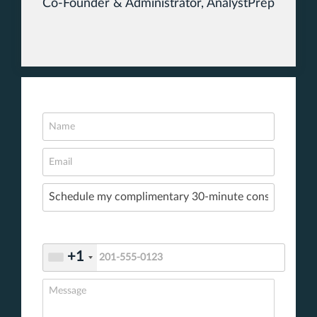
Co-Founder & Administrator, AnalystPrep
+1