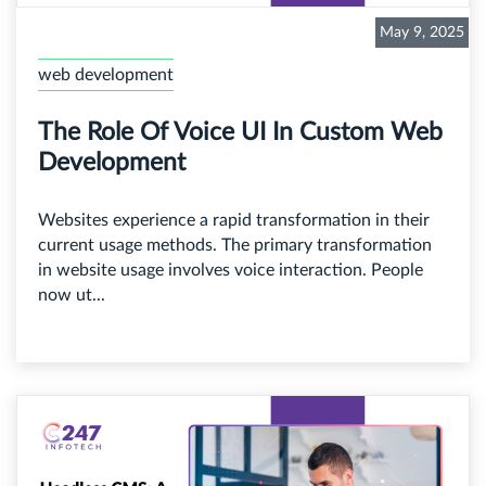
May 9, 2025
web development
The Role Of Voice UI In Custom Web
Development
Websites experience a rapid transformation in their
current usage methods. The primary transformation
in website usage involves voice interaction. People
now ut...