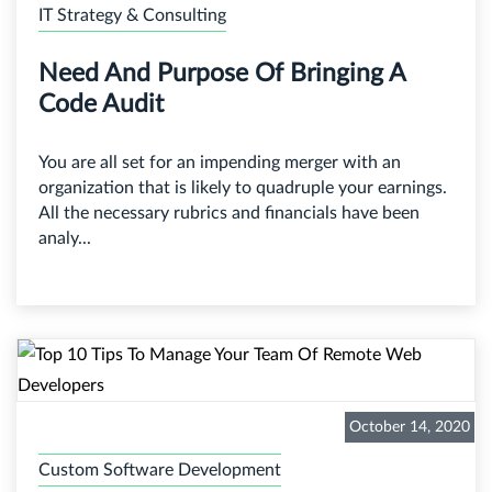
IT Strategy & Consulting
Need And Purpose Of Bringing A
Code Audit
You are all set for an impending merger with an
organization that is likely to quadruple your earnings.
All the necessary rubrics and financials have been
analy...
October 14, 2020
Custom Software Development