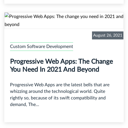
August 26, 2021
Custom Software Development
Progressive Web Apps: The Change
You Need In 2021 And Beyond
Progressive Web Apps are the latest bells that are
whizzing around the technological world. Quite
rightly so, because of its swift compatibility and
demand, The...