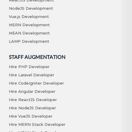
NodeJS Development
Vue.js Development
MERN Development
MEAN Development
LAMP Development
STAFF AUGMENTATION
Hire PHP Developer
Hire Laravel Developer
Hire CodeIgniter Developer
Hire Angular Developer
Hire ReactJS Developer
Hire NodeJS Developer
Hire VueJS Developer
Hire MERN Stack Developer