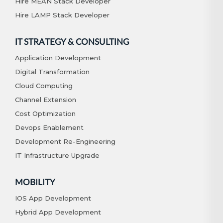
Hire MEAN Stack Developer
Hire LAMP Stack Developer
IT STRATEGY & CONSULTING
Application Development
Digital Transformation
Cloud Computing
Channel Extension
Cost Optimization
Devops Enablement
Development Re-Engineering
IT Infrastructure Upgrade
MOBILITY
IOS App Development
Hybrid App Development