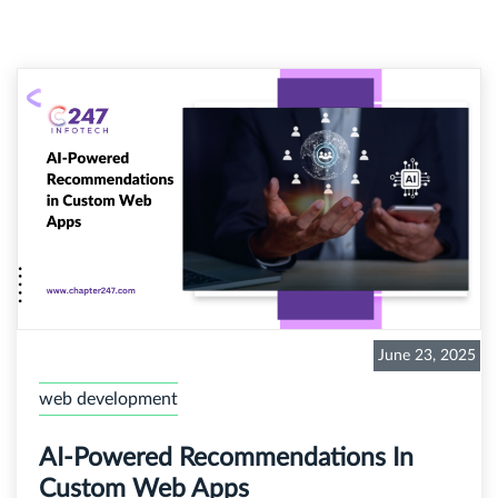
June 23, 2025
web development
AI-Powered Recommendations In
Custom Web Apps