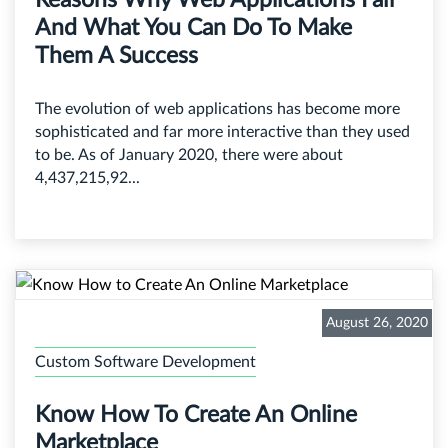
And What You Can Do To Make
Them A Success
The evolution of web applications has become more
sophisticated and far more interactive than they used
to be. As of January 2020, there were about
4,437,215,92...
August 26, 2020
Custom Software Development
Know How To Create An Online
Marketplace