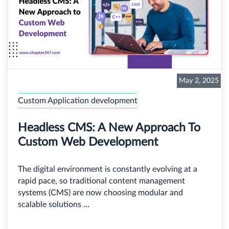
May 2, 2025
Custom Application development
Headless CMS: A New Approach To
Custom Web Development
The digital environment is constantly evolving at a
rapid pace, so traditional content management
systems (CMS) are now choosing modular and
scalable solutions ...