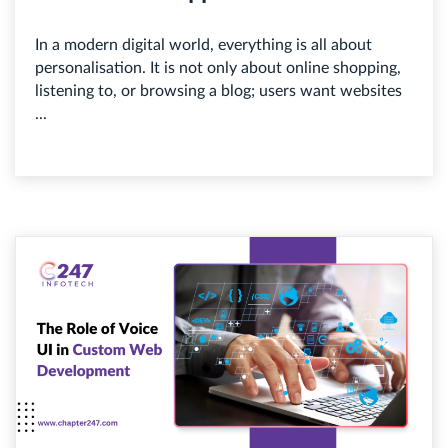
In a modern digital world, everything is all about
personalisation. It is not only about online shopping,
listening to, or browsing a blog; users want websites
...