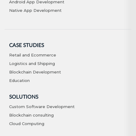
Android App Development
Native App Development
CASE STUDIES
Retail and Ecommerce
Logistics and Shipping
Blockchain Development
Education
SOLUTIONS
Custom Software Development
Blockchain consulting
Cloud Computing