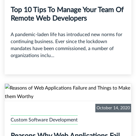
Top 10 Tips To Manage Your Team Of
Remote Web Developers
A pandemic-laden life has introduced new norms for
continuing business. Ever since the lockdown
mandates have been commissioned, a number of
organizations inclu...
October 14, 2020
Custom Software Development
Reasons Why Web Applications Fail