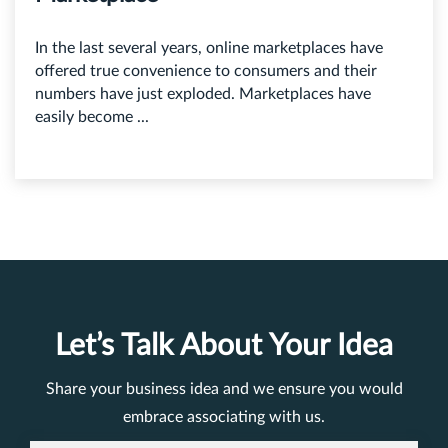
In the last several years, online marketplaces have
offered true convenience to consumers and their
numbers have just exploded. Marketplaces have
easily become ...
Let’s Talk About Your Idea
Share your business idea and we ensure you would
embrace associating with us.