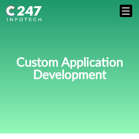
Custom Application
Development