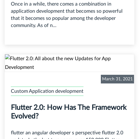
Once in a while, there comes a combination in
application development that becomes so powerful
that it becomes so popular among the developer
community. As of n...
March 31, 2021
Custom Application development
Flutter 2.0: How Has The Framework
Evolved?
flutter an angular developer s perspective flutter 2.0