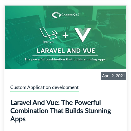
April 9, 2021
Custom Application development
Laravel And Vue: The Powerful
Combination That Builds Stunning
Apps