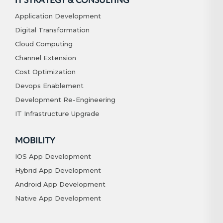
IT STRATEGY & CONSULTING
Application Development
Digital Transformation
Cloud Computing
Channel Extension
Cost Optimization
Devops Enablement
Development Re-Engineering
IT Infrastructure Upgrade
MOBILITY
IOS App Development
Hybrid App Development
Android App Development
Native App Development