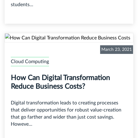
students...
March 23, 2021
Cloud Computing
How Can Digital Transformation
Reduce Business Costs?
Digital transformation leads to creating processes
that deliver opportunities for robust value-creation
that go farther and wider than just cost savings.
Howeve...