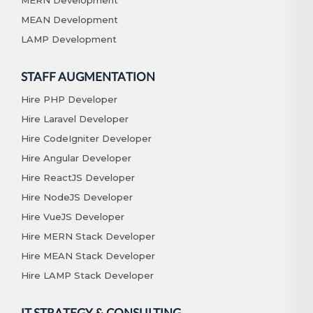
MEAN Development
LAMP Development
STAFF AUGMENTATION
Hire PHP Developer
Hire Laravel Developer
Hire CodeIgniter Developer
Hire Angular Developer
Hire ReactJS Developer
Hire NodeJS Developer
Hire VueJS Developer
Hire MERN Stack Developer
Hire MEAN Stack Developer
Hire LAMP Stack Developer