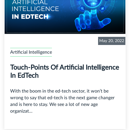
May 20, 2022
Artificial Intelligence
Touch-Points Of Artificial Intelligence
In EdTech
With the boom in the ed-tech sector, it won’t be
wrong to say that ed-tech is the next game changer
and is here to stay. We see a lot of new age
organizat...