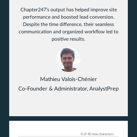
Chapter247’s output has helped improve site
performance and boosted lead conversion.
Despite the time difference, their seamless
communication and organized workflow led to
positive results.
Mathieu Valois-Chénier
Co-Founder & Administrator, AnalystPrep
0 of 40 max characters