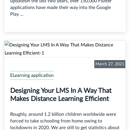
updatesIn the last two years, over 150,000 Flutter
applications have made their way into the Google
Play ...
March 27, 2021
ELearning application
Designing Your LMS In A Way That
Makes Distance Learning Efficient
Roughly, around 1.2 billion children worldwide were
forced to take schooling from home owing to
lockdowns in 2020. We are still to get statistics about