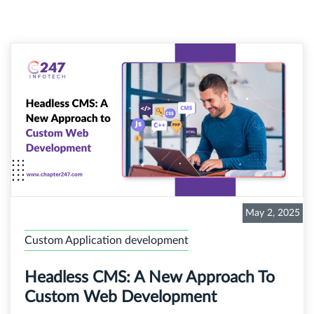
May 2, 2025
Custom Application development
Headless CMS: A New Approach To
Custom Web Development