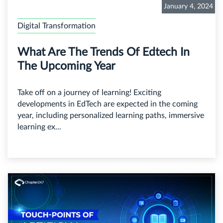
January 4, 2024
Digital Transformation
What Are The Trends Of Edtech In
The Upcoming Year
Take off on a journey of learning! Exciting
developments in EdTech are expected in the coming
year, including personalized learning paths, immersive
learning ex...