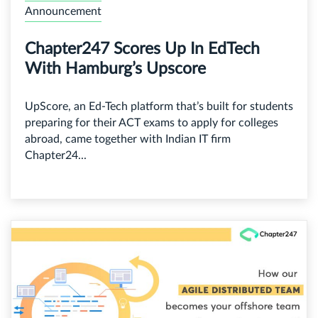
Announcement
Chapter247 Scores Up In EdTech
With Hamburg’s Upscore
UpScore, an Ed-Tech platform that’s built for students
preparing for their ACT exams to apply for colleges
abroad, came together with Indian IT firm
Chapter24...