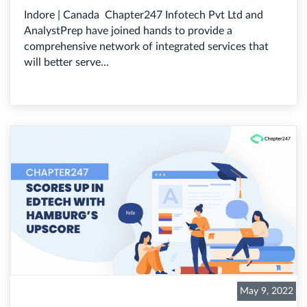
Indore | Canada Chapter247 Infotech Pvt Ltd and
AnalystPrep have joined hands to provide a
comprehensive network of integrated services that
will better serve...
May 9, 2022