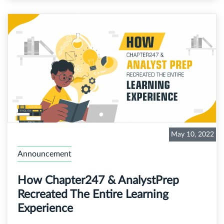
May 10, 2022
Announcement
How Chapter247 & AnalystPrep
Recreated The Entire Learning
Experience