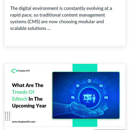
The digital environment is constantly evolving at a
rapid pace, so traditional content management
systems (CMS) are now choosing modular and
scalable solutions ...