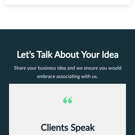
Let’s Talk About Your Idea
Share your business idea and we ensure you would
embrace associating with us.
Clients Speak