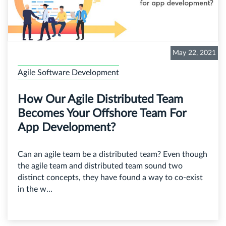
May 22, 2021
Agile Software Development
How Our Agile Distributed Team
Becomes Your Offshore Team For
App Development?
Can an agile team be a distributed team? Even though
the agile team and distributed team sound two
distinct concepts, they have found a way to co-exist
in the w...