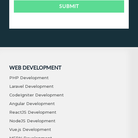
WEB DEVELOPMENT
PHP Development
Laravel Development
CodeIgniter Development
Angular Development
ReactJS Development
NodeJS Development
Vue.js Development
MERN Development