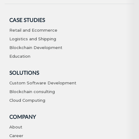
CASE STUDIES
Retail and Ecommerce
Logistics and Shipping
Blockchain Development
Education
SOLUTIONS
Custom Software Development
Blockchain consulting
Cloud Computing
COMPANY
About
Career