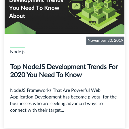
November 30, 2019
Node.js
Top NodeJS Development Trends For
2020 You Need To Know
NodeJS Frameworks That Are Powerful Web
Application Development has become pivotal for the
businesses who are seeking advanced ways to
connect with their target...