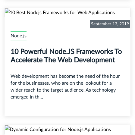
September 13, 2019
Node.js
10 Powerful Node.JS Frameworks To
Accelerate The Web Development
Web development has become the need of the hour
for the businesses, who are on the lookout for a
wider reach to the target audience. As technology
emerged in th...