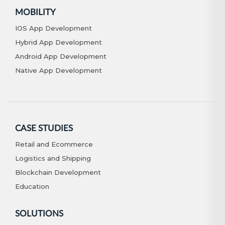
MOBILITY
IOS App Development
Hybrid App Development
Android App Development
Native App Development
CASE STUDIES
Retail and Ecommerce
Logistics and Shipping
Blockchain Development
Education
SOLUTIONS