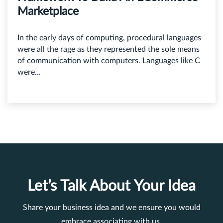
Marketplace
In the early days of computing, procedural languages
were all the rage as they represented the sole means
of communication with computers. Languages like C
were...
Let’s Talk About Your Idea
Share your business idea and we ensure you would
embrace associating with us.