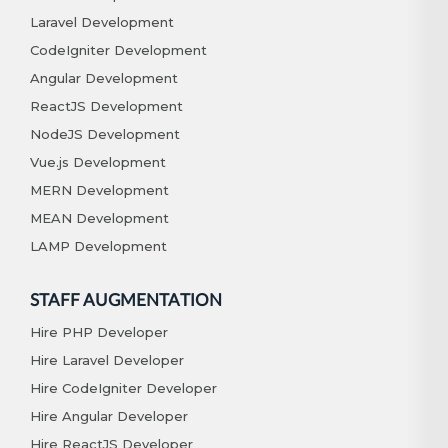
Laravel Development
CodeIgniter Development
Angular Development
ReactJS Development
NodeJS Development
Vue.js Development
MERN Development
MEAN Development
LAMP Development
STAFF AUGMENTATION
Hire PHP Developer
Hire Laravel Developer
Hire CodeIgniter Developer
Hire Angular Developer
Hire ReactJS Developer