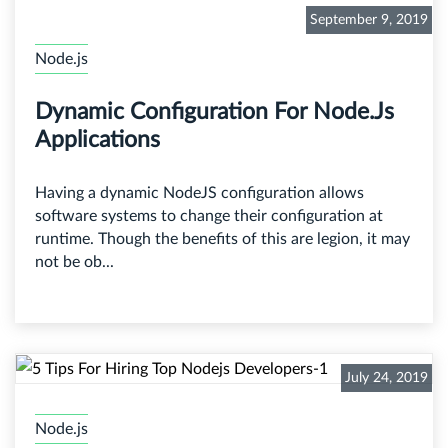
September 9, 2019
Node.js
Dynamic Configuration For Node.js
Applications
Having a dynamic NodeJS configuration allows
software systems to change their configuration at
runtime. Though the benefits of this are legion, it may
not be ob...
July 24, 2019
Node.js