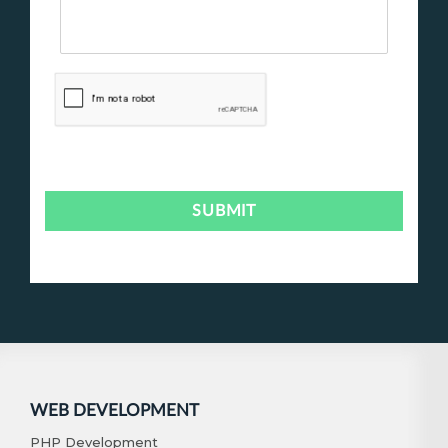
WEB DEVELOPMENT
PHP Development