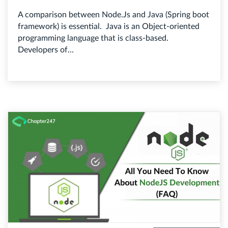
A comparison between Node.Js and Java (Spring boot
framework) is essential. Java is an Object-oriented
programming language that is class-based.
Developers of...