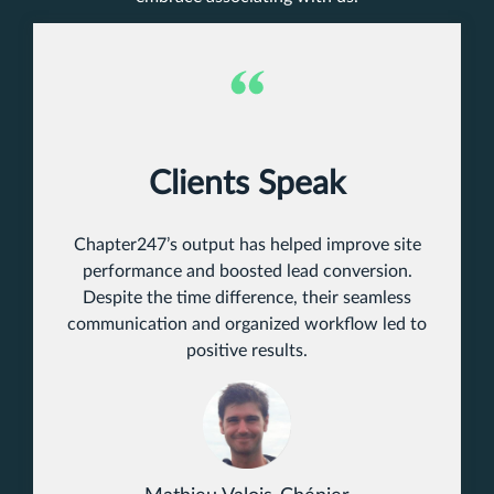
Clients Speak
Chapter247’s output has helped improve site
performance and boosted lead conversion.
Despite the time difference, their seamless
communication and organized workflow led to
positive results.