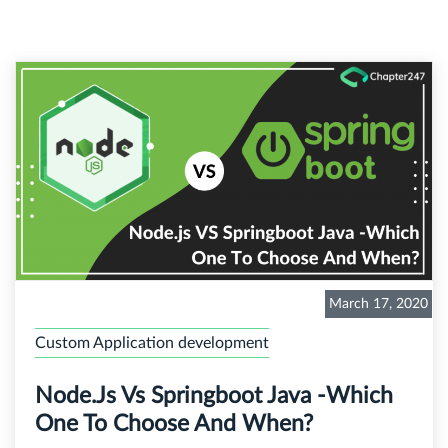
March 17, 2020
Custom Application development
Node.js Vs Springboot Java -Which
One To Choose And When?