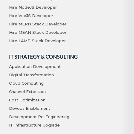
Hire NodeJS Developer
Hire VueJS Developer
Hire MERN Stack Developer
Hire MEAN Stack Developer
Hire LAMP Stack Developer
IT STRATEGY & CONSULTING
Application Development
Digital Transformation
Cloud Computing
Channel Extension
Cost Optimization
Devops Enablement
Development Re-Engineering
IT Infrastructure Upgrade