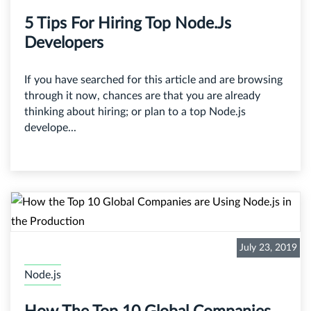
5 Tips For Hiring Top Node.js
Developers
If you have searched for this article and are browsing
through it now, chances are that you are already
thinking about hiring; or plan to a top Node.js
develope...
July 23, 2019
Node.js