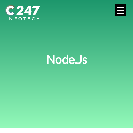
Node.js