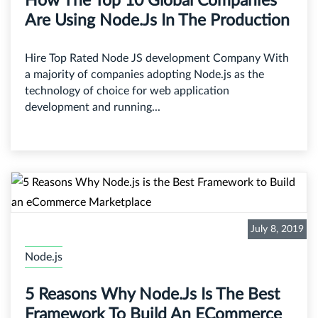
How The Top 10 Global Companies
Are Using Node.js In The Production
Hire Top Rated Node JS development Company With
a majority of companies adopting Node.js as the
technology of choice for web application
development and running...
July 8, 2019
Node.js
5 Reasons Why Node.js Is The Best
Framework To Build An ECommerce