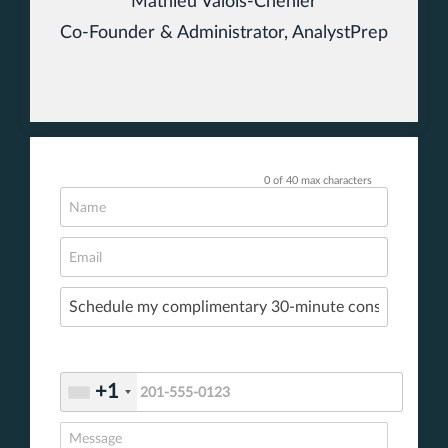
Mathieu Valois-Chénier
Co-Founder & Administrator, AnalystPrep
0 of 40 max characters
+1