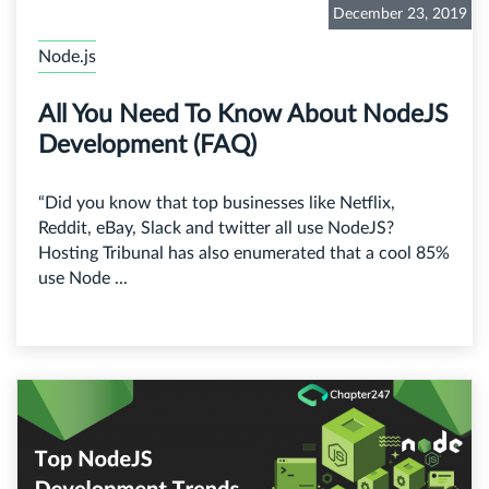
December 23, 2019
Node.js
All You Need To Know About NodeJS
Development (FAQ)
“Did you know that top businesses like Netflix,
Reddit, eBay, Slack and twitter all use NodeJS?
Hosting Tribunal has also enumerated that a cool 85%
use Node ...