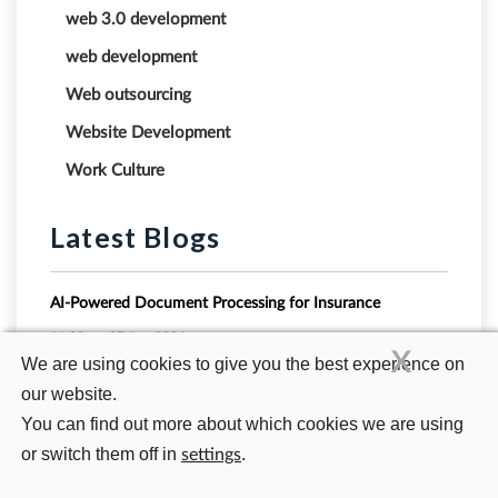
web 3.0 development
web development
Web outsourcing
Website Development
Work Culture
Latest Blogs
AI-Powered Document Processing for Insurance
11:00 am
07 Aug 2026
X
We are using cookies to give you the best experience on
our website.
Vector Databases Explained: Why Relational Databases
Fail at Powering Modern GenAI Search
You can find out more about which cookies we are using
10:51 am
23 Jul 2026
or switch them off in
.
settings