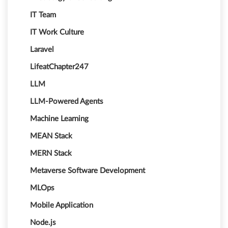
IT Team
IT Work Culture
Laravel
LifeatChapter247
LLM
LLM-Powered Agents
Machine Learning
MEAN Stack
MERN Stack
Metaverse Software Development
MLOps
Mobile Application
Node.js