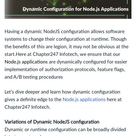
Having a dynamic NodeJS configuration allows software
systems to change their configuration at runtime. Though
the benefits of this are legion, it may not be obvious at the
start.Here at Chapter247 Infotech, we ensure that our
Node.js applications
are dynamically configured for easier
implementation of authorization protocols, feature flags,
and A/B testing procedures
Let’s dive deeper and learn how dynamic configuration
gives a definite edge to the
Node.js applications
here at
Chapter247 Infotech.
Variations of Dynamic NodeJS configuration
Dynamic or runtime configuration can be broadly divided