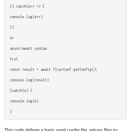
}).catch(err => {
console.log(err)
})
or
async/await syntax:
try{
const result = await fliprConf.getConfig();
console.log(result)
}catch(e) {
console.log(e)
}
This code defines a basic yaml config file, setups flipr to