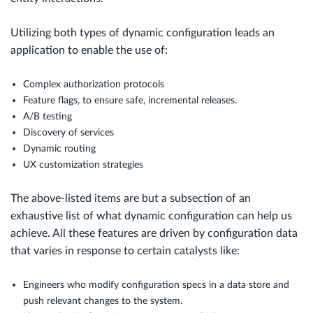
Utilizing both types of dynamic configuration leads an
application to enable the use of:
Complex authorization protocols
Feature flags, to ensure safe, incremental releases.
A/B testing
Discovery of services
Dynamic routing
UX customization strategies
The above-listed items are but a subsection of an
exhaustive list of what dynamic configuration can help us
achieve. All these features are driven by configuration data
that varies in response to certain catalysts like:
Engineers who modify configuration specs in a data store and
push relevant changes to the system.