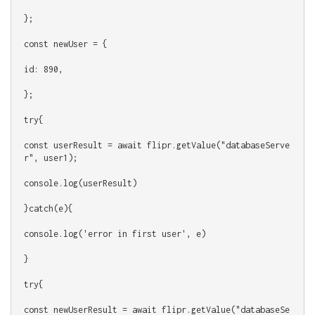
};
const newUser = {
id: 890,
};
try{
const userResult = await flipr.getValue("databaseServe
r", user1);
console.log(userResult)
}catch(e){
console.log('error in first user', e)
}
try{
const newUserResult = await flipr.getValue("databaseSe