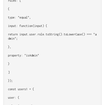
rules: [
{
type: "equal",
input: function(input) {
return input.user.role.toString().toLowerCase() === "a
dmin";
},
property: "isAdmin"
}
]
});
const users1 = {
user: {