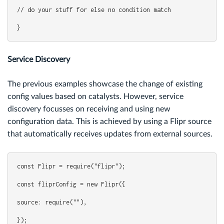
// do your stuff for else no condition match
}
Service Discovery
The previous examples showcase the change of existing
config values based on catalysts. However, service
discovery focusses on receiving and using new
configuration data. This is achieved by using a Flipr source
that automatically receives updates from external sources.
const Flipr = require("flipr");
const fliprConfig = new Flipr({
source: require(""),
});