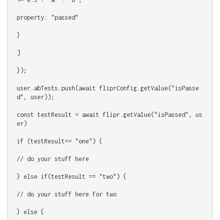
property: "passed"
}
]
});
user.abTests.push(await fliprConfig.getValue("isPasse
d", user));
const testResult = await flipr.getValue("isPassed", us
er)
if (testResult== "one") {
// do your stuff here
} else if(testResult == "two") {
// do your stuff here for two
} else {