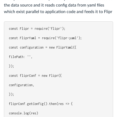
the data source and it reads config data from yaml files
which exist parallel to application code and feeds it to Flipr
const Flipr = require('flipr');
const FliprYaml = require('flipr-yaml');
const configuration = new FliprYaml({
filePath: '',
});
const fliprConf = new Flipr({
configuration,
});
fliprConf.getConfig().then(res => {
console.log(res)