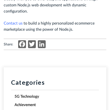
custom Node.js web development with dynamic
configuration.
Contact us
to build a highly personalized ecommerce
marketplace using the power of Node.js.
Facebook
Twitter
LinkedIn
Share:
Categories
5G Technology
Achievement