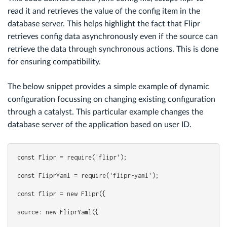
read it and retrieves the value of the config item in the
database server. This helps highlight the fact that Flipr
retrieves config data asynchronously even if the source can
retrieve the data through synchronous actions. This is done
for ensuring compatibility.
The below snippet provides a simple example of dynamic
configuration focussing on changing existing configuration
through a catalyst. This particular example changes the
database server of the application based on user ID.
const Flipr = require('flipr');
const FliprYaml = require('flipr-yaml');
const flipr = new Flipr({
source: new FliprYaml({