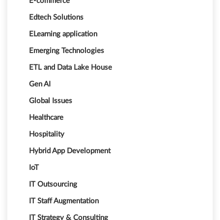
E-commerce
Edtech Solutions
ELearning application
Emerging Technologies
ETL and Data Lake House
Gen AI
Global Issues
Healthcare
Hospitality
Hybrid App Development
IoT
IT Outsourcing
IT Staff Augmentation
IT Strategy & Consulting