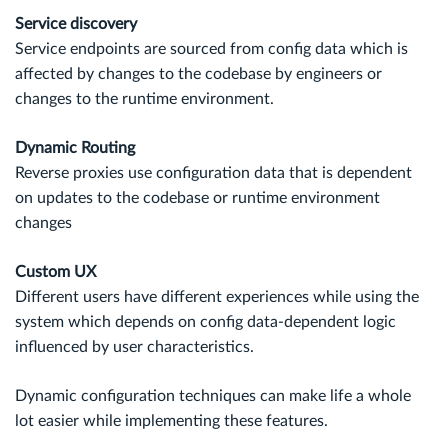
Service discovery
Service endpoints are sourced from config data which is
affected by changes to the codebase by engineers or
changes to the runtime environment.
Dynamic Routing
Reverse proxies use configuration data that is dependent
on updates to the codebase or runtime environment
changes
Custom UX
Different users have different experiences while using the
system which depends on config data-dependent logic
influenced by user characteristics.
Dynamic configuration techniques can make life a whole
lot easier while implementing these features.