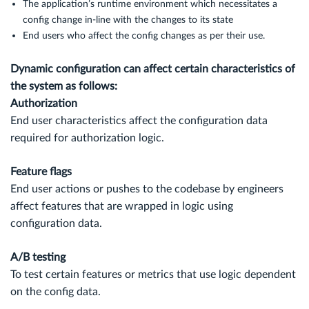
The application’s runtime environment which necessitates a
config change in-line with the changes to its state
End users who affect the config changes as per their use.
Dynamic configuration can affect certain characteristics of
the system as follows:
Authorization
End user characteristics affect the configuration data
required for authorization logic.
Feature flags
End user actions or pushes to the codebase by engineers
affect features that are wrapped in logic using
configuration data.
A/B testing
To test certain features or metrics that use logic dependent
on the config data.