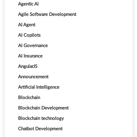
Agentic AI
Agile Software Development
AI Agent
AI Copilots
AI Governance
AI Insurance
AngularJS
Announcement
Artificial Intelligence
Blockchain
Blockchain Development
Blockchain technology
Chatbot Development