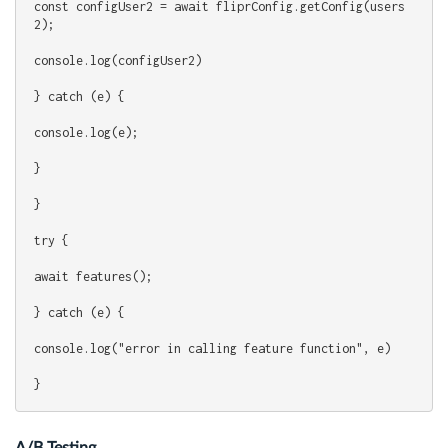
const configUser2 = await fliprConfig.getConfig(users
2);
console.log(configUser2)
} catch (e) {
console.log(e);
}
}
try {
await features();
} catch (e) {
console.log("error in calling feature function", e)
}