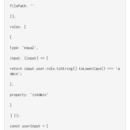
filePath: ''
}),
rules: [
{
type: 'equal',
input: (input) => {
return input.user.role.toString().toLowerCase() === 'a
dmin';
},
property: 'isAdmin'
}
] });
const userInput = {