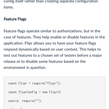
config itself rather than creating separate configuration
items.
Feature Flags
Feature flags operate similar to authorizations, but in the
case of features. They help enable or disable features in the
application. Flipr allows you to have your feature flags
respond dynamically based on user context. This helps to
test out features to a chosen set of testers before a major
release or to disable some features based on the
environment in question.
const Flipr = require("flipr");
const fliprConfig = new Flipr({
source: require(""),