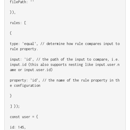
filePath: ''
}),
rules: [
{
type: 'equal', // determine how rule compares input to 
rule property.
input: 'id', // the path of the input to compare, i.e. 
input.id (this also supports nesting like input.user.n
ame or input.user.id)
property: 'id', // the name of the rule property in th
e configuration
}
] });
const user = {
id: 145,