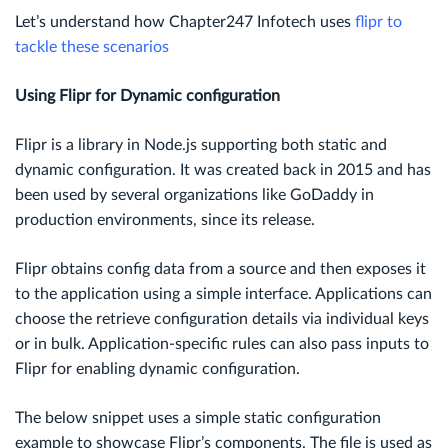
Let’s understand how Chapter247 Infotech uses
flipr to
tackle these scenarios
Using Flipr for Dynamic configuration
Flipr is a library in Node.js supporting both static and
dynamic configuration. It was created back in 2015 and has
been used by several organizations like GoDaddy in
production environments, since its release.
Flipr obtains config data from a source and then exposes it
to the application using a simple interface. Applications can
choose the retrieve configuration details via individual keys
or in bulk. Application-specific rules can also pass inputs to
Flipr for enabling dynamic configuration.
The below snippet uses a simple static configuration
example to showcase Flipr’s components. The file is used as