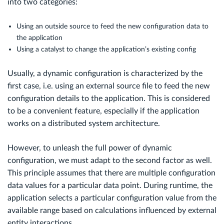
into two categories:
Using an outside source to feed the new configuration data to
the application
Using a catalyst to change the application’s existing config
Usually, a dynamic configuration is characterized by the
first case, i.e. using an external source file to feed the new
configuration details to the application. This is considered
to be a convenient feature, especially if the application
works on a distributed system architecture.
However, to unleash the full power of dynamic
configuration, we must adapt to the second factor as well.
This principle assumes that there are multiple configuration
data values for a particular data point. During runtime, the
application selects a particular configuration value from the
available range based on calculations influenced by external
entity interactions.