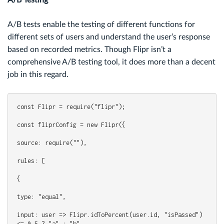
A/B Testing
A/B tests enable the testing of different functions for
different sets of users and understand the user’s response
based on recorded metrics. Though Flipr isn’t a
comprehensive A/B testing tool, it does more than a decent
job in this regard.
const Flipr = require("flipr");
const fliprConfig = new Flipr({
source: require(""),
rules: [
{
type: "equal",
input: user => Flipr.idToPercent(user.id, "isPassed") 
<= 0.5 ? "a" : "b",