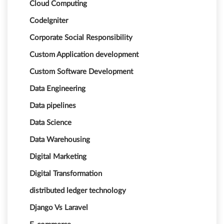
Cloud Computing
CodeIgniter
Corporate Social Responsibility
Custom Application development
Custom Software Development
Data Engineering
Data pipelines
Data Science
Data Warehousing
Digital Marketing
Digital Transformation
distributed ledger technology
Django Vs Laravel