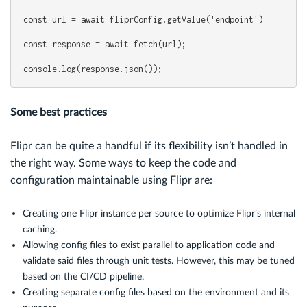
const url = await fliprConfig.getValue('endpoint')
const response = await fetch(url);
console.log(response.json());
Some best practices
Flipr can be quite a handful if its flexibility isn’t handled in
the right way. Some ways to keep the code and
configuration maintainable using Flipr are:
Creating one Flipr instance per source to optimize Flipr’s internal
caching.
Allowing config files to exist parallel to application code and
validate said files through unit tests. However, this may be tuned
based on the CI/CD pipeline.
Creating separate config files based on the environment and its