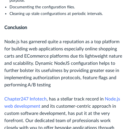
purpose.
Documenting the configuration files.
Cleaning up stale configurations at periodic intervals.
Conclusion
Node.js has garnered quite a reputation as a top platform
for building web applications especially online shopping
carts and ECommerce platforms due tis lightweight nature
and scalability. Dynamic NodeJS configuration helps to
further bolster its usefulness by providing greater ease in
implementing authorization protocols, feature flags and
performing A/B testing
Chapter247 Infotech
, has a stellar track record in
Node.js
web development
and its customer-centric approach in
custom software development, has put it at the very
forefront. Our dedicated team of professionals work
closely with you to offer bespoke applications through