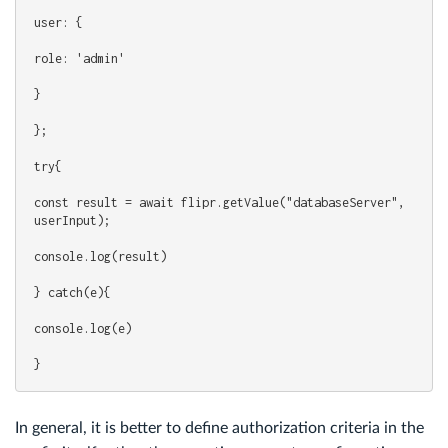
user: {
role: 'admin'
}
};
try{
const result = await flipr.getValue("databaseServer", 
userInput);
console.log(result)
} catch(e){
console.log(e)
}
In general, it is better to define authorization criteria in the