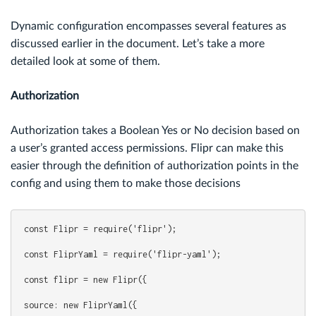
Dynamic configuration encompasses several features as
discussed earlier in the document. Let’s take a more
detailed look at some of them.
Authorization
Authorization takes a Boolean Yes or No decision based on
a user’s granted access permissions. Flipr can make this
easier through the definition of authorization points in the
config and using them to make those decisions
const Flipr = require('flipr');
const FliprYaml = require('flipr-yaml');
const flipr = new Flipr({
source: new FliprYaml({