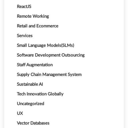
ReactJS
Remote Working
Retail and Ecommerce
Services
Small Language Models(SLMs)
Software Development Outsourcing
Staff Augmentation
Supply Chain Management System
Sustainable AI
Tech Innovation Globally
Uncategorized
UX
Vector Databases