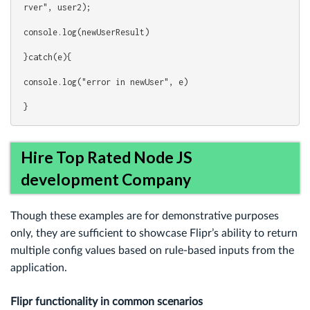
rver", user2);
console.log(newUserResult)
}catch(e){
console.log("error in newUser", e)
}
Hire Top Rated Node JS
development Company
Though these examples are for demonstrative purposes
only, they are sufficient to showcase Flipr’s ability to return
multiple config values based on rule-based inputs from the
application.
Flipr functionality in common scenarios