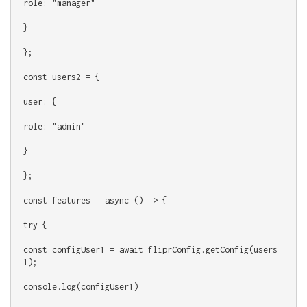
role: "manager"
}
};
const users2 = {
user: {
role: "admin"
}
};
const features = async () => {
try {
const configUser1 = await fliprConfig.getConfig(users
1);
console.log(configUser1)