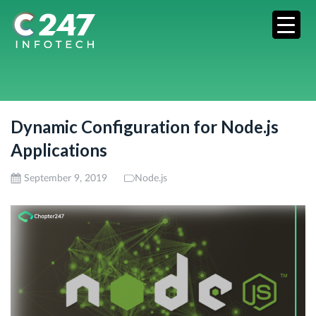
Dynamic Configuration for Node.js
Applications
September 9, 2019
Node.js