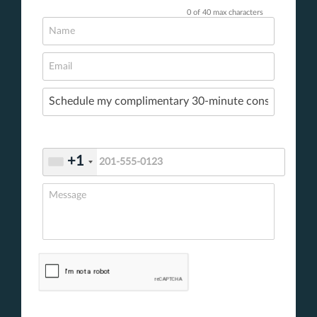
0 of 40 max characters
+1