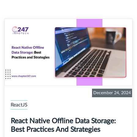
December 24, 2024
ReactJS
React Native Offline Data Storage:
Best Practices And Strategies