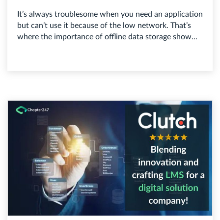
It’s always troublesome when you need an application
but can’t use it because of the low network. That’s
where the importance of offline data storage show...