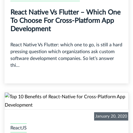
React Native Vs Flutter – Which One
To Choose For Cross-Platform App
Development
React Native Vs Flutter: which one to go, is still a hard
pressing question which organizations ask custom
software development companies. So let’s answer
thi...
January 20, 2020
ReactJS