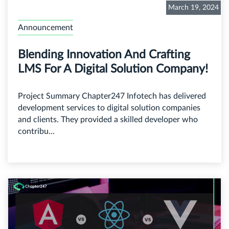
March 19, 2024
Announcement
Blending Innovation And Crafting
LMS For A Digital Solution Company!
Project Summary Chapter247 Infotech has delivered
development services to digital solution companies
and clients. They provided a skilled developer who
contribu...