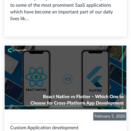
to some of the most prominent SaaS applications
which have become an important part of our daily
lives lik...
February 5, 2020
Custom Application development