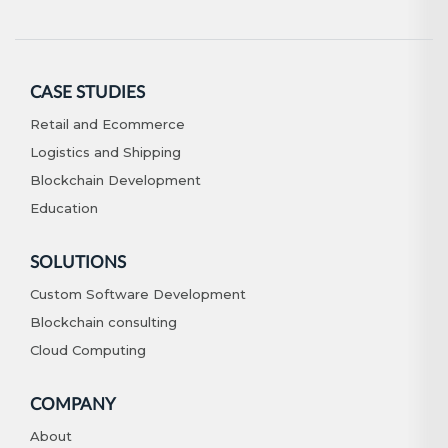
CASE STUDIES
Retail and Ecommerce
Logistics and Shipping
Blockchain Development
Education
SOLUTIONS
Custom Software Development
Blockchain consulting
Cloud Computing
COMPANY
About