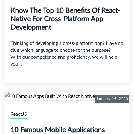
Know The Top 10 Benefits Of React-
Native For Cross-Platform App
Development
Thinking of developing a cross-platform app? Have no
clue which language to choose for the purpose?
With our competence and proficiency, we will help
you...
January 15, 2020
ReactJS
10 Famous Mobile Applications