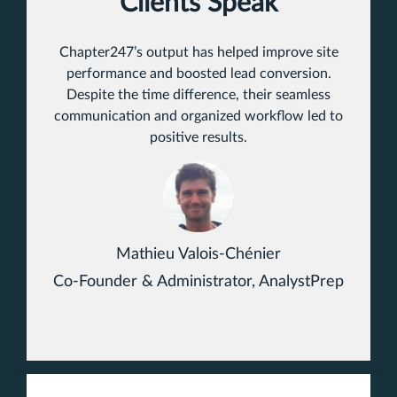
Clients Speak
Chapter247’s output has helped improve site
performance and boosted lead conversion.
Despite the time difference, their seamless
communication and organized workflow led to
positive results.
Mathieu Valois-Chénier
Co-Founder & Administrator, AnalystPrep