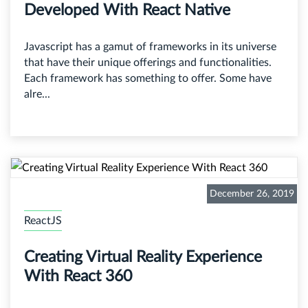
Developed With React Native
Javascript has a gamut of frameworks in its universe
that have their unique offerings and functionalities.
Each framework has something to offer. Some have
alre...
December 26, 2019
ReactJS
Creating Virtual Reality Experience
With React 360