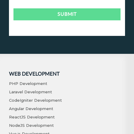
WEB DEVELOPMENT
PHP Development
Laravel Development
CodeIgniter Development
Angular Development
ReactJS Development
NodeJS Development
Vue.js Development