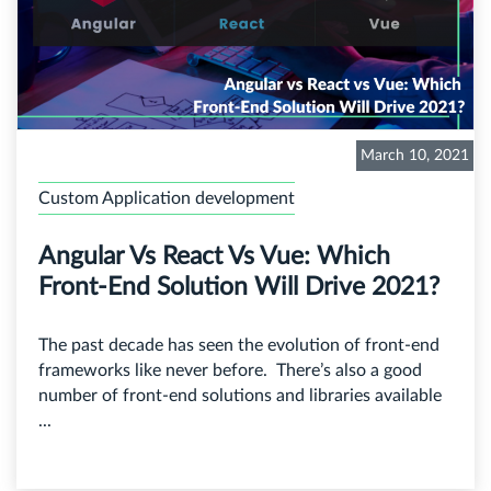
March 10, 2021
Custom Application development
Angular Vs React Vs Vue: Which
Front-End Solution Will Drive 2021?
The past decade has seen the evolution of front-end
frameworks like never before. There’s also a good
number of front-end solutions and libraries available
...