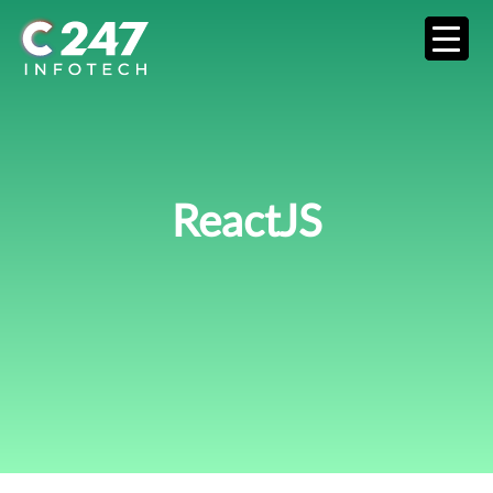
ReactJS