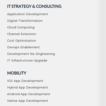
IT STRATEGY & CONSULTING
Application Development
Digital Transformation
Cloud Computing
Channel Extension
Cost Optimization
Devops Enablement
Development Re-Engineering
IT Infrastructure Upgrade
MOBILITY
IOS App Development
Hybrid App Development
Android App Development
Native App Development