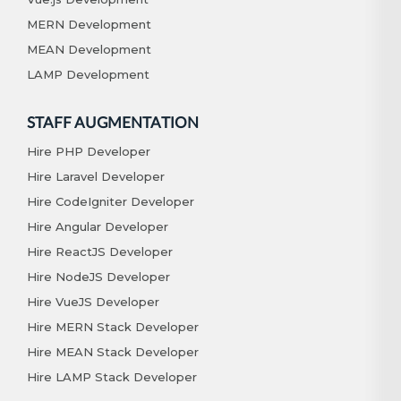
MERN Development
MEAN Development
LAMP Development
STAFF AUGMENTATION
Hire PHP Developer
Hire Laravel Developer
Hire CodeIgniter Developer
Hire Angular Developer
Hire ReactJS Developer
Hire NodeJS Developer
Hire VueJS Developer
Hire MERN Stack Developer
Hire MEAN Stack Developer
Hire LAMP Stack Developer