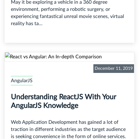
May it be exploring a vehicle in a 360 degree
environment, performing a robotic surgery, or
experiencing fantastical unreal movie scenes, virtual
reality has ta...
December 11, 2019
AngularJS
Understanding ReactJS With Your
AngularJS Knowledge
Web Application Development has gained a lot of
traction in different industries as the target audience
is seeking convenience in the form of online services.