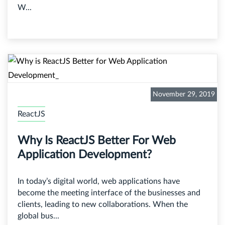
W...
November 29, 2019
ReactJS
Why Is ReactJS Better For Web
Application Development?
In today’s digital world, web applications have
become the meeting interface of the businesses and
clients, leading to new collaborations. When the
global bus...