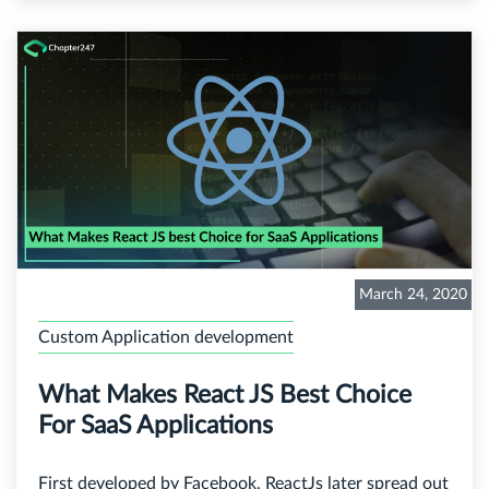
March 24, 2020
Custom Application development
What Makes React JS Best Choice
For SaaS Applications
First developed by Facebook, ReactJs later spread out