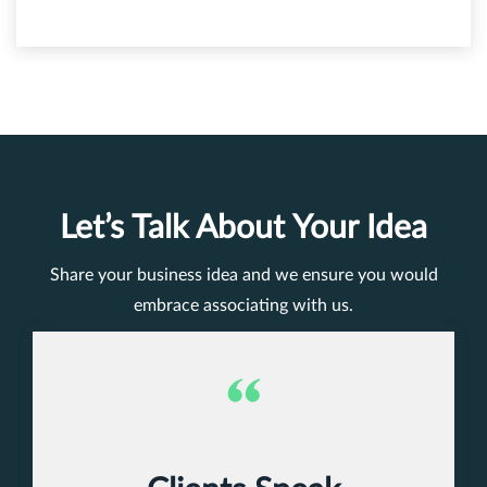
Let’s Talk About Your Idea
Share your business idea and we ensure you would
embrace associating with us.