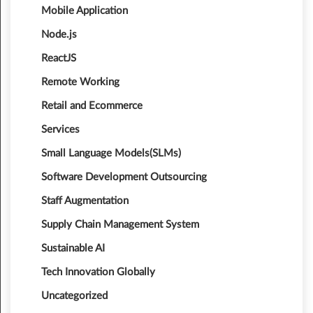
Mobile Application
Node.js
ReactJS
Remote Working
Retail and Ecommerce
Services
Small Language Models(SLMs)
Software Development Outsourcing
Staff Augmentation
Supply Chain Management System
Sustainable AI
Tech Innovation Globally
Uncategorized