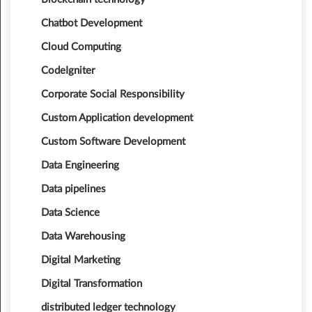
Chatbot Development
Cloud Computing
CodeIgniter
Corporate Social Responsibility
Custom Application development
Custom Software Development
Data Engineering
Data pipelines
Data Science
Data Warehousing
Digital Marketing
Digital Transformation
distributed ledger technology