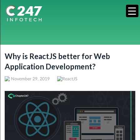
Why is ReactJS better for Web
Application Development?
November 29, 2019
ReactJS