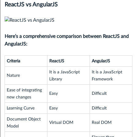
ReactJS vs AngularJS
Here’s a comprehensive comparison between ReactJS and
AngularJS:
Criteria
ReactJS
AngularJS
It is a JavaScript
It is a JavaScript
Nature
Library
Framework
Ease of integrating
Easy
Difficult
new changes
Learning Curve
Easy
Difficult
Document Object
Virtual DOM
Real DOM
Model