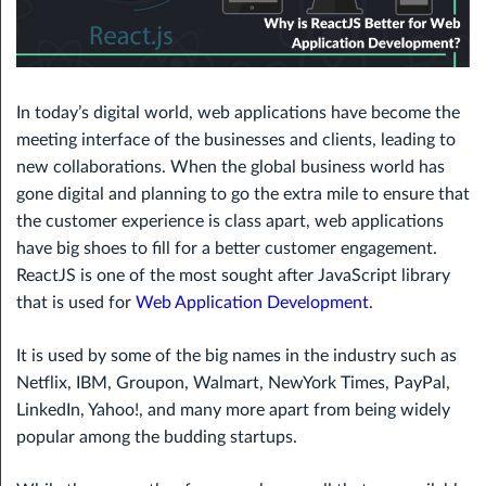
In today’s digital world, web applications have become the
meeting interface of the businesses and clients, leading to
new collaborations. When the global business world has
gone digital and planning to go the extra mile to ensure that
the customer experience is class apart, web applications
have big shoes to fill for a better customer engagement.
ReactJS is one of the most sought after JavaScript library
that is used for
Web Application Development
.
It is used by some of the big names in the industry such as
Netflix, IBM, Groupon, Walmart, NewYork Times, PayPal,
LinkedIn, Yahoo!, and many more apart from being widely
popular among the budding startups.