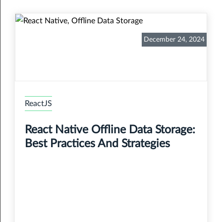
December 24, 2024
ReactJS
React Native Offline Data Storage:
Best Practices And Strategies