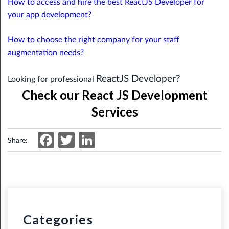
How to access and hire the best ReactJS Developer for
your app development?
How to choose the right company for your staff
augmentation needs?
ReactJS Developer?
Looking for professional
Check our React JS Development
Services
Facebook
Twitter
LinkedIn
Share:
Categories