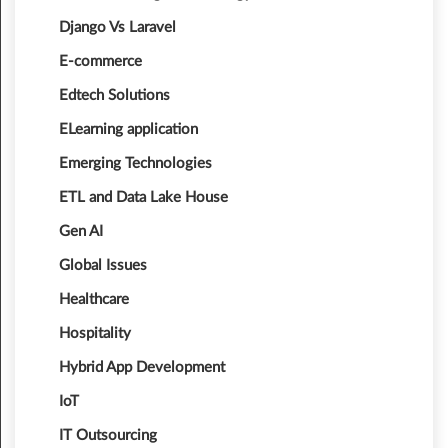
Django Vs Laravel
E-commerce
Edtech Solutions
ELearning application
Emerging Technologies
ETL and Data Lake House
Gen AI
Global Issues
Healthcare
Hospitality
Hybrid App Development
IoT
IT Outsourcing