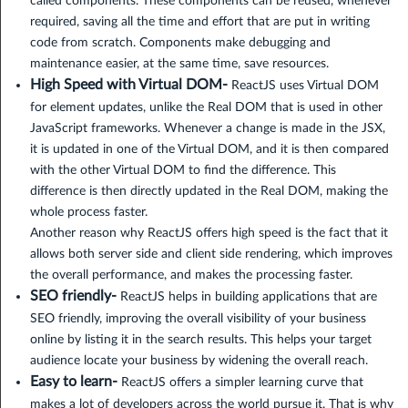
called components. These components can be reused, whenever
required, saving all the time and effort that are put in writing
code from scratch. Components make debugging and
maintenance easier, at the same time, save resources.
High Speed with Virtual DOM-
ReactJS uses Virtual DOM
for element updates, unlike the Real DOM that is used in other
JavaScript frameworks. Whenever a change is made in the JSX,
it is updated in one of the Virtual DOM, and it is then compared
with the other Virtual DOM to find the difference. This
difference is then directly updated in the Real DOM, making the
whole process faster.
Another reason why ReactJS offers high speed is the fact that it
allows both server side and client side rendering, which improves
the overall performance, and makes the processing faster.
SEO friendly-
ReactJS helps in building applications that are
SEO friendly, improving the overall visibility of your business
online by listing it in the search results. This helps your target
audience locate your business by widening the overall reach.
Easy to learn-
ReactJS offers a simpler learning curve that
makes a lot of developers across the world pursue it. That is why