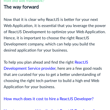
front end web framework?
The way forward
Now that it is clear why ReactJS is better for your next
Web Application, it is essential that you leverage the power
of ReactJS Development to optimize your Web Application.
Hence, it is important to choose the right ReactJS
Development company, which can help you build the
desired application for your business.
To help you plan ahead and find the right
ReactJS
Development Service provider
, here are a few good reads
that are curated for you to get a better understanding of
choosing the right tech partner to build a high end Web
Application for your business.
How much does it cost to hire a ReactJS Developer?