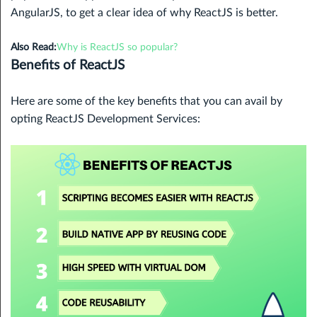
AngularJS, to get a clear idea of why ReactJS is better.
Also Read:
Why is ReactJS so popular?
Benefits of ReactJS
Here are some of the key benefits that you can avail by
opting ReactJS Development Services: