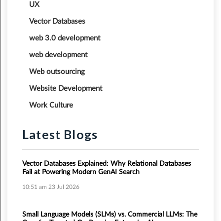
UX
Vector Databases
web 3.0 development
web development
Web outsourcing
Website Development
Work Culture
Latest Blogs
Vector Databases Explained: Why Relational Databases
Fail at Powering Modern GenAI Search
10:51 am
23 Jul 2026
Small Language Models (SLMs) vs. Commercial LLMs: The