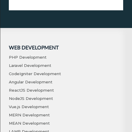
WEB DEVELOPMENT
PHP Development
Laravel Development
CodeIgniter Development
Angular Development
ReactJS Development
NodeJS Development
Vue.js Development
MERN Development
MEAN Development
LAMP Development