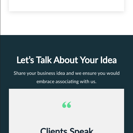
Let’s Talk About Your Idea
Share your business idea and we ensure you would
embrace associating with us.
Clients Speak