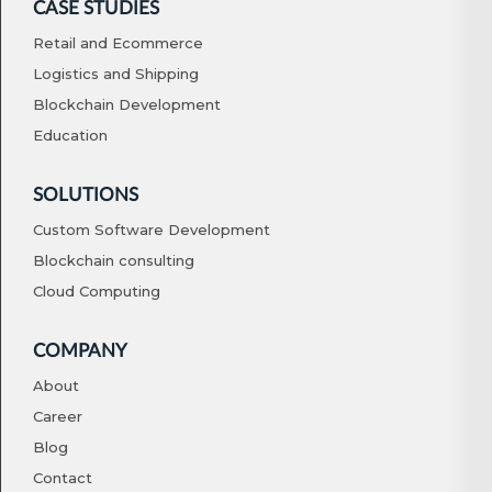
CASE STUDIES
Retail and Ecommerce
Logistics and Shipping
Blockchain Development
Education
SOLUTIONS
Custom Software Development
Blockchain consulting
Cloud Computing
COMPANY
About
Career
Blog
Contact