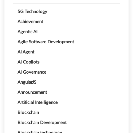
5G Technology
Achievement
Agentic AI
Agile Software Development
AI Agent
AI Copilots
AI Governance
AngularJS
Announcement
Artificial Intelligence
Blockchain
Blockchain Development
Blockchain technology