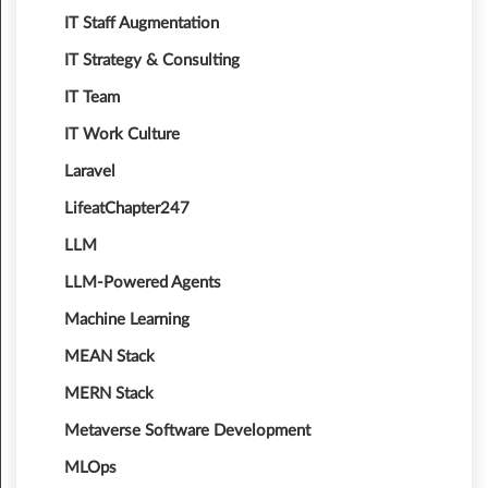
IT Staff Augmentation
IT Strategy & Consulting
IT Team
IT Work Culture
Laravel
LifeatChapter247
LLM
LLM-Powered Agents
Machine Learning
MEAN Stack
MERN Stack
Metaverse Software Development
MLOps