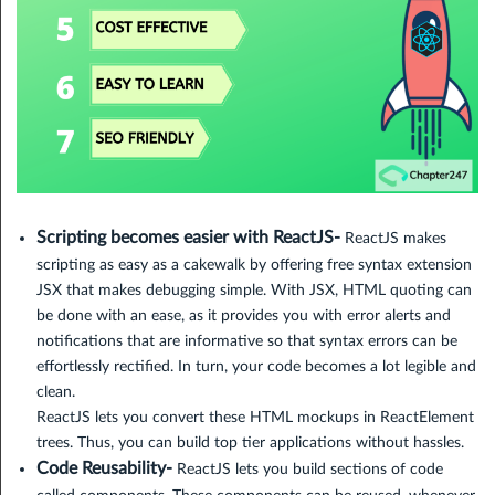
Scripting becomes easier with ReactJS-
ReactJS makes
scripting as easy as a cakewalk by offering free syntax extension
JSX that makes debugging simple. With JSX, HTML quoting can
be done with an ease, as it provides you with error alerts and
notifications that are informative so that syntax errors can be
effortlessly rectified. In turn, your code becomes a lot legible and
clean.
ReactJS lets you convert these HTML mockups in ReactElement
trees. Thus, you can build top tier applications without hassles.
Code Reusability-
ReactJS lets you build sections of code