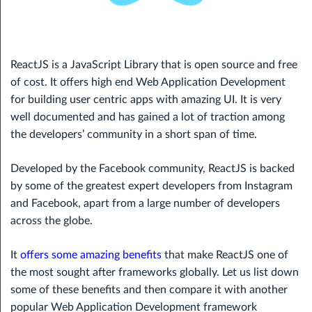
ReactJS is a JavaScript Library that is open source and free
of cost. It offers high end Web Application Development
for building user centric apps with amazing UI. It is very
well documented and has gained a lot of traction among
the developers’ community in a short span of time.
Developed by the Facebook community, ReactJS is backed
by some of the greatest expert developers from Instagram
and Facebook, apart from a large number of developers
across the globe.
It
offers some amazing benefits
that make ReactJS one of
the most sought after frameworks globally. Let us list down
some of these benefits and then compare it with another
popular Web Application Development framework