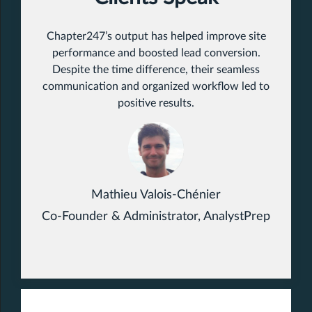
Chapter247’s output has helped improve site
performance and boosted lead conversion.
Despite the time difference, their seamless
communication and organized workflow led to
positive results.
Mathieu Valois-Chénier
Co-Founder & Administrator, AnalystPrep