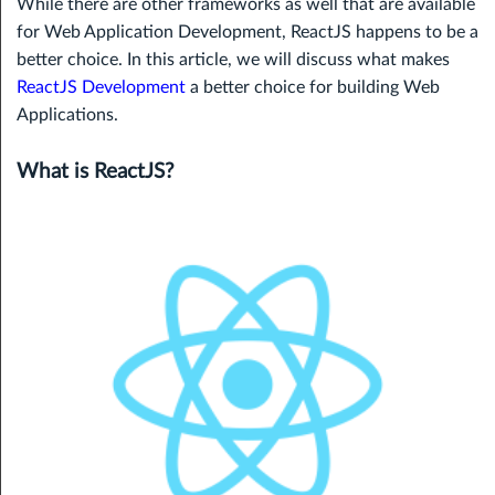
While there are other frameworks as well that are available
for Web Application Development, ReactJS happens to be a
better choice. In this article, we will discuss what makes
ReactJS Development
a better choice for building Web
Applications.
What is ReactJS?