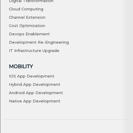
Digital Transformation
Cloud Computing
Channel Extension
Cost Optimization
Devops Enablement
Development Re-Engineering
IT Infrastructure Upgrade
MOBILITY
IOS App Development
Hybrid App Development
Android App Development
Native App Development