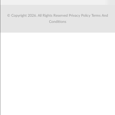
© Copyright 2026. All Rights Reserved
Privacy Policy
Terms And
Conditions