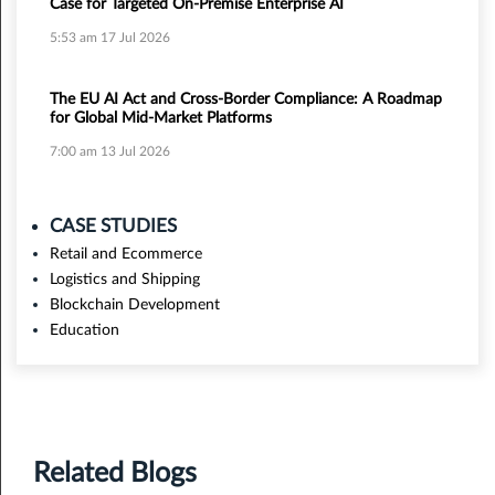
Case for Targeted On-Premise Enterprise AI
5:53 am
17 Jul 2026
The EU AI Act and Cross-Border Compliance: A Roadmap
for Global Mid-Market Platforms
7:00 am
13 Jul 2026
CASE STUDIES
Retail and Ecommerce
Logistics and Shipping
Blockchain Development
Education
Related Blogs