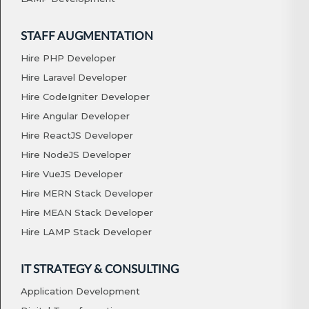
STAFF AUGMENTATION
Hire PHP Developer
Hire Laravel Developer
Hire CodeIgniter Developer
Hire Angular Developer
Hire ReactJS Developer
Hire NodeJS Developer
Hire VueJS Developer
Hire MERN Stack Developer
Hire MEAN Stack Developer
Hire LAMP Stack Developer
IT STRATEGY & CONSULTING
Application Development