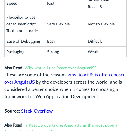
Slower than
Speed
Fast
ReactJS
Flexibility to use
other JavaScript
Very Flexible
Not so Flexible
Tools and Libraries
Ease of Debugging
Easy
Difficult
Packaging
Strong
Weak
Also Read:
Why would I use React over AngularJS?
These are some of the reasons
why ReactJS is often chosen
over AngularJS
by the developers across the world, and is
considered a better choice when it comes to choosing a
framework for Web Application Development.
Source:
Stack Overflow
Also Read:
Is ReactJS overtaking AngularJS as the most popular