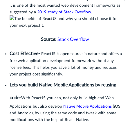
it is one of the most wanted web development frameworks as
suggested by a
2019 study of Stack Overflow
.
Source:
Stack Overflow
Cost Effective-
ReactJS is open source in nature and offers a
free web application development framework without any
license fees. This helps you save a lot of money and reduces
your project cost significantly.
Lets you build Native Mobile Applications by reusing
code-
With ReactJS you can, not only build high end Web
Applications but also develop
Native Mobile Applications
(iOS
and Android), by using the same code and tweak with some
modifications with the help of React Native.