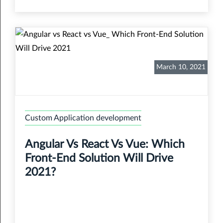
March 10, 2021
Custom Application development
Angular Vs React Vs Vue: Which
Front-End Solution Will Drive
2021?