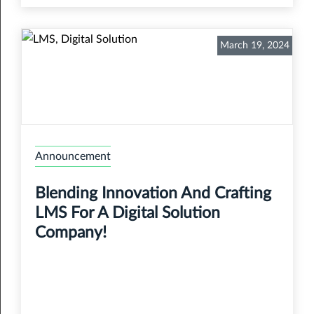
March 19, 2024
Announcement
Blending Innovation And Crafting
LMS For A Digital Solution
Company!