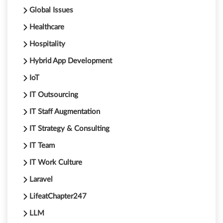
Global Issues
Healthcare
Hospitality
Hybrid App Development
IoT
IT Outsourcing
IT Staff Augmentation
IT Strategy & Consulting
IT Team
IT Work Culture
Laravel
LifeatChapter247
LLM