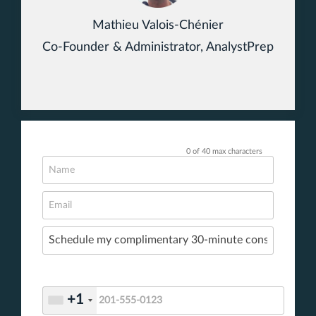
Mathieu Valois-Chénier
Co-Founder & Administrator, AnalystPrep
0 of 40 max characters
+1