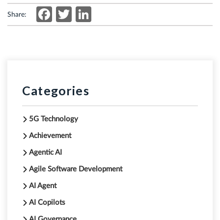
Facebook
Twitter
LinkedIn
Share:
Categories
5G Technology
Achievement
Agentic AI
Agile Software Development
AI Agent
AI Copilots
AI Governance