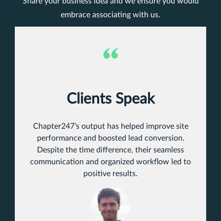
Share your business idea and we ensure you would
embrace associating with us.
Clients Speak
Chapter247’s output has helped improve site
performance and boosted lead conversion.
Despite the time difference, their seamless
communication and organized workflow led to
positive results.