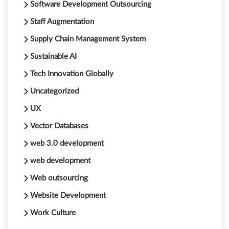
Software Development Outsourcing
Staff Augmentation
Supply Chain Management System
Sustainable AI
Tech Innovation Globally
Uncategorized
UX
Vector Databases
web 3.0 development
web development
Web outsourcing
Website Development
Work Culture