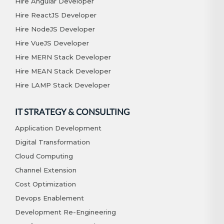
Hire Angular Developer
Hire ReactJS Developer
Hire NodeJS Developer
Hire VueJS Developer
Hire MERN Stack Developer
Hire MEAN Stack Developer
Hire LAMP Stack Developer
IT STRATEGY & CONSULTING
Application Development
Digital Transformation
Cloud Computing
Channel Extension
Cost Optimization
Devops Enablement
Development Re-Engineering