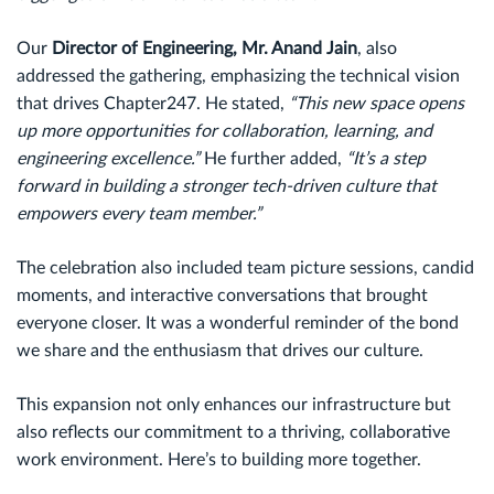
Our
Director of Engineering, Mr. Anand Jain
, also
addressed the gathering, emphasizing the technical vision
that drives Chapter247. He stated,
“This new space opens
up more opportunities for collaboration, learning, and
engineering excellence.”
He further added,
“It’s a step
forward in building a stronger tech-driven culture that
empowers every team member.”
The celebration also included team picture sessions, candid
moments, and interactive conversations that brought
everyone closer. It was a wonderful reminder of the bond
we share and the enthusiasm that drives our culture.
This expansion not only enhances our infrastructure but
also reflects our commitment to a thriving, collaborative
work environment. Here’s to building more together.