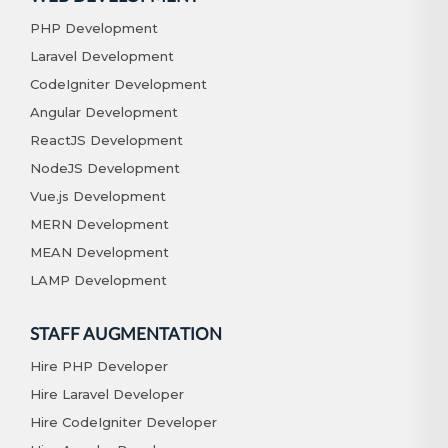
PHP Development
Laravel Development
CodeIgniter Development
Angular Development
ReactJS Development
NodeJS Development
Vue.js Development
MERN Development
MEAN Development
LAMP Development
STAFF AUGMENTATION
Hire PHP Developer
Hire Laravel Developer
Hire CodeIgniter Developer