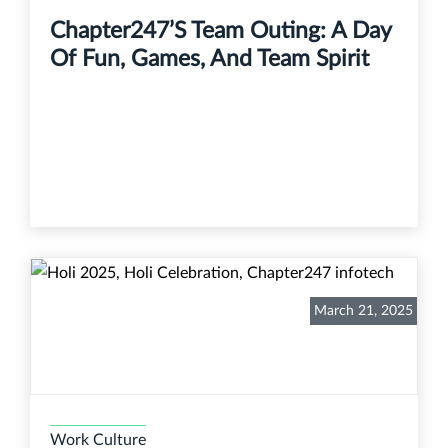
Chapter247’s Team Outing: A Day
Of Fun, Games, And Team Spirit
March 21, 2025
Work Culture