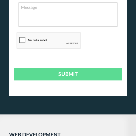
WEB DEVELOPMENT