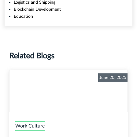
Logistics and Shipping
Blockchain Development
Education
Related Blogs
June 20, 2025
Work Culture