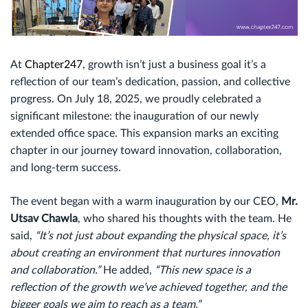
At
Chapter247
, growth isn’t just a business goal it’s a
reflection of our team’s dedication, passion, and collective
progress. On July 18, 2025, we proudly celebrated a
significant milestone: the inauguration of our newly
extended office space. This expansion marks an exciting
chapter in our journey toward innovation, collaboration,
and long-term success.
The event began with a warm inauguration by our CEO,
Mr.
Utsav Chawla
, who shared his thoughts with the team. He
said,
“It’s not just about expanding the physical space, it’s
about creating an environment that nurtures innovation
and collaboration.”
He added,
“This new space is a
reflection of the growth we’ve achieved together, and the
bigger goals we aim to reach as a team.”