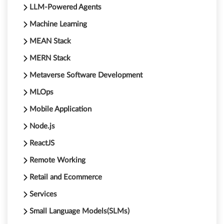
LLM-Powered Agents
Machine Learning
MEAN Stack
MERN Stack
Metaverse Software Development
MLOps
Mobile Application
Node.js
ReactJS
Remote Working
Retail and Ecommerce
Services
Small Language Models(SLMs)