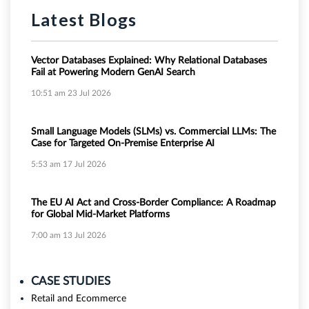
Latest Blogs
Vector Databases Explained: Why Relational Databases
Fail at Powering Modern GenAI Search
10:51 am
23 Jul 2026
Small Language Models (SLMs) vs. Commercial LLMs: The
Case for Targeted On-Premise Enterprise AI
5:53 am
17 Jul 2026
The EU AI Act and Cross-Border Compliance: A Roadmap
for Global Mid-Market Platforms
7:00 am
13 Jul 2026
CASE STUDIES
Retail and Ecommerce