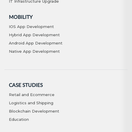
IT Infrastructure Upgrade
MOBILITY
IOS App Development
Hybrid App Development
Android App Development
Native App Development
CASE STUDIES
Retail and Ecommerce
Logistics and Shipping
Blockchain Development
Education