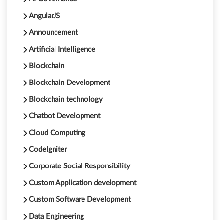
AngularJS
Announcement
Artificial Intelligence
Blockchain
Blockchain Development
Blockchain technology
Chatbot Development
Cloud Computing
CodeIgniter
Corporate Social Responsibility
Custom Application development
Custom Software Development
Data Engineering