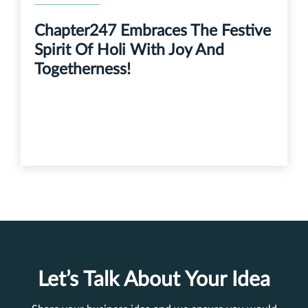
Chapter247 Embraces The Festive
Spirit Of Holi With Joy And
Togetherness!
Let’s Talk About Your Idea