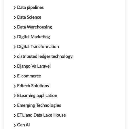
Data pipelines
Data Science
Data Warehousing
Digital Marketing
Digital Transformation
distributed ledger technology
Django Vs Laravel
E-commerce
Edtech Solutions
ELearning application
Emerging Technologies
ETL and Data Lake House
Gen AI