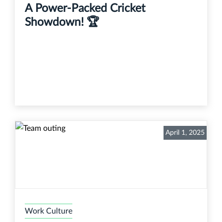
A Power-Packed Cricket
Showdown! 🏆
April 1, 2025
Work Culture