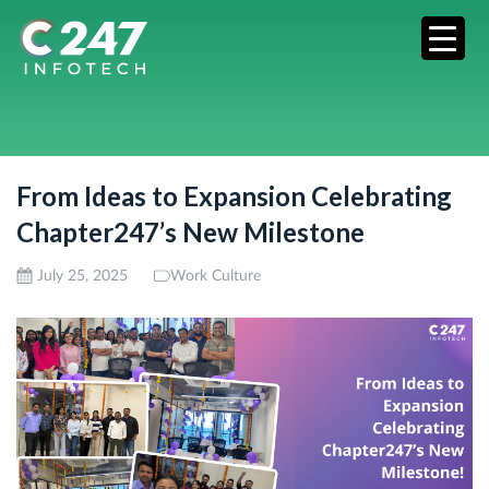
From Ideas to Expansion Celebrating
Chapter247’s New Milestone
July 25, 2025
Work Culture