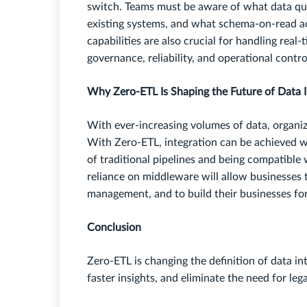
switch. Teams must be aware of what data qua
existing systems, and what schema-on-read ac
capabilities are also crucial for handling real
governance, reliability, and operational contro
Why Zero-ETL Is Shaping the Future of Data I
With ever-increasing volumes of data, organiz
With Zero-ETL, integration can be achieved wi
of traditional pipelines and being compatible 
reliance on middleware will allow businesses 
management, and to build their businesses for
Conclusion
Zero-ETL is changing the definition of data int
faster insights, and eliminate the need for le