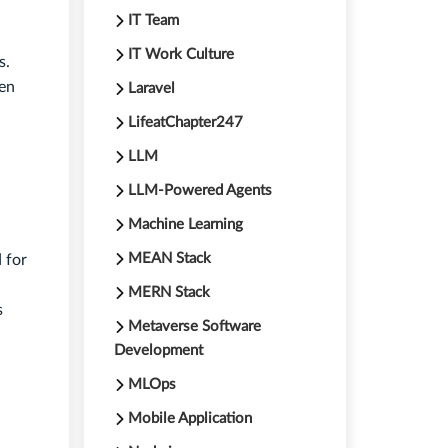
IT Team
IT Work Culture
s.
hen
Laravel
LifeatChapter247
LLM
LLM-Powered Agents
Machine Learning
MEAN Stack
 for
MERN Stack
s
Metaverse Software
Development
MLOps
Mobile Application