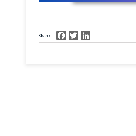
Facebook
Twitter
LinkedIn
Share: