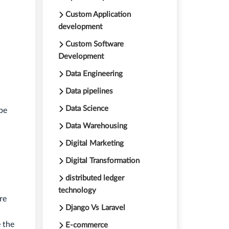
Custom Application
development
Custom Software
Development
Data Engineering
Data pipelines
Data Science
be
Data Warehousing
Digital Marketing
Digital Transformation
distributed ledger
technology
re
Django Vs Laravel
 the
E-commerce