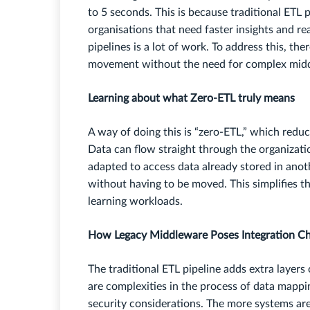
to 5 seconds. This is because traditional ETL
organisations that need faster insights and re
pipelines is a lot of work. To address this, th
movement without the need for complex midd
Learning about what Zero-ETL truly means
A way of doing this is “zero-ETL,” which reduce
Data can flow straight through the organizati
adapted to access data already stored in anot
without having to be moved. This simplifies t
learning workloads.
How Legacy Middleware Poses Integration Ch
The traditional ETL pipeline adds extra layer
are complexities in the process of data mappin
security considerations. The more systems ar