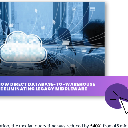
ation, the median query time was reduced by
540X
, from 45 min