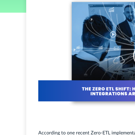
According to one recent Zero-ETL implement