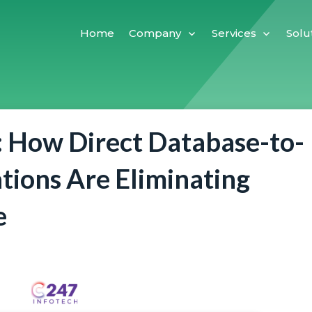
Home
Company
Services
Solu
: How Direct Database-to-
tions Are Eliminating
e