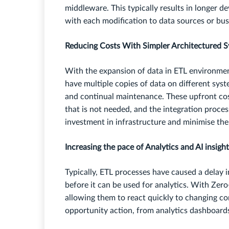
middleware. This typically results in longer d
with each modification to data sources or bu
Reducing Costs With Simpler Architectured 
With the expansion of data in ETL environmen
have multiple copies of data on different sy
and continual maintenance. These upfront cos
that is not needed, and the integration proces
investment in infrastructure and minimise th
Increasing the pace of Analytics and AI insigh
Typically, ETL processes have caused a delay i
before it can be used for analytics. With Zero
allowing them to react quickly to changing con
opportunity action, from analytics dashboard