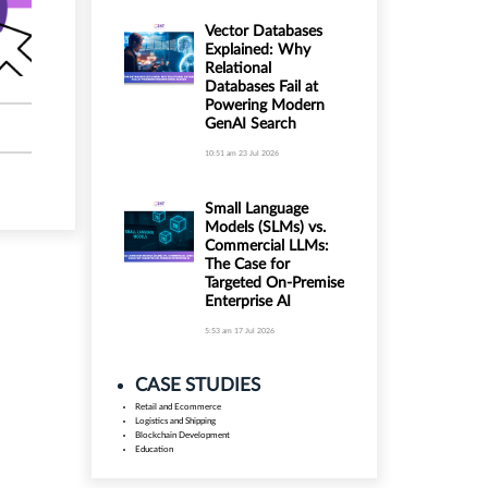
Vector Databases
Explained: Why
Relational
Databases Fail at
Powering Modern
GenAI Search
10:51 am
23 Jul 2026
Small Language
Models (SLMs) vs.
Commercial LLMs:
The Case for
Targeted On-Premise
Enterprise AI
5:53 am
17 Jul 2026
CASE STUDIES
Retail and Ecommerce
Logistics and Shipping
Blockchain Development
Education