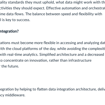
lity standards they must uphold, what data might work with th
tivities they should expect. Effective automation and orchestra
-time data flows. The balance between speed and flexibility with
l is key to success.
ntegration?
ations must become more flexible in accessing and analyzing dat
th the cloud platforms of the day, while avoiding the complexit
with real-time analytics. Simplified architecture and a decreased
to concentrate on innovation, rather than infrastructure
 the future.
egration by helping to flatten data integration architecture, deli
gacy middleware.