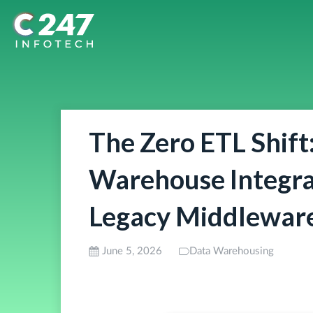
The Zero ETL Shift
Warehouse Integra
Legacy Middlewar
June 5, 2026
Data Warehousing