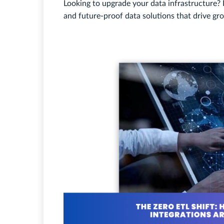
Looking to upgrade your data infrastructure?
and future-proof data solutions that drive gr