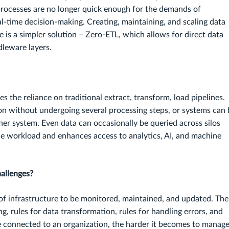
 processes are no longer quick enough for the demands of
al-time decision-making. Creating, maintaining, and scaling data
ere is a simpler solution – Zero-ETL, which allows for direct data
leware layers.
s the reliance on traditional extract, transform, load pipelines.
on without undergoing several processing steps, or systems can 
her system. Even data can occasionally be queried across silos
he workload and enhances access to analytics, AI, and machine
allenges?
s of infrastructure to be monitored, maintained, and updated. The
g, rules for data transformation, rules for handling errors, and
e connected to an organization, the harder it becomes to manage