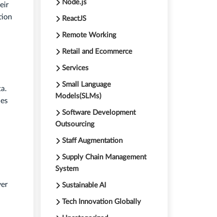
Node.js
eir
tion
ReactJS
Remote Working
Retail and Ecommerce
Services
Small Language
a.
Models(SLMs)
ies
Software Development
Outsourcing
Staff Augmentation
Supply Chain Management
System
ver
Sustainable AI
Tech Innovation Globally