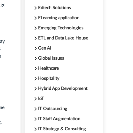
nge
Edtech Solutions
ELearning application
Emerging Technologies
ETL and Data Lake House
may
Gen AI
s
a
Global Issues
Healthcare
Hospitality
Hybrid App Development
IoT
me,
IT Outsourcing
IT Staff Augmentation
.
IT Strategy & Consulting