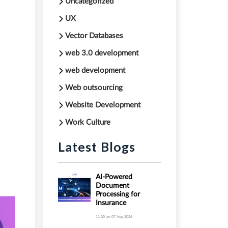
Uncategorized
,
UX
Vector Databases
web 3.0 development
web development
Web outsourcing
Website Development
Work Culture
Latest Blogs
AI-Powered
Document
Processing for
Insurance
11:00 am
07 Aug 2026