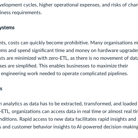
evelopment cycles, higher operational expenses, and risks of cha
siness requirements.
Systems
ts, costs can quickly become prohibitive. Many organisations 
stems and spend significant time and money on hardware upgrade
ts are minimized with zero-ETL, as there is no movement of dat
ses are simplified. This enables businesses to maximize their
e engineering work needed to operate complicated pipelines.
ts
n analytics as data has to be extracted, transformed, and loaded
-ETL, organizations can access data in real time or almost real ti
ditions. Rapid access to new data facilitates rapid insights and
s and customer behavior insights to AI-powered decision-making