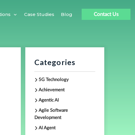
Case Studies
Blog
tions
Contact Us
Categories
5G Technology
Achievement
Agentic AI
Agile Software
Development
AI Agent