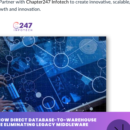
 Partner with
Chapter247 Infotech
to create innovative, scalable
owth and innovation.