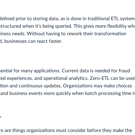
efined prior to storing data, as is done in traditional ETL system
y structured when it’s being queried. This gives more flexibility w
iness needs. Without having to rework their transformation
, businesses can react faster.
ential for many applications. Current data is needed for fraud
zed experiences, and operational analytics. Zero-ETL can be used
gestion and continuous updates. Organizations may make choices
and business events more quickly when batch processing time i
L
e are things organizations must consider before they make the