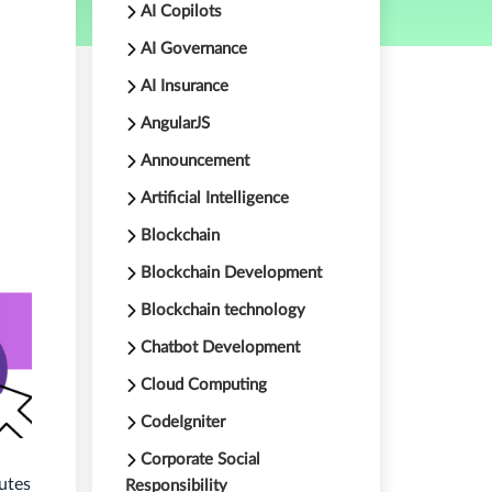
AI Copilots
AI Governance
AI Insurance
AngularJS
Announcement
Artificial Intelligence
Blockchain
Blockchain Development
Blockchain technology
Chatbot Development
Cloud Computing
CodeIgniter
Corporate Social
utes
Responsibility