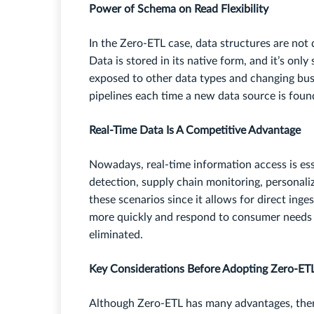
Power of Schema on Read Flexibility
In the Zero-ETL case, data structures are not d
Data is stored in its native form, and it’s onl
exposed to other data types and changing bus
pipelines each time a new data source is found
Real-Time Data Is A Competitive Advantage
Nowadays, real-time information access is ess
detection, supply chain monitoring, personali
these scenarios since it allows for direct in
more quickly and respond to consumer needs 
eliminated.
Key Considerations Before Adopting Zero-ET
Although Zero-ETL has many advantages, ther