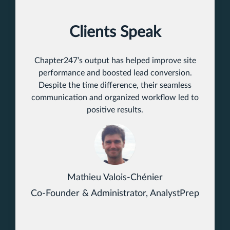
Clients Speak
Chapter247’s output has helped improve site
performance and boosted lead conversion.
Despite the time difference, their seamless
communication and organized workflow led to
positive results.
Mathieu Valois-Chénier
Co-Founder & Administrator, AnalystPrep