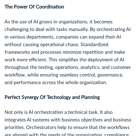
The Power Of Coordination
As the use of AI grows in organizations, it becomes
challenging to deal with tasks manually. By orchestrating AI
in various departments, companies can expand their AI
without causing operational chaos. Standardized
frameworks and processes minimize repetition and make
work more efficient. This simplifies the deployment of AI
throughout the testing, operations, analytics, and customer
workflow, while ensuring seamless control, governance,
and performance across the whole organization.
Perfect Synergy Of Technology and Planning
Not only is AI orchestration a technical task. It also
integrates AI systems with business objectives and business
priorities. Orchestrators help to ensure that the workflows
are aligned with the needs of the organization, compliance