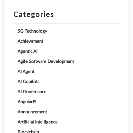
Categories
5G Technology
Achievement
Agentic AI
Agile Software Development
AI Agent
AI Copilots
AI Governance
AngularJS
Announcement
Artificial Intelligence
Blockchain