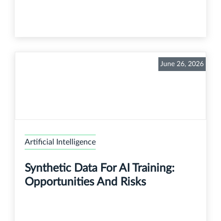
June 26, 2026
Artificial Intelligence
Synthetic Data For AI Training:
Opportunities And Risks