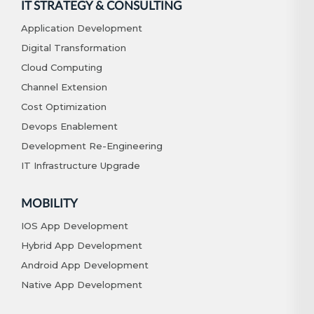
IT STRATEGY & CONSULTING
Application Development
Digital Transformation
Cloud Computing
Channel Extension
Cost Optimization
Devops Enablement
Development Re-Engineering
IT Infrastructure Upgrade
MOBILITY
IOS App Development
Hybrid App Development
Android App Development
Native App Development