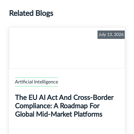
Related Blogs
July 13, 2026
Artificial Intelligence
The EU AI Act And Cross-Border
Compliance: A Roadmap For
Global Mid-Market Platforms