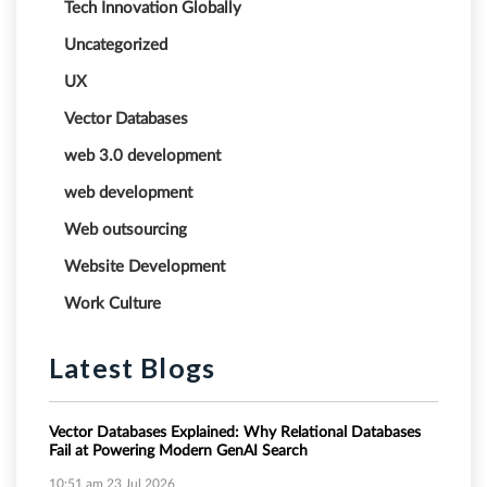
Tech Innovation Globally
Uncategorized
UX
Vector Databases
web 3.0 development
web development
Web outsourcing
Website Development
Work Culture
Latest Blogs
Vector Databases Explained: Why Relational Databases
Fail at Powering Modern GenAI Search
10:51 am
23 Jul 2026