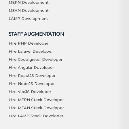
MERN Development
MEAN Development
LAMP Development
STAFF AUGMENTATION
Hire PHP Developer
Hire Laravel Developer
Hire CodeIgniter Developer
Hire Angular Developer
Hire ReactJS Developer
Hire NodeJS Developer
Hire VueJS Developer
Hire MERN Stack Developer
Hire MEAN Stack Developer
Hire LAMP Stack Developer