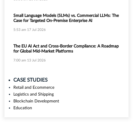
Small Language Models (SLMs) vs. Commercial LLMs: The
Case for Targeted On-Premise Enterprise AI
5:53 am
17 Jul 2026
The EU AI Act and Cross-Border Compliance: A Roadmap
for Global Mid-Market Platforms
7:00 am
13 Jul 2026
CASE STUDIES
Retail and Ecommerce
Logistics and Shipping
Blockchain Development
Education