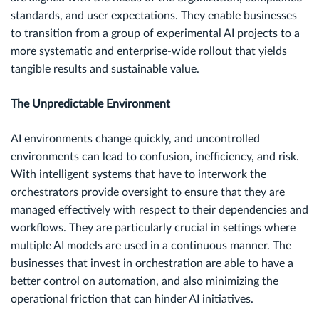
standards, and user expectations. They enable businesses
to transition from a group of experimental AI projects to a
more systematic and enterprise-wide rollout that yields
tangible results and sustainable value.
The Unpredictable Environment
AI environments change quickly, and uncontrolled
environments can lead to confusion, inefficiency, and risk.
With intelligent systems that have to interwork the
orchestrators provide oversight to ensure that they are
managed effectively with respect to their dependencies and
workflows. They are particularly crucial in settings where
multiple AI models are used in a continuous manner. The
businesses that invest in orchestration are able to have a
better control on automation, and also minimizing the
operational friction that can hinder AI initiatives.