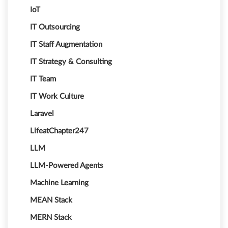
IoT
IT Outsourcing
IT Staff Augmentation
IT Strategy & Consulting
IT Team
IT Work Culture
Laravel
LifeatChapter247
LLM
LLM-Powered Agents
Machine Learning
MEAN Stack
MERN Stack