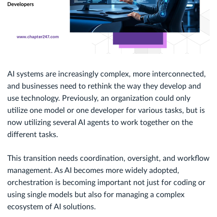
AI systems are increasingly complex, more interconnected,
and businesses need to rethink the way they develop and
use technology. Previously, an organization could only
utilize one model or one developer for various tasks, but is
now utilizing several AI agents to work together on the
different tasks.
This transition needs coordination, oversight, and workflow
management. As AI becomes more widely adopted,
orchestration is becoming important not just for coding or
using single models but also for managing a complex
ecosystem of AI solutions.