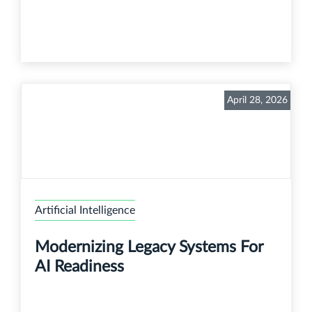
April 28, 2026
Artificial Intelligence
Modernizing Legacy Systems For
AI Readiness