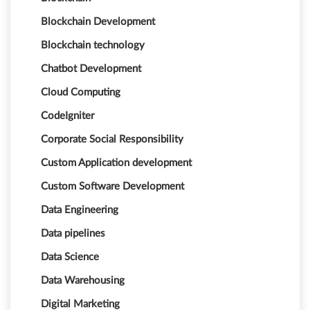
Blockchain Development
Blockchain technology
Chatbot Development
Cloud Computing
CodeIgniter
Corporate Social Responsibility
Custom Application development
Custom Software Development
Data Engineering
Data pipelines
Data Science
Data Warehousing
Digital Marketing