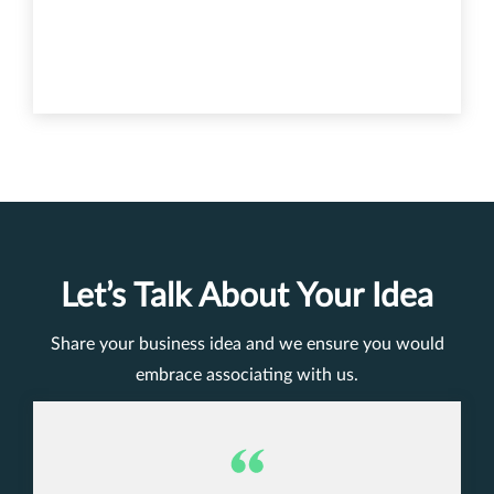
Let’s Talk About Your Idea
Share your business idea and we ensure you would
embrace associating with us.