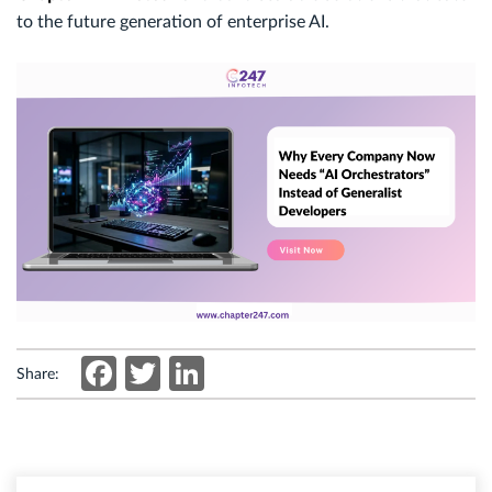
to the future generation of enterprise AI.
Facebook
Twitter
LinkedIn
Share: