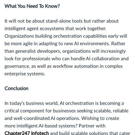
What You Need To Know?
It will not be about stand-alone tools but rather about
intelligent agent ecosystems that work together.
Organizations building orchestration capabilities early will
be more agile in adapting to new AI environments. Rather
than generalist developers, organizations will increasingly
look for professionals who can handle AI collaboration and
governance, as well as workflow automation in complex
enterprise systems.
Conclusion
In today’s business world, AI orchestration is becoming a
critical component for businesses seeking scalable, reliable
and well-coordinated AI operations. Wishing to create
more intelligent AI-based systems? Partner with
Chapter247 Infotech
and build scalable solutions that cater