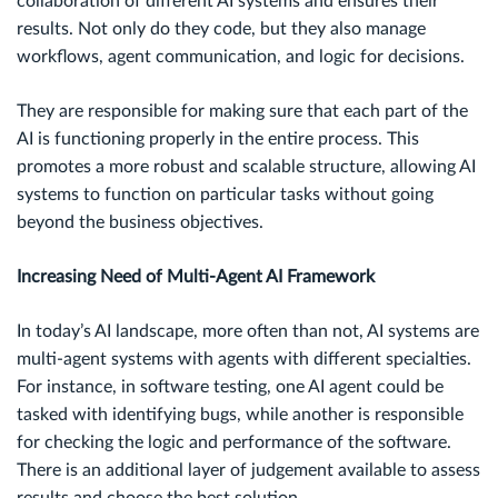
collaboration of different AI systems and ensures their
results. Not only do they code, but they also manage
workflows, agent communication, and logic for decisions.
They are responsible for making sure that each part of the
AI is functioning properly in the entire process. This
promotes a more robust and scalable structure, allowing AI
systems to function on particular tasks without going
beyond the business objectives.
Increasing Need of Multi-Agent AI Framework
In today’s AI landscape, more often than not, AI systems are
multi-agent systems with agents with different specialties.
For instance, in software testing, one AI agent could be
tasked with identifying bugs, while another is responsible
for checking the logic and performance of the software.
There is an additional layer of judgement available to assess