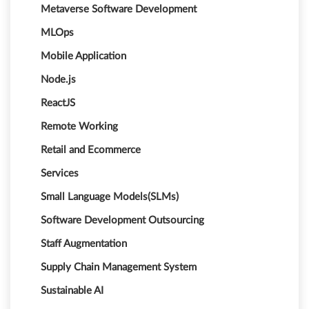
Metaverse Software Development
MLOps
Mobile Application
Node.js
ReactJS
Remote Working
Retail and Ecommerce
Services
Small Language Models(SLMs)
Software Development Outsourcing
Staff Augmentation
Supply Chain Management System
Sustainable AI