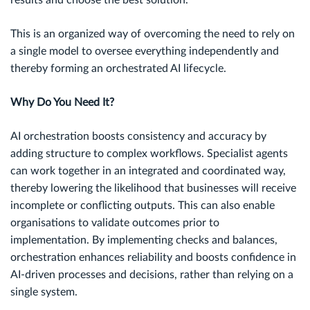
results and choose the best solution.
This is an organized way of overcoming the need to rely on
a single model to oversee everything independently and
thereby forming an orchestrated AI lifecycle.
Why Do You Need It?
AI orchestration boosts consistency and accuracy by
adding structure to complex workflows. Specialist agents
can work together in an integrated and coordinated way,
thereby lowering the likelihood that businesses will receive
incomplete or conflicting outputs. This can also enable
organisations to validate outcomes prior to
implementation. By implementing checks and balances,
orchestration enhances reliability and boosts confidence in
AI-driven processes and decisions, rather than relying on a
single system.