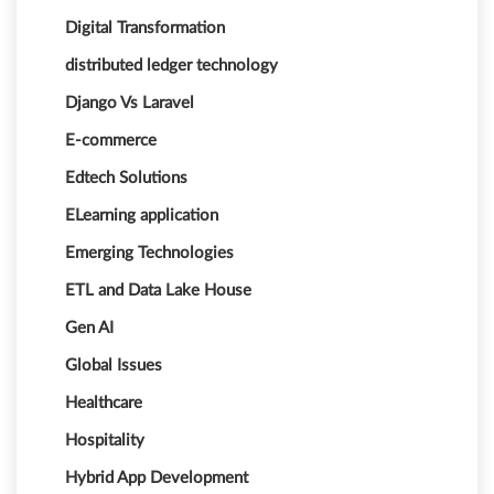
Digital Transformation
distributed ledger technology
Django Vs Laravel
E-commerce
Edtech Solutions
ELearning application
Emerging Technologies
ETL and Data Lake House
Gen AI
Global Issues
Healthcare
Hospitality
Hybrid App Development