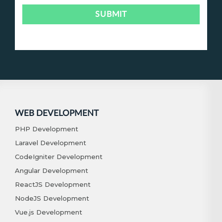
WEB DEVELOPMENT
PHP Development
Laravel Development
CodeIgniter Development
Angular Development
ReactJS Development
NodeJS Development
Vue.js Development