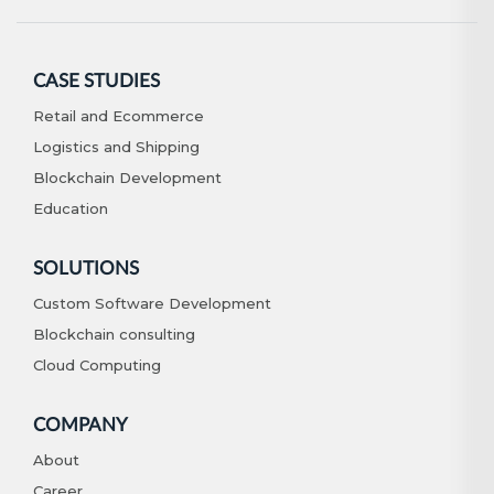
CASE STUDIES
Retail and Ecommerce
Logistics and Shipping
Blockchain Development
Education
SOLUTIONS
Custom Software Development
Blockchain consulting
Cloud Computing
COMPANY
About
Career