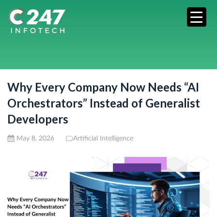
Why Every Company Now Needs “AI
Orchestrators” Instead of Generalist
Developers
May 8, 2026
Artificial Intelligence