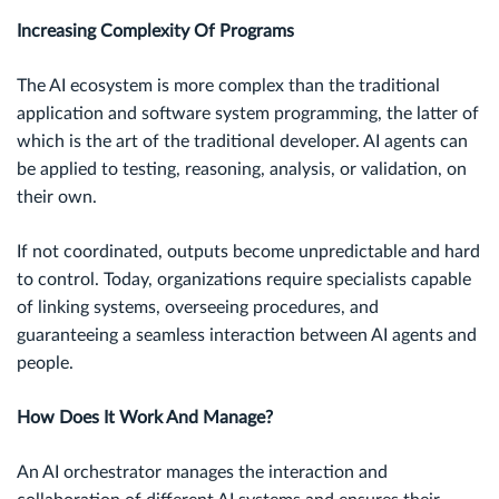
Increasing Complexity Of Programs
The AI ecosystem is more complex than the traditional
application and software system programming, the latter of
which is the art of the traditional developer. AI agents can
be applied to testing, reasoning, analysis, or validation, on
their own.
If not coordinated, outputs become unpredictable and hard
to control. Today, organizations require specialists capable
of linking systems, overseeing procedures, and
guaranteeing a seamless interaction between AI agents and
people.
How Does It Work And Manage?
An AI orchestrator manages the interaction and