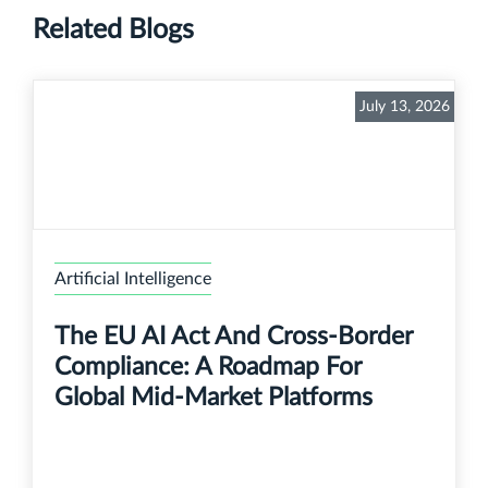
Related Blogs
July 13, 2026
Artificial Intelligence
The EU AI Act And Cross-Border
Compliance: A Roadmap For
Global Mid-Market Platforms