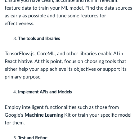
Ensure you have clean, accurate and rich in relevant
feature data to train your ML model. Find the data sources
as early as possible and tune some features for
effectiveness.
The tools and libraries
TensorFlow.js, CoreML, and other libraries enable AI in
React Native. At this point, focus on choosing tools that
either help your app achieve its objectives or support its
primary purpose.
Implement APIs and Models
Employ intelligent functionalities such as those from
Google’s
Machine Learning
Kit or train your specific model
for them.
Test and Refine