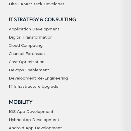
Hire LAMP Stack Developer
IT STRATEGY & CONSULTING
Application Development
Digital Transformation
Cloud Computing
Channel Extension
Cost Optimization
Devops Enablement
Development Re-Engineering
IT Infrastructure Upgrade
MOBILITY
IOS App Development
Hybrid App Development
Android App Development