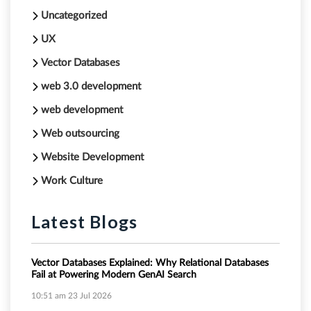
Uncategorized
UX
Vector Databases
web 3.0 development
web development
Web outsourcing
Website Development
Work Culture
Latest Blogs
Vector Databases Explained: Why Relational Databases
Fail at Powering Modern GenAI Search
10:51 am
23 Jul 2026