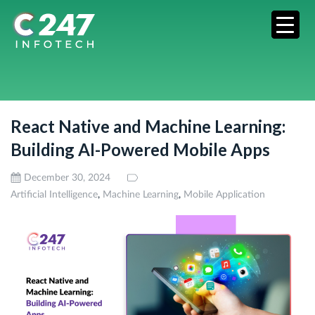
React Native and Machine Learning:
Building AI-Powered Mobile Apps
December 30, 2024
,
,
Artificial Intelligence
Machine Learning
Mobile Application