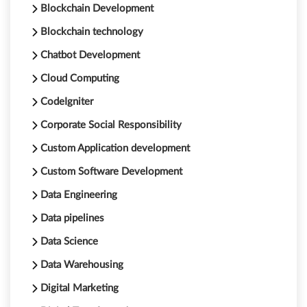
Blockchain Development
Blockchain technology
Chatbot Development
Cloud Computing
CodeIgniter
Corporate Social Responsibility
Custom Application development
Custom Software Development
Data Engineering
Data pipelines
Data Science
Data Warehousing
Digital Marketing