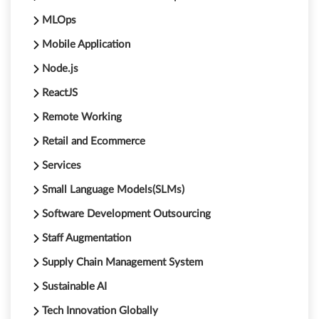
MLOps
Mobile Application
Node.js
ReactJS
Remote Working
Retail and Ecommerce
Services
Small Language Models(SLMs)
Software Development Outsourcing
Staff Augmentation
Supply Chain Management System
Sustainable AI
Tech Innovation Globally