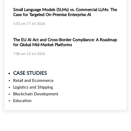
Small Language Models (SLMs) vs. Commercial LLMs: The
Case for Targeted On-Premise Enterprise AI
5:53 am
17 Jul 2026
The EU AI Act and Cross-Border Compliance: A Roadmap
for Global Mid-Market Platforms
7:00 am
13 Jul 2026
CASE STUDIES
Retail and Ecommerce
Logistics and Shipping
Blockchain Development
Education