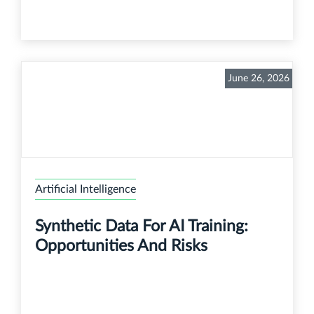
June 26, 2026
Artificial Intelligence
Synthetic Data For AI Training:
Opportunities And Risks