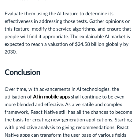
Evaluate them using the AI feature to determine its
effectiveness in addressing those tests. Gather opinions on
this feature, modify the service algorithms, and ensure that
people will find it appropriate. The explainable AI market is
expected to reach a valuation of $24.58 billion globally by
2030.
Conclusion
Over time, with advancements in AI technologies, the
utilisation of
AI in mobile apps
shall continue to be even
more blended and effective. As a versatile and complex
framework, React Native still has all the chances to become
the basis for creating new-generation applications. Starting
with predictive analysis to giving recommendations, React
Native apps can transform the user base of various fields