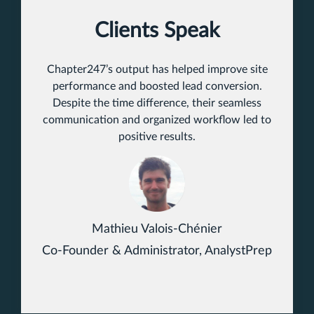
Clients Speak
Chapter247’s output has helped improve site
performance and boosted lead conversion.
Despite the time difference, their seamless
communication and organized workflow led to
positive results.
Mathieu Valois-Chénier
Co-Founder & Administrator, AnalystPrep