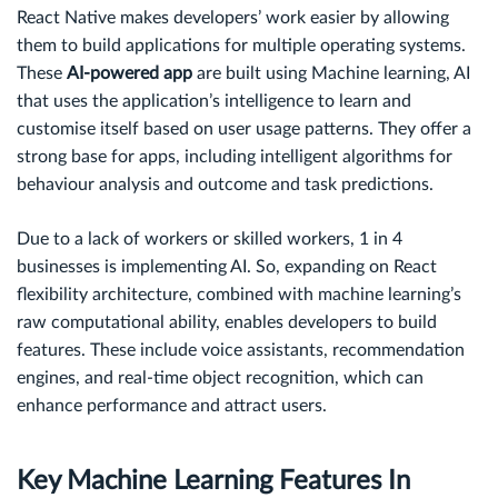
React Native makes developers’ work easier by allowing
them to build applications for multiple operating systems.
These
AI-powered app
are built using Machine learning, AI
that uses the application’s intelligence to learn and
customise itself based on user usage patterns. They offer a
strong base for apps, including intelligent algorithms for
behaviour analysis and outcome and task predictions.
Due to a lack of workers or skilled workers, 1 in 4
businesses is implementing AI. So, expanding on React
flexibility architecture, combined with machine learning’s
raw computational ability, enables developers to build
features. These include voice assistants, recommendation
engines, and real-time object recognition, which can
enhance performance and attract users.
Key Machine Learning Features In