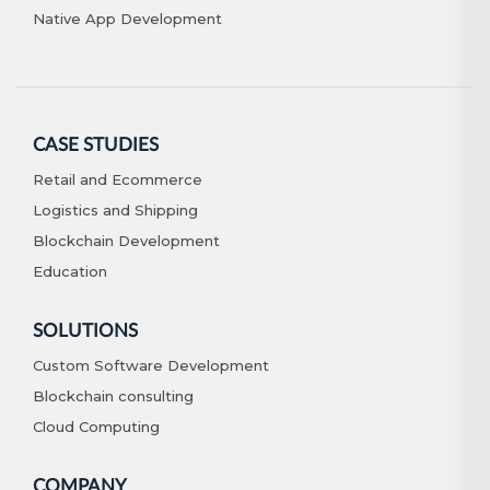
Native App Development
CASE STUDIES
Retail and Ecommerce
Logistics and Shipping
Blockchain Development
Education
SOLUTIONS
Custom Software Development
Blockchain consulting
Cloud Computing
COMPANY