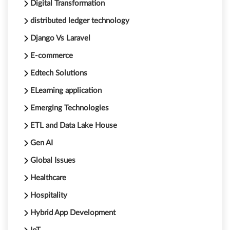
Digital Transformation
distributed ledger technology
Django Vs Laravel
E-commerce
Edtech Solutions
ELearning application
Emerging Technologies
ETL and Data Lake House
Gen AI
Global Issues
Healthcare
Hospitality
Hybrid App Development