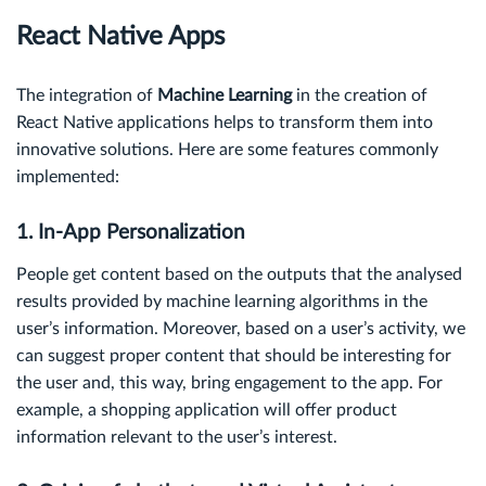
React Native Apps
The integration of
Machine Learning
in the creation of
React Native applications helps to transform them into
innovative solutions. Here are some features commonly
implemented:
1. In-App Personalization
People get content based on the outputs that the analysed
results provided by machine learning algorithms in the
user’s information. Moreover, based on a user’s activity, we
can suggest proper content that should be interesting for
the user and, this way, bring engagement to the app. For
example, a shopping application will offer product
information relevant to the user’s interest.