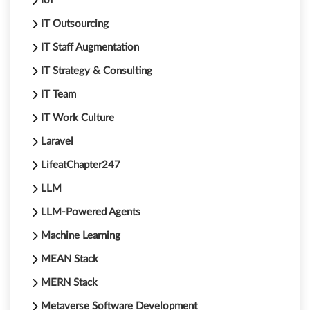
IoT
IT Outsourcing
IT Staff Augmentation
IT Strategy & Consulting
IT Team
IT Work Culture
Laravel
LifeatChapter247
LLM
LLM-Powered Agents
Machine Learning
MEAN Stack
MERN Stack
Metaverse Software Development