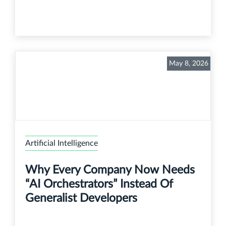
May 8, 2026
Artificial Intelligence
Why Every Company Now Needs
“AI Orchestrators” Instead Of
Generalist Developers