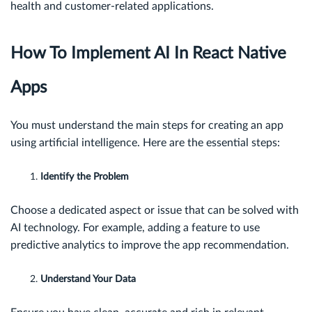
health and customer-related applications.
How To Implement AI In React Native
Apps
You must understand the main steps for creating an app
using artificial intelligence. Here are the essential steps:
Identify the Problem
Choose a dedicated aspect or issue that can be solved with
AI technology. For example, adding a feature to use
predictive analytics to improve the app recommendation.
Understand Your Data