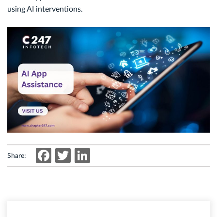
using AI interventions.
Facebook
Twitter
LinkedIn
Share: