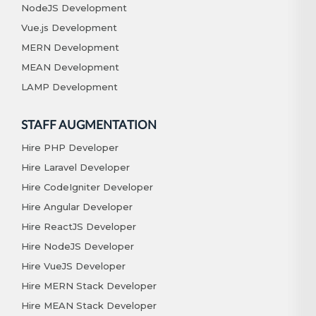
NodeJS Development
Vue.js Development
MERN Development
MEAN Development
LAMP Development
STAFF AUGMENTATION
Hire PHP Developer
Hire Laravel Developer
Hire CodeIgniter Developer
Hire Angular Developer
Hire ReactJS Developer
Hire NodeJS Developer
Hire VueJS Developer
Hire MERN Stack Developer
Hire MEAN Stack Developer