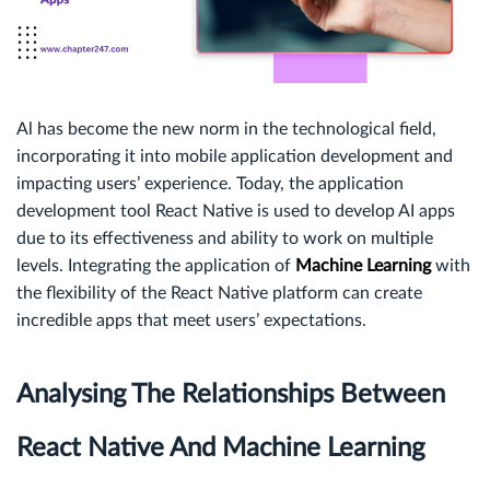
Al has become the new norm in the technological field,
incorporating it into mobile application development and
impacting users’ experience. Today, the application
development tool React Native is used to develop AI apps
due to its effectiveness and ability to work on multiple
levels. Integrating the application of
Machine Learning
with
the flexibility of the React Native platform can create
incredible apps that meet users’ expectations.
Analysing The Relationships Between
React Native And Machine Learning