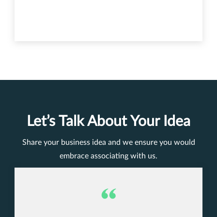
Let’s Talk About Your Idea
Share your business idea and we ensure you would
embrace associating with us.