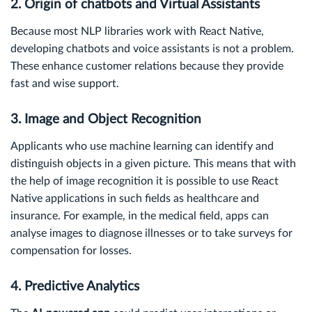
2. Origin of chatbots and Virtual Assistants
Because most NLP libraries work with React Native,
developing chatbots and voice assistants is not a problem.
These enhance customer relations because they provide
fast and wise support.
3. Image and Object Recognition
Applicants who use machine learning can identify and
distinguish objects in a given picture. This means that with
the help of image recognition it is possible to use React
Native applications in such fields as healthcare and
insurance. For example, in the medical field, apps can
analyse images to diagnose illnesses or to take surveys for
compensation for losses.
4. Predictive Analytics