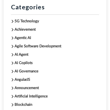
Categories
5G Technology
Achievement
Agentic AI
Agile Software Development
AI Agent
AI Copilots
AI Governance
AngularJS
Announcement
Artificial Intelligence
Blockchain