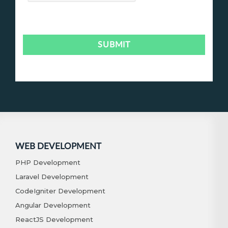
WEB DEVELOPMENT
PHP Development
Laravel Development
CodeIgniter Development
Angular Development
ReactJS Development