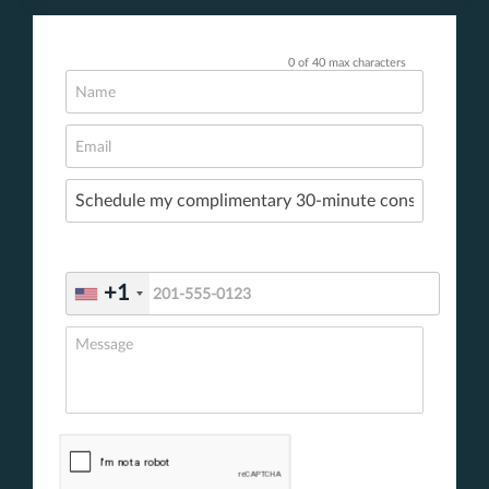
0 of 40 max characters
+1