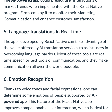
The
AI-powered app
could predict user interactions or
market trends when implemented with the React Native
program. Firms employ it to monitor their Marketing
Communication and enhance customer satisfaction.
5. Language Translations In Real Time
The apps developed by React Native can take advantage of
the value offered by AI translation services to assist users in
overcoming language barriers. Most of these tools are real-
time speech or text tools of communication, and they make
communication all over the world possible.
6. Emotion Recognition
Thanks to voice tones and facial expressions, one can
determine some emotions of people supported by
AI-
powered app
. This feature of the React Native app
improves companionable user interaction, which is ideal for