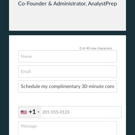
Co-Founder & Administrator, AnalystPrep
0 of 40 max characters
+1