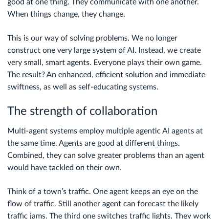
good at one thing. They communicate with one another.
When things change, they change.
This is our way of solving problems. We no longer
construct one very large system of AI. Instead, we create
very small, smart agents. Everyone plays their own game.
The result? An enhanced, efficient solution and immediate
swiftness, as well as self-educating systems.
The strength of collaboration
Multi-agent systems employ multiple agentic AI agents at
the same time. Agents are good at different things.
Combined, they can solve greater problems than an agent
would have tackled on their own.
Think of a town’s traffic. One agent keeps an eye on the
flow of traffic. Still another agent can forecast the likely
traffic jams. The third one switches traffic lights. They work