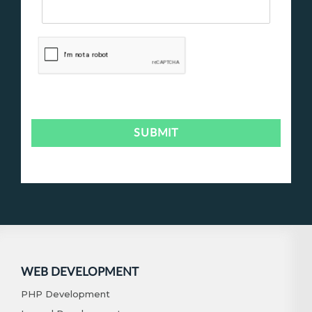
WEB DEVELOPMENT
PHP Development