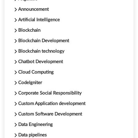
Announcement
Artificial Intelligence
Blockchain
Blockchain Development
Blockchain technology
Chatbot Development
Cloud Computing
CodeIgniter
Corporate Social Responsibility
Custom Application development
Custom Software Development
Data Engineering
Data pipelines