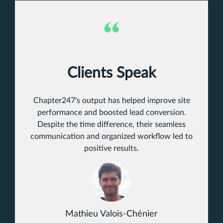
Clients Speak
Chapter247’s output has helped improve site
performance and boosted lead conversion.
Despite the time difference, their seamless
communication and organized workflow led to
positive results.
Mathieu Valois-Chénier