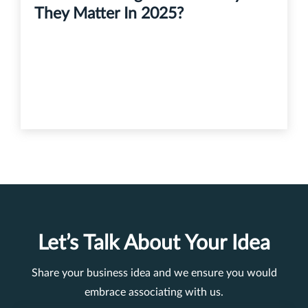
They Matter In 2025?
Let’s Talk About Your Idea
Share your business idea and we ensure you would
embrace associating with us.