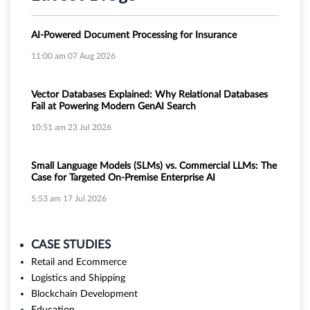
AI-Powered Document Processing for Insurance
11:00 am
07 Aug 2026
Vector Databases Explained: Why Relational Databases
Fail at Powering Modern GenAI Search
10:51 am
23 Jul 2026
Small Language Models (SLMs) vs. Commercial LLMs: The
Case for Targeted On-Premise Enterprise AI
5:53 am
17 Jul 2026
CASE STUDIES
Retail and Ecommerce
Logistics and Shipping
Blockchain Development
Education