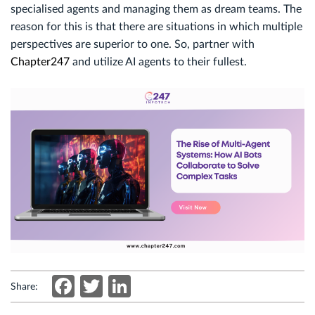
specialised agents and managing them as dream teams. The
reason for this is that there are situations in which multiple
perspectives are superior to one. So, partner with
Chapter247
and utilize AI agents to their fullest.
Facebook
Twitter
LinkedIn
Share: