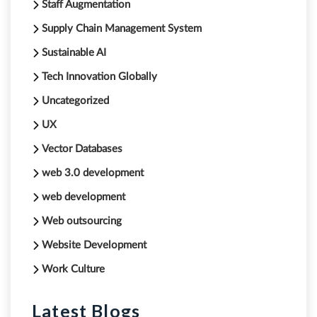
Staff Augmentation
Supply Chain Management System
Sustainable AI
Tech Innovation Globally
Uncategorized
UX
Vector Databases
web 3.0 development
web development
Web outsourcing
Website Development
Work Culture
Latest Blogs