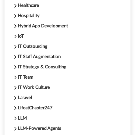
Healthcare
Hospitality
Hybrid App Development
IoT
IT Outsourcing
IT Staff Augmentation
IT Strategy & Consulting
IT Team
IT Work Culture
Laravel
LifeatChapter247
LLM
LLM-Powered Agents