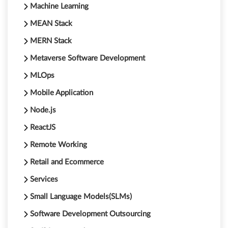
Machine Learning
MEAN Stack
MERN Stack
Metaverse Software Development
MLOps
Mobile Application
Node.js
ReactJS
Remote Working
Retail and Ecommerce
Services
Small Language Models(SLMs)
Software Development Outsourcing