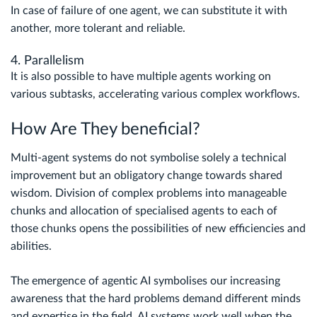
In case of failure of one agent, we can substitute it with
another, more tolerant and reliable.
4. Parallelism
It is also possible to have multiple agents working on
various subtasks, accelerating various complex workflows.
How Are They beneficial?
Multi-agent systems do not symbolise solely a technical
improvement but an obligatory change towards shared
wisdom. Division of complex problems into manageable
chunks and allocation of specialised agents to each of
those chunks opens the possibilities of new efficiencies and
abilities.
The emergence of agentic AI symbolises our increasing
awareness that the hard problems demand different minds
and expertise in the field. AI systems work well when the