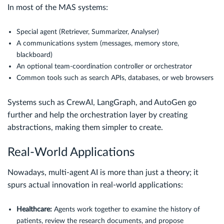
In most of the MAS systems:
Special agent (Retriever, Summarizer, Analyser)
A communications system (messages, memory store,
blackboard)
An optional team-coordination controller or orchestrator
Common tools such as search APIs, databases, or web browsers
Systems such as CrewAI, LangGraph, and AutoGen go
further and help the orchestration layer by creating
abstractions, making them simpler to create.
Real-World Applications
Nowadays, multi-agent AI is more than just a theory; it
spurs actual innovation in real-world applications:
Healthcare:
Agents work together to examine the history of
patients, review the research documents, and propose