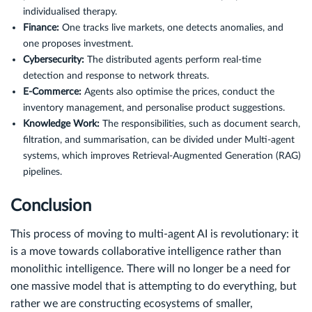
individualised therapy.
Finance:
One tracks live markets, one detects anomalies, and
one proposes investment.
Cybersecurity:
The distributed agents perform real-time
detection and response to network threats.
E-Commerce:
Agents also optimise the prices, conduct the
inventory management, and personalise product suggestions.
Knowledge Work:
The responsibilities, such as document search,
filtration, and summarisation, can be divided under Multi-agent
systems, which improves Retrieval-Augmented Generation (RAG)
pipelines.
Conclusion
This process of moving to multi-agent AI is revolutionary: it
is a move towards collaborative intelligence rather than
monolithic intelligence. There will no longer be a need for
one massive model that is attempting to do everything, but
rather we are constructing ecosystems of smaller,