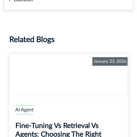
Related Blogs
January 23, 2026
AI Agent
Fine-Tuning Vs Retrieval Vs
Agents: Choosing The Right