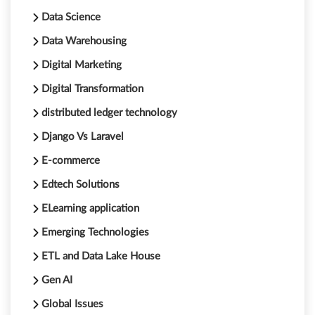
Data Science
Data Warehousing
Digital Marketing
Digital Transformation
distributed ledger technology
Django Vs Laravel
E-commerce
Edtech Solutions
ELearning application
Emerging Technologies
ETL and Data Lake House
Gen AI
Global Issues