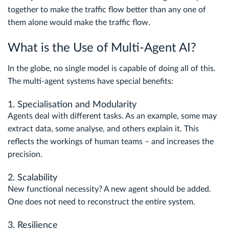
together to make the traffic flow better than any one of
them alone would make the traffic flow.
What is the Use of Multi-Agent AI?
In the globe, no single model is capable of doing all of this.
The multi-agent systems have special benefits:
1. Specialisation and Modularity
Agents deal with different tasks. As an example, some may
extract data, some analyse, and others explain it. This
reflects the workings of human teams – and increases the
precision.
2. Scalability
New functional necessity? A new agent should be added.
One does not need to reconstruct the entire system.
3. Resilience