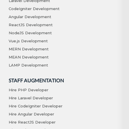
Laravel Development
CodeIgniter Development
Angular Development
ReactJS Development
NodeJS Development
Vue.js Development
MERN Development
MEAN Development
LAMP Development
STAFF AUGMENTATION
Hire PHP Developer
Hire Laravel Developer
Hire CodeIgniter Developer
Hire Angular Developer
Hire ReactJS Developer