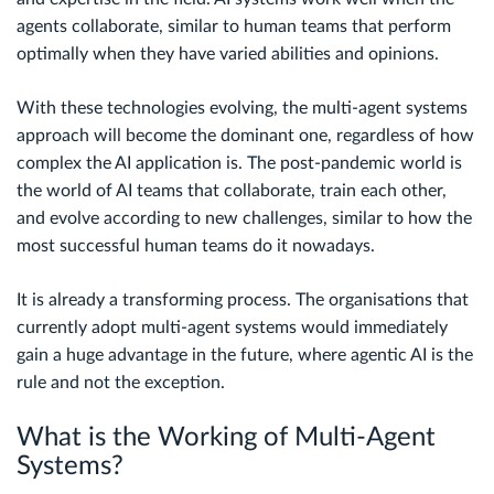
agents collaborate, similar to human teams that perform
optimally when they have varied abilities and opinions.
With these technologies evolving, the multi-agent systems
approach will become the dominant one, regardless of how
complex the AI application is. The post-pandemic world is
the world of AI teams that collaborate, train each other,
and evolve according to new challenges, similar to how the
most successful human teams do it nowadays.
It is already a transforming process. The organisations that
currently adopt multi-agent systems would immediately
gain a huge advantage in the future, where agentic AI is the
rule and not the exception.
What is the Working of Multi-Agent
Systems?