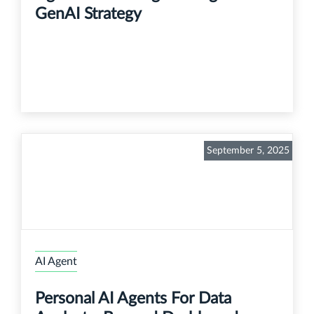
GenAI Strategy
September 5, 2025
AI Agent
Personal AI Agents For Data