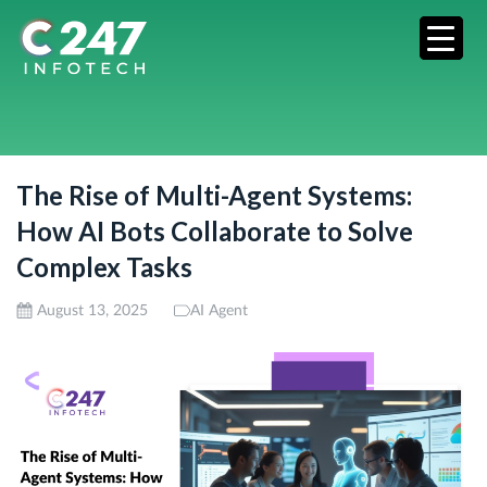
The Rise of Multi-Agent Systems:
How AI Bots Collaborate to Solve
Complex Tasks
August 13, 2025
AI Agent