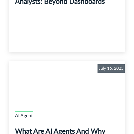
Analysts: Beyond Dashboards
July 16, 2025
AI Agent
What Are AI Agents And Why