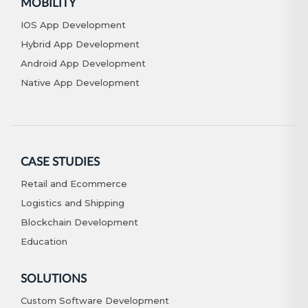
MOBILITY
IOS App Development
Hybrid App Development
Android App Development
Native App Development
CASE STUDIES
Retail and Ecommerce
Logistics and Shipping
Blockchain Development
Education
SOLUTIONS
Custom Software Development