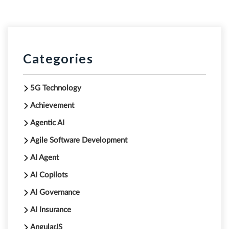
Categories
5G Technology
Achievement
Agentic AI
Agile Software Development
AI Agent
AI Copilots
AI Governance
AI Insurance
AngularJS