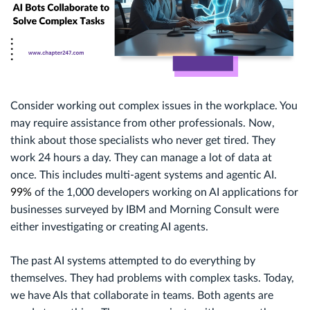
Consider working out complex issues in the workplace. You
may require assistance from other professionals. Now,
think about those specialists who never get tired. They
work 24 hours a day. They can manage a lot of data at
once. This includes multi-agent systems and agentic AI.
99%
of the 1,000 developers working on AI applications for
businesses surveyed by IBM and Morning Consult were
either investigating or creating AI agents.
The past AI systems attempted to do everything by
themselves. They had problems with complex tasks. Today,
we have AIs that collaborate in teams. Both agents are