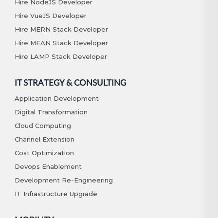
Hire NodeJS Developer
Hire VueJS Developer
Hire MERN Stack Developer
Hire MEAN Stack Developer
Hire LAMP Stack Developer
IT STRATEGY & CONSULTING
Application Development
Digital Transformation
Cloud Computing
Channel Extension
Cost Optimization
Devops Enablement
Development Re-Engineering
IT Infrastructure Upgrade