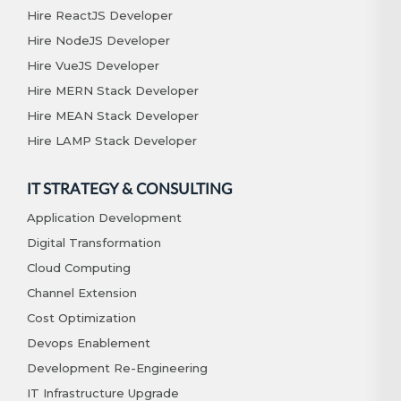
Hire ReactJS Developer
Hire NodeJS Developer
Hire VueJS Developer
Hire MERN Stack Developer
Hire MEAN Stack Developer
Hire LAMP Stack Developer
IT STRATEGY & CONSULTING
Application Development
Digital Transformation
Cloud Computing
Channel Extension
Cost Optimization
Devops Enablement
Development Re-Engineering
IT Infrastructure Upgrade