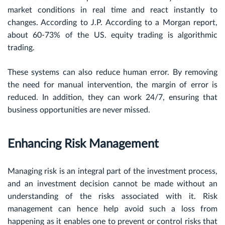
market conditions in real time and react instantly to
changes. According to J.P. According to a Morgan report,
about 60-73% of the US. equity trading is algorithmic
trading.
These systems can also reduce human error. By removing
the need for manual intervention, the margin of error is
reduced. In addition, they can work 24/7, ensuring that
business opportunities are never missed.
Enhancing Risk Management
Managing risk is an integral part of the investment process,
and an investment decision cannot be made without an
understanding of the risks associated with it. Risk
management can hence help avoid such a loss from
happening as it enables one to prevent or control risks that