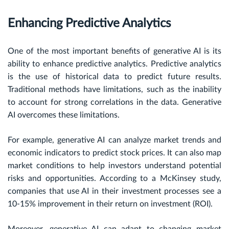
Enhancing Predictive Analytics
One of the most important benefits of generative AI is its
ability to enhance predictive analytics. Predictive analytics
is the use of historical data to predict future results.
Traditional methods have limitations, such as the inability
to account for strong correlations in the data. Generative
AI overcomes these limitations.
For example, generative AI can analyze market trends and
economic indicators to predict stock prices. It can also map
market conditions to help investors understand potential
risks and opportunities. According to a McKinsey study,
companies that use AI in their investment processes see a
10-15% improvement in their return on investment (ROI).
Moreover, generative AI can adapt to changing market