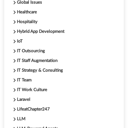
Global Issues
Healthcare
Hospitality
Hybrid App Development
IoT
IT Outsourcing
IT Staff Augmentation
IT Strategy & Consulting
IT Team
IT Work Culture
Laravel
LifeatChapter247
LLM