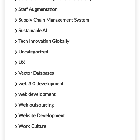
Staff Augmentation
Supply Chain Management System
Sustainable AI
Tech Innovation Globally
Uncategorized
UX
Vector Databases
web 3.0 development
web development
Web outsourcing
Website Development
Work Culture