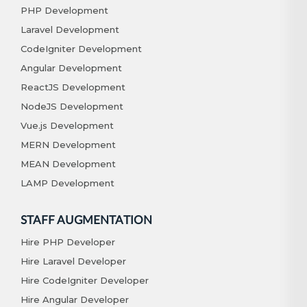
PHP Development
Laravel Development
CodeIgniter Development
Angular Development
ReactJS Development
NodeJS Development
Vue.js Development
MERN Development
MEAN Development
LAMP Development
STAFF AUGMENTATION
Hire PHP Developer
Hire Laravel Developer
Hire CodeIgniter Developer
Hire Angular Developer