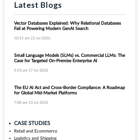
Latest Blogs
Vector Databases Explained: Why Relational Databases
Fail at Powering Modern GenAI Search
10:51 am
23 Jul 2026
Small Language Models (SLMs) vs. Commercial LLMs: The
Case for Targeted On-Premise Enterprise AI
5:53 am
17 Jul 2026
The EU AI Act and Cross-Border Compliance: A Roadmap
for Global Mid-Market Platforms
7:00 am
13 Jul 2026
CASE STUDIES
Retail and Ecommerce
Logistics and Shipping