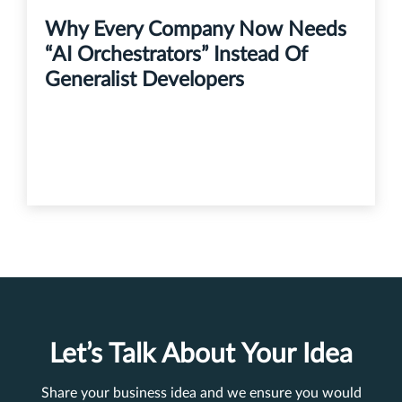
Why Every Company Now Needs
“AI Orchestrators” Instead Of
Generalist Developers
Let’s Talk About Your Idea
Share your business idea and we ensure you would