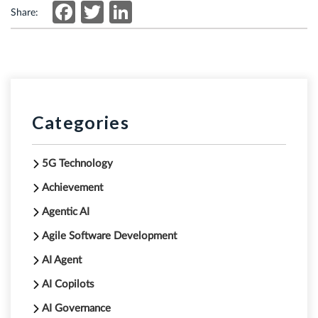
Facebook
Twitter
LinkedIn
Share:
Categories
5G Technology
Achievement
Agentic AI
Agile Software Development
AI Agent
AI Copilots
AI Governance