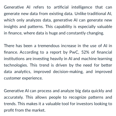
Generative AI refers to artificial intelligence that can
generate new data from existing data. Unlike traditional AI,
which only analyzes data, generative AI can generate new
insights and patterns. This capability is especially valuable
in finance, where data is huge and constantly changing.
There has been a tremendous increase in the use of AI in
finance. According to a report by PwC, 52% of financial
institutions are investing heavily in AI and machine learning
technologies. This trend is driven by the need for better
data analytics, improved decision-making, and improved
customer experience.
Generative AI can process and analyze big data quickly and
accurately. This allows people to recognize patterns and
trends. This makes it a valuable tool for investors looking to
profit from the market.