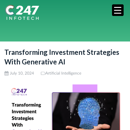
Transforming Investment Strategies
With Generative AI
July 10, 2024
Artificial Intelligence