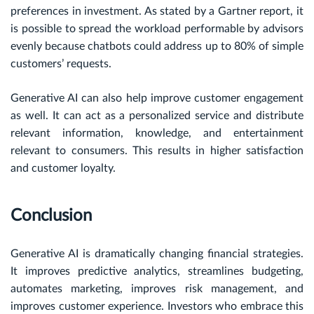
preferences in investment. As stated by a Gartner report, it
is possible to spread the workload performable by advisors
evenly because chatbots could address up to 80% of simple
customers’ requests.
Generative AI can also help improve customer engagement
as well. It can act as a personalized service and distribute
relevant information, knowledge, and entertainment
relevant to consumers. This results in higher satisfaction
and customer loyalty.
Conclusion
Generative AI is dramatically changing financial strategies.
It improves predictive analytics, streamlines budgeting,
automates marketing, improves risk management, and
improves customer experience. Investors who embrace this