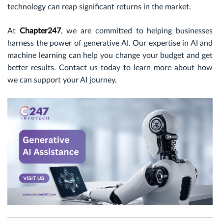
technology can reap significant returns in the market.
At
Chapter247
, we are committed to helping businesses
harness the power of generative AI. Our expertise in AI and
machine learning can help you change your budget and get
better results. Contact us today to learn more about how
we can support your AI journey.