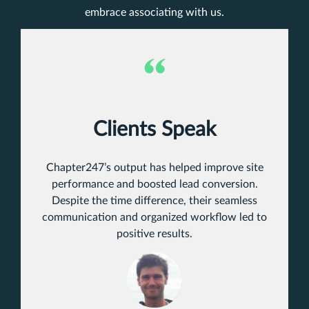
embrace associating with us.
Clients Speak
Chapter247’s output has helped improve site
performance and boosted lead conversion.
Despite the time difference, their seamless
communication and organized workflow led to
positive results.