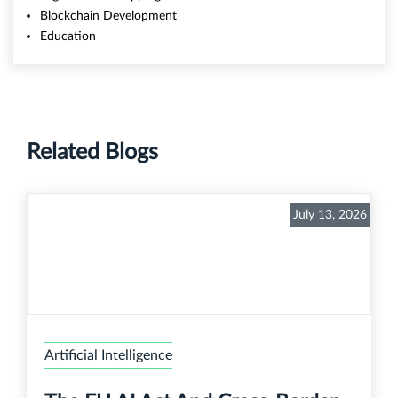
Blockchain Development
Education
Related Blogs
July 13, 2026
Artificial Intelligence