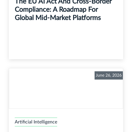
The EU AI Act And Cross-Border
Compliance: A Roadmap For
Global Mid-Market Platforms
June 26, 2026
Artificial Intelligence