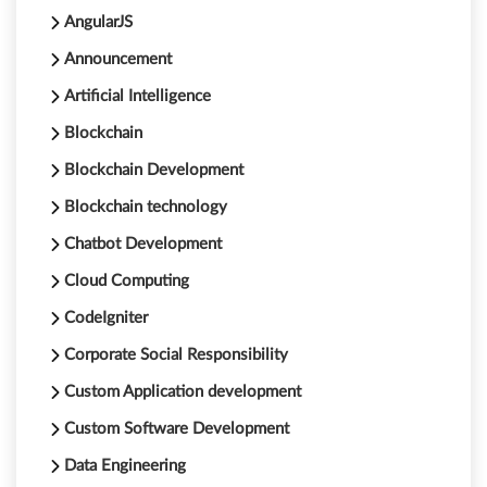
AngularJS
Announcement
Artificial Intelligence
Blockchain
Blockchain Development
Blockchain technology
Chatbot Development
Cloud Computing
CodeIgniter
Corporate Social Responsibility
Custom Application development
Custom Software Development
Data Engineering