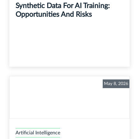
Synthetic Data For AI Training:
Opportunities And Risks
May 8, 2026
Artificial Intelligence