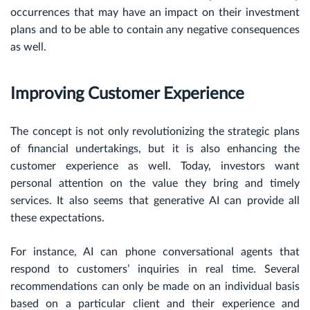
occurrences that may have an impact on their investment
plans and to be able to contain any negative consequences
as well.
Improving Customer Experience
The concept is not only revolutionizing the strategic plans
of financial undertakings, but it is also enhancing the
customer experience as well. Today, investors want
personal attention on the value they bring and timely
services. It also seems that generative AI can provide all
these expectations.
For instance, AI can phone conversational agents that
respond to customers’ inquiries in real time. Several
recommendations can only be made on an individual basis
based on a particular client and their experience and