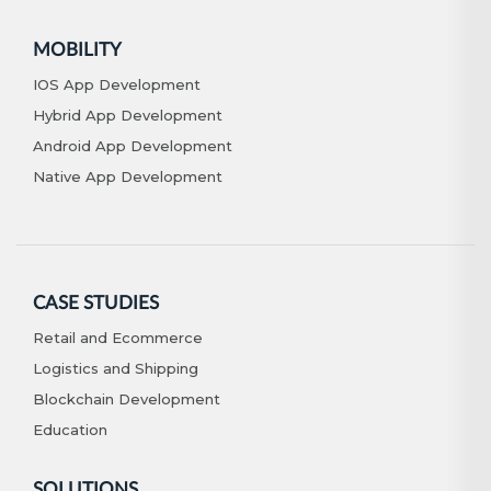
MOBILITY
IOS App Development
Hybrid App Development
Android App Development
Native App Development
CASE STUDIES
Retail and Ecommerce
Logistics and Shipping
Blockchain Development
Education
SOLUTIONS