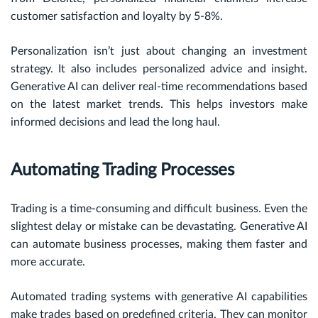
customer satisfaction and loyalty by 5-8%.
Personalization isn’t just about changing an investment
strategy. It also includes personalized advice and insight.
Generative AI can deliver real-time recommendations based
on the latest market trends. This helps investors make
informed decisions and lead the long haul.
Automating Trading Processes
Trading is a time-consuming and difficult business. Even the
slightest delay or mistake can be devastating. Generative AI
can automate business processes, making them faster and
more accurate.
Automated trading systems with generative AI capabilities
make trades based on predefined criteria. They can monitor