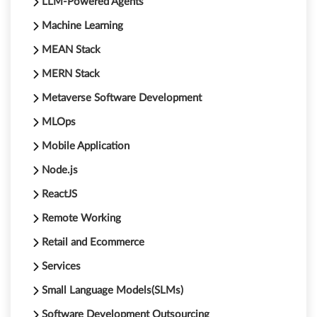
LLM-Powered Agents
Machine Learning
MEAN Stack
MERN Stack
Metaverse Software Development
MLOps
Mobile Application
Node.js
ReactJS
Remote Working
Retail and Ecommerce
Services
Small Language Models(SLMs)
Software Development Outsourcing