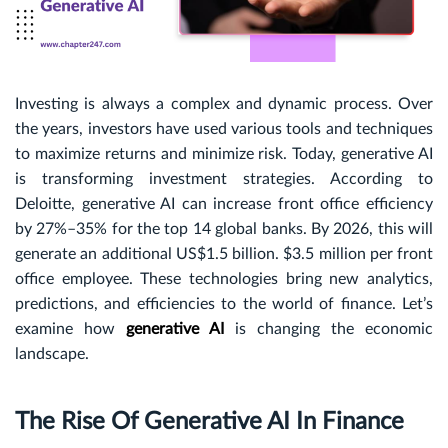
Investing is always a complex and dynamic process. Over
the years, investors have used various tools and techniques
to maximize returns and minimize risk. Today, generative AI
is transforming investment strategies. According to
Deloitte, generative AI can increase front office efficiency
by 27%–35% for the top 14 global banks. By 2026, this will
generate an additional US$1.5 billion. $3.5 million per front
office employee. These technologies bring new analytics,
predictions, and efficiencies to the world of finance. Let’s
examine how
generative AI
is changing the economic
landscape.
The Rise Of Generative AI In Finance