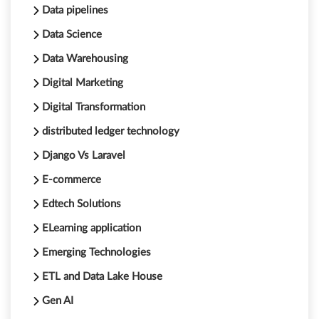
Data pipelines
Data Science
Data Warehousing
Digital Marketing
Digital Transformation
distributed ledger technology
Django Vs Laravel
E-commerce
Edtech Solutions
ELearning application
Emerging Technologies
ETL and Data Lake House
Gen AI