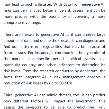
may lead to such a disaster. With data from generative AI,
risks can be managed better since risk assessment can be
more precise with the possibility of covering a more
comprehensive range.
There are threats to generative AI as it can analyze large
amounts of data and define the threats. It can diagnose and
find out patterns or irregularities that may be a cause of
future issues. For instance, it can examine the dynamics of
the market in a specific period, political events in a
particular country, and other indicators to determine its
risk levels. From the research conducted by Accenture, the
firms that integrate AI in risk management observe a
reduction of risk losses by up to 30-50%.
Third, generative AI can mimic threats, too. It can predict
how different factors will impact the investment. This
assists the investors to be able to predict the likely