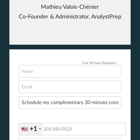
Mathieu Valois-Chénier
Co-Founder & Administrator, AnalystPrep
0 of 40 max characters
+1