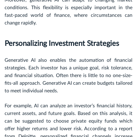
conditions. This flexibility is especially important in the
fast-paced world of finance, where circumstances can
change rapidly.
Personalizing Investment Strategies
Generative AI also enables the automation of financial
strategies. Each investor has a unique goal, risk tolerance,
and financial situation. Often there is little to no one-size-
fits-all approach. Generative AI can create budgets tailored
to meet individual needs.
For example, AI can analyze an investor’s financial history,
current assets, and future goals. Based on this analysis, it
can be suggested to choose private equity funds which
offer higher returns and lower risk. According to a report
from Deloitte, personalized financial channels increase