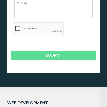
WEB DEVELOPMENT